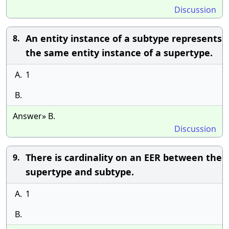
Discussion
An entity instance of a subtype represents
8.
the same entity instance of a supertype.
A.
1
B.
Answer» B.
Discussion
There is cardinality on an EER between the
9.
supertype and subtype.
A.
1
B.