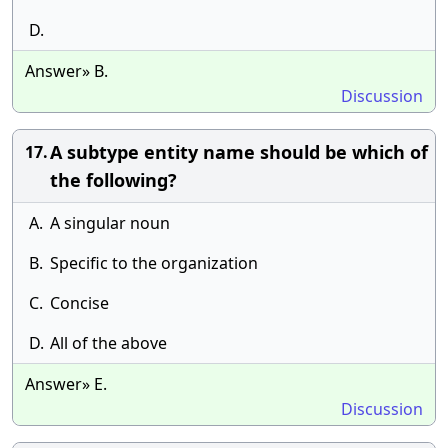
D.
Answer» B.
Discussion
A subtype entity name should be which of
17.
the following?
A.
A singular noun
B.
Specific to the organization
C.
Concise
D.
All of the above
Answer» E.
Discussion