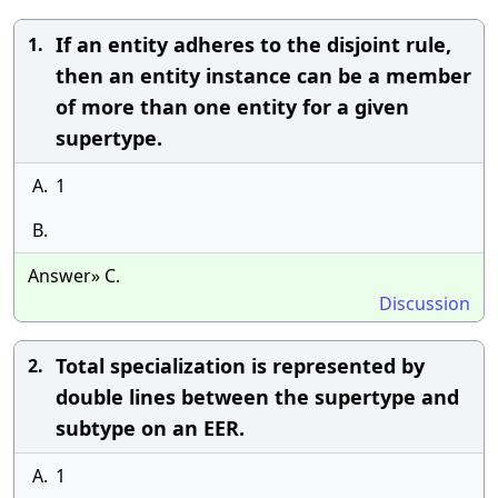
If an entity adheres to the disjoint rule,
1.
then an entity instance can be a member
of more than one entity for a given
supertype.
A.
1
B.
Answer» C.
Discussion
Total specialization is represented by
2.
double lines between the supertype and
subtype on an EER.
A.
1