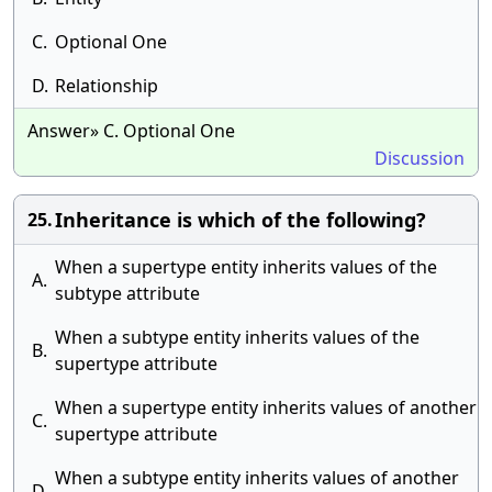
C.
Optional One
D.
Relationship
Answer» C. Optional One
Discussion
Inheritance is which of the following?
25.
When a supertype entity inherits values of the
A.
subtype attribute
When a subtype entity inherits values of the
B.
supertype attribute
When a supertype entity inherits values of another
C.
supertype attribute
When a subtype entity inherits values of another
D.