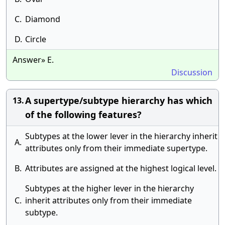
C.
Diamond
D.
Circle
Answer» E.
Discussion
A supertype/subtype hierarchy has which
13.
of the following features?
Subtypes at the lower lever in the hierarchy inherit
A.
attributes only from their immediate supertype.
B.
Attributes are assigned at the highest logical level.
Subtypes at the higher lever in the hierarchy
C.
inherit attributes only from their immediate
subtype.