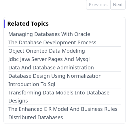
Previous
Next
Related Topics
Managing Databases With Oracle
The Database Development Process
Object Oriented Data Modeling
Jdbc Java Server Pages And Mysql
Data And Database Administration
Database Design Using Normalization
Introduction To Sql
Transforming Data Models Into Database
Designs
The Enhanced E R Model And Business Rules
Distributed Databases