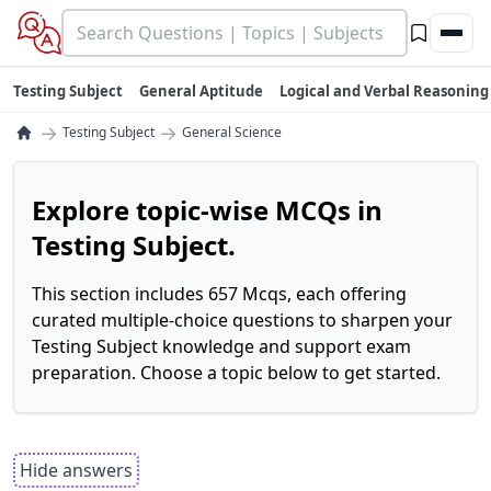
Testing Subject
General Aptitude
Logical and Verbal Reasoning
→
→
Testing Subject
General Science
Explore topic-wise MCQs in
Testing Subject.
This section includes 657 Mcqs, each offering
curated multiple-choice questions to sharpen your
Testing Subject knowledge and support exam
preparation. Choose a topic below to get started.
Hide answers