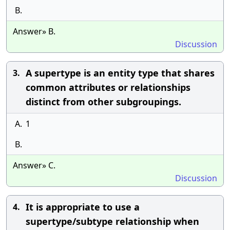
B.
Answer» B.
Discussion
A supertype is an entity type that shares
3.
common attributes or relationships
distinct from other subgroupings.
A.
1
B.
Answer» C.
Discussion
It is appropriate to use a
4.
supertype/subtype relationship when