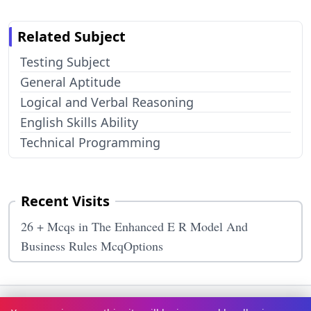
Related Subject
Testing Subject
General Aptitude
Logical and Verbal Reasoning
English Skills Ability
Technical Programming
Recent Visits
26 + Mcqs in The Enhanced E R Model And
Business Rules McqOptions
Terms & Conditions
Privacy Policy
Disclaimer
How It Works