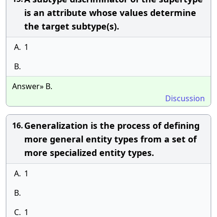
is an attribute whose values determine
the target subtype(s).
A.
1
B.
Answer» B.
Discussion
Generalization is the process of defining
16.
more general entity types from a set of
more specialized entity types.
A.
1
B.
C.
1