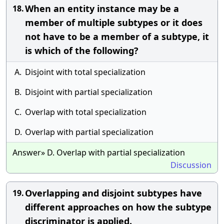
When an entity instance may be a
18.
member of multiple subtypes or it does
not have to be a member of a subtype, it
is which of the following?
A.
Disjoint with total specialization
B.
Disjoint with partial specialization
C.
Overlap with total specialization
D.
Overlap with partial specialization
Answer» D. Overlap with partial specialization
Discussion
Overlapping and disjoint subtypes have
19.
different approaches on how the subtype
discriminator is applied.