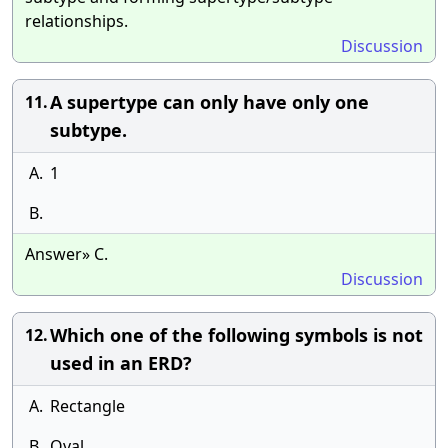
relationships.
Discussion
A supertype can only have only one
11.
subtype.
A.
1
B.
Answer» C.
Discussion
Which one of the following symbols is not
12.
used in an ERD?
A.
Rectangle
B.
Oval