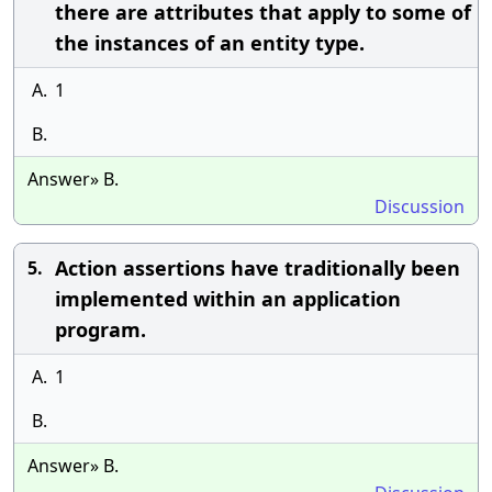
there are attributes that apply to some of
the instances of an entity type.
A.
1
B.
Answer» B.
Discussion
Action assertions have traditionally been
5.
implemented within an application
program.
A.
1
B.
Answer» B.