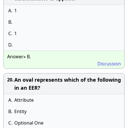
A.
1
B.
C.
1
D.
Answer» B.
Discussion
An oval represents which of the following
20.
in an EER?
A.
Attribute
B.
Entity
C.
Optional One