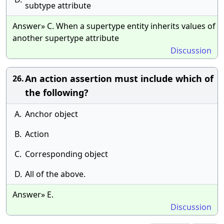
subtype attribute
Answer» C. When a supertype entity inherits values of
another supertype attribute
Discussion
An action assertion must include which of
26.
the following?
A.
Anchor object
B.
Action
C.
Corresponding object
D.
All of the above.
Answer» E.
Discussion