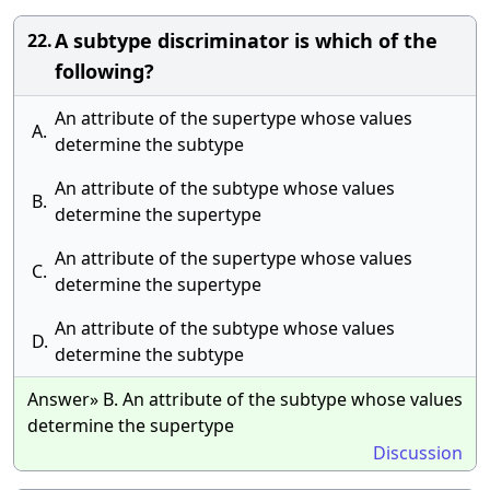
A subtype discriminator is which of the
22.
following?
An attribute of the supertype whose values
A.
determine the subtype
An attribute of the subtype whose values
B.
determine the supertype
An attribute of the supertype whose values
C.
determine the supertype
An attribute of the subtype whose values
D.
determine the subtype
Answer» B. An attribute of the subtype whose values
determine the supertype
Discussion