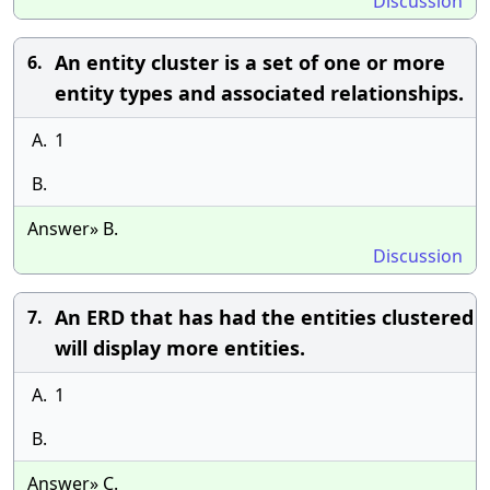
Discussion
An entity cluster is a set of one or more
6.
entity types and associated relationships.
A.
1
B.
Answer» B.
Discussion
An ERD that has had the entities clustered
7.
will display more entities.
A.
1
B.
Answer» C.