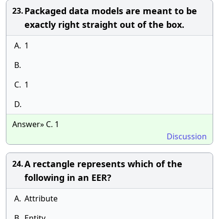
Packaged data models are meant to be
23.
exactly right straight out of the box.
A.
1
B.
C.
1
D.
Answer» C. 1
Discussion
A rectangle represents which of the
24.
following in an EER?
A.
Attribute
B.
Entity