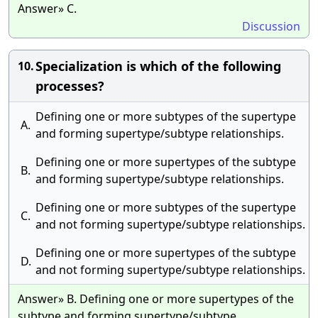
Answer» C.
Discussion
Specialization is which of the following
10.
processes?
Defining one or more subtypes of the supertype
A.
and forming supertype/subtype relationships.
Defining one or more supertypes of the subtype
B.
and forming supertype/subtype relationships.
Defining one or more subtypes of the supertype
C.
and not forming supertype/subtype relationships.
Defining one or more supertypes of the subtype
D.
and not forming supertype/subtype relationships.
Answer» B. Defining one or more supertypes of the
subtype and forming supertype/subtype