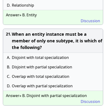
D.
Relationship
Answer» B. Entity
Discussion
When an entity instance must be a
21.
member of only one subtype, it is which of
the following?
A.
Disjoint with total specialization
B.
Disjoint with partial specialization
C.
Overlap with total specialization
D.
Overlap with partial specialization
Answer» B. Disjoint with partial specialization
Discussion