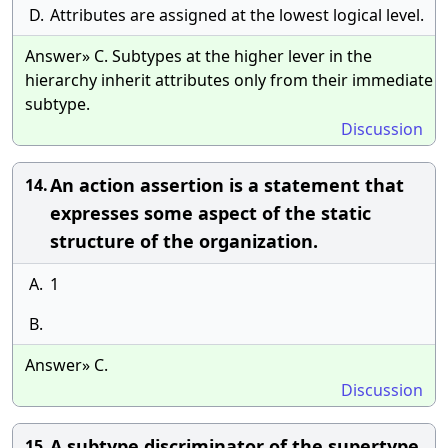
D.
Attributes are assigned at the lowest logical level.
Answer» C. Subtypes at the higher lever in the
hierarchy inherit attributes only from their immediate
subtype.
Discussion
An action assertion is a statement that
14.
expresses some aspect of the static
structure of the organization.
A.
1
B.
Answer» C.
Discussion
A subtype discriminator of the supertype
15.