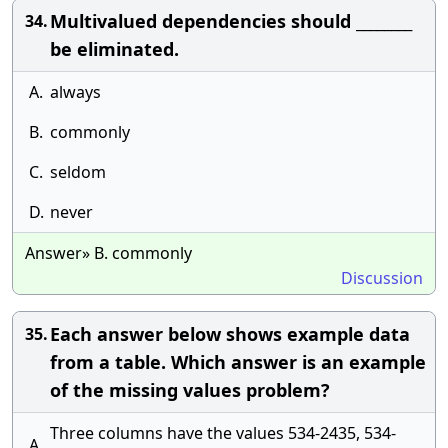
Multivalued dependencies should ________
34.
be eliminated.
A.
always
B.
commonly
C.
seldom
D.
never
Answer» B. commonly
Discussion
Each answer below shows example data
35.
from a table. Which answer is an example
of the missing values problem?
Three columns have the values 534-2435, 534-
A.