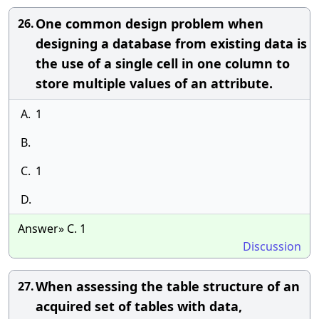
One common design problem when
26.
designing a database from existing data is
the use of a single cell in one column to
store multiple values of an attribute.
A.
1
B.
C.
1
D.
Answer» C. 1
Discussion
When assessing the table structure of an
27.
acquired set of tables with data,