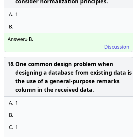
consider normalization principles.
A.
1
B.
Answer» B.
Discussion
One common design problem when
18.
designing a database from existing data is
the use of a general-purpose remarks
column in the received data.
A.
1
B.
C.
1