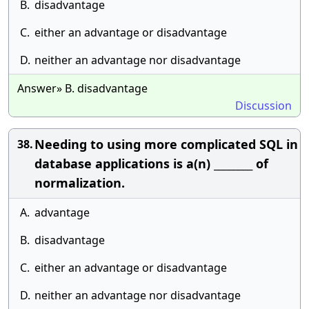
B.
disadvantage
C.
either an advantage or disadvantage
D.
neither an advantage nor disadvantage
Answer» B. disadvantage
Discussion
Needing to using more complicated SQL in
38.
database applications is a(n) ________ of
normalization.
A.
advantage
B.
disadvantage
C.
either an advantage or disadvantage
D.
neither an advantage nor disadvantage