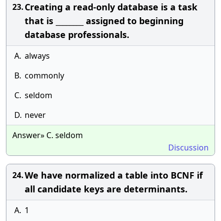
Creating a read-only database is a task
23.
that is ________ assigned to beginning
database professionals.
A.
always
B.
commonly
C.
seldom
D.
never
Answer» C. seldom
Discussion
We have normalized a table into BCNF if
24.
all candidate keys are determinants.
A.
1