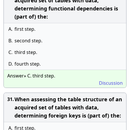
acquired set of tables with data,
determining functional dependencies is
(part of) the:
A.
first step.
B.
second step.
C.
third step.
D.
fourth step.
Answer» C. third step.
Discussion
When assessing the table structure of an
31.
acquired set of tables with data,
determining foreign keys is (part of) the:
A.
first step.