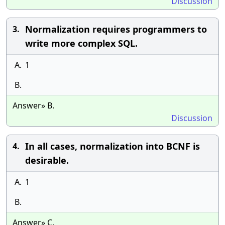
Discussion
Normalization requires programmers to
3.
write more complex SQL.
A.
1
B.
Answer» B.
Discussion
In all cases, normalization into BCNF is
4.
desirable.
A.
1
B.
Answer» C.