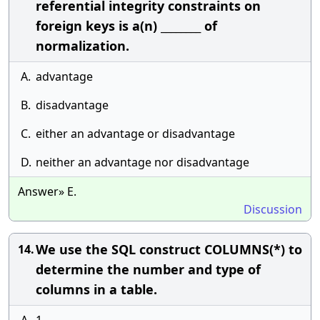
referential integrity constraints on
foreign keys is a(n) ________ of
normalization.
A.
advantage
B.
disadvantage
C.
either an advantage or disadvantage
D.
neither an advantage nor disadvantage
Answer» E.
Discussion
We use the SQL construct COLUMNS(*) to
14.
determine the number and type of
columns in a table.