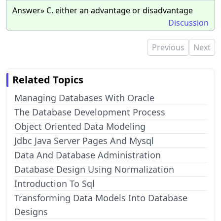
Answer» C. either an advantage or disadvantage
Discussion
Previous
Next
Related Topics
Managing Databases With Oracle
The Database Development Process
Object Oriented Data Modeling
Jdbc Java Server Pages And Mysql
Data And Database Administration
Database Design Using Normalization
Introduction To Sql
Transforming Data Models Into Database
Designs