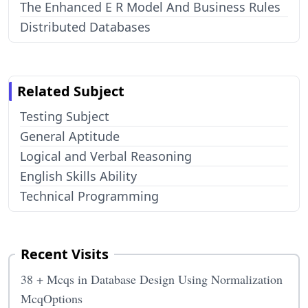
The Enhanced E R Model And Business Rules
Distributed Databases
Related Subject
Testing Subject
General Aptitude
Logical and Verbal Reasoning
English Skills Ability
Technical Programming
Recent Visits
38 + Mcqs in Database Design Using Normalization
McqOptions