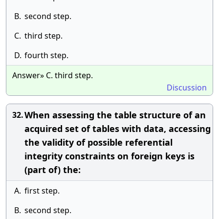
B.
second step.
C.
third step.
D.
fourth step.
Answer» C. third step.
Discussion
When assessing the table structure of an
32.
acquired set of tables with data, accessing
the validity of possible referential
integrity constraints on foreign keys is
(part of) the:
A.
first step.
B.
second step.