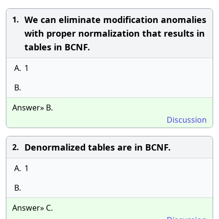
We can eliminate modification anomalies
1.
with proper normalization that results in
tables in BCNF.
A.
1
B.
Answer» B.
Discussion
Denormalized tables are in BCNF.
2.
A.
1
B.
Answer» C.