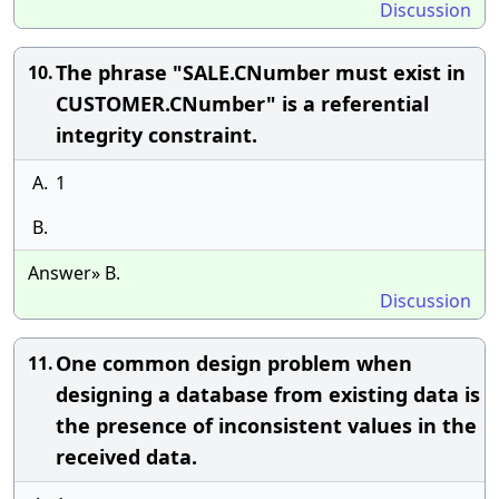
Discussion
The phrase "SALE.CNumber must exist in
10.
CUSTOMER.CNumber" is a referential
integrity constraint.
A.
1
B.
Answer» B.
Discussion
One common design problem when
11.
designing a database from existing data is
the presence of inconsistent values in the
received data.