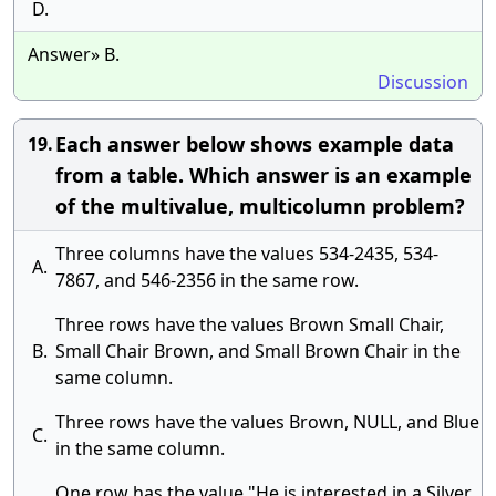
D.
Answer» B.
Discussion
Each answer below shows example data
19.
from a table. Which answer is an example
of the multivalue, multicolumn problem?
Three columns have the values 534-2435, 534-
A.
7867, and 546-2356 in the same row.
Three rows have the values Brown Small Chair,
B.
Small Chair Brown, and Small Brown Chair in the
same column.
Three rows have the values Brown, NULL, and Blue
C.
in the same column.
One row has the value "He is interested in a Silver