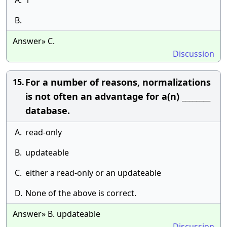
A.
1
B.
Answer» C.
Discussion
For a number of reasons, normalizations
15.
is not often an advantage for a(n) ________
database.
A.
read-only
B.
updateable
C.
either a read-only or an updateable
D.
None of the above is correct.
Answer» B. updateable
Discussion