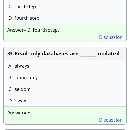
C.
third step.
D.
fourth step.
Answer» D. fourth step.
Discussion
Read-only databases are ________ updated.
33.
A.
always
B.
commonly
C.
seldom
D.
never
Answer» E.
Discussion