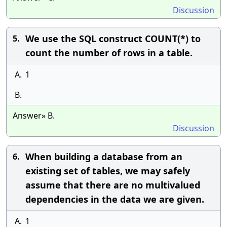
Discussion
We use the SQL construct COUNT(*) to
5.
count the number of rows in a table.
A.
1
B.
Answer» B.
Discussion
When building a database from an
6.
existing set of tables, we may safely
assume that there are no multivalued
dependencies in the data we are given.
A.
1