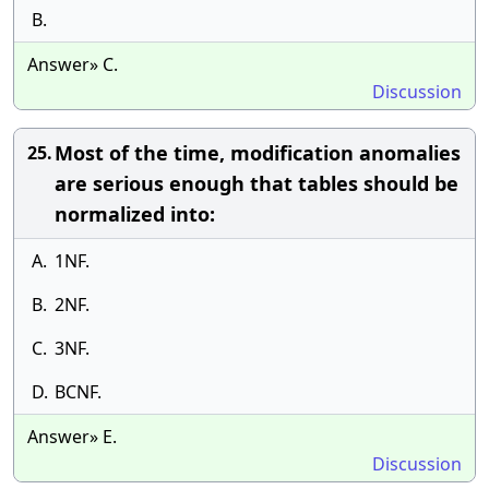
B.
Answer» C.
Discussion
Most of the time, modification anomalies
25.
are serious enough that tables should be
normalized into:
A.
1NF.
B.
2NF.
C.
3NF.
D.
BCNF.
Answer» E.
Discussion