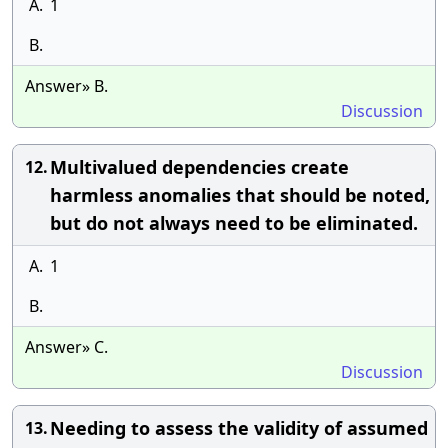
A.
1
B.
Answer» B.
Discussion
Multivalued dependencies create
12.
harmless anomalies that should be noted,
but do not always need to be eliminated.
A.
1
B.
Answer» C.
Discussion
Needing to assess the validity of assumed
13.