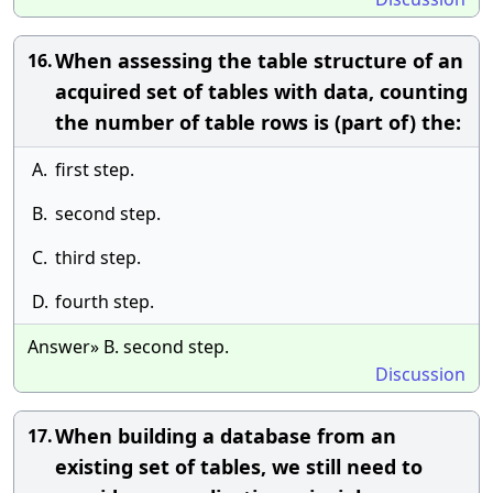
When assessing the table structure of an
16.
acquired set of tables with data, counting
the number of table rows is (part of) the:
A.
first step.
B.
second step.
C.
third step.
D.
fourth step.
Answer» B. second step.
Discussion
When building a database from an
17.
existing set of tables, we still need to