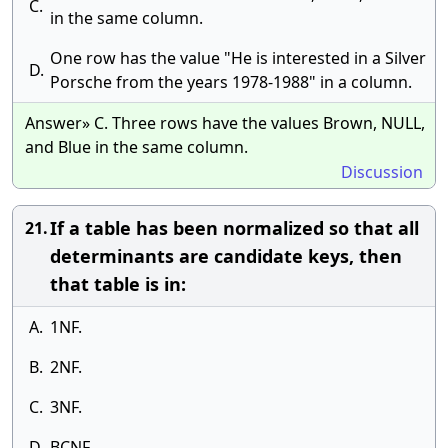
C.
in the same column.
One row has the value "He is interested in a Silver
D.
Porsche from the years 1978-1988" in a column.
Answer» C. Three rows have the values Brown, NULL,
and Blue in the same column.
Discussion
If a table has been normalized so that all
21.
determinants are candidate keys, then
that table is in:
A.
1NF.
B.
2NF.
C.
3NF.
D.
BCNF.