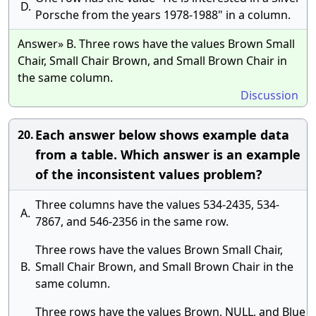
D.
Porsche from the years 1978-1988" in a column.
Answer» B. Three rows have the values Brown Small
Chair, Small Chair Brown, and Small Brown Chair in
the same column.
Discussion
Each answer below shows example data
20.
from a table. Which answer is an example
of the inconsistent values problem?
Three columns have the values 534-2435, 534-
A.
7867, and 546-2356 in the same row.
Three rows have the values Brown Small Chair,
B.
Small Chair Brown, and Small Brown Chair in the
same column.
Three rows have the values Brown, NULL, and Blue