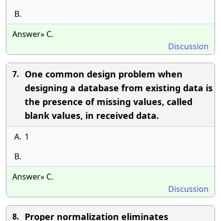
B.
Answer» C.
Discussion
One common design problem when
7.
designing a database from existing data is
the presence of missing values, called
blank values, in received data.
A.
1
B.
Answer» C.
Discussion
Proper normalization eliminates
8.