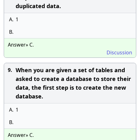
duplicated data.
A.
1
B.
Answer» C.
Discussion
When you are given a set of tables and
9.
asked to create a database to store their
data, the first step is to create the new
database.
A.
1
B.
Answer» C.