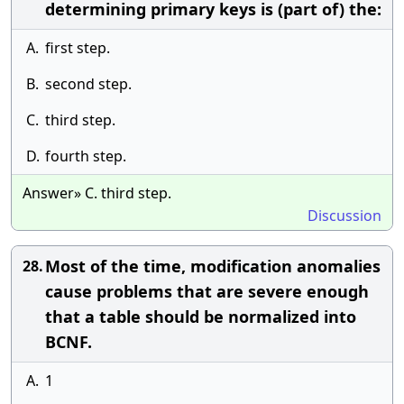
determining primary keys is (part of) the:
A.
first step.
B.
second step.
C.
third step.
D.
fourth step.
Answer» C. third step.
Discussion
Most of the time, modification anomalies
28.
cause problems that are severe enough
that a table should be normalized into
BCNF.
A.
1