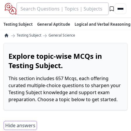
Testing Subject
General Aptitude
Logical and Verbal Reasoning
→
→
Testing Subject
General Science
Explore topic-wise MCQs in
Testing Subject.
This section includes 657 Mcqs, each offering
curated multiple-choice questions to sharpen your
Testing Subject knowledge and support exam
preparation. Choose a topic below to get started.
Hide answers