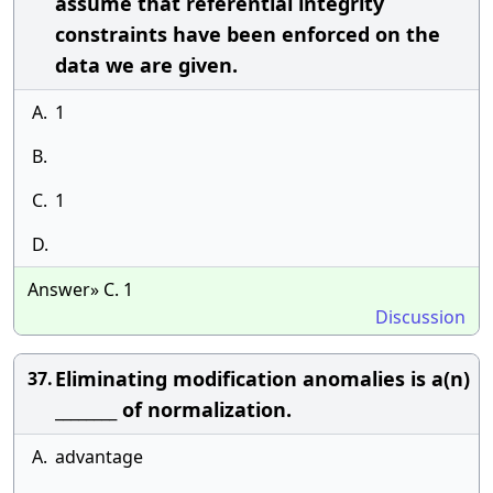
assume that referential integrity
constraints have been enforced on the
data we are given.
A.
1
B.
C.
1
D.
Answer» C. 1
Discussion
Eliminating modification anomalies is a(n)
37.
________ of normalization.
A.
advantage