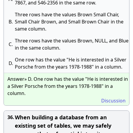
7867, and 546-2356 in the same row.
Three rows have the values Brown Small Chair,
B.
Small Chair Brown, and Small Brown Chair in the
same column.
Three rows have the values Brown, NULL, and Blue
C.
in the same column.
One row has the value "He is interested in a Silver
D.
Porsche from the years 1978-1988" in a column.
Answer» D. One row has the value "He is interested in
a Silver Porsche from the years 1978-1988" in a
column.
Discussion
When building a database from an
36.
existing set of tables, we may safely