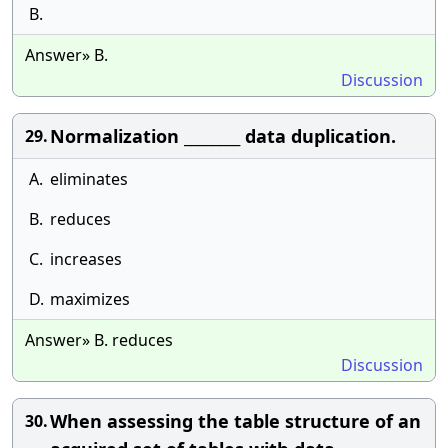
B.
Answer» B.
Discussion
Normalization ________ data duplication.
29.
A.
eliminates
B.
reduces
C.
increases
D.
maximizes
Answer» B. reduces
Discussion
When assessing the table structure of an
30.