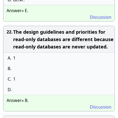
Answer» E.
Discussion
The design guidelines and priorities for
22.
read-only databases are different because
read-only databases are never updated.
A.
1
B.
C.
1
D.
Answer» B.
Discussion