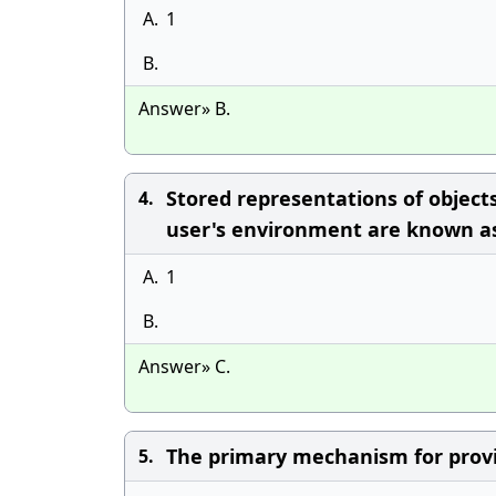
A.
1
B.
Answer» B.
Stored representations of objec
4.
user's environment are known as
A.
1
B.
Answer» C.
The primary mechanism for provi
5.