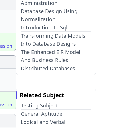
Administration
Database Design Using
Normalization
Introduction To Sql
Transforming Data Models
Into Database Designs
ussion
The Enhanced E R Model
And Business Rules
Distributed Databases
Related Subject
ussion
Testing Subject
General Aptitude
Logical and Verbal