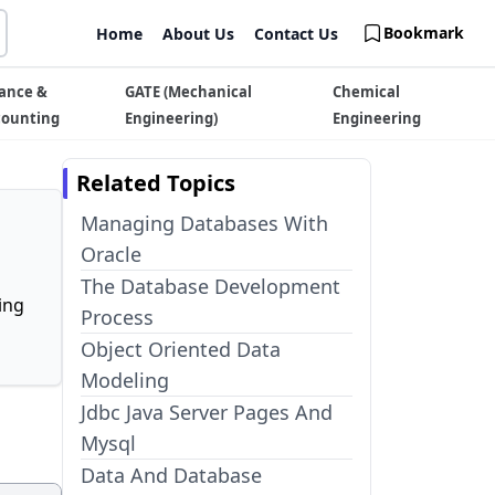
Bookmark
Home
About Us
Contact Us
ance &
GATE (Mechanical
Chemical
counting
Engineering)
Engineering
Related Topics
Managing Databases With
Oracle
The Database Development
ing
Process
Object Oriented Data
Modeling
Jdbc Java Server Pages And
Mysql
Data And Database