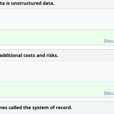
a is unstructured data.
Disc
dditional costs and risks.
Disc
mes called the system of record.