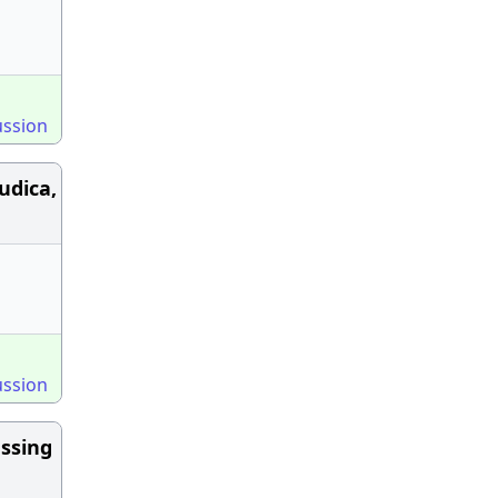
ussion
udica,
ussion
ssing