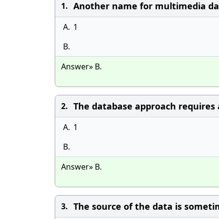
Another name for multimedia dat
1.
A.
1
B.
Answer» B.
The database approach requires a
2.
A.
1
B.
Answer» B.
The source of the data is someti
3.