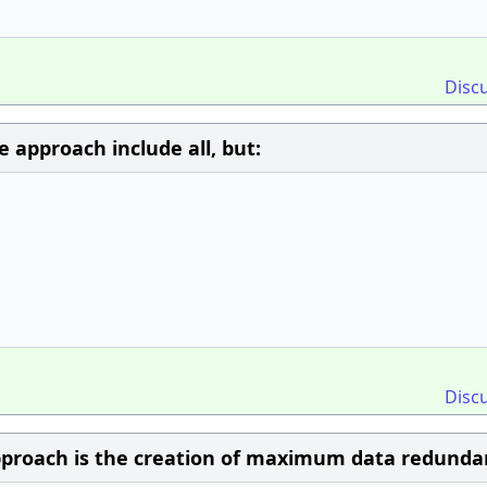
Disc
approach include all, but:
Disc
proach is the creation of maximum data redunda