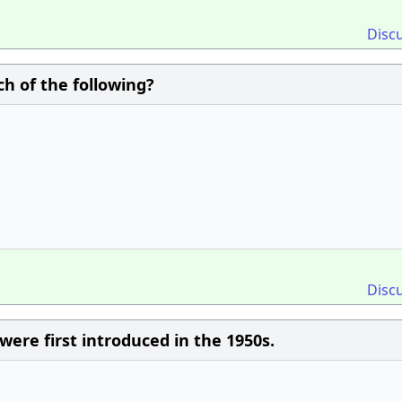
Disc
h of the following?
Disc
e first introduced in the 1950s.