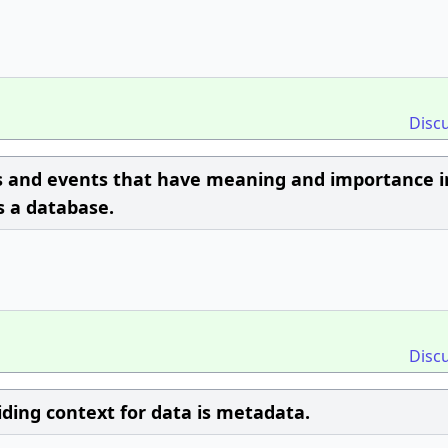
Disc
ts and events that have meaning and importance i
 a database.
Disc
ding context for data is metadata.