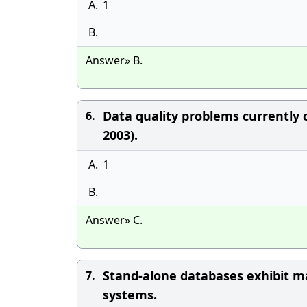
A.
1
B.
Answer» B.
Data quality problems currently 
6.
2003).
A.
1
B.
Answer» C.
Stand-alone databases exhibit m
7.
systems.