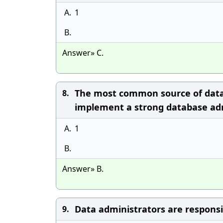
A.
1
B.
Answer» C.
The most common source of databa
8.
implement a strong database adm
A.
1
B.
Answer» B.
Data administrators are responsib
9.