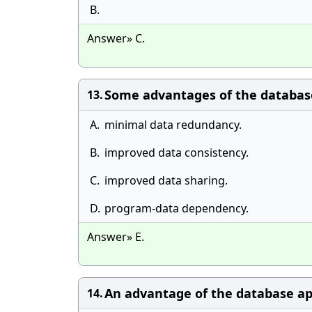
B.
Answer» C.
Some advantages of the database 
13.
A.
minimal data redundancy.
B.
improved data consistency.
C.
improved data sharing.
D.
program-data dependency.
Answer» E.
An advantage of the database ap
14.