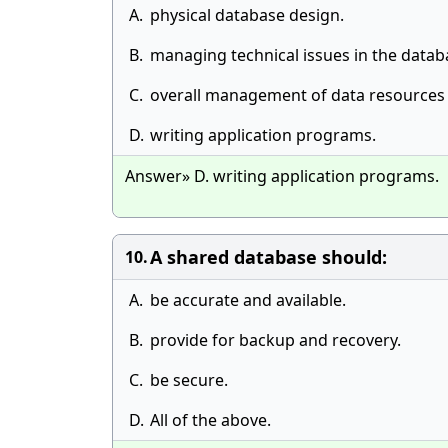
A.
physical database design.
B.
managing technical issues in the data
C.
overall management of data resources 
D.
writing application programs.
Answer» D. writing application programs.
A shared database should:
10.
A.
be accurate and available.
B.
provide for backup and recovery.
C.
be secure.
D.
All of the above.