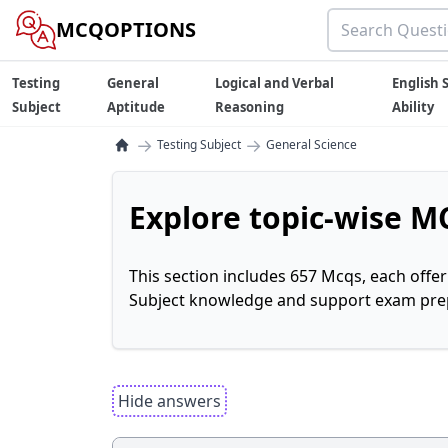
MCQOPTIONS
Testing
General
Logical and Verbal
English S
Subject
Aptitude
Reasoning
Ability
→
→
Testing Subject
General Science
Explore topic-wise MC
This section includes 657 Mcqs, each offe
Subject knowledge and support exam prepa
Hide answers