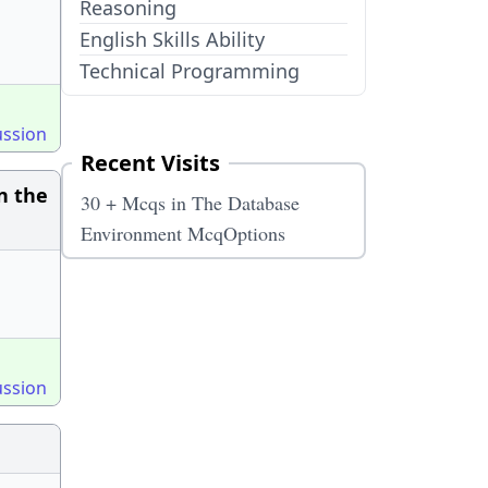
Reasoning
English Skills Ability
Technical Programming
ussion
Recent Visits
n the
30 + Mcqs in The Database
Environment McqOptions
ussion