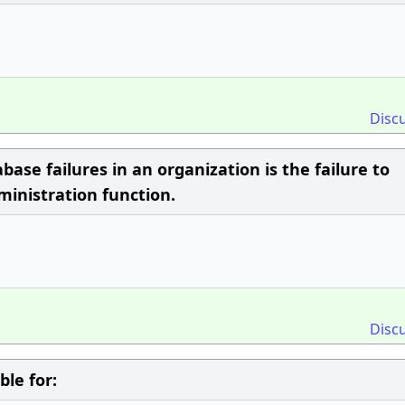
Disc
se failures in an organization is the failure to
inistration function.
Disc
le for: