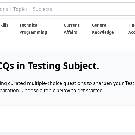
kills
Technical
Current
General
Fin
Programming
Affairs
Knowledge
Ac
Qs in Testing Subject.
ring curated multiple-choice questions to sharpen your Test
ration. Choose a topic below to get started.