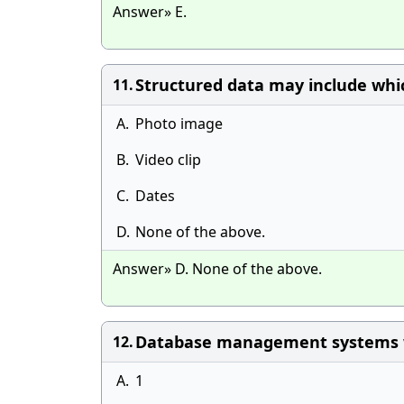
Answer» E.
Structured data may include whic
11.
A.
Photo image
B.
Video clip
C.
Dates
D.
None of the above.
Answer» D. None of the above.
Database management systems wer
12.
A.
1