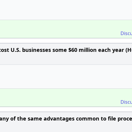
Disc
cost U.S. businesses some $60 million each year (H
Disc
any of the same advantages common to file proce