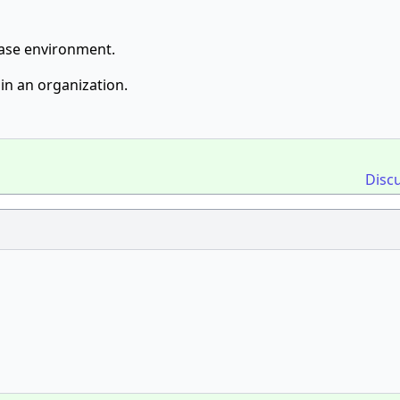
base environment.
in an organization.
Disc