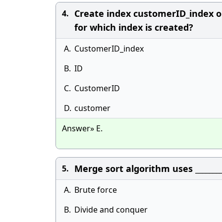
Create index customerID_index o
4.
for which index is created?
A.
CustomerID_index
B.
ID
C.
CustomerID
D.
customer
Answer» E.
Merge sort algorithm uses _______
5.
A.
Brute force
B.
Divide and conquer