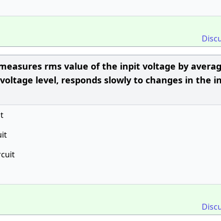
Disc
 measures rms value of the inpit voltage by avera
voltage level, responds slowly to changes in the i
t
it
rcuit
Disc