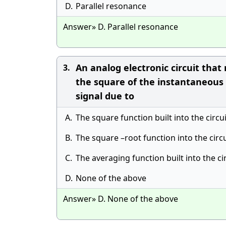
D.
Parallel resonance
Answer» D. Parallel resonance
An analog electronic circuit that
3.
the square of the instantaneous 
signal due to
A.
The square function built into the circui
B.
The square –root function into the circu
C.
The averaging function built into the ci
D.
None of the above
Answer» D. None of the above