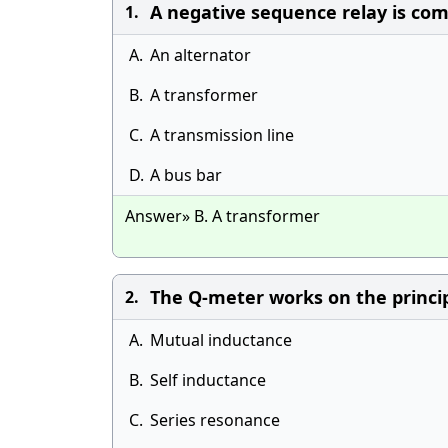
A negative sequence relay is co
1.
A.
An alternator
B.
A transformer
C.
A transmission line
D.
A bus bar
Answer» B. A transformer
The Q-meter works on the princip
2.
A.
Mutual inductance
B.
Self inductance
C.
Series resonance