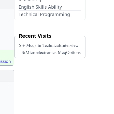
English Skills Ability
Technical Programming
Recent Visits
5 + Mcqs in Technical/Interview
- StMicroelectronics McqOptions
ussion