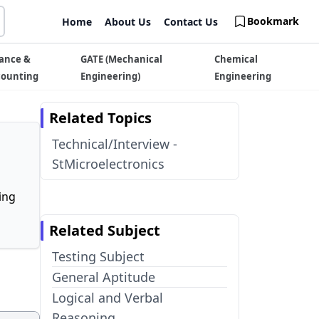
Bookmark
Home
About Us
Contact Us
ance &
GATE (Mechanical
Chemical
counting
Engineering)
Engineering
Related Topics
Technical/Interview -
StMicroelectronics
ing
Related Subject
Testing Subject
General Aptitude
Logical and Verbal
Reasoning