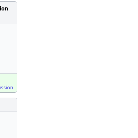
ion
ussion