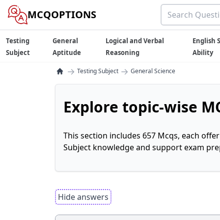
MCQOPTIONS
Testing
General
Logical and Verbal
English S
Subject
Aptitude
Reasoning
Ability
→
→
Testing Subject
General Science
Explore topic-wise MC
This section includes 657 Mcqs, each offe
Subject knowledge and support exam prepa
Hide answers