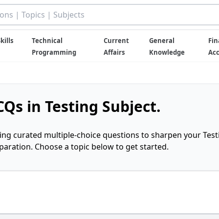
kills
Technical
Current
General
Fin
Programming
Affairs
Knowledge
Ac
Qs in Testing Subject.
ring curated multiple-choice questions to sharpen your Test
ration. Choose a topic below to get started.