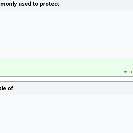
mmonly used to protect
Disc
le of