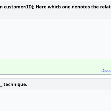
n customer(ID); Here which one denotes the relat
Disc
__ technique.