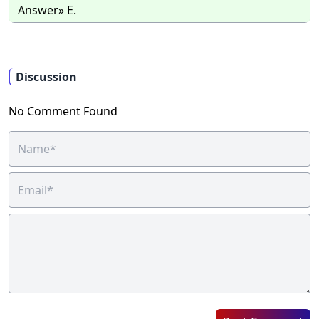
Answer» E.
Discussion
No Comment Found