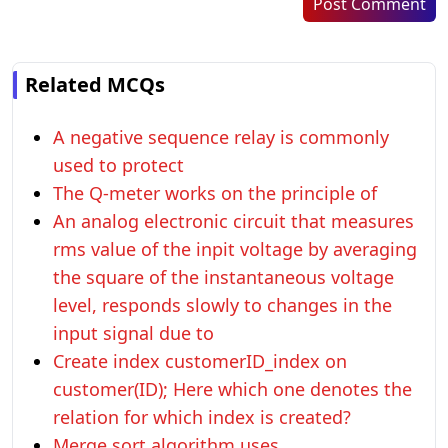
Post Comment
Related MCQs
A negative sequence relay is commonly
used to protect
The Q-meter works on the principle of
An analog electronic circuit that measures
rms value of the inpit voltage by averaging
the square of the instantaneous voltage
level, responds slowly to changes in the
input signal due to
Create index customerID_index on
customer(ID); Here which one denotes the
relation for which index is created?
Merge sort algorithm uses _________