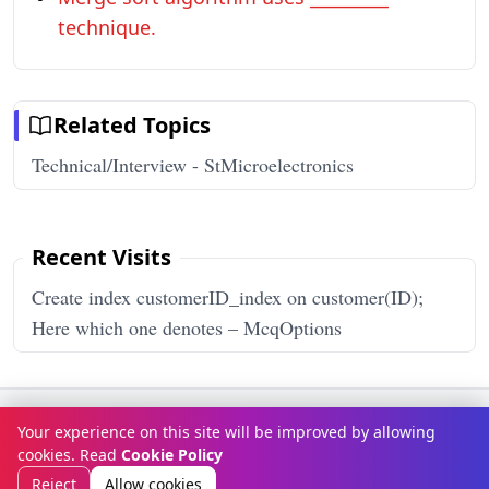
technique.
Related Topics
Technical/Interview - StMicroelectronics
Recent Visits
Create index customerID_index on customer(ID);
Here which one denotes – McqOptions
Terms & Conditions
Privacy Policy
Disclaimer
How It Works
Your experience on this site will be improved by allowing
Contact Us
About Us
cookies. Read
Cookie Policy
© Copyright 2026
McqOptions
. All rights reserved.
Reject
Allow cookies