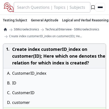
Testing Subject
General Aptitude
Logical and Verbal Reasoning
→
→
StMicroelectronics
Technical/Interview - StMicroelectronics
→
Create index customerID_index on customer(ID); He...
Create index customerID_index on
1.
customer(ID); Here which one denotes the
relation for which index is created?
A.
CustomerID_index
B.
ID
C.
CustomerID
D.
customer