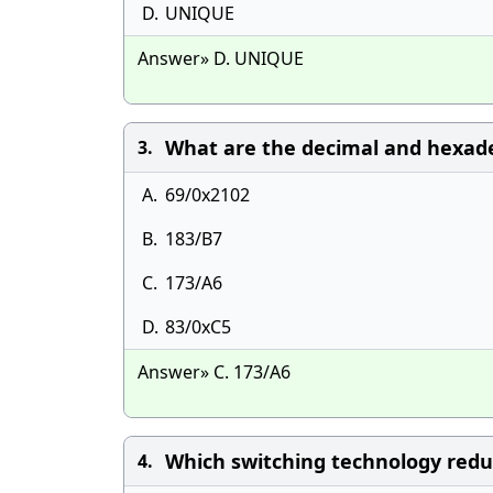
D.
UNIQUE
Answer» D. UNIQUE
What are the decimal and hexade
3.
A.
69/0x2102
B.
183/B7
C.
173/A6
D.
83/0xC5
Answer» C. 173/A6
Which switching technology redu
4.