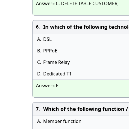
Answer» C. DELETE TABLE CUSTOMER;
In which of the following techno
6.
A.
DSL
B.
PPPoE
C.
Frame Relay
D.
Dedicated T1
Answer» E.
Which of the following function 
7.
A.
Member function