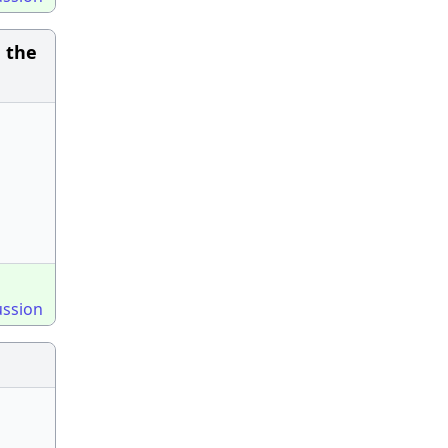
 the
ussion