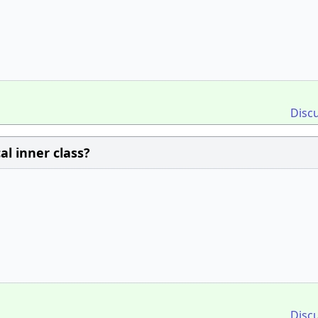
Disc
al inner class?
Disc