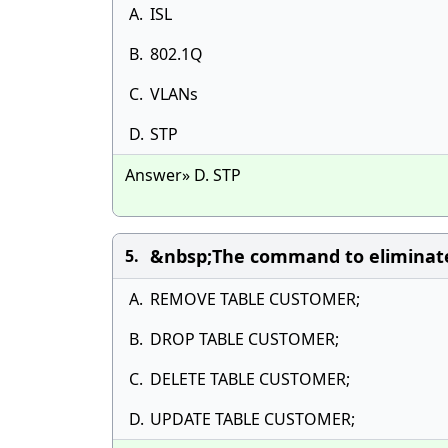
A.
ISL
B.
802.1Q
C.
VLANs
D.
STP
Answer» D. STP
&nbsp;The command to eliminate 
5.
A.
REMOVE TABLE CUSTOMER;
B.
DROP TABLE CUSTOMER;
C.
DELETE TABLE CUSTOMER;
D.
UPDATE TABLE CUSTOMER;