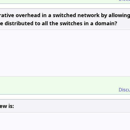
rative overhead in a switched network by allowing
 distributed to all the switches in a domain?
Disc
ew is: