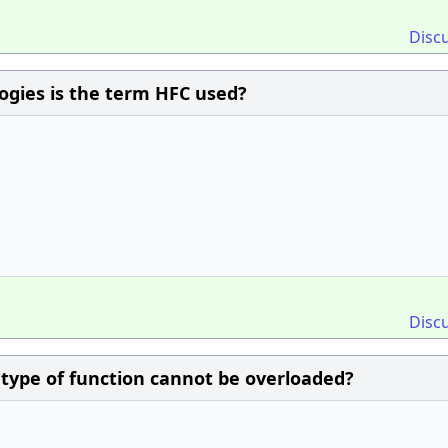
Disc
logies is the term HFC used?
Disc
/ type of function cannot be overloaded?