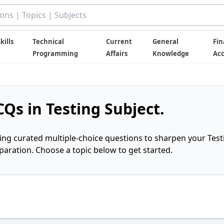
kills
Technical
Current
General
Fin
Programming
Affairs
Knowledge
Ac
Qs in Testing Subject.
ring curated multiple-choice questions to sharpen your Test
ration. Choose a topic below to get started.