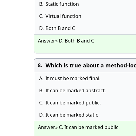
B.
Static function
C.
Virtual function
D.
Both B and C
Answer» D. Both B and C
Which is true about a method-loc
8.
A.
It must be marked final.
B.
It can be marked abstract.
C.
It can be marked public.
D.
It can be marked static
Answer» C. It can be marked public.