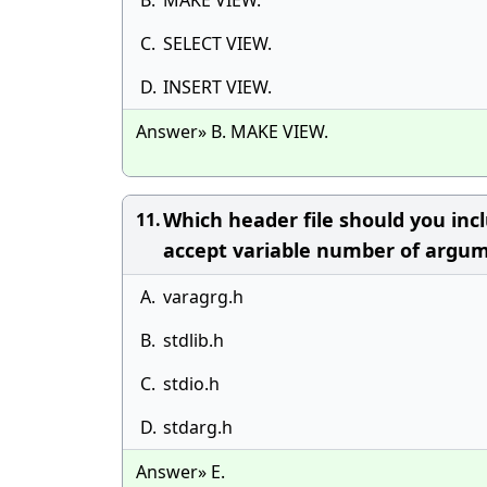
B.
MAKE VIEW.
C.
SELECT VIEW.
D.
INSERT VIEW.
Answer» B. MAKE VIEW.
Which header file should you incl
11.
accept variable number of argu
A.
varagrg.h
B.
stdlib.h
C.
stdio.h
D.
stdarg.h
Answer» E.