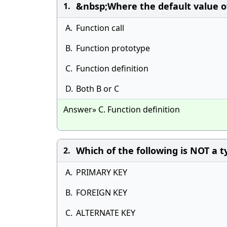
&nbsp;Where the default value o
1.
A.
Function call
B.
Function prototype
C.
Function definition
D.
Both B or C
Answer» C. Function definition
Which of the following is NOT a t
2.
A.
PRIMARY KEY
B.
FOREIGN KEY
C.
ALTERNATE KEY