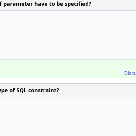
f parameter have to be specified?
Disc
ype of SQL constraint?