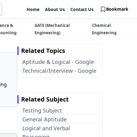
Bookmark
Home
About Us
Contact Us
ance &
GATE (Mechanical
Chemical
counting
Engineering)
Engineering
Related Topics
Aptitude & Logical - Google
Technical/Interview - Google
ing
Related Subject
Testing Subject
General Aptitude
Logical and Verbal
Reasoning