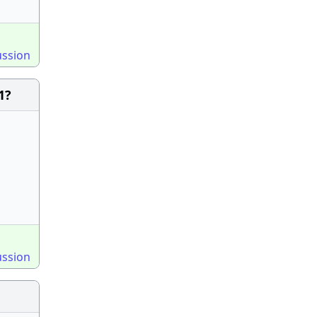
ussion
1?
ussion