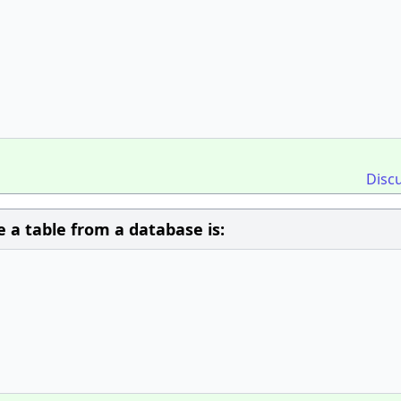
Disc
a table from a database is: