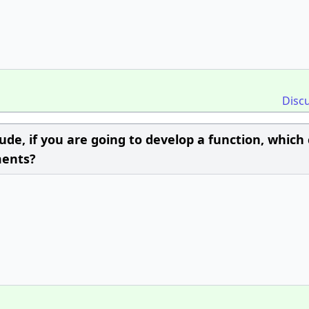
Disc
ude, if you are going to develop a function, which
ments?