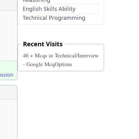
English Skills Ability
Technical Programming
Recent Visits
46 + Mcqs in Technical/Interview
- Google McqOptions
ussion