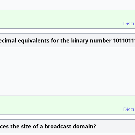
Disc
cimal equivalents for the binary number 1011011
Disc
ces the size of a broadcast domain?