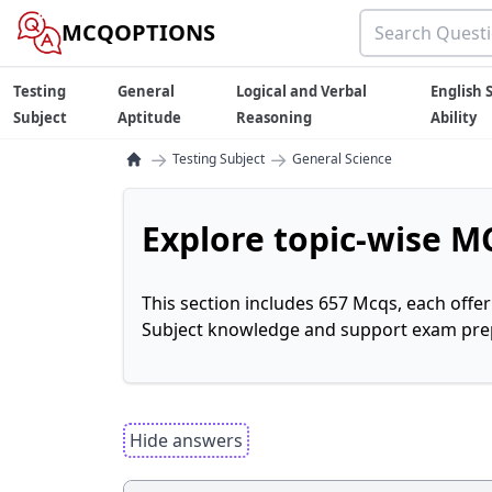
MCQOPTIONS
Testing
General
Logical and Verbal
English S
Subject
Aptitude
Reasoning
Ability
→
→
Testing Subject
General Science
Explore topic-wise MC
This section includes 657 Mcqs, each offe
Subject knowledge and support exam prepa
Hide answers