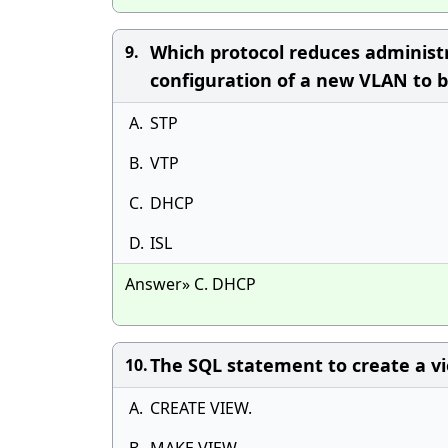
Which protocol reduces administ
9.
configuration of a new VLAN to be
A.
STP
B.
VTP
C.
DHCP
D.
ISL
Answer» C. DHCP
The SQL statement to create a vi
10.
A.
CREATE VIEW.