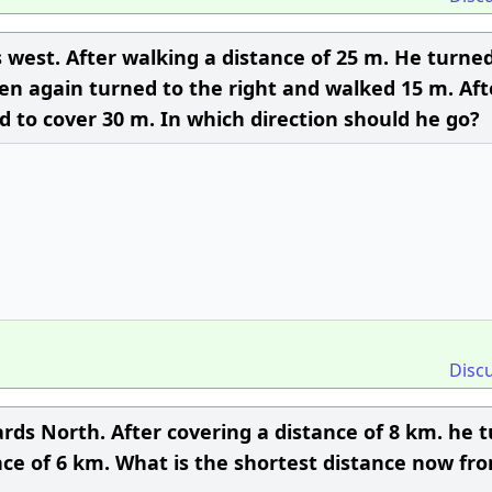
 west. After walking a distance of 25 m. He turned
en again turned to the right and walked 15 m. Aft
nd to cover 30 m. In which direction should he go?
Disc
rds North. After covering a distance of 8 km. he 
nce of 6 km. What is the shortest distance now fro