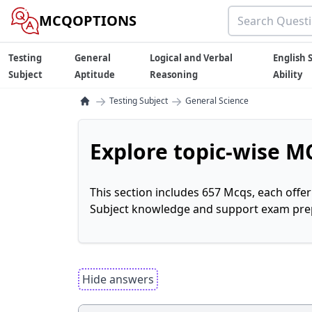
MCQOPTIONS
Testing
General
Logical and Verbal
English S
Subject
Aptitude
Reasoning
Ability
→
→
Testing Subject
General Science
Explore topic-wise MC
This section includes 657 Mcqs, each offe
Subject knowledge and support exam prepa
Hide answers