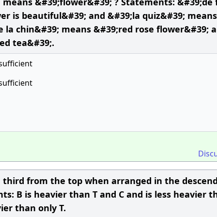
 means &#39;flower&#39; ? Statements: &#39;de f
r is beautiful&#39; and &#39;la quiz&#39; means
e la chin&#39; means &#39;red rose flower&#39; 
ed tea&#39;.
sufficient
sufficient
Disc
he third from the top when arranged in the descen
ts: B is heavier than T and C and is less heavier t
ier than only T.