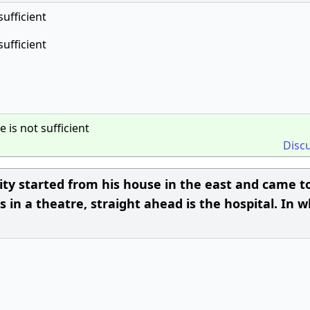
sufficient
sufficient
e is not sufficient
Disc
ity started from his house in the east and came t
s in a theatre, straight ahead is the hospital. In 