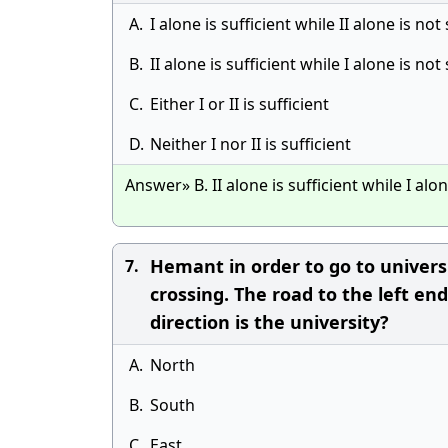
A.
I alone is sufficient while II alone is not 
B.
II alone is sufficient while I alone is not 
C.
Either I or II is sufficient
D.
Neither I nor II is sufficient
Answer» B. II alone is sufficient while I alon
Hemant in order to go to univers
7.
crossing. The road to the left end
direction is the university?
A.
North
B.
South
C.
East