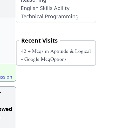
English Skills Ability
Technical Programming
Recent Visits
42 + Mcqs in Aptitude & Logical
- Google McqOptions
ussion
r
lowed
n