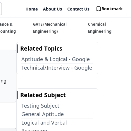
Bookmark
Home
About Us
Contact Us
ance &
GATE (Mechanical
Chemical
counting
Engineering)
Engineering
Related Topics
Aptitude & Logical - Google
Technical/Interview - Google
ing
Related Subject
Testing Subject
General Aptitude
Logical and Verbal
Reasoning