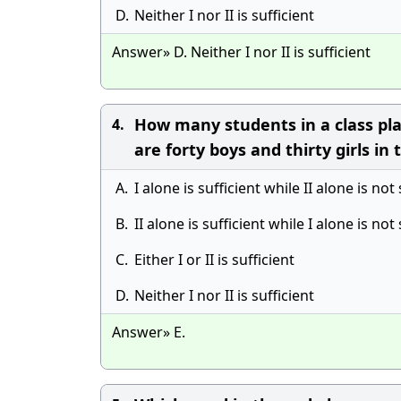
D.
Neither I nor II is sufficient
Answer» D. Neither I nor II is sufficient
How many students in a class play
4.
are forty boys and thirty girls in 
A.
I alone is sufficient while II alone is not 
B.
II alone is sufficient while I alone is not 
C.
Either I or II is sufficient
D.
Neither I nor II is sufficient
Answer» E.