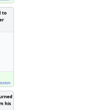
 to
er
ussion
turned
m his