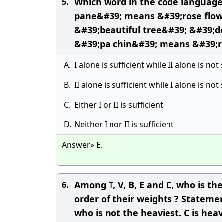
Which word in the code language
5.
pane&#39; means &#39;rose flowe
&#39;beautiful tree&#39; &#39;d
&#39;pa chin&#39; means &#39;r
A.
I alone is sufficient while II alone is not 
B.
II alone is sufficient while I alone is not 
C.
Either I or II is sufficient
D.
Neither I nor II is sufficient
Answer» E.
Among T, V, B, E and C, who is t
6.
order of their weights ? Statemen
who is not the heaviest. C is heav