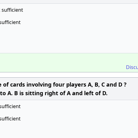
t sufficient
sufficient
Disc
of cards involving four players A, B, C and D ?
o A. B is sitting right of A and left of D.
sufficient
sufficient