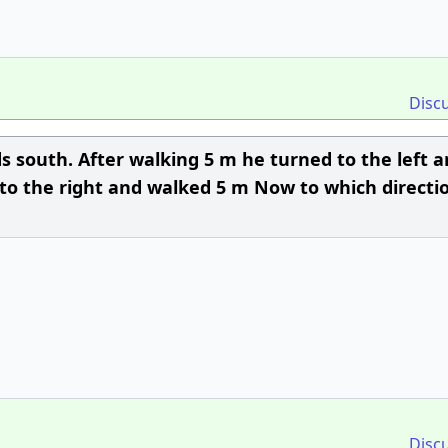
Disc
s south. After walking 5 m he turned to the left 
 to the right and walked 5 m Now to which directio
Disc