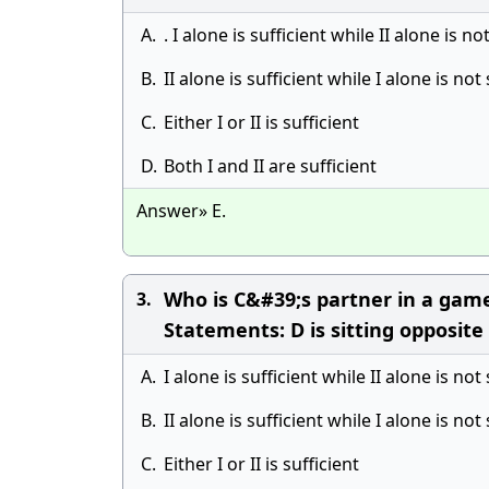
A.
. I alone is sufficient while II alone is no
B.
II alone is sufficient while I alone is not 
C.
Either I or II is sufficient
D.
Both I and II are sufficient
Answer» E.
Who is C&#39;s partner in a game 
3.
Statements: D is sitting opposite t
A.
I alone is sufficient while II alone is not 
B.
II alone is sufficient while I alone is not 
C.
Either I or II is sufficient