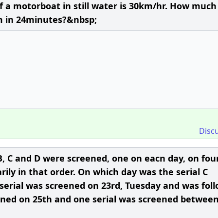
of a motorboat in still water is 30km/hr. How much
m in 24minutes?&nbsp;
Disc
, B, C and D were screened, one on eacn day, on fou
ily in that order. On which day was the serial C
 serial was screened on 23rd, Tuesday and was fol
reened on 25th and one serial was screened betwee