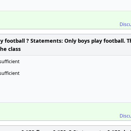
Disc
 football ? Statements: Only boys play football. 
the class
sufficient
sufficient
Disc