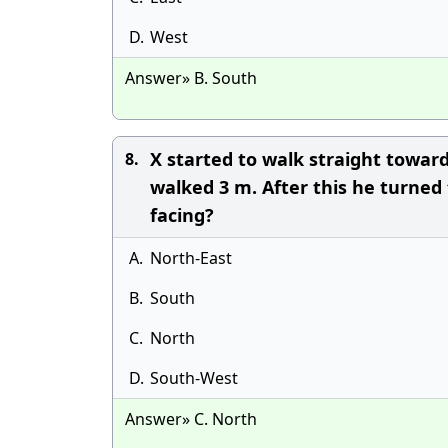
D.
West
Answer» B. South
X started to walk straight toward
8.
walked 3 m. After this he turned
facing?
A.
North-East
B.
South
C.
North
D.
South-West
Answer» C. North