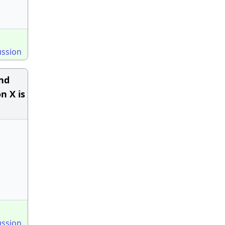
ussion
and
n X is
ussion