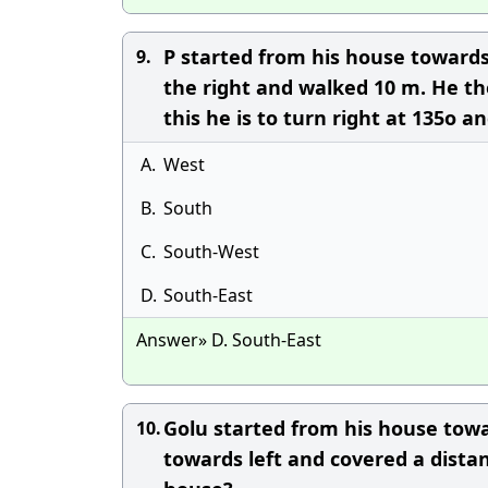
P started from his house towards
9.
the right and walked 10 m. He th
this he is to turn right at 135o a
A.
West
B.
South
C.
South-West
D.
South-East
Answer» D. South-East
Golu started from his house towa
10.
towards left and covered a dista