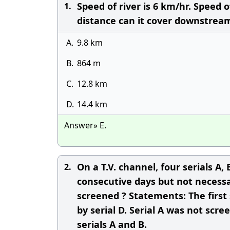
Speed of river is 6 km/hr. Speed 
1.
distance can it cover downstrea
A.
9.8 km
B.
864 m
C.
12.8 km
D.
14.4 km
Answer» E.
On a T.V. channel, four serials A
2.
consecutive days but not necessar
screened ? Statements: The first
by serial D. Serial A was not sc
serials A and B.