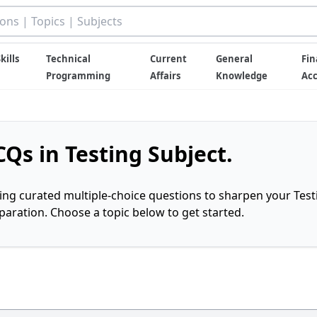
kills
Technical
Current
General
Fin
Programming
Affairs
Knowledge
Ac
Qs in Testing Subject.
ring curated multiple-choice questions to sharpen your Test
ration. Choose a topic below to get started.