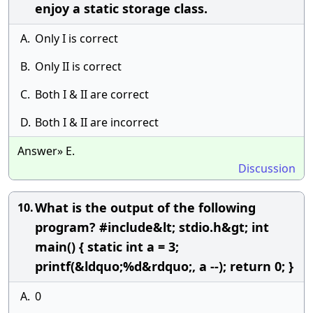
enjoy a static storage class.
A.
Only I is correct
B.
Only II is correct
C.
Both I & II are correct
D.
Both I & II are incorrect
Answer» E.
Discussion
What is the output of the following
10.
program? #include&lt; stdio.h&gt; int
main() { static int a = 3;
printf(&ldquo;%d&rdquo;, a --); return 0; }
A.
0