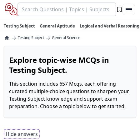
Testing Subject
General Aptitude
Logical and Verbal Reasoning
→
→
Testing Subject
General Science
Explore topic-wise MCQs in
Testing Subject.
This section includes 657 Mcqs, each offering
curated multiple-choice questions to sharpen your
Testing Subject knowledge and support exam
preparation. Choose a topic below to get started.
Hide answers