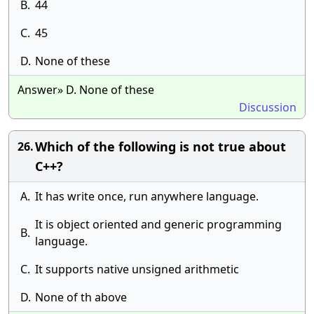
B.
44
C.
45
D.
None of these
Answer» D. None of these
Discussion
Which of the following is not true about
26.
C++?
A.
It has write once, run anywhere language.
It is object oriented and generic programming
B.
language.
C.
It supports native unsigned arithmetic
D.
None of th above