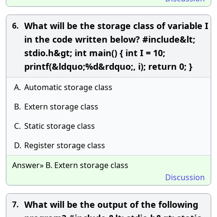
What will be the storage class of variable I
6.
in the code written below? #include&lt;
stdio.h&gt; int main() { int I = 10;
printf(&ldquo;%d&rdquo;, i); return 0; }
A.
Automatic storage class
B.
Extern storage class
C.
Static storage class
D.
Register storage class
Answer» B. Extern storage class
Discussion
What will be the output of the following
7.