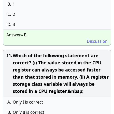
B.
1
C.
2
D.
3
Answer» E.
Discussion
Which of the following statement are
11.
correct? (i) The value stored in the CPU
register can always be accessed faster
than that stored in memory. (ii) A register
storage class variable will always be
stored in a CPU register.&nbsp;
A.
Only I is correct
B.
Only II is correct