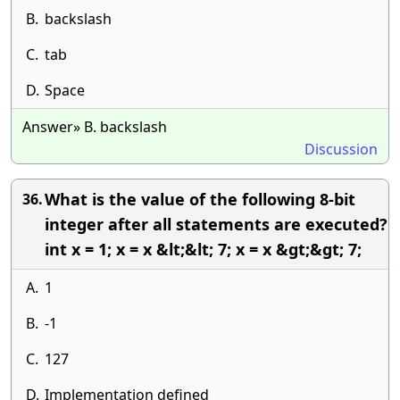
B.
backslash
C.
tab
D.
Space
Answer» B. backslash
Discussion
What is the value of the following 8-bit
36.
integer after all statements are executed?
int x = 1; x = x &lt;&lt; 7; x = x &gt;&gt; 7;
A.
1
B.
-1
C.
127
D.
Implementation defined