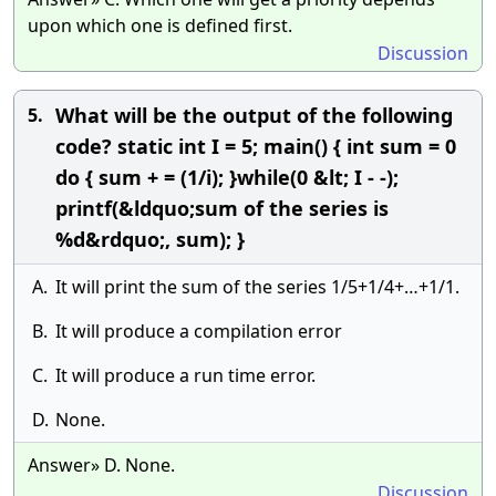
upon which one is defined first.
Discussion
What will be the output of the following
5.
code? static int I = 5; main() { int sum = 0
do { sum + = (1/i); }while(0 &lt; I - -);
printf(&ldquo;sum of the series is
%d&rdquo;, sum); }
A.
It will print the sum of the series 1/5+1/4+…+1/1.
B.
It will produce a compilation error
C.
It will produce a run time error.
D.
None.
Answer» D. None.
Discussion