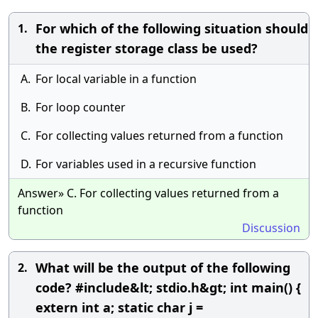
For which of the following situation should
1.
the register storage class be used?
A.
For local variable in a function
B.
For loop counter
C.
For collecting values returned from a function
D.
For variables used in a recursive function
Answer» C. For collecting values returned from a
function
Discussion
What will be the output of the following
2.
code? #include&lt; stdio.h&gt; int main() {
extern int a; static char j =