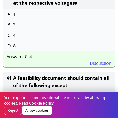
at the respective voltagesa
A.
1
B.
2
C.
4
D.
8
Answer» C. 4
Discussion
A feasibility document should contain all
41.
of the following except
A.
Project name
Your experience on this site will be improved by allowing
cookies. Read
Cookie Policy
B.
Problem descriptions
Reject
Allow cookies
C.
Feasible alternative