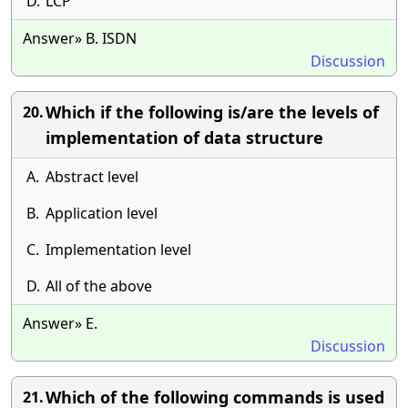
D.
LCP
Answer» B. ISDN
Discussion
Which if the following is/are the levels of
20.
implementation of data structure
A.
Abstract level
B.
Application level
C.
Implementation level
D.
All of the above
Answer» E.
Discussion
Which of the following commands is used
21.