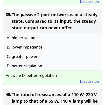
Discussion
The passive 2-port network is in a steady
39.
state. Compared to its input, the steady
state output can never offer
A.
higher voltage
B.
lower impedance
C.
greater power
D.
better regulation
Answer» D. better regulation
Discussion
The ratio of resistances of a 110 W, 220 V
40.
lamp to that of a 55 W, 110 V lamp will be