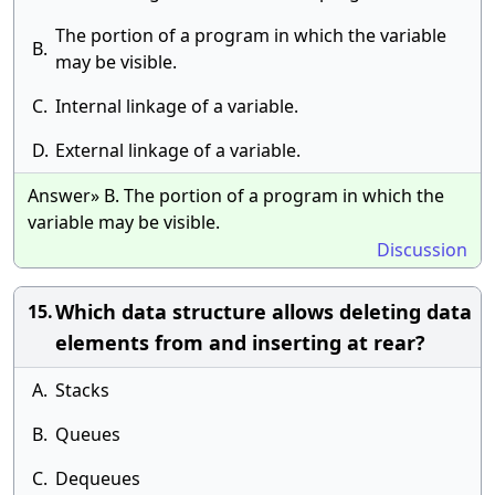
The portion of a program in which the variable
B.
may be visible.
C.
Internal linkage of a variable.
D.
External linkage of a variable.
Answer» B. The portion of a program in which the
variable may be visible.
Discussion
Which data structure allows deleting data
15.
elements from and inserting at rear?
A.
Stacks
B.
Queues
C.
Dequeues