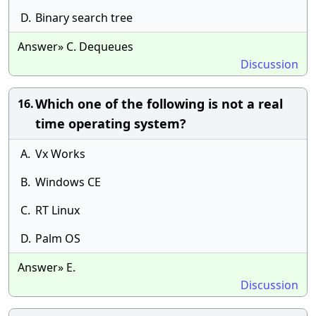
D.
Binary search tree
Answer» C. Dequeues
Discussion
Which one of the following is not a real
16.
time operating system?
A.
Vx Works
B.
Windows CE
C.
RT Linux
D.
Palm OS
Answer» E.
Discussion