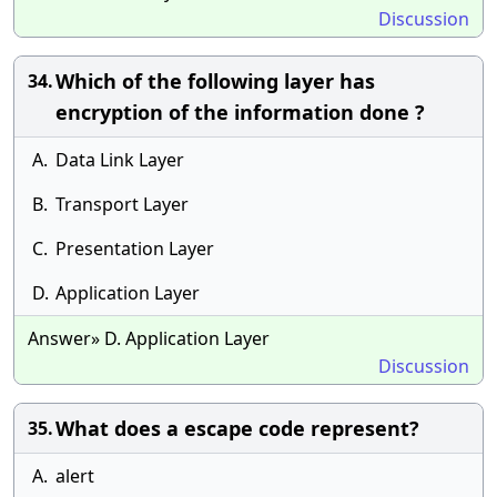
Discussion
Which of the following layer has
34.
encryption of the information done ?
A.
Data Link Layer
B.
Transport Layer
C.
Presentation Layer
D.
Application Layer
Answer» D. Application Layer
Discussion
What does a escape code represent?
35.
A.
alert