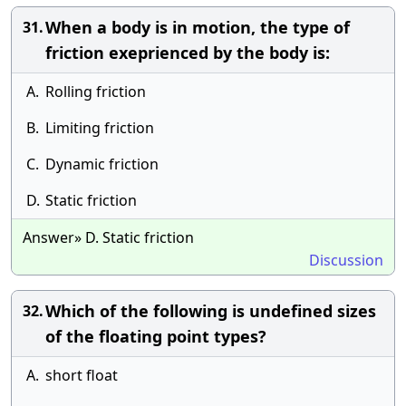
When a body is in motion, the type of
31.
friction exeprienced by the body is:
A.
Rolling friction
B.
Limiting friction
C.
Dynamic friction
D.
Static friction
Answer» D. Static friction
Discussion
Which of the following is undefined sizes
32.
of the floating point types?
A.
short float