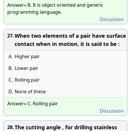
Answer» B. It is object oriented and generic
programming language.
Discussion
When two elements of a pair have surface
27.
contact when in motion, it is said to be :
A.
Higher pair
B.
Lower pair
C.
Rolling pair
D.
None of these
Answer» C. Rolling pair
Discussion
The cutting angle , for drilling stainless
28.