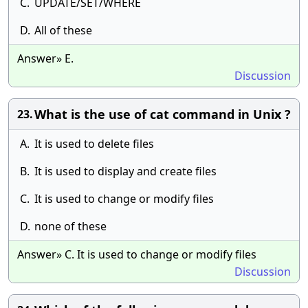
C.
UPDATE/SET/WHERE
D.
All of these
Answer» E.
Discussion
What is the use of cat command in Unix ?
23.
A.
It is used to delete files
B.
It is used to display and create files
C.
It is used to change or modify files
D.
none of these
Answer» C. It is used to change or modify files
Discussion