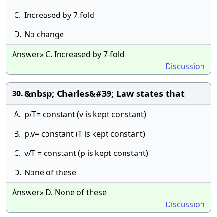
C.
Increased by 7-fold
D.
No change
Answer» C. Increased by 7-fold
Discussion
&nbsp; Charles&#39; Law states that
30.
A.
p/T= constant (v is kept constant)
B.
p.v= constant (T is kept constant)
C.
v/T = constant (p is kept constant)
D.
None of these
Answer» D. None of these
Discussion