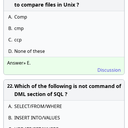
to compare files in Unix ?
A.
Comp
B.
cmp
C.
ccp
D.
None of these
Answer» E.
Discussion
Which of the following is not command of
22.
DML section of SQL ?
A.
SELECT/FROM/WHERE
B.
INSERT INTO/VALUES