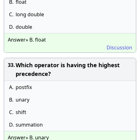
B.
float
C.
long double
D.
double
Answer» B. float
Discussion
Which operator is having the highest
33.
precedence?
A.
postfix
B.
unary
C.
shift
D.
summation
Answer» B. unary