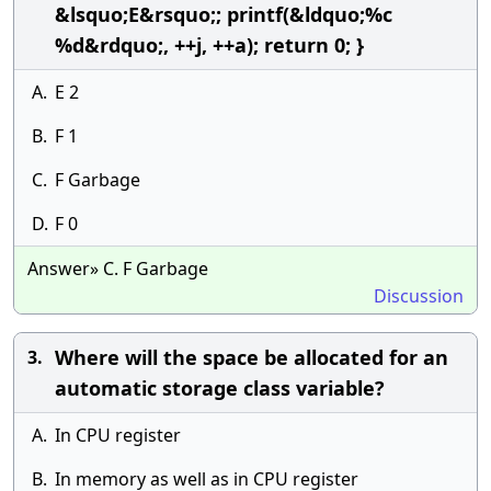
&lsquo;E&rsquo;; printf(&ldquo;%c
%d&rdquo;, ++j, ++a); return 0; }
A.
E 2
B.
F 1
C.
F Garbage
D.
F 0
Answer» C. F Garbage
Discussion
Where will the space be allocated for an
3.
automatic storage class variable?
A.
In CPU register
B.
In memory as well as in CPU register