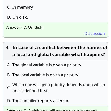
C.
In memory
D.
On disk.
Answer» D. On disk.
Discussion
In case of a conflict between the names of
4.
a local and global variable what happens?
A.
The global variable is given a priority.
B.
The local variable is given a priority.
Which one will get a priority depends upon which
C.
one is defined first.
D.
The compiler reports an error.
Answer» C. Which one will get a priority depends