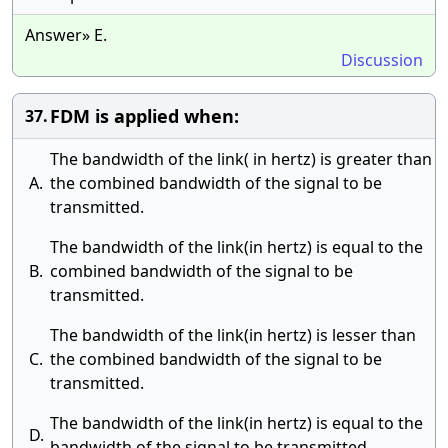
Answer» E.
Discussion
FDM is applied when:
37.
The bandwidth of the link( in hertz) is greater than
A.
the combined bandwidth of the signal to be
transmitted.
The bandwidth of the link(in hertz) is equal to the
B.
combined bandwidth of the signal to be
transmitted.
The bandwidth of the link(in hertz) is lesser than
C.
the combined bandwidth of the signal to be
transmitted.
The bandwidth of the link(in hertz) is equal to the
D.
bandwidth of the signal to be transmitted.