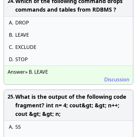
Which of the following command drops
24.
commands and tables from RDBMS ?
A.
DROP
B.
LEAVE
C.
EXCLUDE
D.
STOP
Answer» B. LEAVE
Discussion
What is the output of the following code
25.
fragment? int n= 4; cout&gt; &gt; n++;
cout &gt; &gt; n;
A.
55