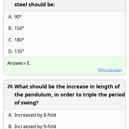
steel should be:
A.
90°
B.
150°
C.
180°
D.
135°
Answer» E.
Discussion
What should be the increase in length of
29.
the pendulum, in order to triple the period
of swing?
A.
Increased by 8-fold
B.
Incraesed by 9-fold