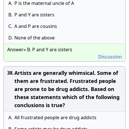
A.
P is the maternal uncle of A
B.
P and Y are sisters
C.
A and P are cousins
D.
None of the above
Answer» B. P and Y are sisters
Discussion
Artists are generally whimsical. Some of
38.
them are frustrated. Frustrated people
are prone to be drug addicts. Based on
these statements which of the following
conclusions is true?
A.
All frustrated people are drug addicts