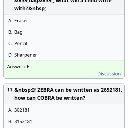
&#39;bag&#39;, what will a child write
with?&nbsp;
A.
Eraser
B.
Bag
C.
Pencil
D.
Sharpener
Answer» E.
Discussion
&nbsp;If ZEBRA can be written as 2652181,
11.
how can COBRA be written?
A.
302181
B.
3152181