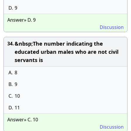
D.
9
Answer» D. 9
Discussion
&nbsp;The number indicating the
34.
educated urban males who are not civil
servants is
A.
8
B.
9
C.
10
D.
11
Answer» C. 10
Discussion