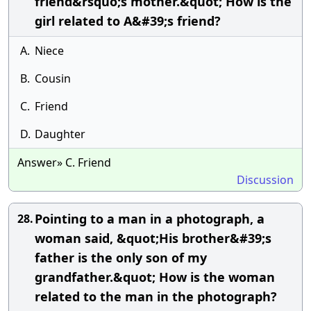
friend&rsquo;s mother.&quot; How is the
girl related to A&#39;s friend?
A.
Niece
B.
Cousin
C.
Friend
D.
Daughter
Answer» C. Friend
Discussion
Pointing to a man in a photograph, a
28.
woman said, &quot;His brother&#39;s
father is the only son of my
grandfather.&quot; How is the woman
related to the man in the photograph?