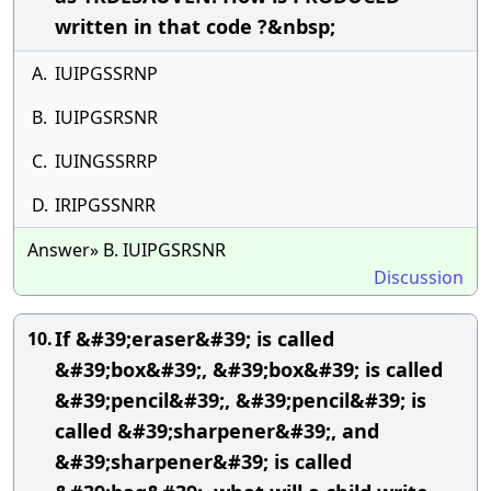
written in that code ?&nbsp;
A.
IUIPGSSRNP
B.
IUIPGSRSNR
C.
IUINGSSRRP
D.
IRIPGSSNRR
Answer» B. IUIPGSRSNR
Discussion
If &#39;eraser&#39; is called
10.
&#39;box&#39;, &#39;box&#39; is called
&#39;pencil&#39;, &#39;pencil&#39; is
called &#39;sharpener&#39;, and
&#39;sharpener&#39; is called