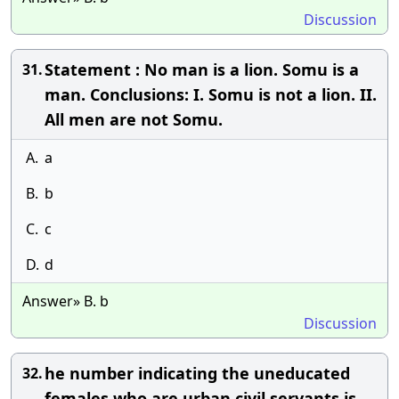
Discussion
Statement : No man is a lion. Somu is a
31.
man. Conclusions: I. Somu is not a lion. II.
All men are not Somu.
A.
a
B.
b
C.
c
D.
d
Answer» B. b
Discussion
he number indicating the uneducated
32.
females who are urban civil servants is