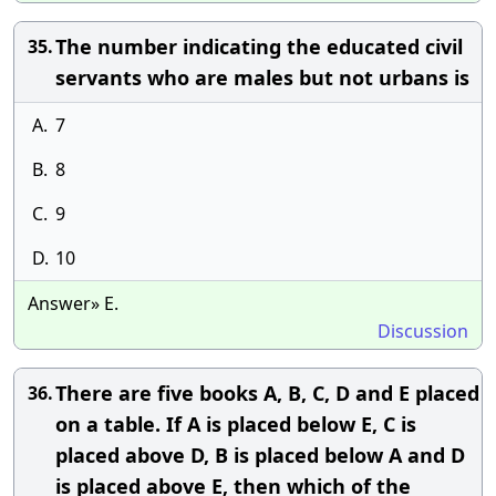
The number indicating the educated civil
35.
servants who are males but not urbans is
A.
7
B.
8
C.
9
D.
10
Answer» E.
Discussion
There are five books A, B, C, D and E placed
36.
on a table. If A is placed below E, C is
placed above D, B is placed below A and D
is placed above E, then which of the