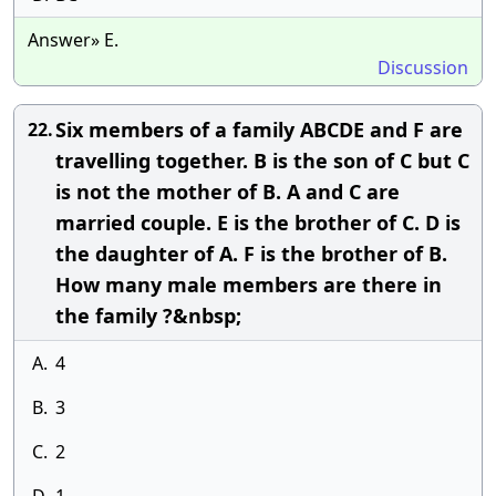
Answer» E.
Discussion
Six members of a family ABCDE and F are
22.
travelling together. B is the son of C but C
is not the mother of B. A and C are
married couple. E is the brother of C. D is
the daughter of A. F is the brother of B.
How many male members are there in
the family ?&nbsp;
A.
4
B.
3
C.
2