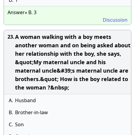
D.
1
Answer» B. 3
Discussion
A woman walking with a boy meets
23.
another woman and on being asked about
her relationship with the boy, she says,
&quot;My maternal uncle and his
maternal uncle&#39;s maternal uncle are
brothers.&quot; How is the boy related to
the woman ?&nbsp;
A.
Husband
B.
Brother-in-law
C.
Son