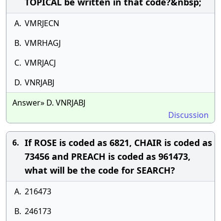
TOPICAL be written in that code?&nbsp;
A.
VMRJECN
B.
VMRHAGJ
C.
VMRJACJ
D.
VNRJABJ
Answer» D. VNRJABJ
Discussion
If ROSE is coded as 6821, CHAIR is coded as
6.
73456 and PREACH is coded as 961473,
what will be the code for SEARCH?
A.
216473
B.
246173