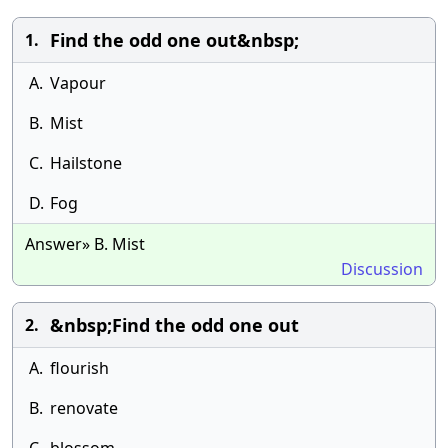
Find the odd one out&nbsp;
1.
A.
Vapour
B.
Mist
C.
Hailstone
D.
Fog
Answer» B. Mist
Discussion
&nbsp;Find the odd one out
2.
A.
flourish
B.
renovate