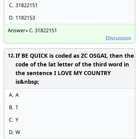
C.
31822151
D.
1182153
Answer» C. 31822151
Discussion
If BE QUICK is coded as ZC OSGAI, then the
12.
code of the lat letter of the third word in
the sentence I LOVE MY COUNTRY
is&nbsp;
A.
A
B.
T
C.
Y
D.
W