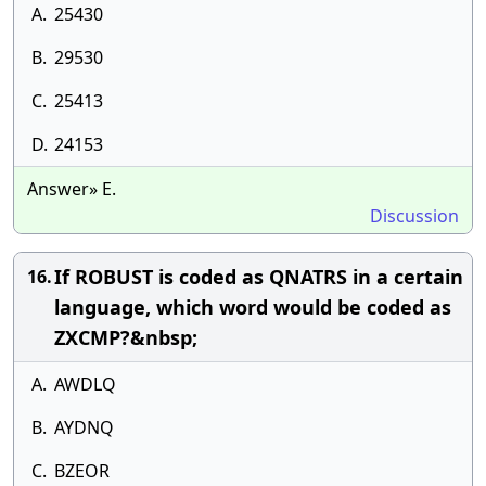
A.
25430
B.
29530
C.
25413
D.
24153
Answer» E.
Discussion
If ROBUST is coded as QNATRS in a certain
16.
language, which word would be coded as
ZXCMP?&nbsp;
A.
AWDLQ
B.
AYDNQ
C.
BZEOR