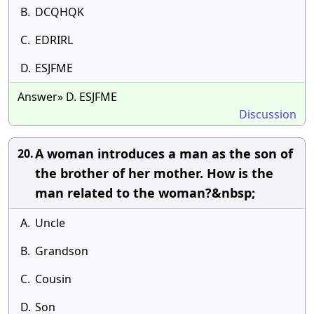
B.
DCQHQK
C.
EDRIRL
D.
ESJFME
Answer» D. ESJFME
Discussion
A woman introduces a man as the son of
20.
the brother of her mother. How is the
man related to the woman?&nbsp;
A.
Uncle
B.
Grandson
C.
Cousin
D.
Son