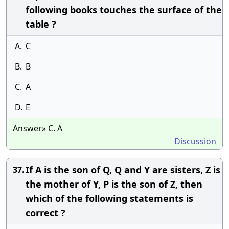
following books touches the surface of the
table ?
A.
C
B.
B
C.
A
D.
E
Answer» C. A
Discussion
If A is the son of Q, Q and Y are sisters, Z is
37.
the mother of Y, P is the son of Z, then
which of the following statements is
correct ?