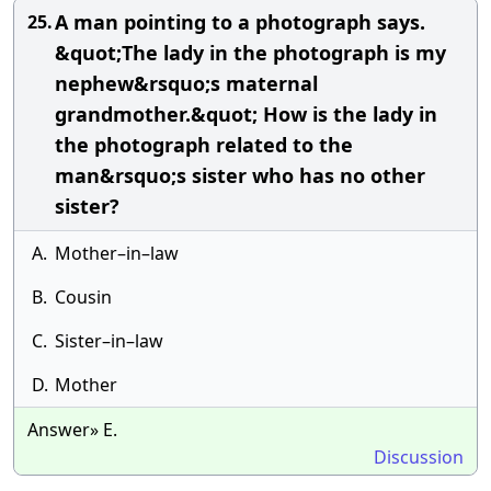
A man pointing to a photograph says.
25.
&quot;The lady in the photograph is my
nephew&rsquo;s maternal
grandmother.&quot; How is the lady in
the photograph related to the
man&rsquo;s sister who has no other
sister?
A.
Mother–in–law
B.
Cousin
C.
Sister–in–law
D.
Mother
Answer» E.
Discussion