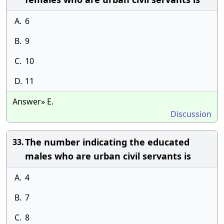
A.
6
B.
9
C.
10
D.
11
Answer» E.
Discussion
The number indicating the educated
33.
males who are urban civil servants is
A.
4
B.
7
C.
8