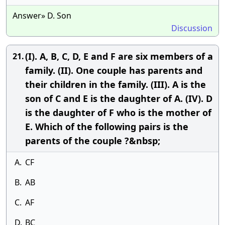
Answer» D. Son
Discussion
(I). A, B, C, D, E and F are six members of a
21.
family. (II). One couple has parents and
their children in the family. (III). A is the
son of C and E is the daughter of A. (IV). D
is the daughter of F who is the mother of
E. Which of the following pairs is the
parents of the couple ?&nbsp;
A.
CF
B.
AB
C.
AF
D.
BC