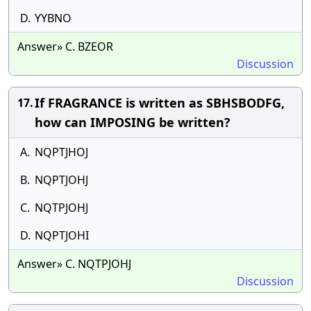
D.
YYBNO
Answer» C. BZEOR
Discussion
If FRAGRANCE is written as SBHSBODFG,
17.
how can IMPOSING be written?
A.
NQPTJHOJ
B.
NQPTJOHJ
C.
NQTPJOHJ
D.
NQPTJOHI
Answer» C. NQTPJOHJ
Discussion