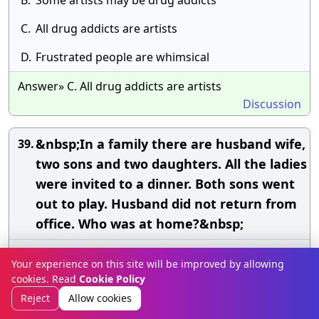
B.
Some artists may be drug addicts
C.
All drug addicts are artists
D.
Frustrated people are whimsical
Answer» C. All drug addicts are artists
Discussion
&nbsp;In a family there are husband wife,
39.
two sons and two daughters. All the ladies
were invited to a dinner. Both sons went
out to play. Husband did not return from
office. Who was at home?&nbsp;
A.
Only wife was at home
Your experience on this site will be improved by allowing
cookies. Read
Cookie Policy
B.
All ladies were at home
Reject
Allow cookies
C.
Only sons were at home