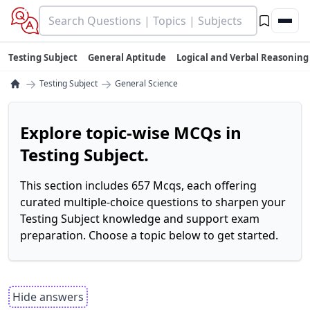
Testing Subject
General Aptitude
Logical and Verbal Reasoning
→
→
Testing Subject
General Science
Explore topic-wise MCQs in
Testing Subject.
This section includes 657 Mcqs, each offering
curated multiple-choice questions to sharpen your
Testing Subject knowledge and support exam
preparation. Choose a topic below to get started.
Hide answers