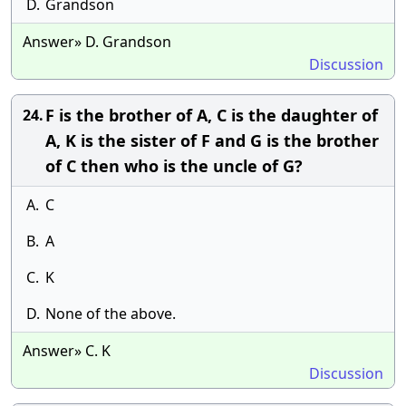
D.
Grandson
Answer» D. Grandson
Discussion
F is the brother of A, C is the daughter of
24.
A, K is the sister of F and G is the brother
of C then who is the uncle of G?
A.
C
B.
A
C.
K
D.
None of the above.
Answer» C. K
Discussion