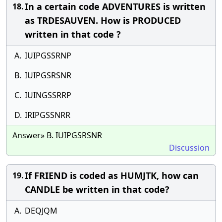
In a certain code ADVENTURES is written
18.
as TRDESAUVEN. How is PRODUCED
written in that code ?
A.
IUIPGSSRNP
B.
IUIPGSRSNR
C.
IUINGSSRRP
D.
IRIPGSSNRR
Answer» B. IUIPGSRSNR
Discussion
If FRIEND is coded as HUMJTK, how can
19.
CANDLE be written in that code?
A.
DEQJQM