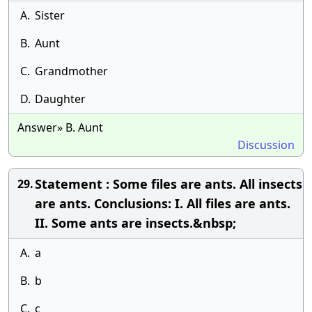
A.
Sister
B.
Aunt
C.
Grandmother
D.
Daughter
Answer» B. Aunt
Discussion
Statement : Some files are ants. All insects
29.
are ants. Conclusions: I. All files are ants.
II. Some ants are insects.&nbsp;
A.
a
B.
b
C.
c