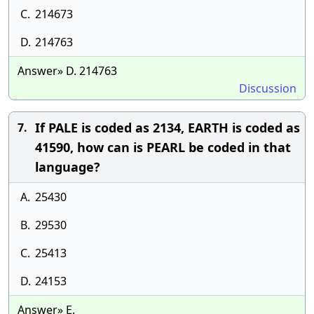
C.
214673
D.
214763
Answer» D. 214763
Discussion
If PALE is coded as 2134, EARTH is coded as
7.
41590, how can is PEARL be coded in that
language?
A.
25430
B.
29530
C.
25413
D.
24153
Answer» E.