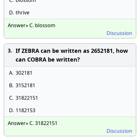
C.
blossom
D.
thrive
Answer» C. blossom
Discussion
If ZEBRA can be written as 2652181, how
3.
can COBRA be written?
A.
302181
B.
3152181
C.
31822151
D.
1182153
Answer» C. 31822151
Discussion