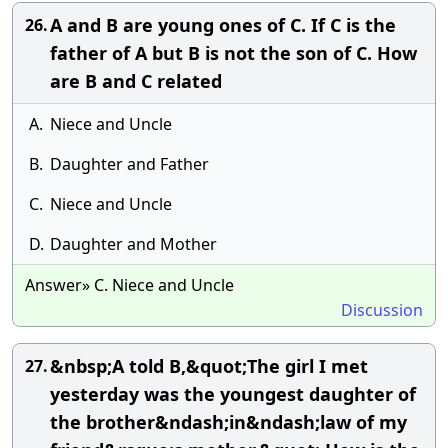
A and B are young ones of C. If C is the
26.
father of A but B is not the son of C. How
are B and C related
A.
Niece and Uncle
B.
Daughter and Father
C.
Niece and Uncle
D.
Daughter and Mother
Answer» C. Niece and Uncle
Discussion
&nbsp;A told B,&quot;The girl I met
27.
yesterday was the youngest daughter of
the brother&ndash;in&ndash;law of my