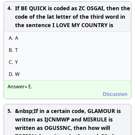
If BE QUICK is coded as ZC OSGAI, then the
4.
code of the lat letter of the third word in
the sentence I LOVE MY COUNTRY is
A.
A
B.
T
C.
Y
D.
W
Answer» E.
Discussion
&nbsp;If in a certain code, GLAMOUR is
5.
written as IJCNMWP and MISRULE is
written as OGUSSNC, then how will