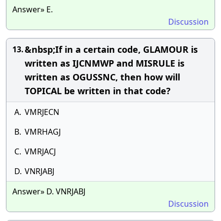
Answer» E.
Discussion
&nbsp;If in a certain code, GLAMOUR is
13.
written as IJCNMWP and MISRULE is
written as OGUSSNC, then how will
TOPICAL be written in that code?
A.
VMRJECN
B.
VMRHAGJ
C.
VMRJACJ
D.
VNRJABJ
Answer» D. VNRJABJ
Discussion