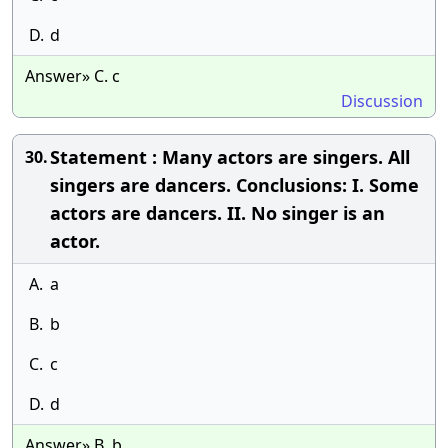
D.
d
Answer» C. c
Discussion
Statement : Many actors are singers. All
30.
singers are dancers. Conclusions: I. Some
actors are dancers. II. No singer is an
actor.
A.
a
B.
b
C.
c
D.
d
Answer» B. b