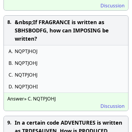
Discussion
&nbsp;If FRAGRANCE is written as
8.
SBHSBODFG, how can IMPOSING be
written?
A.
NQPTJHOJ
B.
NQPTJOHJ
C.
NQTPJOHJ
D.
NQPTJOHI
Answer» C. NQTPJOHJ
Discussion
In a certain code ADVENTURES is written
9.
as TRDESAUVEN. How is PRODUCED