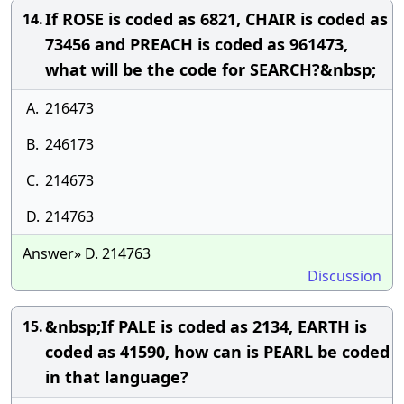
If ROSE is coded as 6821, CHAIR is coded as
14.
73456 and PREACH is coded as 961473,
what will be the code for SEARCH?&nbsp;
A.
216473
B.
246173
C.
214673
D.
214763
Answer» D. 214763
Discussion
&nbsp;If PALE is coded as 2134, EARTH is
15.
coded as 41590, how can is PEARL be coded
in that language?