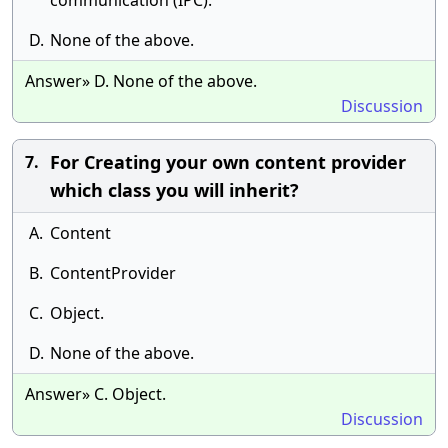
communication (IPC).
D.
None of the above.
Answer» D. None of the above.
Discussion
For Creating your own content provider
7.
which class you will inherit?
A.
Content
B.
ContentProvider
C.
Object.
D.
None of the above.
Answer» C. Object.
Discussion