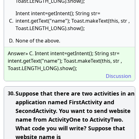
Toast.LENGTH_LONG).show();
Intent intent=getIntent(); String str=
C.
intent.getText("name"); Toast.makeText(this, str ,
Toast.LENGTH_LONG).show();
D.
None of the above.
Answer» C. Intent intent=getIntent(); String str=
intent.getText("name"); Toast.makeText(this, str ,
Toast.LENGTH_LONG).show();
Discussion
Suppose that there are two activities in an
30.
application named FirstActivity and
SecondActivity. You want to send website
name from ActivityOne to ActivityTwo.
What code you will write? Suppose that
website name is