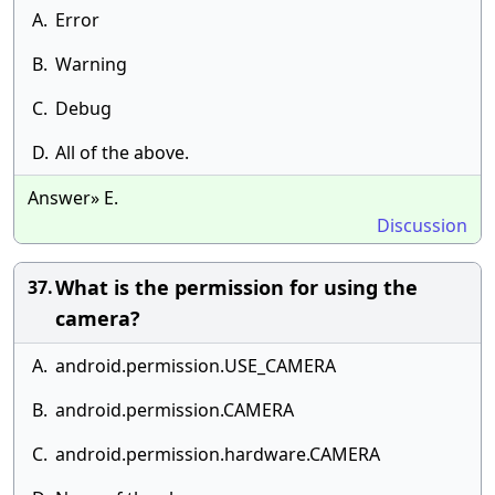
A.
Error
B.
Warning
C.
Debug
D.
All of the above.
Answer» E.
Discussion
What is the permission for using the
37.
camera?
A.
android.permission.USE_CAMERA
B.
android.permission.CAMERA
C.
android.permission.hardware.CAMERA