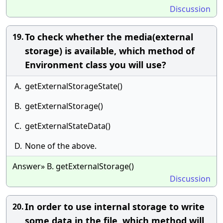
Discussion
To check whether the media(external
19.
storage) is available, which method of
Environment class you will use?
A.
getExternalStorageState()
B.
getExternalStorage()
C.
getExternalStateData()
D.
None of the above.
Answer» B. getExternalStorage()
Discussion
In order to use internal storage to write
20.
some data in the file, which method will