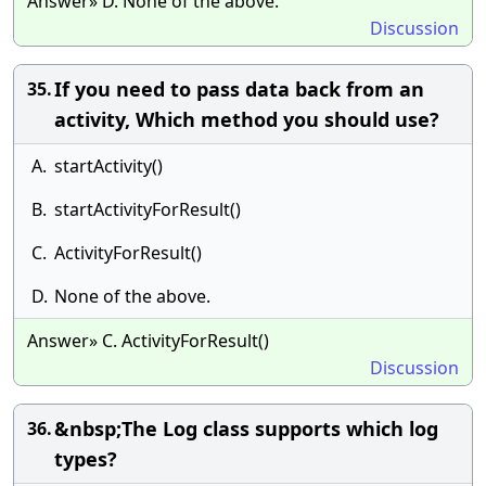
Answer» D. None of the above.
Discussion
If you need to pass data back from an
35.
activity, Which method you should use?
A.
startActivity()
B.
startActivityForResult()
C.
ActivityForResult()
D.
None of the above.
Answer» C. ActivityForResult()
Discussion
&nbsp;The Log class supports which log
36.
types?