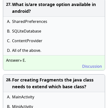
What is/are storage option available in
27.
android?
A.
SharedPreferences
B.
SQLiteDatabase
C.
ContentProvider
D.
All of the above.
Answer» E.
Discussion
For creating Fragments the java class
28.
needs to extend which base class?
A.
MainActivity
B.
MiniActivity