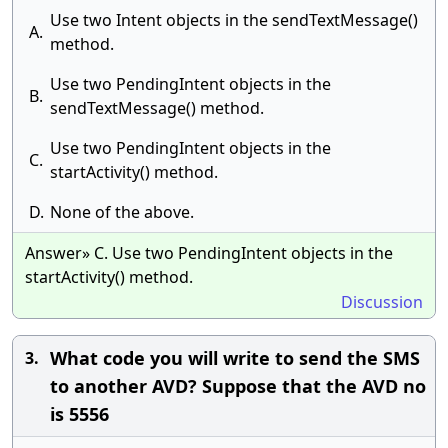
Use two Intent objects in the sendTextMessage()
A.
method.
Use two PendingIntent objects in the
B.
sendTextMessage() method.
Use two PendingIntent objects in the
C.
startActivity() method.
D.
None of the above.
Answer» C. Use two PendingIntent objects in the
startActivity() method.
Discussion
What code you will write to send the SMS
3.
to another AVD? Suppose that the AVD no
is 5556