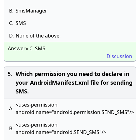
B.
SmsManager
C.
SMS
D.
None of the above.
Answer» C. SMS
Discussion
Which permission you need to declare in
5.
your AndroidManifest.xml file for sending
SMS.
<uses-permission
A.
android:name="android.permission.SEND_SMS"/>
<uses-permission
B.
android:name="android.SEND_SMS"/>