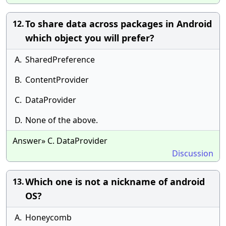
To share data across packages in Android
12.
which object you will prefer?
A.
SharedPreference
B.
ContentProvider
C.
DataProvider
D.
None of the above.
Answer» C. DataProvider
Discussion
Which one is not a nickname of android
13.
OS?
A.
Honeycomb