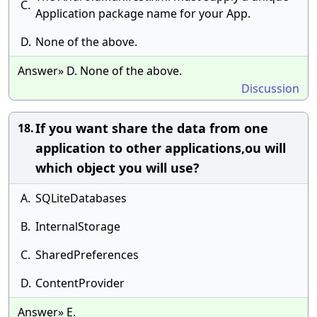
C.
Application package name for your App.
D.
None of the above.
Answer» D. None of the above.
Discussion
If you want share the data from one
18.
application to other applications,ou will
which object you will use?
A.
SQLiteDatabases
B.
InternalStorage
C.
SharedPreferences
D.
ContentProvider
Answer» E.