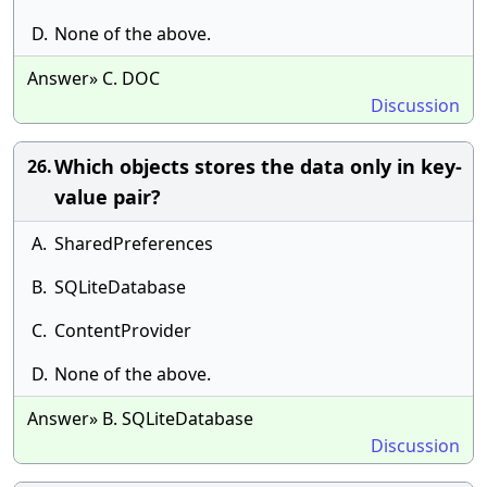
D.
None of the above.
Answer» C. DOC
Discussion
Which objects stores the data only in key-
26.
value pair?
A.
SharedPreferences
B.
SQLiteDatabase
C.
ContentProvider
D.
None of the above.
Answer» B. SQLiteDatabase
Discussion