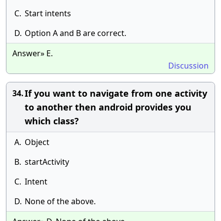
C.
Start intents
D.
Option A and B are correct.
Answer» E.
Discussion
If you want to navigate from one activity
34.
to another then android provides you
which class?
A.
Object
B.
startActivity
C.
Intent
D.
None of the above.