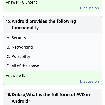
Answer» C. Intent
Discussion
Android provides the following
15.
functionality.
A.
Security
B.
Networking
C.
Portability
D.
All of the above.
Answer» E.
Discussion
&nbsp;What is the full form of AVD in
16.
Android?