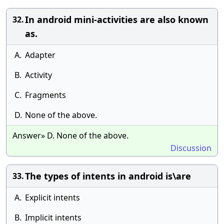
In android mini-activities are also known
32.
as.
A.
Adapter
B.
Activity
C.
Fragments
D.
None of the above.
Answer» D. None of the above.
Discussion
The types of intents in android is\are
33.
A.
Explicit intents
B.
Implicit intents