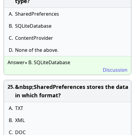
type?
A.
SharedPreferences
B.
SQLiteDatabase
C.
ContentProvider
D.
None of the above.
Answer» B. SQLiteDatabase
Discussion
&nbsp;SharedPreferences stores the data
25.
in which format?
A.
TXT
B.
XML
C.
DOC