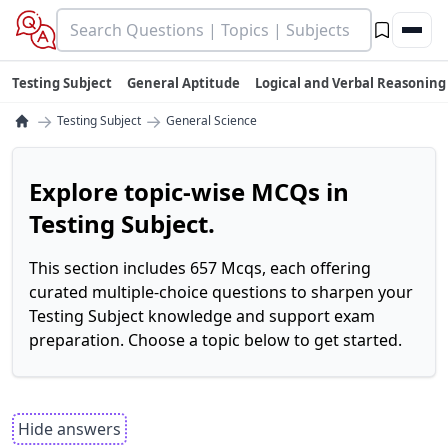
Testing Subject
General Aptitude
Logical and Verbal Reasoning
→
→
Testing Subject
General Science
Explore topic-wise MCQs in
Testing Subject.
This section includes 657 Mcqs, each offering
curated multiple-choice questions to sharpen your
Testing Subject knowledge and support exam
preparation. Choose a topic below to get started.
Hide answers