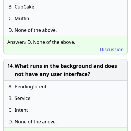
B.
CupCake
C.
Muffin
D.
None of the above.
Answer» D. None of the above.
Discussion
What runs in the background and does
14.
not have any user interface?
A.
PendingIntent
B.
Service
C.
Intent
D.
None of the anove.