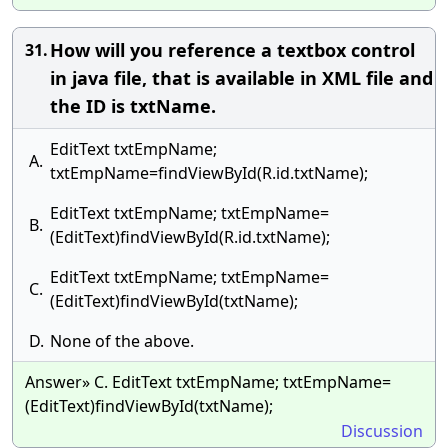
How will you reference a textbox control
31.
in java file, that is available in XML file and
the ID is txtName.
EditText txtEmpName;
A.
txtEmpName=findViewById(R.id.txtName);
EditText txtEmpName; txtEmpName=
B.
(EditText)findViewById(R.id.txtName);
EditText txtEmpName; txtEmpName=
C.
(EditText)findViewById(txtName);
D.
None of the above.
Answer» C. EditText txtEmpName; txtEmpName=
(EditText)findViewById(txtName);
Discussion