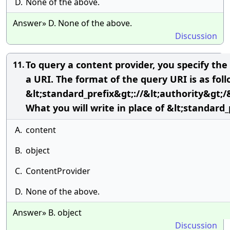
D.
None of the above.
Answer» D. None of the above.
Discussion
To query a content provider, you specify the
11.
a URI. The format of the query URI is as foll
&lt;standard_prefix&gt;://&lt;authority&gt;/
What you will write in place of &lt;standard_
A.
content
B.
object
C.
ContentProvider
D.
None of the above.
Answer» B. object
Discussion