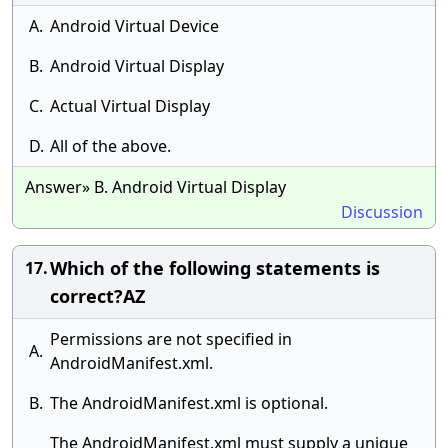
A.
Android Virtual Device
B.
Android Virtual Display
C.
Actual Virtual Display
D.
All of the above.
Answer» B. Android Virtual Display
Discussion
Which of the following statements is
17.
correct?AZ
Permissions are not specified in
A.
AndroidManifest.xml.
B.
The AndroidManifest.xml is optional.
The AndroidManifest.xml must supply a unique