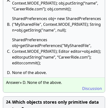
A.
Context.MODE_PRIVATE); obj.putString(“name”,
“CareerRide.com”); obj.commit();
SharedPreferences obj= new SharedPreferences
B.
("MySharedFile", Context.MODE_PRIVATE); String
n=obj.getString("name", null);
SharedPreferences
obj=getSharedPreferences("MySharedFile",
C.
Context.MODE_PRIVATE); Editor editor=obj.edit();
editor.putString(“name”, “CareerRide.com”);
editor.commit();
D.
None of the above.
Answer» D. None of the above.
Discussion
Which objects stores only primitive data
24.