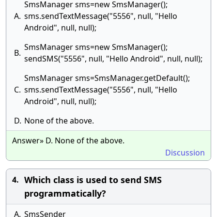
SmsManager sms=new SmsManager();
A.
sms.sendTextMessage("5556", null, "Hello
Android", null, null);
SmsManager sms=new SmsManager();
B.
sendSMS("5556", null, "Hello Android", null, null);
SmsManager sms=SmsManager.getDefault();
C.
sms.sendTextMessage("5556", null, "Hello
Android", null, null);
D.
None of the above.
Answer» D. None of the above.
Discussion
Which class is used to send SMS
4.
programmatically?
A.
SmsSender