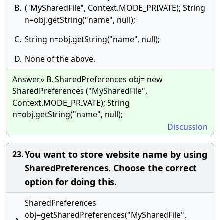
B.
("MySharedFile", Context.MODE_PRIVATE); String
n=obj.getString("name", null);
C.
String n=obj.getString("name", null);
D.
None of the above.
Answer» B. SharedPreferences obj= new
SharedPreferences ("MySharedFile",
Context.MODE_PRIVATE); String
n=obj.getString("name", null);
Discussion
You want to store website name by using
23.
SharedPreferences. Choose the correct
option for doing this.
SharedPreferences
obj=getSharedPreferences("MySharedFile",