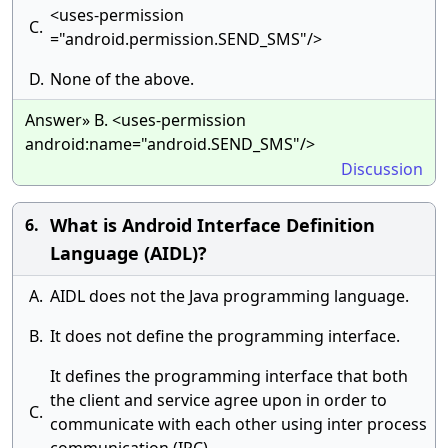
<uses-permission
C.
="android.permission.SEND_SMS"/>
D.
None of the above.
Answer» B. <uses-permission
android:name="android.SEND_SMS"/>
Discussion
What is Android Interface Definition
6.
Language (AIDL)?
A.
AIDL does not the Java programming language.
B.
It does not define the programming interface.
It defines the programming interface that both
the client and service agree upon in order to
C.
communicate with each other using inter process