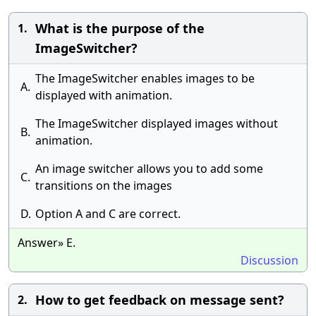
What is the purpose of the
1.
ImageSwitcher?
The ImageSwitcher enables images to be
A.
displayed with animation.
The ImageSwitcher displayed images without
B.
animation.
An image switcher allows you to add some
C.
transitions on the images
D.
Option A and C are correct.
Answer» E.
Discussion
How to get feedback on message sent?
2.