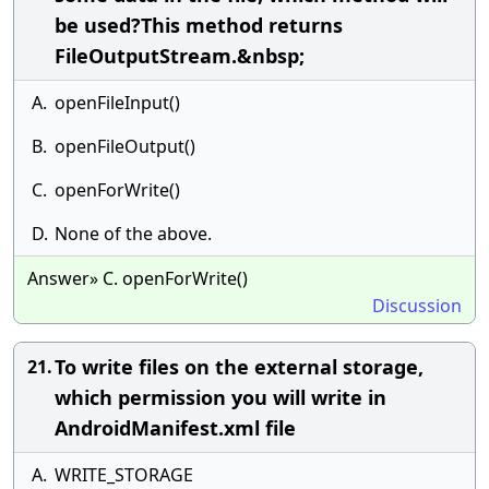
be used?This method returns
FileOutputStream.&nbsp;
A.
openFileInput()
B.
openFileOutput()
C.
openForWrite()
D.
None of the above.
Answer» C. openForWrite()
Discussion
To write files on the external storage,
21.
which permission you will write in
AndroidManifest.xml file
A.
WRITE_STORAGE