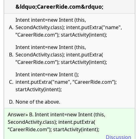
&ldquo;CareerRide.com&rdquo;
Intent intent=new Intent (this,
A.
SecondActivity.class); intent.putExtra("name",
“CareerRide.com”); startActivity(intent);
Intent intent=new Intent (this,
B.
SecondActivity.class); intent.putExtra(
“CareerRide.com”); startActivity(intent);
Intent intent=new Intent ();
C.
intent.putExtra("name", “CareerRide.com”);
startActivity(intent);
D.
None of the above.
Answer» B. Intent intent=new Intent (this,
SecondActivity.class); intent.putExtra(
“CareerRide.com”); startActivity(intent);
Discussion