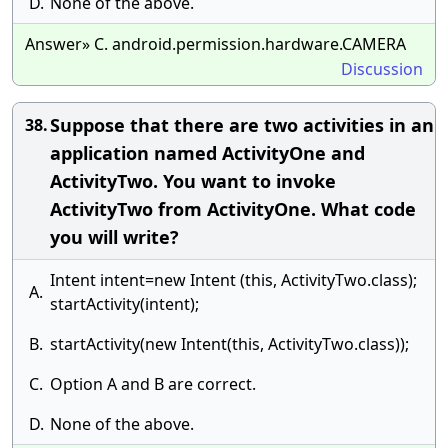
D.
None of the above.
Answer» C. android.permission.hardware.CAMERA
Discussion
Suppose that there are two activities in an
38.
application named ActivityOne and
ActivityTwo. You want to invoke
ActivityTwo from ActivityOne. What code
you will write?
Intent intent=new Intent (this, ActivityTwo.class);
A.
startActivity(intent);
B.
startActivity(new Intent(this, ActivityTwo.class));
C.
Option A and B are correct.
D.
None of the above.