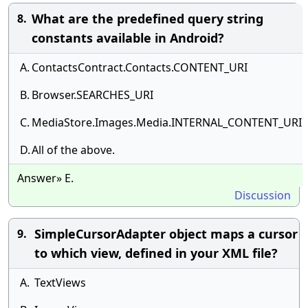
What are the predefined query string
8.
constants available in Android?
A.
ContactsContract.Contacts.CONTENT_URI
B.
Browser.SEARCHES_URI
C.
MediaStore.Images.Media.INTERNAL_CONTENT_URI
D.
All of the above.
Answer» E.
Discussion
SimpleCursorAdapter object maps a cursor
9.
to which view, defined in your XML file?
A.
TextViews