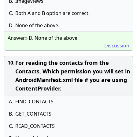
B.
ImageViews
C.
Both A and B option are correct.
D.
None of the above.
Answer» D. None of the above.
Discussion
For reading the contacts from the
10.
Contacts, Which permission you will set in
AndroidManifest.xml file if you are using
ContentProvider.
A.
FIND_CONTACTS
B.
GET_CONTACTS
C.
READ_CONTACTS