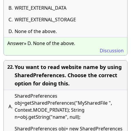
B.
WRITE_EXTERNAL_DATA
C.
WRITE_EXTERNAL_STORAGE
D.
None of the above.
Answer» D. None of the above.
Discussion
You want to read website name by using
22.
SharedPreferences. Choose the correct
option for doing this.
SharedPreferences
obj=getSharedPreferences("MySharedFile ",
A.
Context.MODE_PRIVATE); String
n=obj.getString("name", null);
SharedPreferences obj= new SharedPreferences