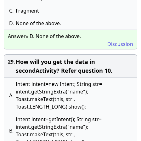
C.
Fragment
D.
None of the above.
Answer» D. None of the above.
Discussion
How will you get the data in
29.
secondActivity? Refer question 10.
Intent intent=new Intent; String str=
intent.getStringExtra("name");
A.
Toast.makeText(this, str ,
Toast.LENGTH_LONG).show();
Intent intent=getIntent(); String str=
intent.getStringExtra("name");
B.
Toast.makeText(this, str ,