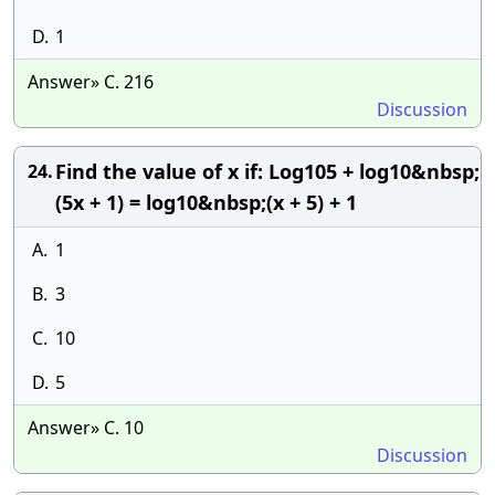
D.
1
Answer» C. 216
Discussion
Find the value of x if: Log105 + log10&nbsp;
24.
(5x + 1) = log10&nbsp;(x + 5) + 1
A.
1
B.
3
C.
10
D.
5
Answer» C. 10
Discussion