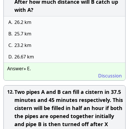
After how much distance will B catch up
with A?
A.
26.2 km
B.
25.7 km
C.
23.2 km
D.
26.67 km
Answer» E.
Discussion
Two pipes A and B can fill a cistern in 37.5
12.
minutes and 45 minutes respectively. This
cistern will be filled in half an hour if both
the pipes are opened together initially
and pipe B is then turned off after X