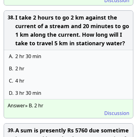
Discussion
I take 2 hours to go 2 km against the
38.
current of a stream and 20 minutes to go
1 km along the current. How long will I
take to travel 5 km in stationary water?
A.
2 hr 30 min
B.
2 hr
C.
4 hr
D.
3 hr 30 min
Answer» B. 2 hr
Discussion
A sum is presently Rs 5760 due sometime
39.