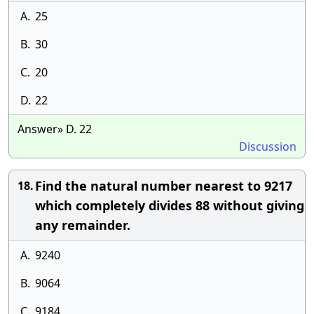
A.
25
B.
30
C.
20
D.
22
Answer» D. 22
Discussion
Find the natural number nearest to 9217
18.
which completely divides 88 without giving
any remainder.
A.
9240
B.
9064
C.
9184