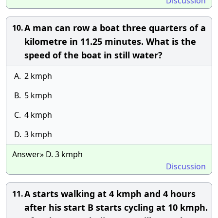
Discussion
A man can row a boat three quarters of a
10.
kilometre in 11.25 minutes. What is the
speed of the boat in still water?
A.
2 kmph
B.
5 kmph
C.
4 kmph
D.
3 kmph
Answer» D. 3 kmph
Discussion
A starts walking at 4 kmph and 4 hours
11.
after his start B starts cycling at 10 kmph.