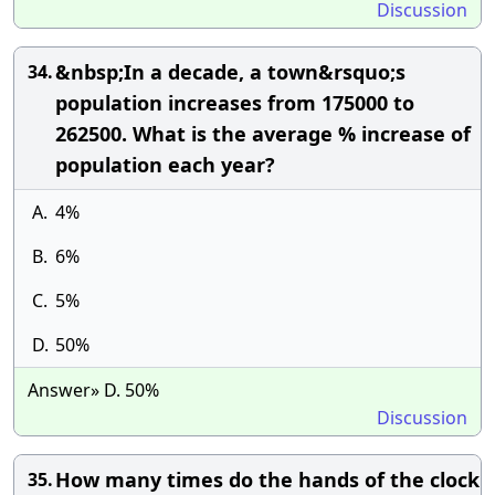
Discussion
&nbsp;In a decade, a town&rsquo;s
34.
population increases from 175000 to
262500. What is the average % increase of
population each year?
A.
4%
B.
6%
C.
5%
D.
50%
Answer» D. 50%
Discussion
How many times do the hands of the clock
35.