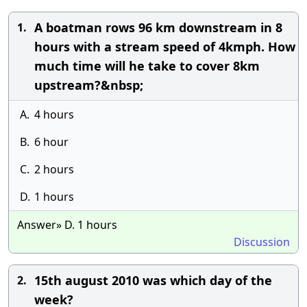
A boatman rows 96 km downstream in 8
1.
hours with a stream speed of 4kmph. How
much time will he take to cover 8km
upstream?&nbsp;
A.
4 hours
B.
6 hour
C.
2 hours
D.
1 hours
Answer» D. 1 hours
Discussion
15th august 2010 was which day of the
2.
week?