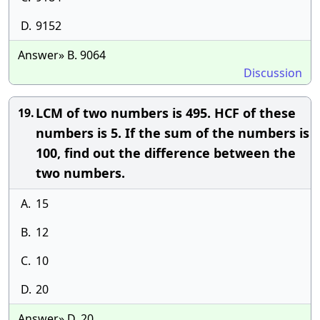
D.
9152
Answer» B. 9064
Discussion
LCM of two numbers is 495. HCF of these
19.
numbers is 5. If the sum of the numbers is
100, find out the difference between the
two numbers.
A.
15
B.
12
C.
10
D.
20
Answer» D. 20