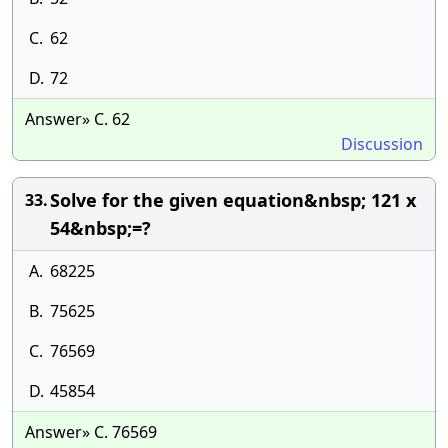
C.
62
D.
72
Answer» C. 62
Discussion
Solve for the given equation&nbsp; 121 x
33.
54&nbsp;=?
A.
68225
B.
75625
C.
76569
D.
45854
Answer» C. 76569