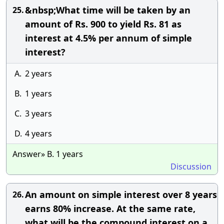
&nbsp;What time will be taken by an
25.
amount of Rs. 900 to yield Rs. 81 as
interest at 4.5% per annum of simple
interest?
A.
2 years
B.
1 years
C.
3 years
D.
4 years
Answer» B. 1 years
Discussion
An amount on simple interest over 8 years
26.
earns 80% increase. At the same rate,
what will be the compound interest on a