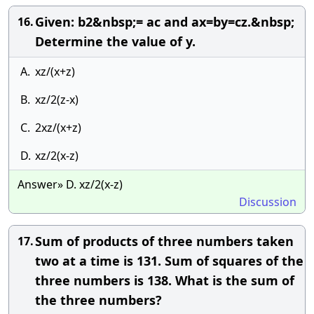
Given: b2&nbsp;= ac and ax=by=cz.&nbsp;
16.
Determine the value of y.
A.
xz/(x+z)
B.
xz/2(z-x)
C.
2xz/(x+z)
D.
xz/2(x-z)
Answer» D. xz/2(x-z)
Discussion
Sum of products of three numbers taken
17.
two at a time is 131. Sum of squares of the
three numbers is 138. What is the sum of
the three numbers?