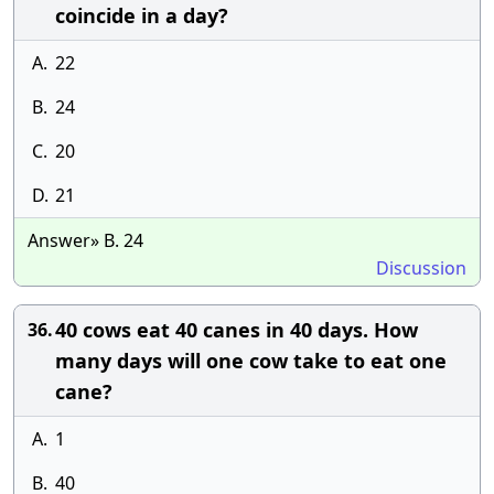
coincide in a day?
A.
22
B.
24
C.
20
D.
21
Answer» B. 24
Discussion
40 cows eat 40 canes in 40 days. How
36.
many days will one cow take to eat one
cane?
A.
1
B.
40