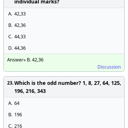
individual marks?
A.
42,33
B.
42,36
C.
44,33
D.
44,36
Answer» B. 42,36
Discussion
Which is the odd number? 1, 8, 27, 64, 125,
23.
196, 216, 343
A.
64
B.
196
C.
216