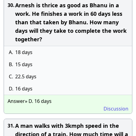
Arnesh is thrice as good as Bhanu in a
30.
work. He finishes a work in 60 days less
than that taken by Bhanu. How many
days will they take to complete the work
together?
A.
18 days
B.
15 days
C.
22.5 days
D.
16 days
Answer» D. 16 days
Discussion
A man walks with 3kmph speed in the
31.
direction of a train. How much time will a