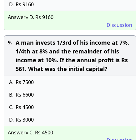
D.
Rs 9160
Answer» D. Rs 9160
Discussion
A man invests 1/3rd of his income at 7%,
9.
1/4th at 8% and the remainder of his
income at 10%. If the annual profit is Rs
561. What was the initial capital?
A.
Rs 7500
B.
Rs 6600
C.
Rs 4500
D.
Rs 3000
Answer» C. Rs 4500