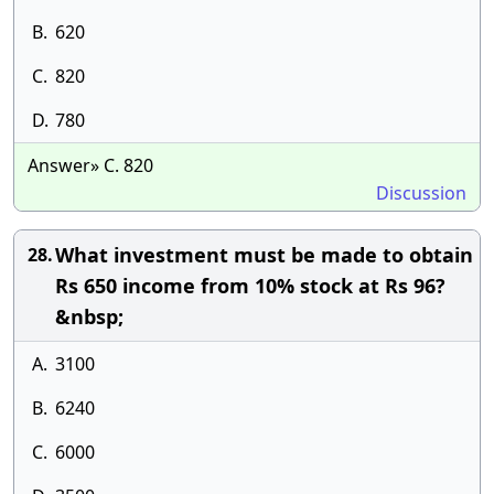
B.
620
C.
820
D.
780
Answer» C. 820
Discussion
What investment must be made to obtain
28.
Rs 650 income from 10% stock at Rs 96?
&nbsp;
A.
3100
B.
6240
C.
6000