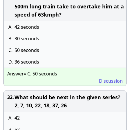
500m long train take to overtake him at a
speed of 63kmph?
A.
42 seconds
B.
30 seconds
C.
50 seconds
D.
36 seconds
Answer» C. 50 seconds
Discussion
What should be next in the given series?
32.
2, 7, 10, 22, 18, 37, 26
A.
42
B.
52