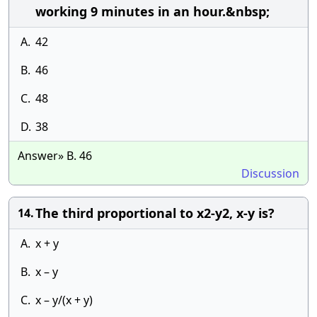
working 9 minutes in an hour.&nbsp;
A.
42
B.
46
C.
48
D.
38
Answer» B. 46
Discussion
The third proportional to x2-y2, x-y is?
14.
A.
x + y
B.
x – y
C.
x – y/(x + y)