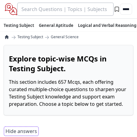
Testing Subject
General Aptitude
Logical and Verbal Reasoning
→
→
Testing Subject
General Science
Explore topic-wise MCQs in
Testing Subject.
This section includes 657 Mcqs, each offering
curated multiple-choice questions to sharpen your
Testing Subject knowledge and support exam
preparation. Choose a topic below to get started.
Hide answers