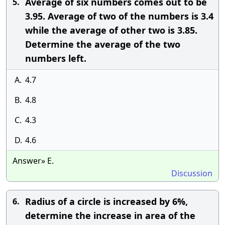
Average of six numbers comes out to be
5.
3.95. Average of two of the numbers is 3.4
while the average of other two is 3.85.
Determine the average of the two
numbers left.
A.
4.7
B.
4.8
C.
4.3
D.
4.6
Answer» E.
Discussion
Radius of a circle is increased by 6%,
6.
determine the increase in area of the