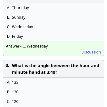
A.
Thursday
B.
Sunday
C.
Wednesday
D.
Friday
Answer» C. Wednesday
Discussion
What is the angle between the hour and
3.
minute hand at 3:40?
A.
135
B.
130
C.
120