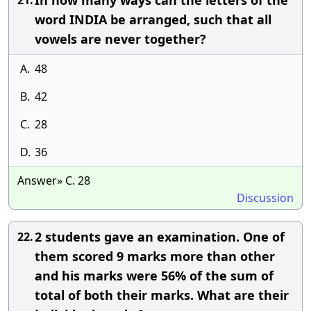
In how many ways can the letters of the
21.
word INDIA be arranged, such that all
vowels are never together?
A.
48
B.
42
C.
28
D.
36
Answer» C. 28
Discussion
2 students gave an examination. One of
22.
them scored 9 marks more than other
and his marks were 56% of the sum of
total of both their marks. What are their