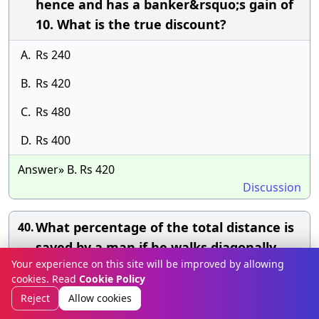
hence and has a banker&rsquo;s gain of
10. What is the true discount?
A.
Rs 240
B.
Rs 420
C.
Rs 480
D.
Rs 400
Answer» B. Rs 420
Discussion
What percentage of the total distance is
40.
saved by a man if he walks diagonally
Your experience on this site will be improved by allowing
across a square park rather than walking
cookies. Read
Cookie Policy
around the edges?
Reject
Allow cookies
A.
20%