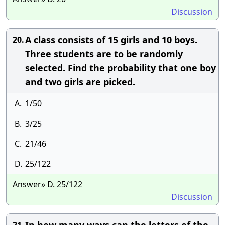
Discussion
A class consists of 15 girls and 10 boys.
20.
Three students are to be randomly
selected. Find the probability that one boy
and two girls are picked.
A.
1/50
B.
3/25
C.
21/46
D.
25/122
Answer» D. 25/122
Discussion