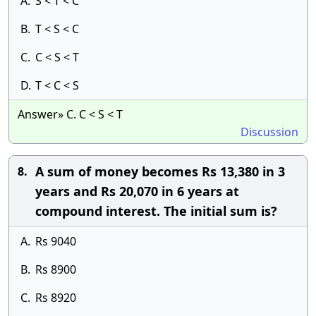
A.
S < T < C
B.
T < S < C
C.
C < S < T
D.
T < C < S
Answer» C. C < S < T
Discussion
A sum of money becomes Rs 13,380 in 3
8.
years and Rs 20,070 in 6 years at
compound interest. The initial sum is?
A.
Rs 9040
B.
Rs 8900
C.
Rs 8920