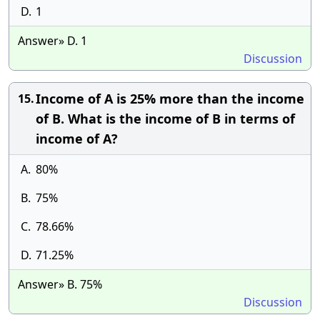
D.
1
Answer» D. 1
Discussion
Income of A is 25% more than the income
15.
of B. What is the income of B in terms of
income of A?
A.
80%
B.
75%
C.
78.66%
D.
71.25%
Answer» B. 75%
Discussion