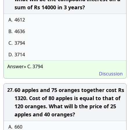
sum of Rs 14000 in 3 years?
A.
4612
B.
4636
C.
3794
D.
3714
Answer» C. 3794
Discussion
60 apples and 75 oranges together cost Rs
27.
1320. Cost of 80 apples is equal to that of
120 oranges. What will b the price of 25
apples and 40 oranges?
A.
660