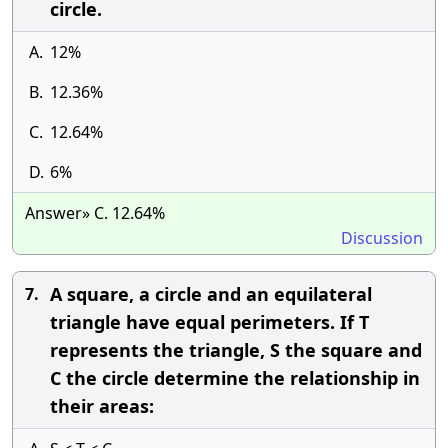
circle.
A.
12%
B.
12.36%
C.
12.64%
D.
6%
Answer» C. 12.64%
Discussion
A square, a circle and an equilateral
7.
triangle have equal perimeters. If T
represents the triangle, S the square and
C the circle determine the relationship in
their areas: