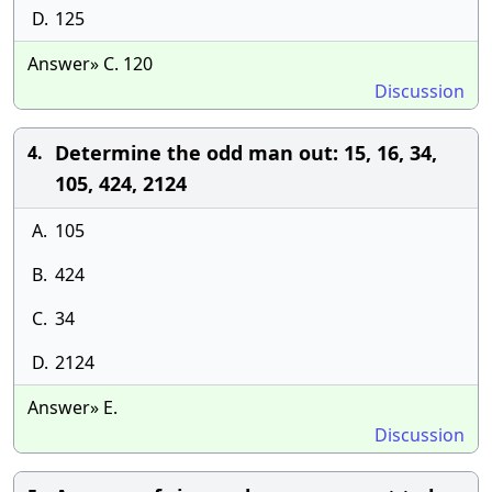
D.
125
Answer» C. 120
Discussion
Determine the odd man out: 15, 16, 34,
4.
105, 424, 2124
A.
105
B.
424
C.
34
D.
2124
Answer» E.
Discussion