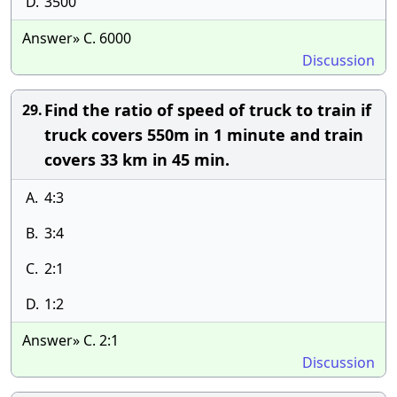
D.
3500
Answer» C. 6000
Discussion
Find the ratio of speed of truck to train if
29.
truck covers 550m in 1 minute and train
covers 33 km in 45 min.
A.
4:3
B.
3:4
C.
2:1
D.
1:2
Answer» C. 2:1
Discussion