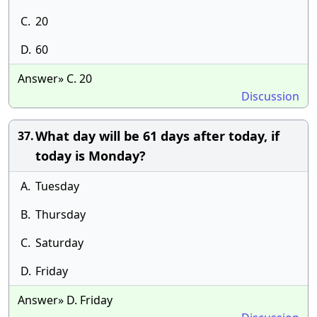
C.
20
D.
60
Answer» C. 20
Discussion
What day will be 61 days after today, if
37.
today is Monday?
A.
Tuesday
B.
Thursday
C.
Saturday
D.
Friday
Answer» D. Friday