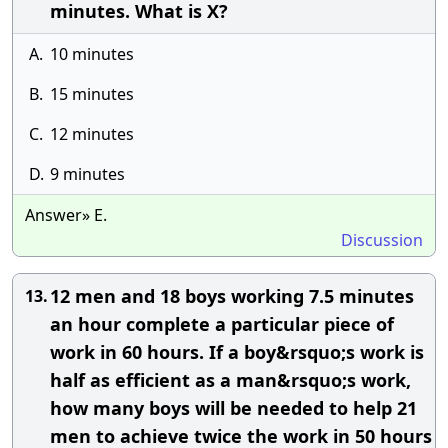
minutes. What is X?
A.
10 minutes
B.
15 minutes
C.
12 minutes
D.
9 minutes
Answer» E.
Discussion
12 men and 18 boys working 7.5 minutes
13.
an hour complete a particular piece of
work in 60 hours. If a boy&rsquo;s work is
half as efficient as a man&rsquo;s work,
how many boys will be needed to help 21
men to achieve twice the work in 50 hours