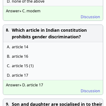
D.
none of the above
Answer» C. modem
Discussion
Which article in Indian constitution
8.
prohibits gender discrimination?
A.
article 14
B.
article 16
C.
article 15 (1)
D.
article 17
Answer» D. article 17
Discussion
Son and daughter are socialised in to their
9.