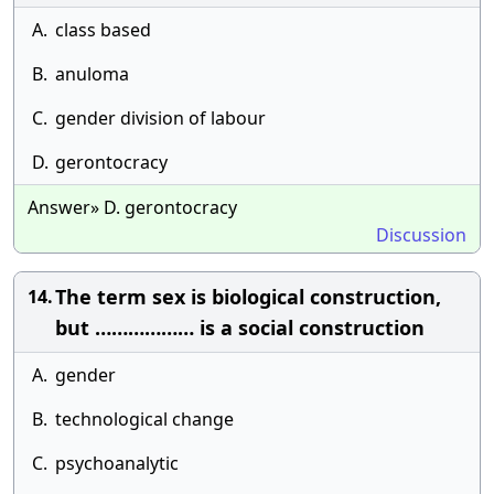
A.
class based
B.
anuloma
C.
gender division of labour
D.
gerontocracy
Answer» D. gerontocracy
Discussion
The term sex is biological construction,
14.
but ……………… is a social construction
A.
gender
B.
technological change
C.
psychoanalytic