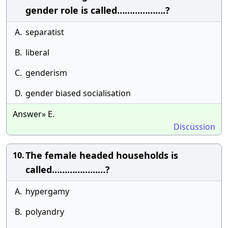
gender role is called……………….?
A.
separatist
B.
liberal
C.
genderism
D.
gender biased socialisation
Answer» E.
Discussion
The female headed households is
10.
called…………………?
A.
hypergamy
B.
polyandry