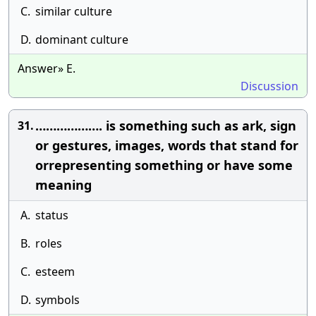
C.
similar culture
D.
dominant culture
Answer» E.
Discussion
………………. is something such as ark, sign
31.
or gestures, images, words that stand for
orrepresenting something or have some
meaning
A.
status
B.
roles
C.
esteem
D.
symbols