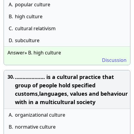
A.
popular culture
B.
high culture
C.
cultural relativism
D.
subculture
Answer» B. high culture
Discussion
……………….. is a cultural practice that
30.
group of people hold specified
customs,languages, values and behaviour
with in a multicultural society
A.
organizational culture
B.
normative culture