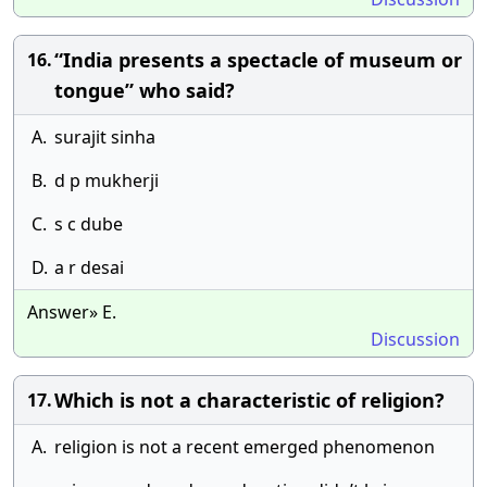
“India presents a spectacle of museum or
16.
tongue” who said?
A.
surajit sinha
B.
d p mukherji
C.
s c dube
D.
a r desai
Answer» E.
Discussion
Which is not a characteristic of religion?
17.
A.
religion is not a recent emerged phenomenon