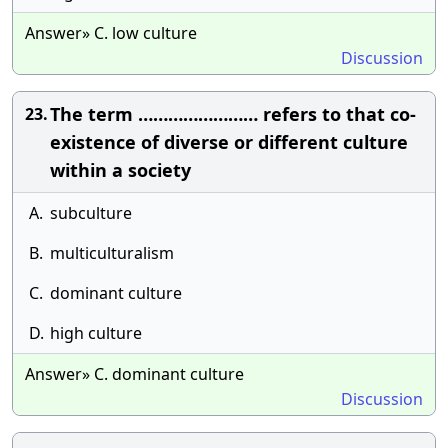
Answer» C. low culture
Discussion
The term …………………… refers to that co-
23.
existence of diverse or different culture
within a society
A.
subculture
B.
multiculturalism
C.
dominant culture
D.
high culture
Answer» C. dominant culture
Discussion