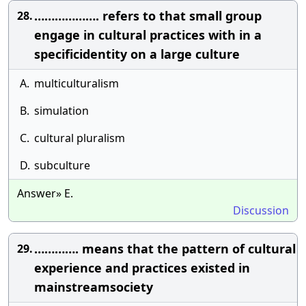
………………. refers to that small group
28.
engage in cultural practices with in a
specificidentity on a large culture
A.
multiculturalism
B.
simulation
C.
cultural pluralism
D.
subculture
Answer» E.
Discussion
…………. means that the pattern of cultural
29.
experience and practices existed in
mainstreamsociety