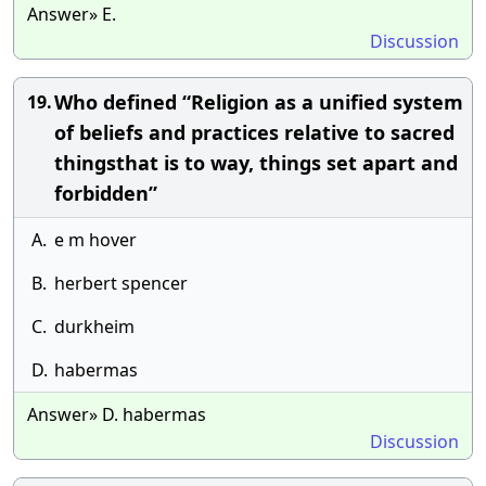
Answer» E.
Discussion
Who defined “Religion as a unified system
19.
of beliefs and practices relative to sacred
thingsthat is to way, things set apart and
forbidden”
A.
e m hover
B.
herbert spencer
C.
durkheim
D.
habermas
Answer» D. habermas
Discussion