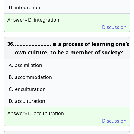
D.
integration
Answer» D. integration
Discussion
…………………… is a process of learning one’s
36.
own culture, to be a member of society?
A.
assimilation
B.
accommodation
C.
enculturation
D.
acculturation
Answer» D. acculturation
Discussion