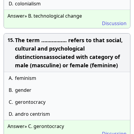
D.
colonialism
Answer» B. technological change
Discussion
The term …………….. refers to that social,
15.
cultural and psychological
distinctionsassociated with category of
male (masculine) or female (feminine)
A.
feminism
B.
gender
C.
gerontocracy
D.
andro centrism
Answer» C. gerontocracy
Discussion