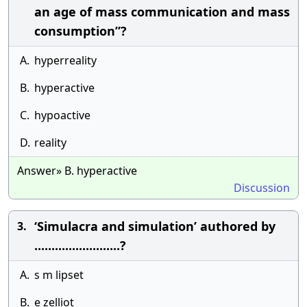
an age of mass communication and mass
consumption”?
A.
hyperreality
B.
hyperactive
C.
hypoactive
D.
reality
Answer» B. hyperactive
Discussion
‘Simulacra and simulation’ authored by
3.
.........................?
A.
s m lipset
B.
e zelliot