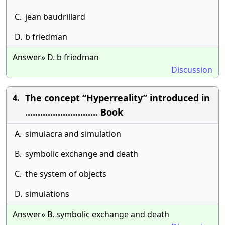
C.
jean baudrillard
D.
b friedman
Answer» D. b friedman
Discussion
The concept “Hyperreality” introduced in
4.
............................. Book
A.
simulacra and simulation
B.
symbolic exchange and death
C.
the system of objects
D.
simulations
Answer» B. symbolic exchange and death