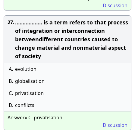
Discussion
……………… is a term refers to that process
27.
of integration or interconnection
betweendifferent countries caused to
change material and nonmaterial aspect
of society
A.
evolution
B.
globalisation
C.
privatisation
D.
conflicts
Answer» C. privatisation
Discussion