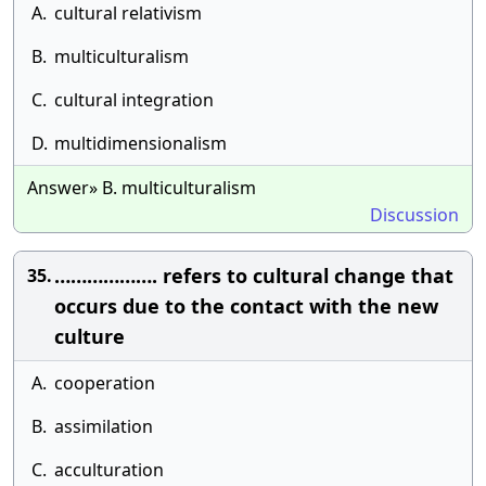
A.
cultural relativism
B.
multiculturalism
C.
cultural integration
D.
multidimensionalism
Answer» B. multiculturalism
Discussion
………………. refers to cultural change that
35.
occurs due to the contact with the new
culture
A.
cooperation
B.
assimilation
C.
acculturation