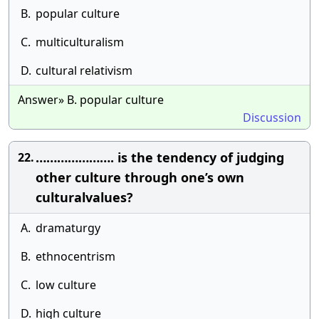
B.
popular culture
C.
multiculturalism
D.
cultural relativism
Answer» B. popular culture
Discussion
…………………. is the tendency of judging
22.
other culture through one’s own
culturalvalues?
A.
dramaturgy
B.
ethnocentrism
C.
low culture
D.
high culture