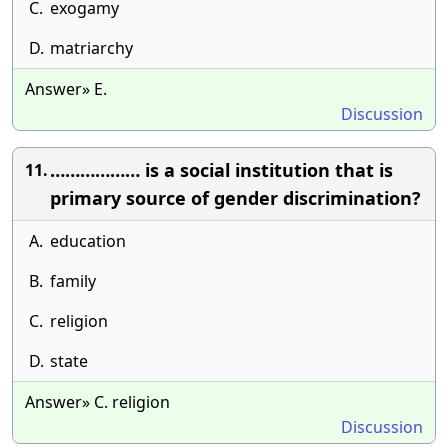
C.
exogamy
D.
matriarchy
Answer» E.
Discussion
……………… is a social institution that is
11.
primary source of gender discrimination?
A.
education
B.
family
C.
religion
D.
state
Answer» C. religion
Discussion