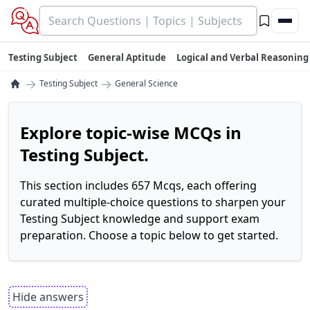
Testing Subject
General Aptitude
Logical and Verbal Reasoning
→
→
Testing Subject
General Science
Explore topic-wise MCQs in
Testing Subject.
This section includes 657 Mcqs, each offering
curated multiple-choice questions to sharpen your
Testing Subject knowledge and support exam
preparation. Choose a topic below to get started.
Hide answers