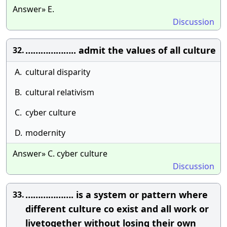
Answer» E.
Discussion
……………….. admit the values of all culture
32.
A.
cultural disparity
B.
cultural relativism
C.
cyber culture
D.
modernity
Answer» C. cyber culture
Discussion
………………. is a system or pattern where
33.
different culture co exist and all work or
livetogether without losing their own