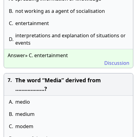
B.
not working as a agent of socialisation
C.
entertainment
interpretations and explanation of situations or
D.
events
Answer» C. entertainment
Discussion
The word “Media” derived from
7.
……………….?
A.
medio
B.
medium
C.
modem