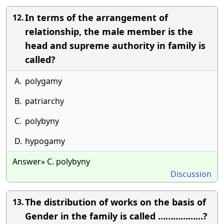
In terms of the arrangement of
12.
relationship, the male member is the
head and supreme authority in family is
called?
A.
polygamy
B.
patriarchy
C.
polybyny
D.
hypogamy
Answer» C. polybyny
Discussion
The distribution of works on the basis of
13.
Gender in the family is called ………………?