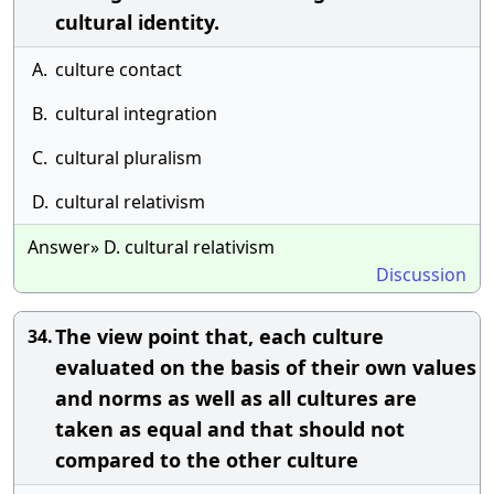
cultural identity.
A.
culture contact
B.
cultural integration
C.
cultural pluralism
D.
cultural relativism
Answer» D. cultural relativism
Discussion
The view point that, each culture
34.
evaluated on the basis of their own values
and norms as well as all cultures are
taken as equal and that should not
compared to the other culture