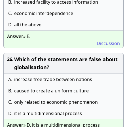
B.
increased facility to access information
C.
economic interdependence
D.
all the above
Answer» E.
Discussion
Which of the statements are false about
26.
globalisation?
A.
increase free trade between nations
B.
caused to create a uniform culture
C.
only related to economic phenomenon
D.
it is a multidimensional process
Answer» D. it is a multidimensional process