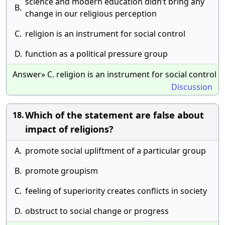
science and modern education didn’t bring any
B.
change in our religious perception
C.
religion is an instrument for social control
D.
function as a political pressure group
Answer» C. religion is an instrument for social control
Discussion
Which of the statement are false about
18.
impact of religions?
A.
promote social upliftment of a particular group
B.
promote groupism
C.
feeling of superiority creates conflicts in society
D.
obstruct to social change or progress