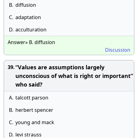
B.
diffusion
C.
adaptation
D.
acculturation
Answer» B. diffusion
Discussion
“Values are assumptions largely
39.
unconscious of what is right or important”
who said?
A.
talcott parson
B.
herbert spencer
C.
young and mack
D.
levi strauss