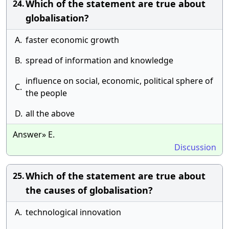
Which of the statement are true about
24.
globalisation?
A.
faster economic growth
B.
spread of information and knowledge
influence on social, economic, political sphere of
C.
the people
D.
all the above
Answer» E.
Discussion
Which of the statement are true about
25.
the causes of globalisation?
A.
technological innovation