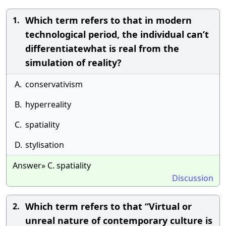
Which term refers to that in modern
1.
technological period, the individual can’t
differentiatewhat is real from the
simulation of reality?
A.
conservativism
B.
hyperreality
C.
spatiality
D.
stylisation
Answer» C. spatiality
Discussion
Which term refers to that “Virtual or
2.
unreal nature of contemporary culture is