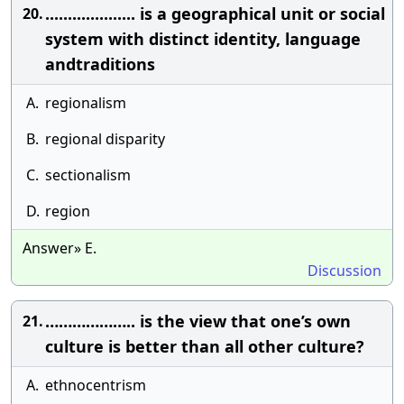
.................... is a geographical unit or social
20.
system with distinct identity, language
andtraditions
A.
regionalism
B.
regional disparity
C.
sectionalism
D.
region
Answer» E.
Discussion
……………….. is the view that one’s own
21.
culture is better than all other culture?
A.
ethnocentrism