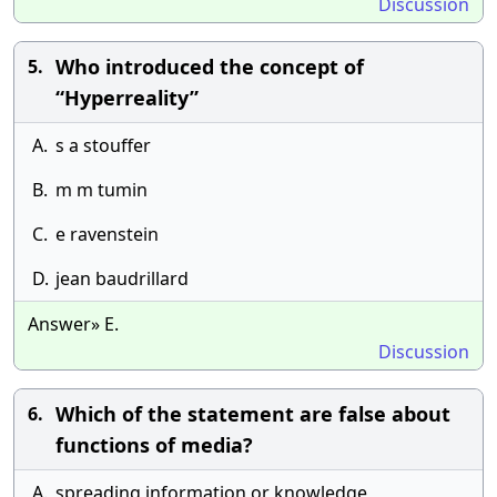
Discussion
Who introduced the concept of
5.
“Hyperreality”
A.
s a stouffer
B.
m m tumin
C.
e ravenstein
D.
jean baudrillard
Answer» E.
Discussion
Which of the statement are false about
6.
functions of media?
A.
spreading information or knowledge