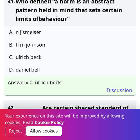
Who defined “a norm is an abstract
41.
pattern held in mind that sets certain
limits ofbehaviour”
A.
n j smelser
B.
h m johnson
C.
ulrich beck
D.
daniel bell
Answer» C. ulrich beck
Discussion
……………. Are certain shared standard of
42.
Your experience on this site will be improved by allowing
behaviour or expected mode of behaviour
cookies. Read
Cookie Policy
to maintain social order
Reject
Allow cookies
A.
rituals