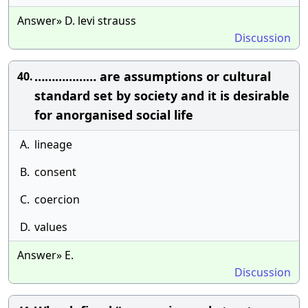
Answer» D. levi strauss
Discussion
……………… are assumptions or cultural
40.
standard set by society and it is desirable
for anorganised social life
A.
lineage
B.
consent
C.
coercion
D.
values
Answer» E.
Discussion