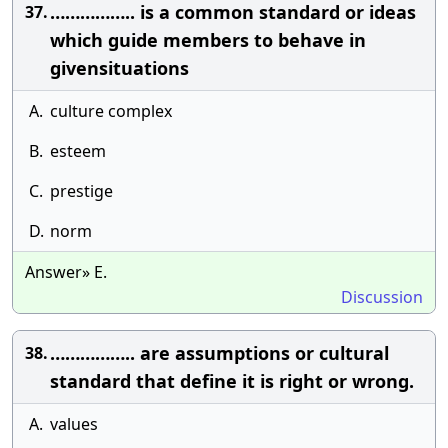
…………….. is a common standard or ideas
37.
which guide members to behave in
givensituations
A.
culture complex
B.
esteem
C.
prestige
D.
norm
Answer» E.
Discussion
…………….. are assumptions or cultural
38.
standard that define it is right or wrong.
A.
values