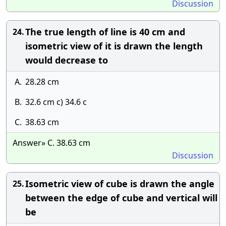
Discussion
The true length of line is 40 cm and
24.
isometric view of it is drawn the length
would decrease to
A.
28.28 cm
B.
32.6 cm c) 34.6 c
C.
38.63 cm
Answer» C. 38.63 cm
Discussion
Isometric view of cube is drawn the angle
25.
between the edge of cube and vertical will
be