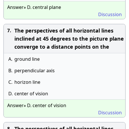
Answer» D. central plane
Discussion
The perspectives of all horizontal lines
7.
inclined at 45 degrees to the picture plane
converge to a distance points on the
A.
ground line
B.
perpendicular axis
C.
horizon line
D.
center of vision
Answer» D. center of vision
Discussion
The perspectives of all horizontal lines
8.