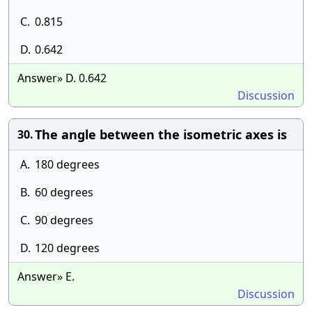
C.
0.815
D.
0.642
Answer» D. 0.642
Discussion
The angle between the isometric axes is
30.
A.
180 degrees
B.
60 degrees
C.
90 degrees
D.
120 degrees
Answer» E.
Discussion