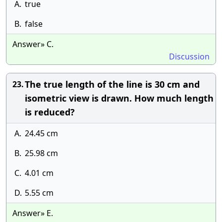
A.
true
B.
false
Answer» C.
Discussion
The true length of the line is 30 cm and
23.
isometric view is drawn. How much length
is reduced?
A.
24.45 cm
B.
25.98 cm
C.
4.01 cm
D.
5.55 cm
Answer» E.