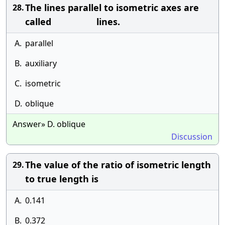
The lines parallel to isometric axes are
28.
called lines.
A.
parallel
B.
auxiliary
C.
isometric
D.
oblique
Answer» D. oblique
Discussion
The value of the ratio of isometric length
29.
to true length is
A.
0.141
B.
0.372