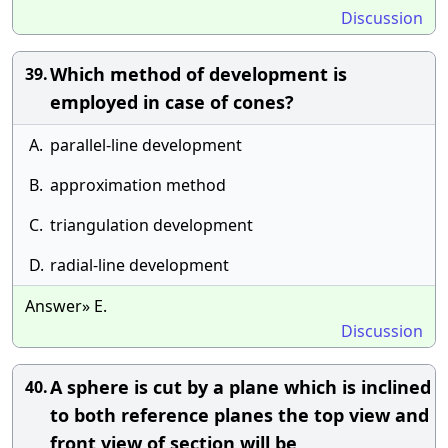
Discussion
Which method of development is
39.
employed in case of cones?
A.
parallel-line development
B.
approximation method
C.
triangulation development
D.
radial-line development
Answer» E.
Discussion
A sphere is cut by a plane which is inclined
40.
to both reference planes the top view and
front view of section will be