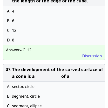
the length of the edge of the cube.
A.
4
B.
6
C.
12
D.
8
Answer» C. 12
Discussion
The development of the curved surface of
37.
a cone is a of a
A.
sector, circle
B.
segment, circle
C.
segment, ellipse