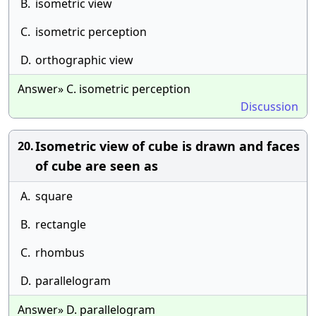
B.
isometric view
C.
isometric perception
D.
orthographic view
Answer» C. isometric perception
Discussion
Isometric view of cube is drawn and faces
20.
of cube are seen as
A.
square
B.
rectangle
C.
rhombus
D.
parallelogram
Answer» D. parallelogram