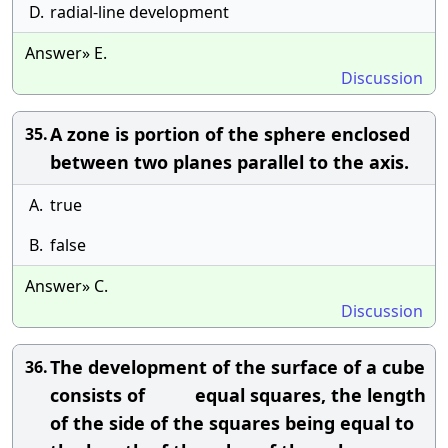
D.
radial-line development
Answer» E.
Discussion
A zone is portion of the sphere enclosed
35.
between two planes parallel to the axis.
A.
true
B.
false
Answer» C.
Discussion
The development of the surface of a cube
36.
consists of equal squares, the length
of the side of the squares being equal to