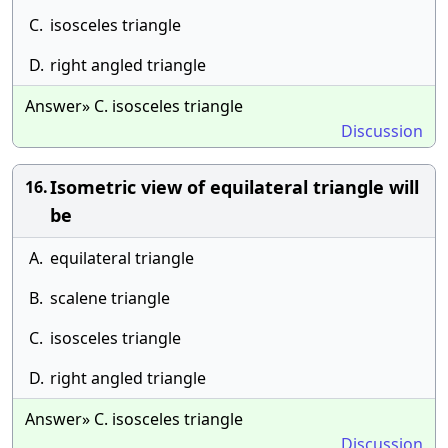
C.
isosceles triangle
D.
right angled triangle
Answer» C. isosceles triangle
Discussion
Isometric view of equilateral triangle will
16.
be
A.
equilateral triangle
B.
scalene triangle
C.
isosceles triangle
D.
right angled triangle
Answer» C. isosceles triangle
Discussion