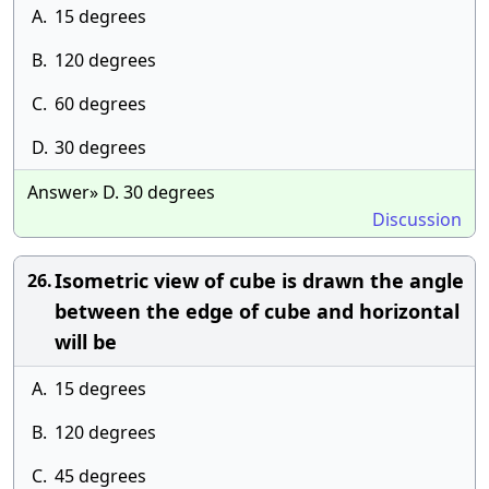
A.
15 degrees
B.
120 degrees
C.
60 degrees
D.
30 degrees
Answer» D. 30 degrees
Discussion
Isometric view of cube is drawn the angle
26.
between the edge of cube and horizontal
will be
A.
15 degrees
B.
120 degrees
C.
45 degrees