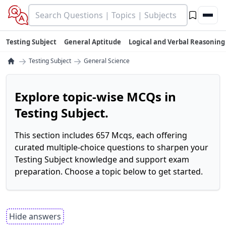
Testing Subject
General Aptitude
Logical and Verbal Reasoning
→
→
Testing Subject
General Science
Explore topic-wise MCQs in
Testing Subject.
This section includes 657 Mcqs, each offering
curated multiple-choice questions to sharpen your
Testing Subject knowledge and support exam
preparation. Choose a topic below to get started.
Hide answers