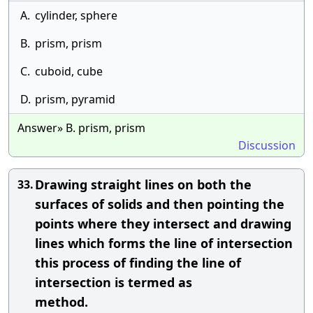
A.
cylinder, sphere
B.
prism, prism
C.
cuboid, cube
D.
prism, pyramid
Answer» B. prism, prism
Discussion
Drawing straight lines on both the
33.
surfaces of solids and then pointing the
points where they intersect and drawing
lines which forms the line of intersection
this process of finding the line of
intersection is termed as
method.