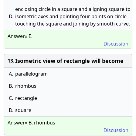
enclosing circle in a square and aligning square to
D.
isometric axes and pointing four points on circle
touching the square and joining by smooth curve.
Answer» E.
Discussion
Isometric view of rectangle will become
13.
A.
parallelogram
B.
rhombus
C.
rectangle
D.
square
Answer» B. rhombus
Discussion