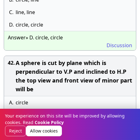
C.
line, line
D.
circle, circle
Answer» D. circle, circle
Discussion
A sphere is cut by plane which is
42.
perpendicular to V.P and inclined to H.P
the top view and front view of minor part
will be
A.
circle
B.
ellipse
Your experience on this site will be improved by allowing
cookies. Read
Cookie Policy
C.
sector
Reject
Allow cookies