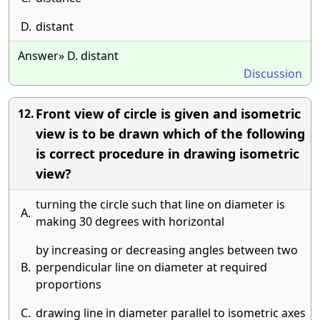
D.
distant
Answer» D. distant
Discussion
Front view of circle is given and isometric
12.
view is to be drawn which of the following
is correct procedure in drawing isometric
view?
turning the circle such that line on diameter is
A.
making 30 degrees with horizontal
by increasing or decreasing angles between two
B.
perpendicular line on diameter at required
proportions
C.
drawing line in diameter parallel to isometric axes