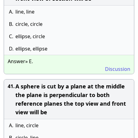
A.
line, line
B.
circle, circle
C.
ellipse, circle
D.
ellipse, ellipse
Answer» E.
Discussion
A sphere is cut by a plane at the middle
41.
the plane is perpendicular to both
reference planes the top view and front
view will be
A.
line, circle
B.
circle, line