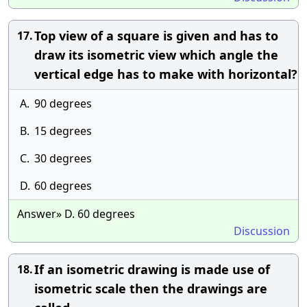
Top view of a square is given and has to
17.
draw its isometric view which angle the
vertical edge has to make with horizontal?
A.
90 degrees
B.
15 degrees
C.
30 degrees
D.
60 degrees
Answer» D. 60 degrees
Discussion
If an isometric drawing is made use of
18.
isometric scale then the drawings are