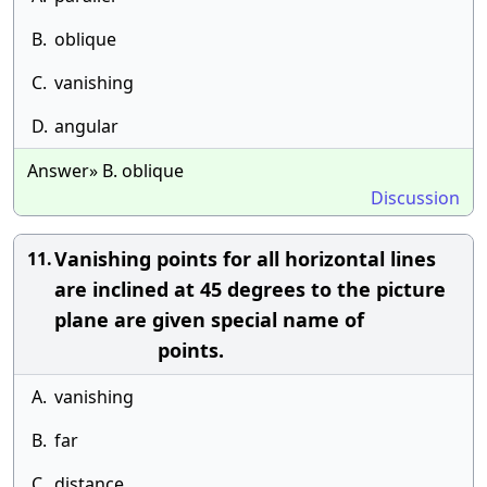
B.
oblique
C.
vanishing
D.
angular
Answer» B. oblique
Discussion
Vanishing points for all horizontal lines
11.
are inclined at 45 degrees to the picture
plane are given special name of
points.
A.
vanishing
B.
far
C.
distance