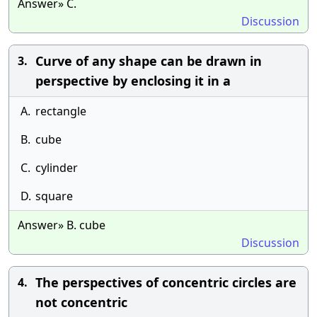
Answer» C.
Discussion
Curve of any shape can be drawn in
3.
perspective by enclosing it in a
A.
rectangle
B.
cube
C.
cylinder
D.
square
Answer» B. cube
Discussion
The perspectives of concentric circles are
4.
not concentric