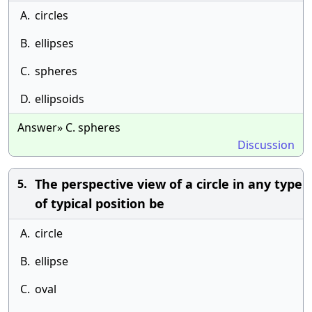
A.
circles
B.
ellipses
C.
spheres
D.
ellipsoids
Answer» C. spheres
Discussion
The perspective view of a circle in any type
5.
of typical position be
A.
circle
B.
ellipse
C.
oval