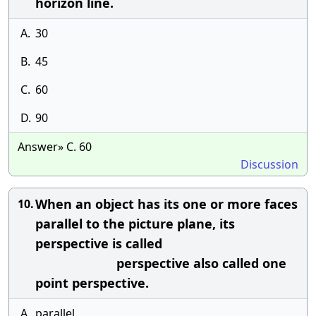
horizon line.
A.
30
B.
45
C.
60
D.
90
Answer» C. 60
Discussion
When an object has its one or more faces
10.
parallel to the picture plane, its
perspective is called
perspective also called one
point perspective.
A.
parallel