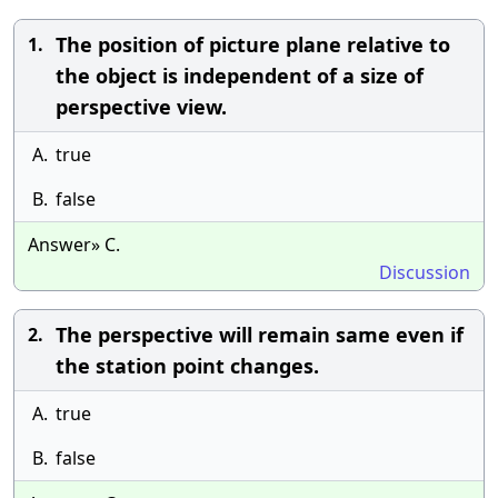
The position of picture plane relative to
1.
the object is independent of a size of
perspective view.
A.
true
B.
false
Answer» C.
Discussion
The perspective will remain same even if
2.
the station point changes.
A.
true
B.
false