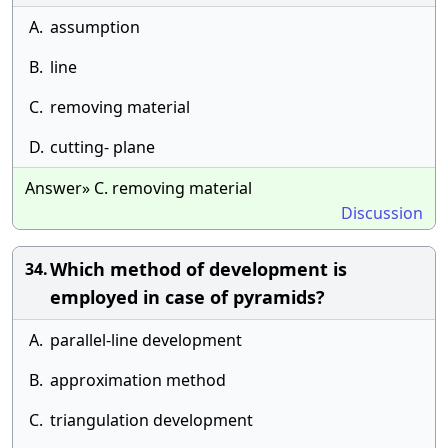
A.
assumption
B.
line
C.
removing material
D.
cutting- plane
Answer» C. removing material
Discussion
Which method of development is
34.
employed in case of pyramids?
A.
parallel-line development
B.
approximation method
C.
triangulation development