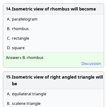
Isometric view of rhombus will become
14.
A.
parallelogram
B.
rhombus
C.
rectangle
D.
square
Answer» B. rhombus
Discussion
Isometric view of right angled triangle will
15.
be
A.
equilateral triangle
B.
scalene triangle