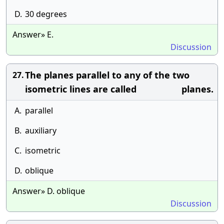
D.
30 degrees
Answer» E.
Discussion
The planes parallel to any of the two
27.
isometric lines are called planes.
A.
parallel
B.
auxiliary
C.
isometric
D.
oblique
Answer» D. oblique
Discussion