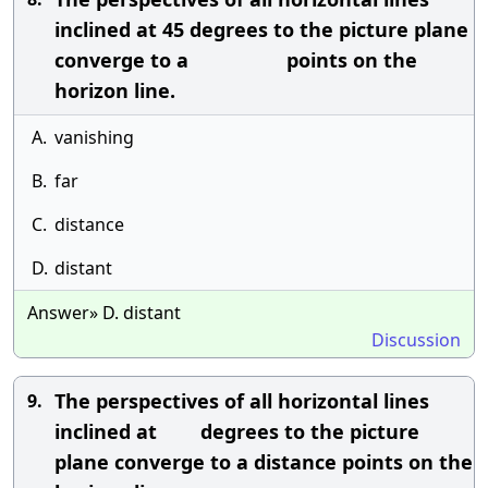
inclined at 45 degrees to the picture plane
converge to a points on the
horizon line.
A.
vanishing
B.
far
C.
distance
D.
distant
Answer» D. distant
Discussion
The perspectives of all horizontal lines
9.
inclined at degrees to the picture
plane converge to a distance points on the