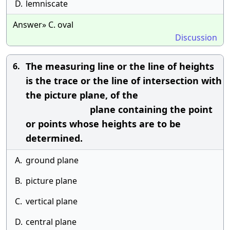
D.
lemniscate
Answer» C. oval
Discussion
The measuring line or the line of heights
6.
is the trace or the line of intersection with
the picture plane, of the
plane containing the point
or points whose heights are to be
determined.
A.
ground plane
B.
picture plane
C.
vertical plane
D.
central plane