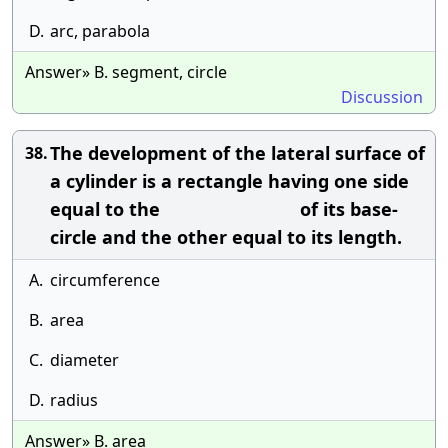
D.
arc, parabola
Answer» B. segment, circle
Discussion
The development of the lateral surface of
38.
a cylinder is a rectangle having one side
equal to the of its base-
circle and the other equal to its length.
A.
circumference
B.
area
C.
diameter
D.
radius
Answer» B. area