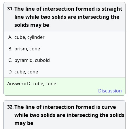
The line of intersection formed is straight
31.
line while two solids are intersecting the
solids may be
A.
cube, cylinder
B.
prism, cone
C.
pyramid, cuboid
D.
cube, cone
Answer» D. cube, cone
Discussion
The line of intersection formed is curve
32.
while two solids are intersecting the solids
may be