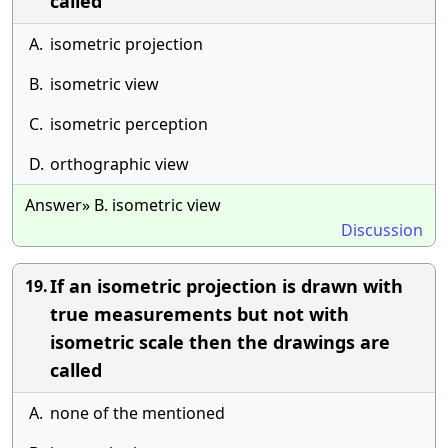
called
A.
isometric projection
B.
isometric view
C.
isometric perception
D.
orthographic view
Answer» B. isometric view
Discussion
If an isometric projection is drawn with
19.
true measurements but not with
isometric scale then the drawings are
called
A.
none of the mentioned