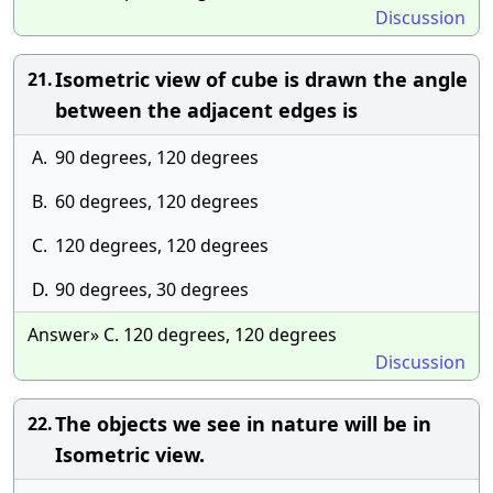
Discussion
Isometric view of cube is drawn the angle
21.
between the adjacent edges is
A.
90 degrees, 120 degrees
B.
60 degrees, 120 degrees
C.
120 degrees, 120 degrees
D.
90 degrees, 30 degrees
Answer» C. 120 degrees, 120 degrees
Discussion
The objects we see in nature will be in
22.
Isometric view.