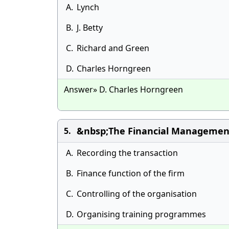
A.
Lynch
B.
J. Betty
C.
Richard and Green
D.
Charles Horngreen
Answer» D. Charles Horngreen
&nbsp;The Financial Management 
5.
A.
Recording the transaction
B.
Finance function of the firm
C.
Controlling of the organisation
D.
Organising training programmes