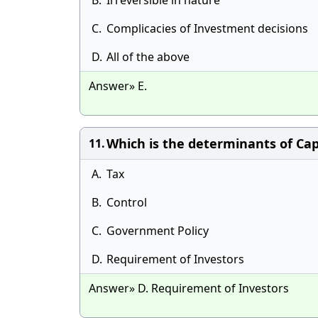
B.
Irreversible in nature
C.
Complicacies of Investment decisions
D.
All of the above
Answer» E.
Which is the determinants of Cap
11.
A.
Tax
B.
Control
C.
Government Policy
D.
Requirement of Investors
Answer» D. Requirement of Investors