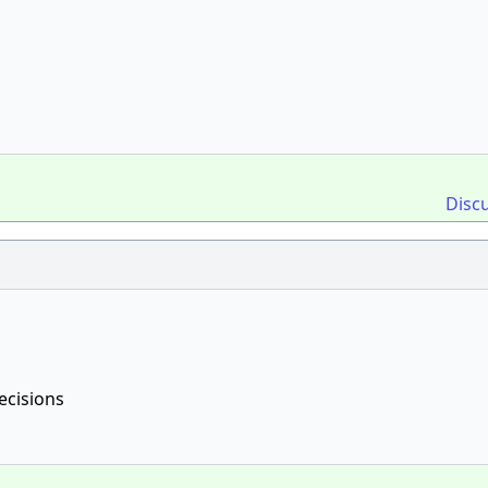
Disc
ecisions