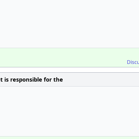
Disc
is responsible for the