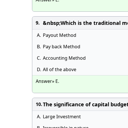
&nbsp;Which is the traditional m
9.
A.
Payout Method
B.
Pay back Method
C.
Accounting Method
D.
All of the above
Answer» E.
The significance of capital budge
10.
A.
Large Investment