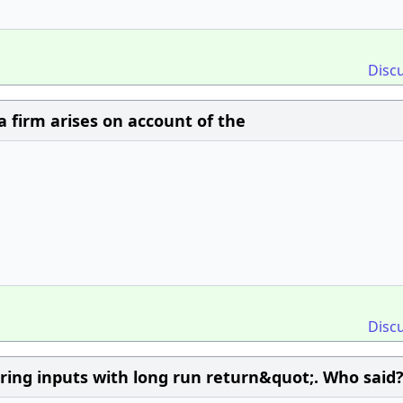
Disc
a firm arises on account of the
Disc
ring inputs with long run return&quot;. Who said