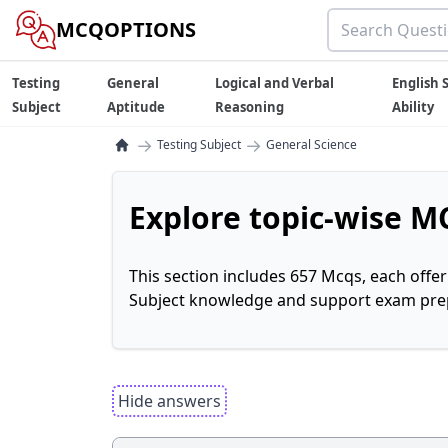
MCQOPTIONS
Testing
General
Logical and Verbal
English S
Subject
Aptitude
Reasoning
Ability
→
→
Testing Subject
General Science
Explore topic-wise MC
This section includes 657 Mcqs, each offe
Subject knowledge and support exam prepa
Hide answers