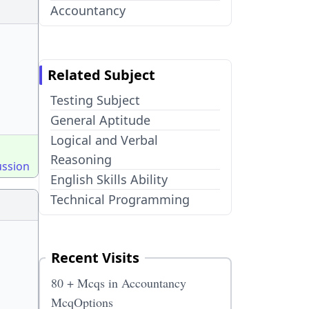
Accountancy
Related Subject
Testing Subject
General Aptitude
Logical and Verbal
Reasoning
ussion
English Skills Ability
Technical Programming
Recent Visits
80 + Mcqs in Accountancy
McqOptions