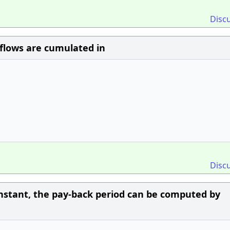
Disc
nflows are cumulated in
Disc
onstant, the pay-back period can be computed by