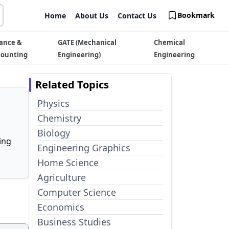
Bookmark
Home
About Us
Contact Us
ance &
GATE (Mechanical
Chemical
counting
Engineering)
Engineering
Related Topics
Physics
Chemistry
Biology
ing
Engineering Graphics
Home Science
Agriculture
Computer Science
Economics
Business Studies