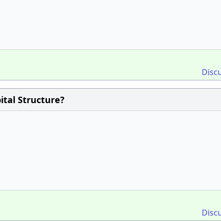
Disc
ital Structure?
Disc