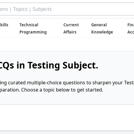
kills
Technical
Current
General
Fin
Programming
Affairs
Knowledge
Ac
Qs in Testing Subject.
ring curated multiple-choice questions to sharpen your Test
ration. Choose a topic below to get started.