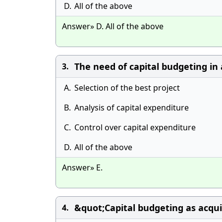
D.
All of the above
Answer» D. All of the above
The need of capital budgeting in 
3.
A.
Selection of the best project
B.
Analysis of capital expenditure
C.
Control over capital expenditure
D.
All of the above
Answer» E.
&quot;Capital budgeting as acqui
4.