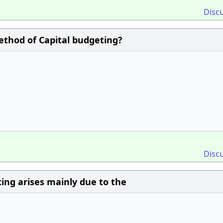
Disc
ethod of Capital budgeting?
Disc
ting arises mainly due to the