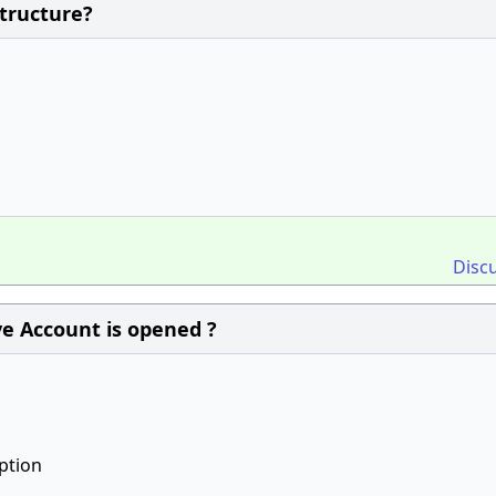
Structure?
Disc
e Account is opened ?
ption