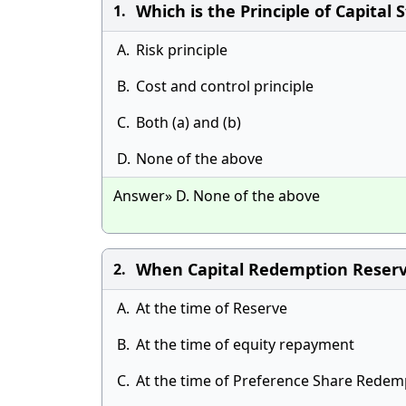
Which is the Principle of Capital 
1.
A.
Risk principle
B.
Cost and control principle
C.
Both (a) and (b)
D.
None of the above
Answer» D. None of the above
When Capital Redemption Reserv
2.
A.
At the time of Reserve
B.
At the time of equity repayment
C.
At the time of Preference Share Redem