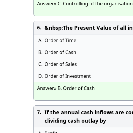
Answer» C. Controlling of the organisation
&nbsp;The Present Value of all i
6.
A.
Order of Time
B.
Order of Cash
C.
Order of Sales
D.
Order of Investment
Answer» B. Order of Cash
If the annual cash inflows are c
7.
clividing cash outlay by