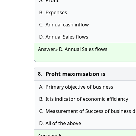
A.
Profit
B.
Expenses
C.
Annual cash inflow
D.
Annual Sales flows
Answer» D. Annual Sales flows
Profit maximisation is
8.
A.
Primary objective of business
B.
It is indicator of economic efficiency
C.
Measurement of Success of business d
D.
All of the above
Answer» E.