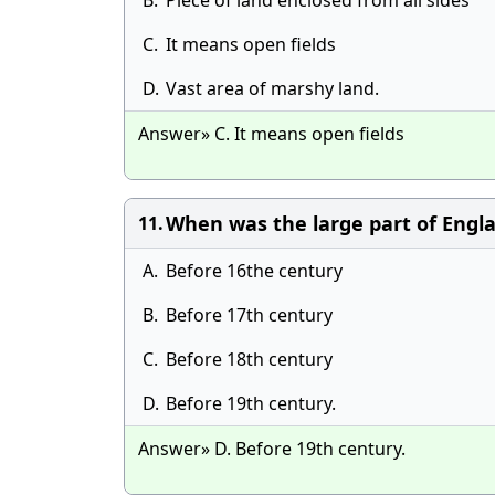
B.
Piece of land enclosed from all sides
C.
It means open fields
D.
Vast area of marshy land.
Answer» C. It means open fields
When was the large part of Engl
11.
A.
Before 16the century
B.
Before 17th century
C.
Before 18th century
D.
Before 19th century.
Answer» D. Before 19th century.