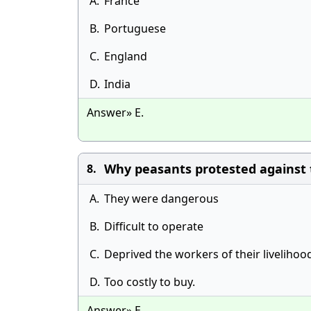
A.
France
B.
Portuguese
C.
England
D.
India
Answer» E.
Why peasants protested against
8.
A.
They were dangerous
B.
Difficult to operate
C.
Deprived the workers of their livelihoo
D.
Too costly to buy.
Answer» E.