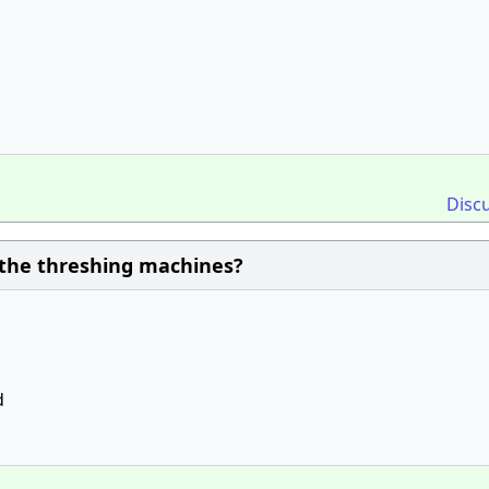
Disc
 the threshing machines?
d