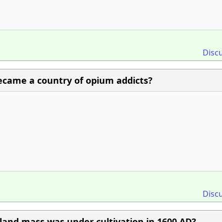
Disc
became a country of opium addicts?
Disc
land mass was under cultivation in 1600 AD?