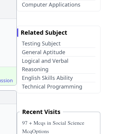
Computer Applications
Related Subject
Testing Subject
General Aptitude
Logical and Verbal
Reasoning
English Skills Ability
ussion
Technical Programming
Recent Visits
97 + Mcqs in Social Science
McqOptions