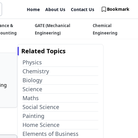
Bookmark
Home
About Us
Contact Us
ance &
GATE (Mechanical
Chemical
counting
Engineering)
Engineering
Related Topics
Physics
Chemistry
Biology
ing
Science
Maths
Social Science
Painting
Home Science
Elements of Business