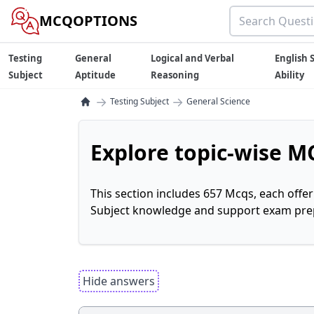
MCQOPTIONS
Testing
General
Logical and Verbal
English S
Subject
Aptitude
Reasoning
Ability
→
→
Testing Subject
General Science
Explore topic-wise MC
This section includes 657 Mcqs, each offe
Subject knowledge and support exam prepa
Hide answers