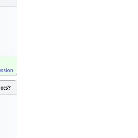
ussion
o;s?