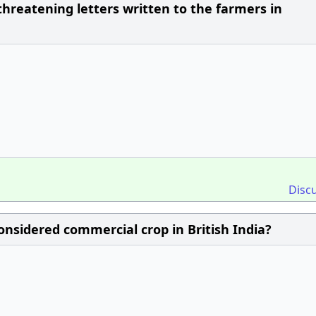
reatening letters written to the farmers in
Disc
onsidered commercial crop in British India?