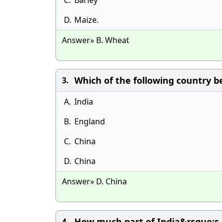
C.
Barley
D.
Maize.
Answer» B. Wheat
Which of the following country 
3.
A.
India
B.
England
C.
China
D.
China
Answer» D. China
How much part of India&rsquo;s 
4.