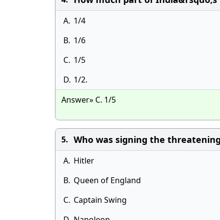
A.
1/4
B.
1/6
C.
1/5
D.
1/2.
Answer» C. 1/5
Who was signing the threatening 
5.
A.
Hitler
B.
Queen of England
C.
Captain Swing
D.
Napoleon.