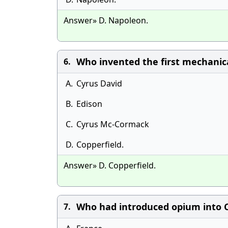
Answer» D. Napoleon.
Who invented the first mechanic
6.
A.
Cyrus David
B.
Edison
C.
Cyrus Mc-Cormack
D.
Copperfield.
Answer» D. Copperfield.
Who had introduced opium into C
7.