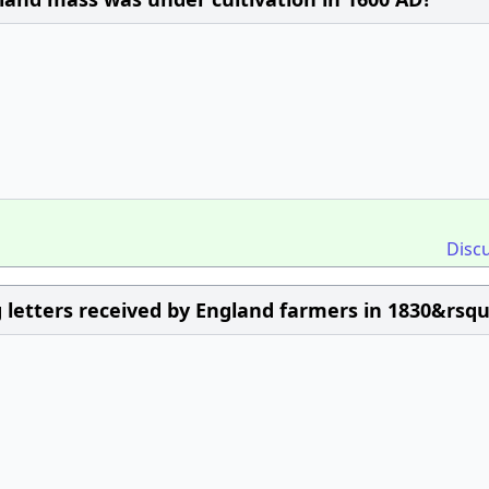
Disc
letters received by England farmers in 1830&rsqu