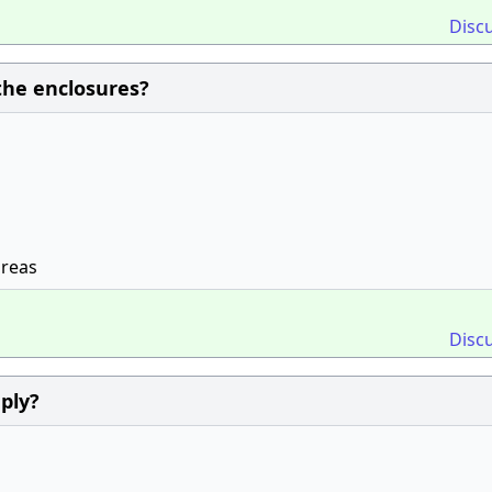
Disc
the enclosures?
areas
Disc
ply?