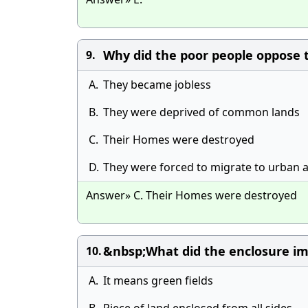
Why did the poor people oppose 
9.
A.
They became jobless
B.
They were deprived of common lands
C.
Their Homes were destroyed
D.
They were forced to migrate to urban 
Answer» C. Their Homes were destroyed
&nbsp;What did the enclosure im
10.
A.
It means green fields