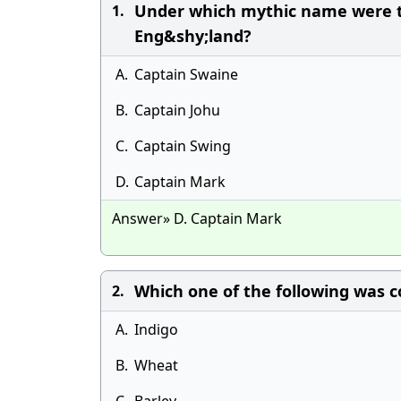
Under which mythic name were th
1.
Eng&shy;land?
A.
Captain Swaine
B.
Captain Johu
C.
Captain Swing
D.
Captain Mark
Answer» D. Captain Mark
Which one of the following was c
2.
A.
Indigo
B.
Wheat