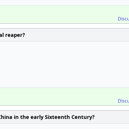
Disc
al reaper?
Disc
hina in the early Sixteenth Century?