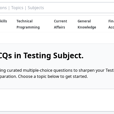
kills
Technical
Current
General
Fin
Programming
Affairs
Knowledge
Ac
Qs in Testing Subject.
ring curated multiple-choice questions to sharpen your Test
ration. Choose a topic below to get started.