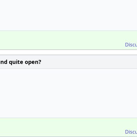
Disc
and quite open?
Disc