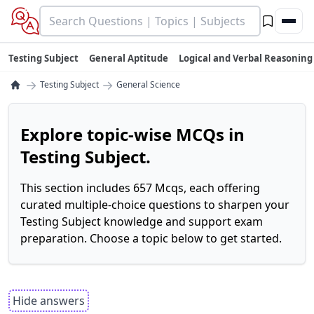
Testing Subject
General Aptitude
Logical and Verbal Reasoning
→
→
Testing Subject
General Science
Explore topic-wise MCQs in
Testing Subject.
This section includes 657 Mcqs, each offering
curated multiple-choice questions to sharpen your
Testing Subject knowledge and support exam
preparation. Choose a topic below to get started.
Hide answers