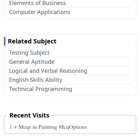
Elements of Business
Computer Applications
Related Subject
Testing Subject
General Aptitude
Logical and Verbal Reasoning
English Skills Ability
Technical Programming
Recent Visits
1 + Mcqs in Painting McqOptions