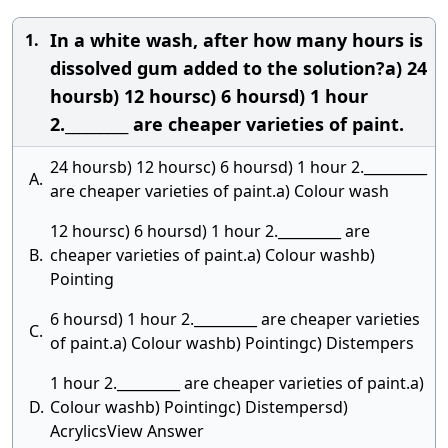
In a white wash, after how many hours is
1.
dissolved gum added to the solution?a) 24
hoursb) 12 hoursc) 6 hoursd) 1 hour
2._________ are cheaper varieties of paint.
24 hoursb) 12 hoursc) 6 hoursd) 1 hour 2._________
A.
are cheaper varieties of paint.a) Colour wash
12 hoursc) 6 hoursd) 1 hour 2._________ are
B.
cheaper varieties of paint.a) Colour washb)
Pointing
6 hoursd) 1 hour 2._________ are cheaper varieties
C.
of paint.a) Colour washb) Pointingc) Distempers
1 hour 2._________ are cheaper varieties of paint.a)
D.
Colour washb) Pointingc) Distempersd)
AcrylicsView Answer