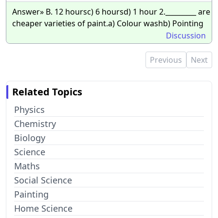
Answer» B. 12 hoursc) 6 hoursd) 1 hour 2._________ are
cheaper varieties of paint.a) Colour washb) Pointing
Discussion
Previous
Next
Related Topics
Physics
Chemistry
Biology
Science
Maths
Social Science
Painting
Home Science