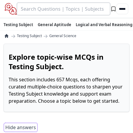
Testing Subject
General Aptitude
Logical and Verbal Reasoning
→
→
Testing Subject
General Science
Explore topic-wise MCQs in
Testing Subject.
This section includes 657 Mcqs, each offering
curated multiple-choice questions to sharpen your
Testing Subject knowledge and support exam
preparation. Choose a topic below to get started.
Hide answers