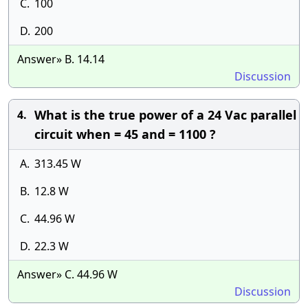
C.
100
D.
200
Answer» B. 14.14
Discussion
What is the true power of a 24 Vac parallel
4.
circuit when = 45 and = 1100 ?
A.
313.45 W
B.
12.8 W
C.
44.96 W
D.
22.3 W
Answer» C. 44.96 W
Discussion