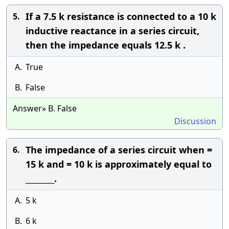
If a 7.5 k resistance is connected to a 10 k
5.
inductive reactance in a series circuit,
then the impedance equals 12.5 k .
A.
True
B.
False
Answer» B. False
Discussion
The impedance of a series circuit when =
6.
15 k and = 10 k is approximately equal to
________.
A.
5 k
B.
6 k