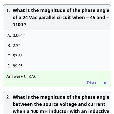
What is the magnitude of the phase angle
1.
of a 24 Vac parallel circuit when = 45 and =
1100 ?
A.
0.001°
B.
2.3°
C.
87.6°
D.
89.9°
Answer» C. 87.6°
Discussion
What is the magnitude of the phase angle
2.
between the source voltage and current
when a 100 mH inductor with an inductive