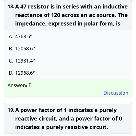
A 47 resistor is in series with an inductive
18.
reactance of 120 across an ac source. The
impedance, expressed in polar form, is
A.
4768.6°
B.
12068.6°
C.
12931.4°
D.
12968.6°
Answer» E.
Discussion
A power factor of 1 indicates a purely
19.
reactive circuit, and a power factor of 0
indicates a purely resistive circuit.