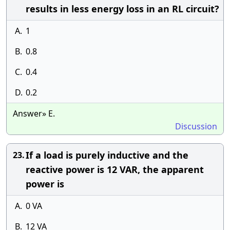
results in less energy loss in an RL circuit?
A.
1
B.
0.8
C.
0.4
D.
0.2
Answer» E.
Discussion
If a load is purely inductive and the
23.
reactive power is 12 VAR, the apparent
power is
A.
0 VA
B.
12 VA