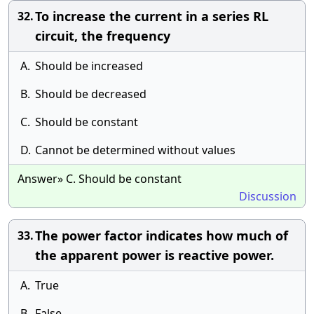
To increase the current in a series RL
32.
circuit, the frequency
A.
Should be increased
B.
Should be decreased
C.
Should be constant
D.
Cannot be determined without values
Answer» C. Should be constant
Discussion
The power factor indicates how much of
33.
the apparent power is reactive power.
A.
True
B.
False