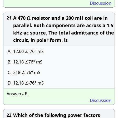
Discussion
A 470 Ω resistor and a 200 mH coil are in
21.
parallel. Both components are across a 1.5
kHz ac source. The total admittance of the
circuit, in polar form, is
A.
12.60 ∠-76° mS
B.
12.18 ∠76° mS
C.
218 ∠-76° mS
D.
12.18 ∠-76° mS
Answer» E.
Discussion
Which of the following power factors
22.