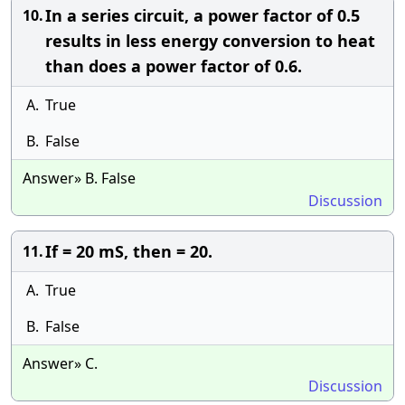
In a series circuit, a power factor of 0.5
10.
results in less energy conversion to heat
than does a power factor of 0.6.
A.
True
B.
False
Answer» B. False
Discussion
If = 20 mS, then = 20.
11.
A.
True
B.
False
Answer» C.
Discussion