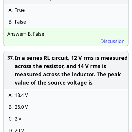
A.
True
B.
False
Answer» B. False
Discussion
In a series RL circuit, 12 V rms is measured
37.
across the resistor, and 14 V rms is
measured across the inductor. The peak
value of the source voltage is
A.
18.4 V
B.
26.0 V
C.
2 V
D.
20 V