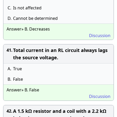
C.
Is not affected
D.
Cannot be determined
Answer» B. Decreases
Discussion
Total current in an RL circuit always lags
41.
the source voltage.
A.
True
B.
False
Answer» B. False
Discussion
A 1.5 kΩ resistor and a coil with a 2.2 kΩ
42.