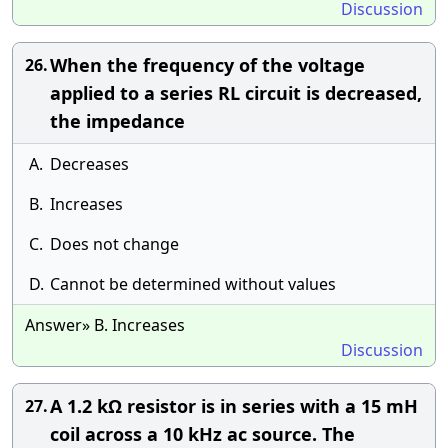
Discussion
When the frequency of the voltage
26.
applied to a series RL circuit is decreased,
the impedance
A.
Decreases
B.
Increases
C.
Does not change
D.
Cannot be determined without values
Answer» B. Increases
Discussion
A 1.2 kΩ resistor is in series with a 15 mH
27.
coil across a 10 kHz ac source. The