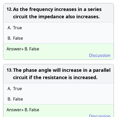
As the frequency increases in a series
12.
circuit the impedance also increases.
A.
True
B.
False
Answer» B. False
Discussion
The phase angle will increase in a parallel
13.
circuit if the resistance is increased.
A.
True
B.
False
Answer» B. False
Discussion