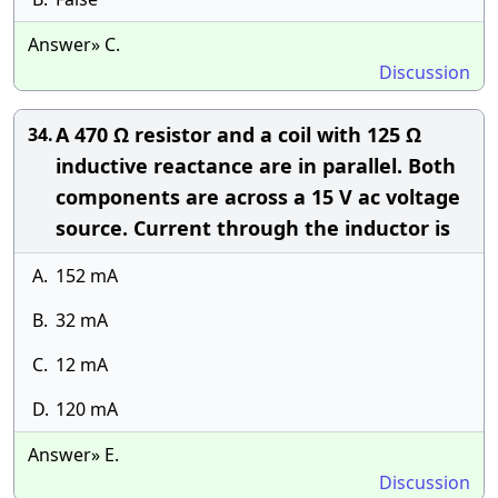
Answer» C.
Discussion
A 470 Ω resistor and a coil with 125 Ω
34.
inductive reactance are in parallel. Both
components are across a 15 V ac voltage
source. Current through the inductor is
A.
152 mA
B.
32 mA
C.
12 mA
D.
120 mA
Answer» E.
Discussion