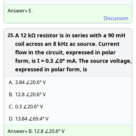
Answer» E.
Discussion
A 12 kΩ resistor is in series with a 90 mH
25.
coil across an 8 kHz ac source. Current
flow in the circuit, expressed in polar
form, is I = 0.3 ∠0° mA. The source voltage,
expressed in polar form, is
A.
3.84 ∠20.6° V
B.
12.8 ∠20.6° V
C.
0.3 ∠20.6° V
D.
13.84 ∠69.4° V
Answer» B. 12.8 ∠20.6° V