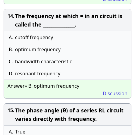
The frequency at which = in an circuit is
14.
called the _______________.
A.
cutoff frequency
B.
optimum frequency
C.
bandwidth characteristic
D.
resonant frequency
Answer» B. optimum frequency
Discussion
The phase angle (θ) of a series RL circuit
15.
varies directly with frequency.
A.
True