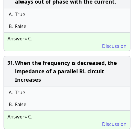
always out of phase with the current.
A.
True
B.
False
Answer» C.
Discussion
When the frequency is decreased, the
31.
impedance of a parallel RL circuit
Increases
A.
True
B.
False
Answer» C.
Discussion