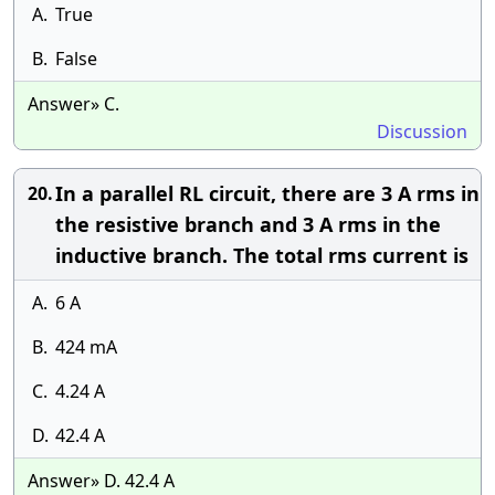
A.
True
B.
False
Answer» C.
Discussion
In a parallel RL circuit, there are 3 A rms in
20.
the resistive branch and 3 A rms in the
inductive branch. The total rms current is
A.
6 A
B.
424 mA
C.
4.24 A
D.
42.4 A
Answer» D. 42.4 A