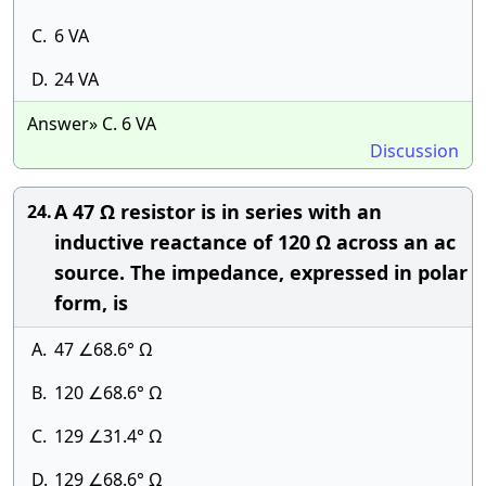
C.
6 VA
D.
24 VA
Answer» C. 6 VA
Discussion
A 47 Ω resistor is in series with an
24.
inductive reactance of 120 Ω across an ac
source. The impedance, expressed in polar
form, is
A.
47 ∠68.6° Ω
B.
120 ∠68.6° Ω
C.
129 ∠31.4° Ω
D.
129 ∠68.6° Ω