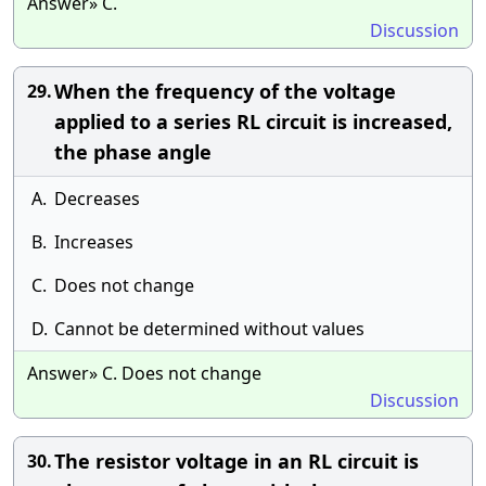
Answer» C.
Discussion
When the frequency of the voltage
29.
applied to a series RL circuit is increased,
the phase angle
A.
Decreases
B.
Increases
C.
Does not change
D.
Cannot be determined without values
Answer» C. Does not change
Discussion
The resistor voltage in an RL circuit is
30.