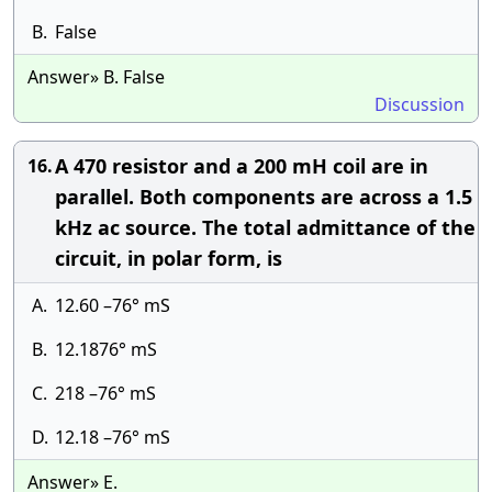
B.
False
Answer» B. False
Discussion
A 470 resistor and a 200 mH coil are in
16.
parallel. Both components are across a 1.5
kHz ac source. The total admittance of the
circuit, in polar form, is
A.
12.60 –76° mS
B.
12.1876° mS
C.
218 –76° mS
D.
12.18 –76° mS
Answer» E.