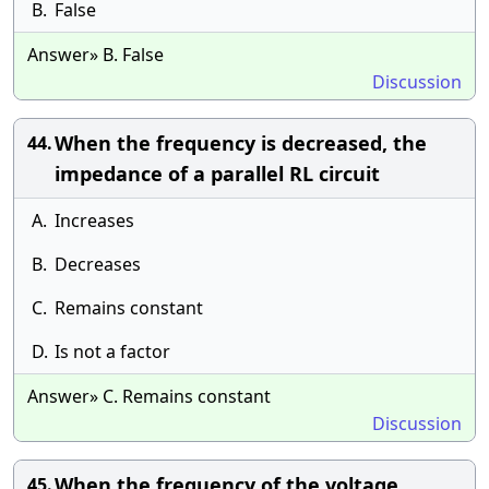
B.
False
Answer» B. False
Discussion
When the frequency is decreased, the
44.
impedance of a parallel RL circuit
A.
Increases
B.
Decreases
C.
Remains constant
D.
Is not a factor
Answer» C. Remains constant
Discussion
When the frequency of the voltage
45.