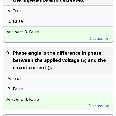
A.
True
B.
False
Answer» B. False
Discussion
Phase angle is the difference in phase
9.
between the applied voltage (S) and the
circuit current ().
A.
True
B.
False
Answer» B. False
Discussion