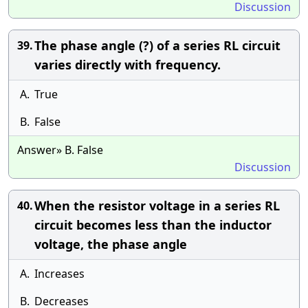
Discussion
The phase angle (?) of a series RL circuit
39.
varies directly with frequency.
A.
True
B.
False
Answer» B. False
Discussion
When the resistor voltage in a series RL
40.
circuit becomes less than the inductor
voltage, the phase angle
A.
Increases
B.
Decreases