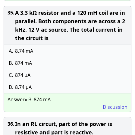
A 3.3 kΩ resistor and a 120 mH coil are in
35.
parallel. Both components are across a 2
kHz, 12 V ac source. The total current in
the circuit is
A.
8.74 mA
B.
874 mA
C.
874 µA
D.
8.74 µA
Answer» B. 874 mA
Discussion
In an RL circuit, part of the power is
36.
resistive and part is reactive.