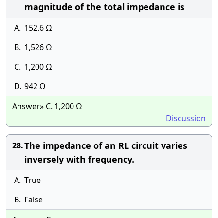
magnitude of the total impedance is
A.
152.6 Ω
B.
1,526 Ω
C.
1,200 Ω
D.
942 Ω
Answer» C. 1,200 Ω
Discussion
The impedance of an RL circuit varies
28.
inversely with frequency.
A.
True
B.
False