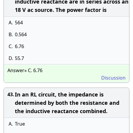
inductive reactance are in series across an
18 V ac source. The power factor is
A.
564
B.
0.564
C.
6.76
D.
55.7
Answer» C. 6.76
Discussion
In an RL circuit, the impedance is
43.
determined by both the resistance and
the inductive reactance combined.
A.
True