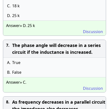
C.
18 k
D.
25 k
Answer» D. 25 k
Discussion
The phase angle will decrease in a series
7.
circuit if the inductance is increased.
A.
True
B.
False
Answer» C.
Discussion
As frequency decreases in a parallel circuit
8.
the impedance also decreases.