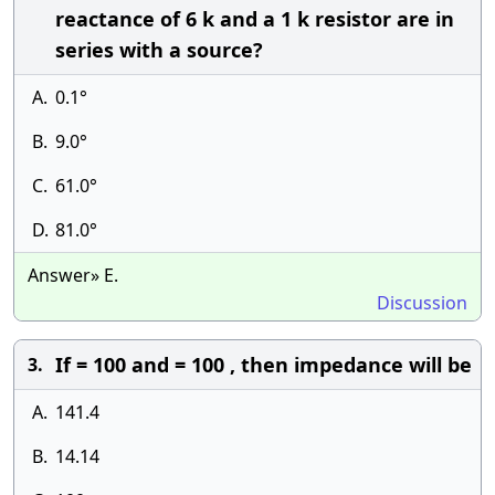
reactance of 6 k and a 1 k resistor are in
series with a source?
A.
0.1°
B.
9.0°
C.
61.0°
D.
81.0°
Answer» E.
Discussion
If = 100 and = 100 , then impedance will be
3.
A.
141.4
B.
14.14