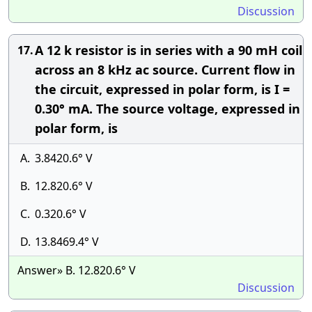
Discussion
A 12 k resistor is in series with a 90 mH coil
17.
across an 8 kHz ac source. Current flow in
the circuit, expressed in polar form, is I =
0.30° mA. The source voltage, expressed in
polar form, is
A.
3.8420.6° V
B.
12.820.6° V
C.
0.320.6° V
D.
13.8469.4° V
Answer» B. 12.820.6° V
Discussion