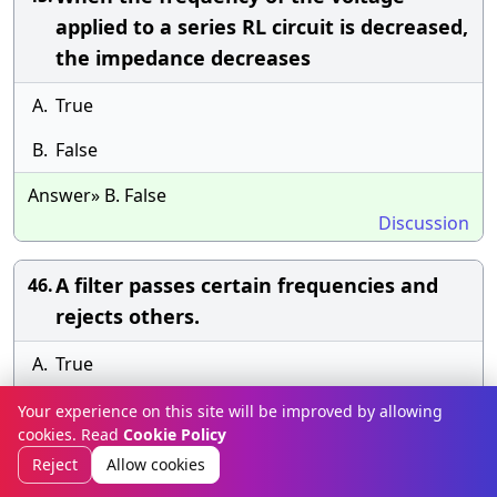
applied to a series RL circuit is decreased,
the impedance decreases
A.
True
B.
False
Answer» B. False
Discussion
A filter passes certain frequencies and
46.
rejects others.
A.
True
B.
False
Your experience on this site will be improved by allowing
cookies. Read
Cookie Policy
Answer» B. False
Reject
Allow cookies
Discussion