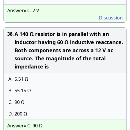
Answer» C. 2 V
Discussion
A 140 Ω resistor is in parallel with an
38.
inductor having 60 Ω inductive reactance.
Both components are across a 12 V ac
source. The magnitude of the total
impedance is
A.
5.51 Ω
B.
55.15 Ω
C.
90 Ω
D.
200 Ω
Answer» C. 90 Ω