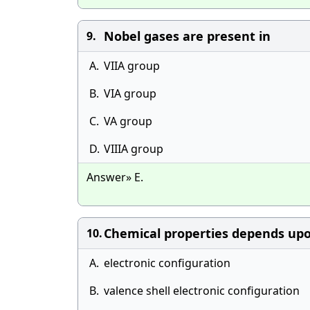
Nobel gases are present in
9.
A.
VIIA group
B.
VIA group
C.
VA group
D.
VIIIA group
Answer» E.
Chemical properties depends up
10.
A.
electronic configuration
B.
valence shell electronic configuration