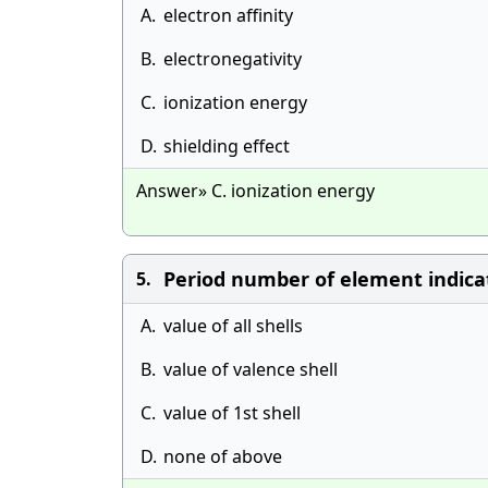
A.
electron affinity
B.
electronegativity
C.
ionization energy
D.
shielding effect
Answer» C. ionization energy
Period number of element indica
5.
A.
value of all shells
B.
value of valence shell
C.
value of 1st shell
D.
none of above