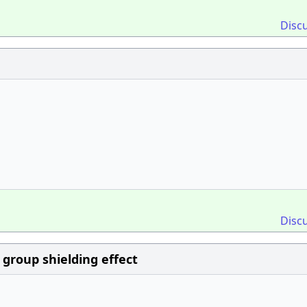
Disc
Disc
 group shielding effect