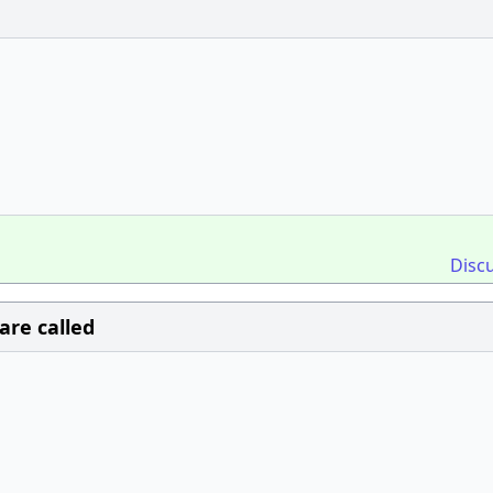
Disc
are called