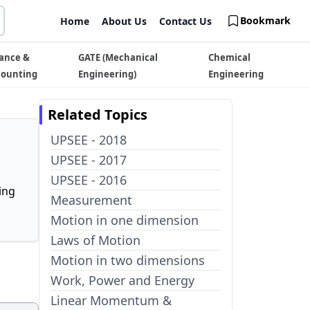
Bookmark
Home
About Us
Contact Us
ance &
GATE (Mechanical
Chemical
counting
Engineering)
Engineering
Related Topics
UPSEE - 2018
UPSEE - 2017
UPSEE - 2016
ing
Measurement
Motion in one dimension
Laws of Motion
Motion in two dimensions
Work, Power and Energy
Linear Momentum &