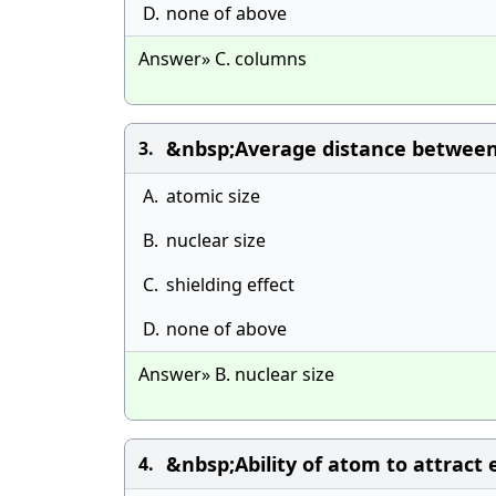
D.
none of above
Answer» C. columns
&nbsp;Average distance between n
3.
A.
atomic size
B.
nuclear size
C.
shielding effect
D.
none of above
Answer» B. nuclear size
&nbsp;Ability of atom to attract e
4.