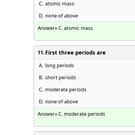
C.
atomic mass
D.
none of above
Answer» C. atomic mass
First three periods are
11.
A.
long periods
B.
short periods
C.
moderate periods
D.
none of above
Answer» C. moderate periods