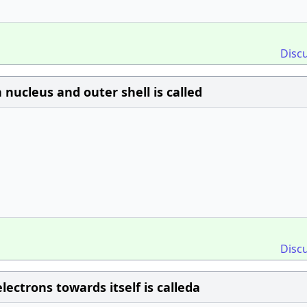
Disc
ucleus and outer shell is called
Disc
lectrons towards itself is calleda