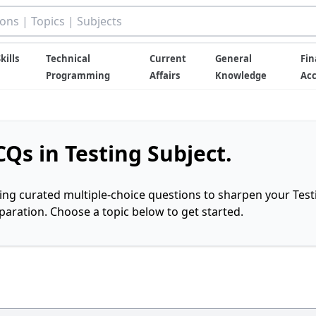
kills
Technical
Current
General
Fin
Programming
Affairs
Knowledge
Ac
Qs in Testing Subject.
ring curated multiple-choice questions to sharpen your Test
ration. Choose a topic below to get started.