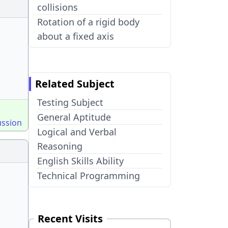
collisions
Rotation of a rigid body
about a fixed axis
Related Subject
Testing Subject
General Aptitude
ussion
Logical and Verbal
Reasoning
English Skills Ability
Technical Programming
Recent Visits