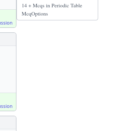
14 + Mcqs in Periodic Table
McqOptions
ussion
ussion