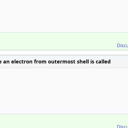
Disc
an electron from outermost shell is called
Disc