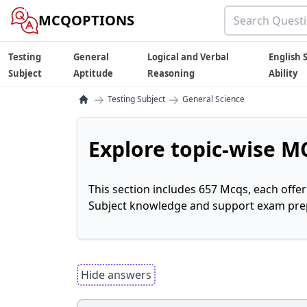
MCQOPTIONS
Testing
General
Logical and Verbal
English S
Subject
Aptitude
Reasoning
Ability
→
→
Testing Subject
General Science
Explore topic-wise MC
This section includes 657 Mcqs, each offe
Subject knowledge and support exam prepa
Hide answers