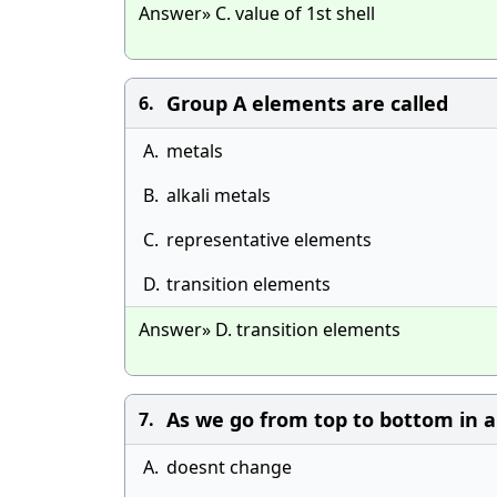
Answer» C. value of 1st shell
Group A elements are called
6.
A.
metals
B.
alkali metals
C.
representative elements
D.
transition elements
Answer» D. transition elements
As we go from top to bottom in a
7.
A.
doesnt change