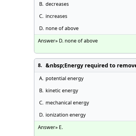
B.
decreases
C.
increases
D.
none of above
Answer» D. none of above
&nbsp;Energy required to remove 
8.
A.
potential energy
B.
kinetic energy
C.
mechanical energy
D.
ionization energy
Answer» E.