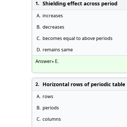
Shielding effect across period
1.
A.
increases
B.
decreases
C.
becomes equal to above periods
D.
remains same
Answer» E.
Horizontal rows of periodic table 
2.
A.
rows
B.
periods
C.
columns