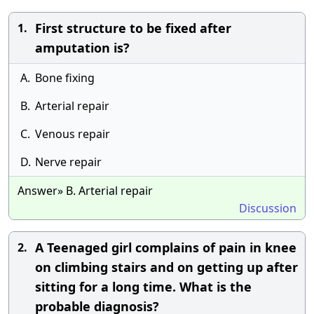
First structure to be fixed after
1.
amputation is?
A.
Bone fixing
B.
Arterial repair
C.
Venous repair
D.
Nerve repair
Answer» B. Arterial repair
Discussion
A Teenaged girl complains of pain in knee
2.
on climbing stairs and on getting up after
sitting for a long time. What is the
probable diagnosis?