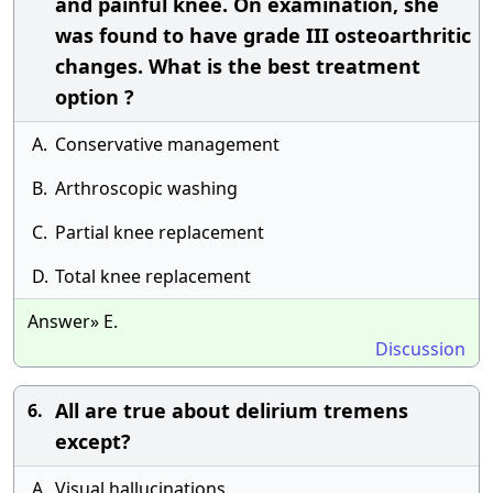
and painful knee. On examination, she
was found to have grade III osteoarthritic
changes. What is the best treatment
option ?
A.
Conservative management
B.
Arthroscopic washing
C.
Partial knee replacement
D.
Total knee replacement
Answer» E.
Discussion
All are true about delirium tremens
6.
except?
A.
Visual hallucinations