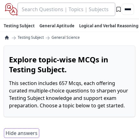
Testing Subject
General Aptitude
Logical and Verbal Reasoning
→
→
Testing Subject
General Science
Explore topic-wise MCQs in
Testing Subject.
This section includes 657 Mcqs, each offering
curated multiple-choice questions to sharpen your
Testing Subject knowledge and support exam
preparation. Choose a topic below to get started.
Hide answers