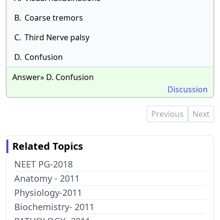
B.
Coarse tremors
C.
Third Nerve palsy
D.
Confusion
Answer» D. Confusion
Discussion
Previous
Next
Related Topics
NEET PG-2018
Anatomy - 2011
Physiology-2011
Biochemistry- 2011