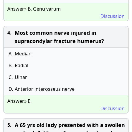
Answer» B. Genu varum
Discussion
Most common nerve injured in
4.
supracondylar fracture humerus?
A.
Median
B.
Radial
C.
Ulnar
D.
Anterior interosseus nerve
Answer» E.
Discussion
A 65 yrs old lady presented with a swollen
5.