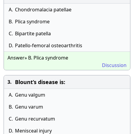
A.
Chondromalacia patellae
B.
Plica syndrome
C.
Bipartite patella
D.
Patello-femoral osteoarthritis
Answer» B. Plica syndrome
Discussion
Blount’s disease is:
3.
A.
Genu valgum
B.
Genu varum
C.
Genu recurvatum
D.
Menisceal injury