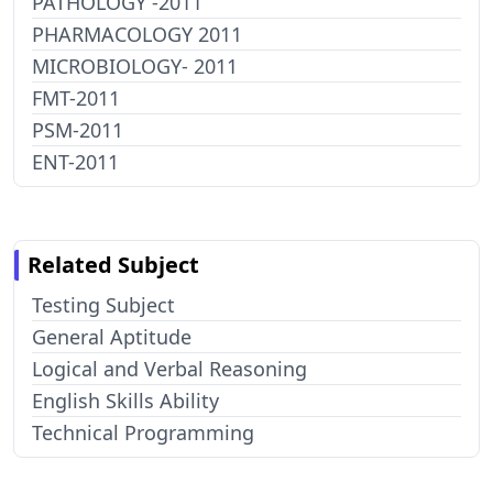
PATHOLOGY -2011
PHARMACOLOGY 2011
MICROBIOLOGY- 2011
FMT-2011
PSM-2011
ENT-2011
Related Subject
Testing Subject
General Aptitude
Logical and Verbal Reasoning
English Skills Ability
Technical Programming