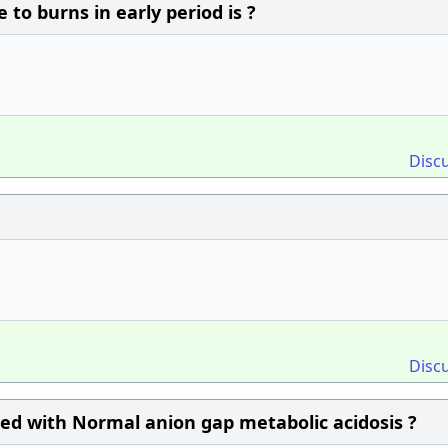
o burns in early period is ?
Disc
Disc
ated with Normal anion gap metabolic acidosis ?