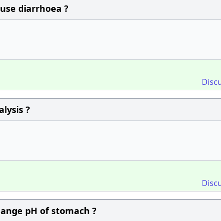
ause diarrhoea ?
Disc
lysis ?
Disc
change pH of stomach ?