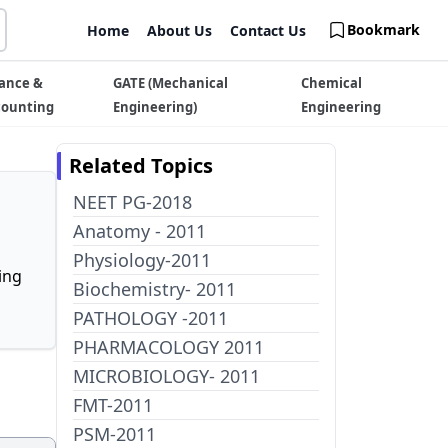
Bookmark
Home
About Us
Contact Us
ance &
GATE (Mechanical
Chemical
counting
Engineering)
Engineering
Related Topics
NEET PG-2018
Anatomy - 2011
Physiology-2011
ing
Biochemistry- 2011
PATHOLOGY -2011
PHARMACOLOGY 2011
MICROBIOLOGY- 2011
FMT-2011
PSM-2011