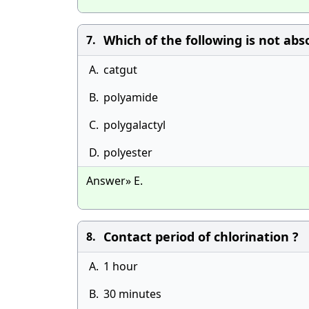
Which of the following is not abs
7.
A.
catgut
B.
polyamide
C.
polygalactyl
D.
polyester
Answer» E.
Contact period of chlorination ?
8.
A.
1 hour
B.
30 minutes