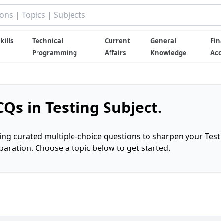
kills
Technical
Current
General
Fin
Programming
Affairs
Knowledge
Ac
Qs in Testing Subject.
ring curated multiple-choice questions to sharpen your Test
ration. Choose a topic below to get started.