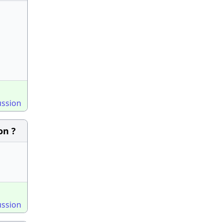
ussion
on ?
ussion