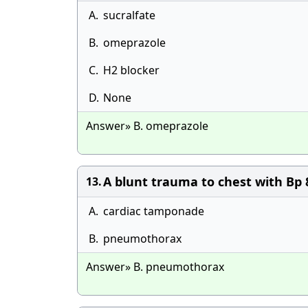
A.
sucralfate
B.
omeprazole
C.
H2 blocker
D.
None
Answer» B. omeprazole
A blunt trauma to chest with Bp 8
13.
A.
cardiac tamponade
B.
pneumothorax
Answer» B. pneumothorax