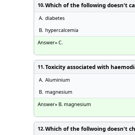
Which of the following doesn't c
10.
A.
diabetes
B.
hypercalcemia
Answer» C.
Toxicity associated with haemodia
11.
A.
Aluminium
B.
magnesium
Answer» B. magnesium
Which of the follwoing doesn't 
12.