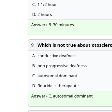
C.
1 1/2 hour
D.
2 hours
Answer» B. 30 minutes
Which is not true about otosclero
9.
A.
conductive deafness
B.
non progressive deafness
C.
autosomal dominant
D.
flouride is therapeutic
Answer» C. autosomal dominant