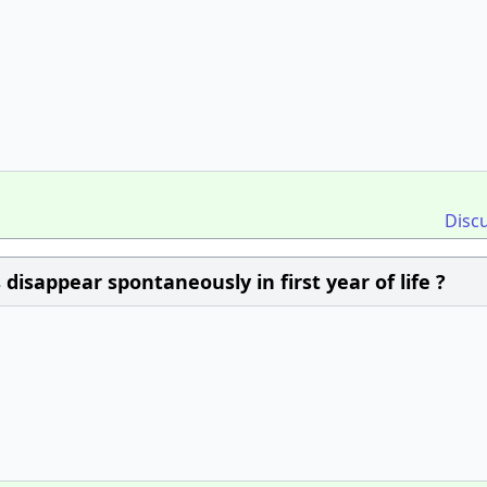
Disc
disappear spontaneously in first year of life ?