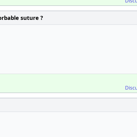
Disc
orbable suture ?
Disc