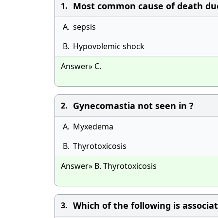
Most common cause of death due t
1.
A.
sepsis
B.
Hypovolemic shock
Answer» C.
Gynecomastia not seen in ?
2.
A.
Myxedema
B.
Thyrotoxicosis
Answer» B. Thyrotoxicosis
Which of the following is associ
3.