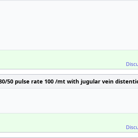
Disc
0/50 pulse rate 100 /mt with jugular vein distenti
Disc