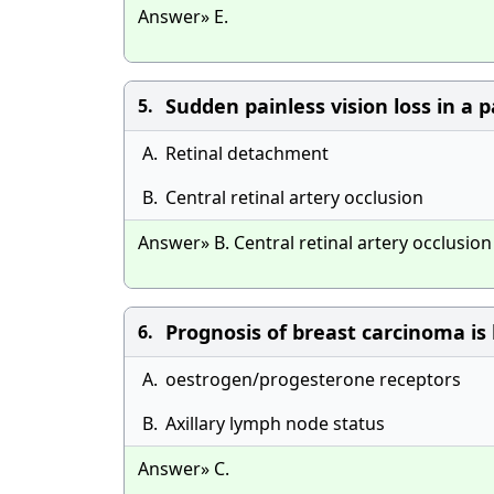
Answer» E.
Sudden painless vision loss in a 
5.
A.
Retinal detachment
B.
Central retinal artery occlusion
Answer» B. Central retinal artery occlusion
Prognosis of breast carcinoma is
6.
A.
oestrogen/progesterone receptors
B.
Axillary lymph node status
Answer» C.