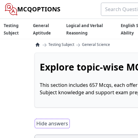
MCQOPTIONS
Testing
General
Logical and Verbal
English S
Subject
Aptitude
Reasoning
Ability
→
→
Testing Subject
General Science
Explore topic-wise MC
This section includes 657 Mcqs, each offe
Subject knowledge and support exam prepa
Hide answers