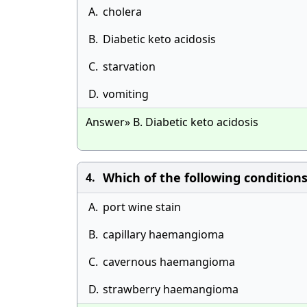
A.
cholera
B.
Diabetic keto acidosis
C.
starvation
D.
vomiting
Answer» B. Diabetic keto acidosis
Which of the following conditions 
4.
A.
port wine stain
B.
capillary haemangioma
C.
cavernous haemangioma
D.
strawberry haemangioma