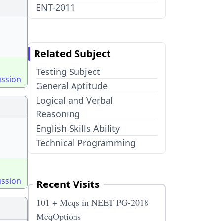
ENT-2011
Related Subject
Testing Subject
ussion
General Aptitude
Logical and Verbal
Reasoning
English Skills Ability
Technical Programming
ussion
Recent Visits
101 + Mcqs in NEET PG-2018
McqOptions