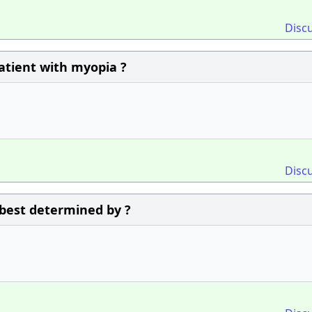
Disc
patient with myopia ?
Disc
 best determined by ?