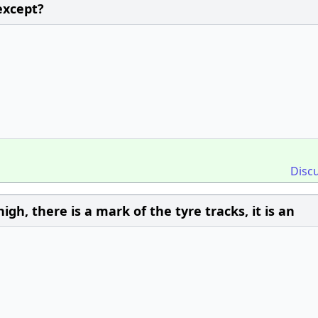
except?
Disc
igh, there is a mark of the tyre tracks, it is an