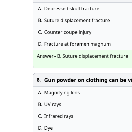
A.
Depressed skull fracture
B.
Suture displacement fracture
C.
Counter coupe injury
D.
Fracture at foramen magnum
Answer» B. Suture displacement fracture
Gun powder on clothing can be vi
8.
A.
Magnifying lens
B.
UV rays
C.
Infrared rays
D.
Dye