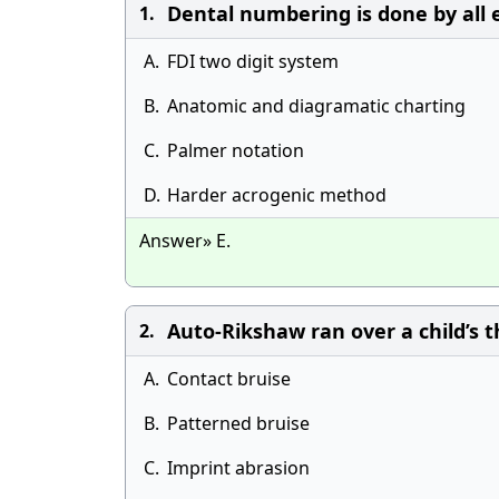
Dental numbering is done by all 
1.
A.
FDI two digit system
B.
Anatomic and diagramatic charting
C.
Palmer notation
D.
Harder acrogenic method
Answer» E.
Auto-Rikshaw ran over a child’s th
2.
A.
Contact bruise
B.
Patterned bruise
C.
Imprint abrasion