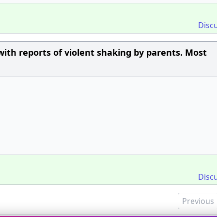
Disc
with reports of violent shaking by parents. Most
Disc
Previous