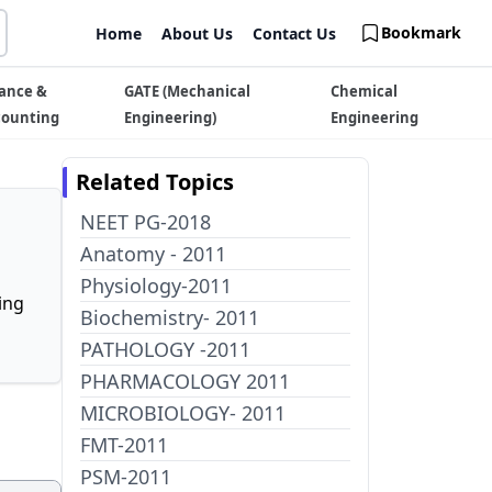
Bookmark
Home
About Us
Contact Us
ance &
GATE (Mechanical
Chemical
counting
Engineering)
Engineering
Related Topics
NEET PG-2018
Anatomy - 2011
Physiology-2011
ing
Biochemistry- 2011
PATHOLOGY -2011
PHARMACOLOGY 2011
MICROBIOLOGY- 2011
FMT-2011
PSM-2011