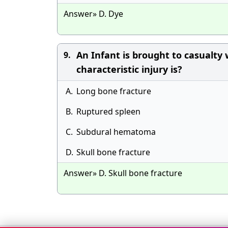
Answer» D. Dye
An Infant is brought to casualty 
9.
characteristic injury is?
A.
Long bone fracture
B.
Ruptured spleen
C.
Subdural hematoma
D.
Skull bone fracture
Answer» D. Skull bone fracture