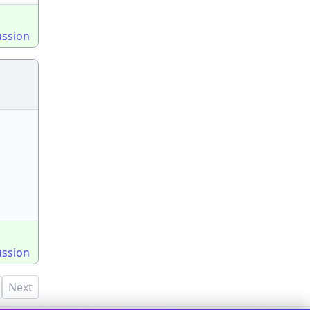
ussion
ussion
Next