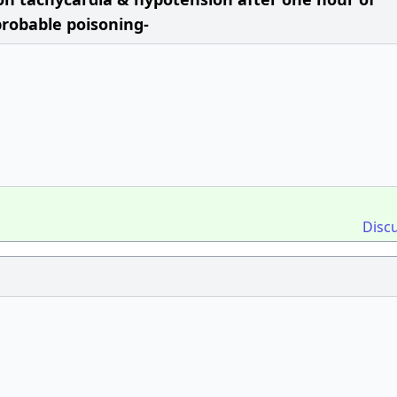
probable poisoning-
Disc