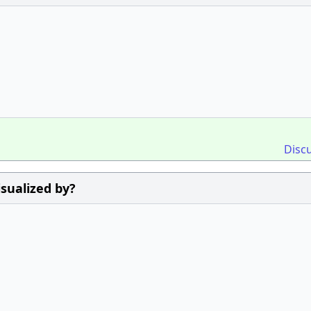
Disc
sualized by?