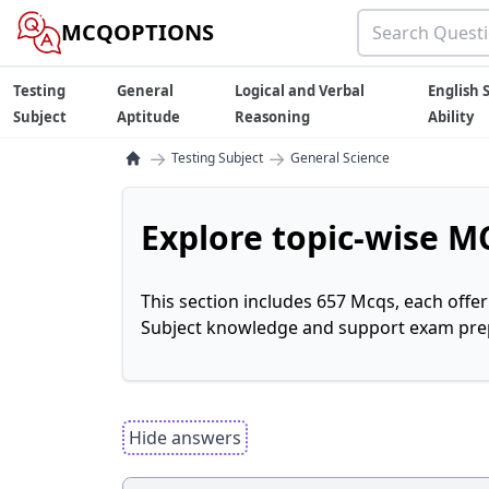
MCQOPTIONS
Testing
General
Logical and Verbal
English S
Subject
Aptitude
Reasoning
Ability
→
→
Testing Subject
General Science
Explore topic-wise MC
This section includes 657 Mcqs, each offe
Subject knowledge and support exam prepa
Hide answers