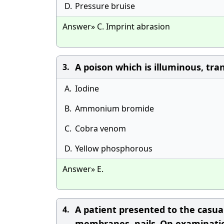
D.
Pressure bruise
Answer» C. Imprint abrasion
A poison which is illuminous, tr
3.
A.
Iodine
B.
Ammonium bromide
C.
Cobra venom
D.
Yellow phosphorous
Answer» E.
A patient presented to the casua
4.
membranes, nails .On examinatio