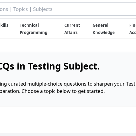
kills
Technical
Current
General
Fin
Programming
Affairs
Knowledge
Ac
Qs in Testing Subject.
ring curated multiple-choice questions to sharpen your Test
ration. Choose a topic below to get started.