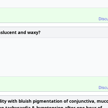
Disc
anslucent and waxy?
Disc
lity with bluish pigmentation of conjunctiva, muc
n tachycardia & hypotension after one hour of