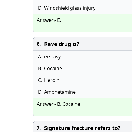
D.
Windshield glass injury
Answer» E.
Rave drug is?
6.
A.
ecstasy
B.
Cocaine
C.
Heroin
D.
Amphetamine
Answer» B. Cocaine
Signature fracture refers to?
7.