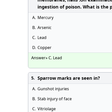
ingestion of poison. What is the 
A.
Mercury
B.
Arsenic
C.
Lead
D.
Copper
Answer» C. Lead
Sparrow marks are seen in?
5.
A.
Gunshot injuries
B.
Stab injury of face
C.
Vitriolage