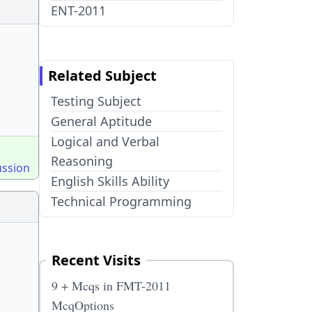
ENT-2011
Related Subject
Testing Subject
General Aptitude
Logical and Verbal
Reasoning
ussion
English Skills Ability
Technical Programming
Recent Visits
9 + Mcqs in FMT-2011
McqOptions