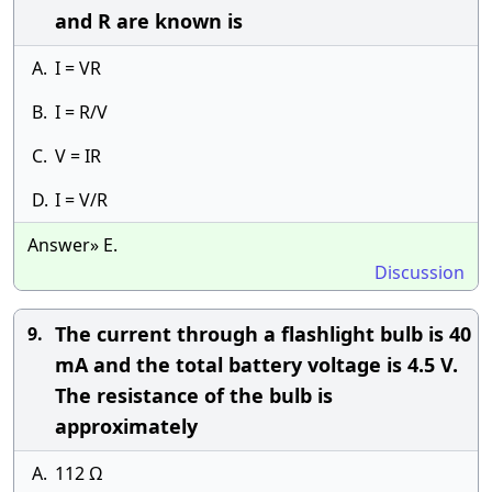
and R are known is
A.
I = VR
B.
I = R/V
C.
V = IR
D.
I = V/R
Answer» E.
Discussion
The current through a flashlight bulb is 40
9.
mA and the total battery voltage is 4.5 V.
The resistance of the bulb is
approximately
A.
112 Ω