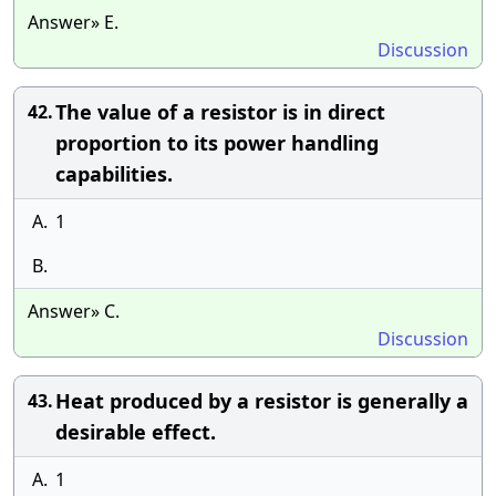
Answer» E.
Discussion
The value of a resistor is in direct
42.
proportion to its power handling
capabilities.
A.
1
B.
Answer» C.
Discussion
Heat produced by a resistor is generally a
43.
desirable effect.
A.
1