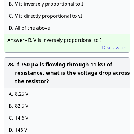
B.
V is inversely proportional to I
C.
V is directly proportional to vI
D.
All of the above
Answer» B. V is inversely proportional to I
Discussion
If 750 µA is flowing through 11 kΩ of
28.
resistance, what is the voltage drop across
the resistor?
A.
8.25 V
B.
82.5 V
C.
14.6 V
D.
146 V