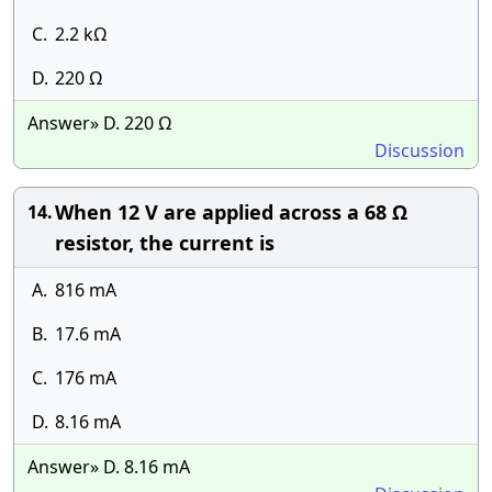
C.
2.2 kΩ
D.
220 Ω
Answer» D. 220 Ω
Discussion
When 12 V are applied across a 68 Ω
14.
resistor, the current is
A.
816 mA
B.
17.6 mA
C.
176 mA
D.
8.16 mA
Answer» D. 8.16 mA