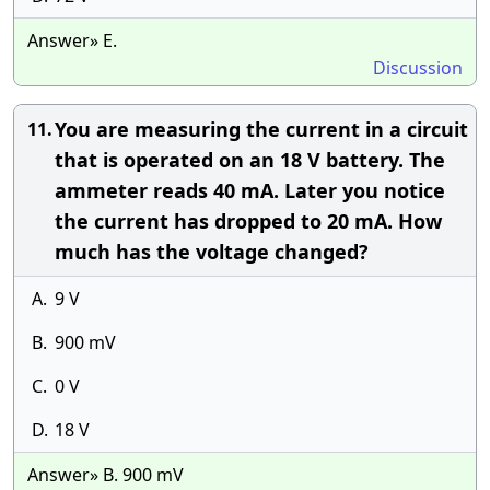
Answer» E.
Discussion
You are measuring the current in a circuit
11.
that is operated on an 18 V battery. The
ammeter reads 40 mA. Later you notice
the current has dropped to 20 mA. How
much has the voltage changed?
A.
9 V
B.
900 mV
C.
0 V
D.
18 V
Answer» B. 900 mV