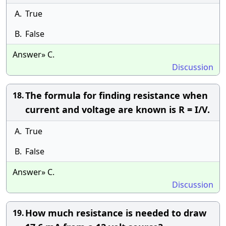
A.
True
B.
False
Answer» C.
Discussion
The formula for finding resistance when
18.
current and voltage are known is R = I/V.
A.
True
B.
False
Answer» C.
Discussion
How much resistance is needed to draw
19.