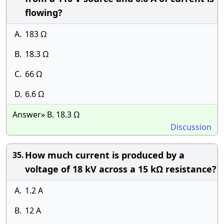
flowing?
A.
183 Ω
B.
18.3 Ω
C.
66 Ω
D.
6.6 Ω
Answer» B. 18.3 Ω
Discussion
How much current is produced by a
35.
voltage of 18 kV across a 15 kΩ resistance?
A.
1.2 A
B.
12 A