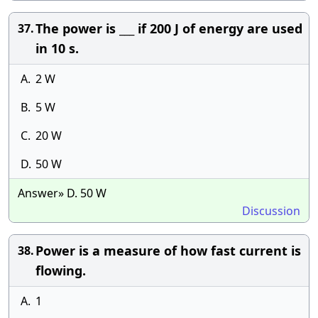
The power is ___ if 200 J of energy are used
37.
in 10 s.
A.
2 W
B.
5 W
C.
20 W
D.
50 W
Answer» D. 50 W
Discussion
Power is a measure of how fast current is
38.
flowing.
A.
1