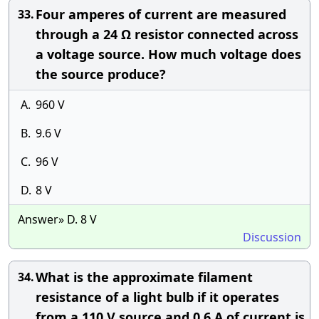
Four amperes of current are measured
33.
through a 24 Ω resistor connected across
a voltage source. How much voltage does
the source produce?
A.
960 V
B.
9.6 V
C.
96 V
D.
8 V
Answer» D. 8 V
Discussion
What is the approximate filament
34.
resistance of a light bulb if it operates
from a 110 V source and 0.6 A of current is