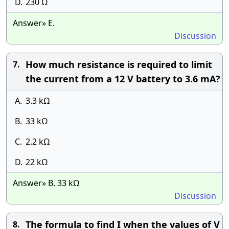
D.
230 Ω
Answer» E.
Discussion
How much resistance is required to limit
7.
the current from a 12 V battery to 3.6 mA?
A.
3.3 kΩ
B.
33 kΩ
C.
2.2 kΩ
D.
22 kΩ
Answer» B. 33 kΩ
Discussion
The formula to find I when the values of V
8.