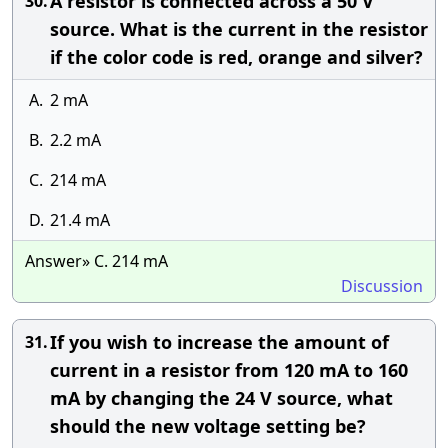
A resistor is connected across a 50 V
30.
source. What is the current in the resistor
if the color code is red, orange and silver?
A.
2 mA
B.
2.2 mA
C.
214 mA
D.
21.4 mA
Answer» C. 214 mA
Discussion
If you wish to increase the amount of
31.
current in a resistor from 120 mA to 160
mA by changing the 24 V source, what
should the new voltage setting be?