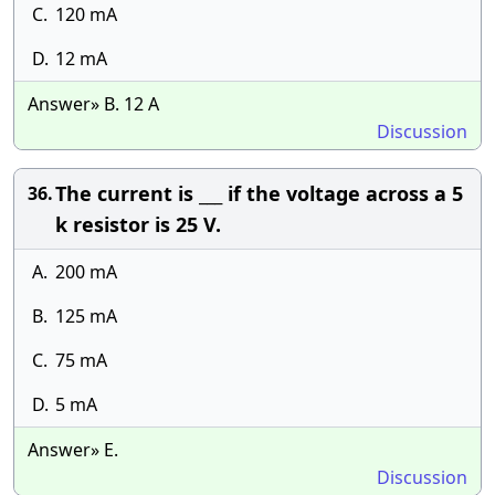
C.
120 mA
D.
12 mA
Answer» B. 12 A
Discussion
The current is ___ if the voltage across a 5
36.
k resistor is 25 V.
A.
200 mA
B.
125 mA
C.
75 mA
D.
5 mA
Answer» E.
Discussion