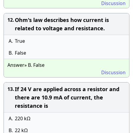
Discussion
Ohm's law describes how current is
12.
related to voltage and resistance.
A.
True
B.
False
Answer» B. False
Discussion
If 24 V are applied across a resistor and
13.
there are 10.9 mA of current, the
resistance is
A.
220 kΩ
B.
22 kΩ