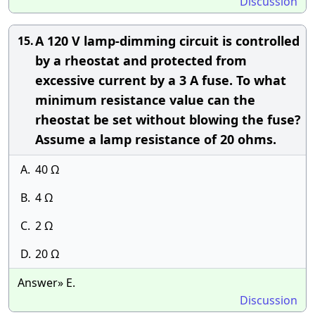
Discussion
A 120 V lamp-dimming circuit is controlled
15.
by a rheostat and protected from
excessive current by a 3 A fuse. To what
minimum resistance value can the
rheostat be set without blowing the fuse?
Assume a lamp resistance of 20 ohms.
A.
40 Ω
B.
4 Ω
C.
2 Ω
D.
20 Ω
Answer» E.
Discussion