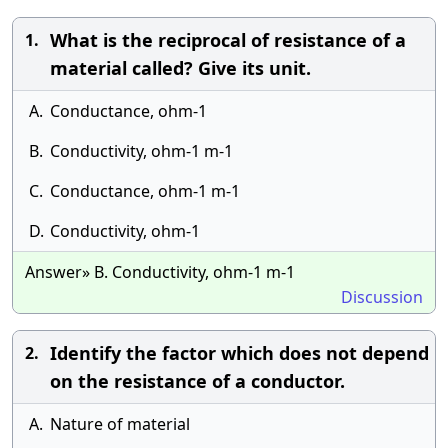
What is the reciprocal of resistance of a
1.
material called? Give its unit.
A.
Conductance, ohm-1
B.
Conductivity, ohm-1 m-1
C.
Conductance, ohm-1 m-1
D.
Conductivity, ohm-1
Answer» B. Conductivity, ohm-1 m-1
Discussion
Identify the factor which does not depend
2.
on the resistance of a conductor.
A.
Nature of material