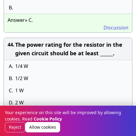
B.
Answer» C.
Discussion
The power rating for the resistor in the
44.
given circuit should be at least ______.
A.
1/4 W
B.
1/2 W
C.
1 W
D.
2 W
Your experience on this site will be improved by allowing
Answer» E.
cookies. Read
Cookie Policy
Discussion
Reject
Allow cookies