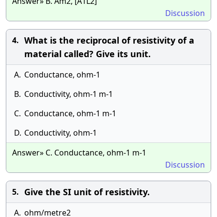
Answer» B. Am2, [A1L2]
Discussion
What is the reciprocal of resistivity of a
4.
material called? Give its unit.
A.
Conductance, ohm-1
B.
Conductivity, ohm-1 m-1
C.
Conductance, ohm-1 m-1
D.
Conductivity, ohm-1
Answer» C. Conductance, ohm-1 m-1
Discussion
Give the SI unit of resistivity.
5.
A.
ohm/metre2