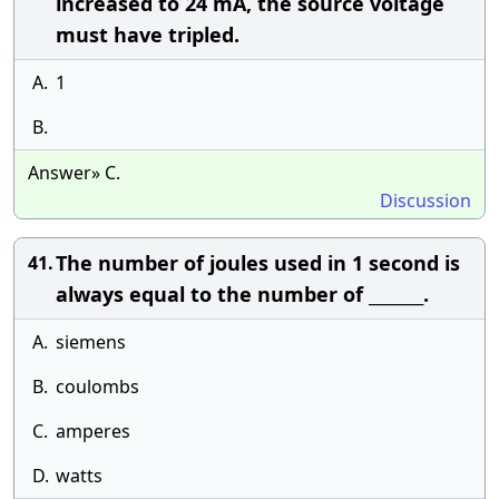
increased to 24 mA, the source voltage
must have tripled.
A.
1
B.
Answer» C.
Discussion
The number of joules used in 1 second is
41.
always equal to the number of _______.
A.
siemens
B.
coulombs
C.
amperes
D.
watts