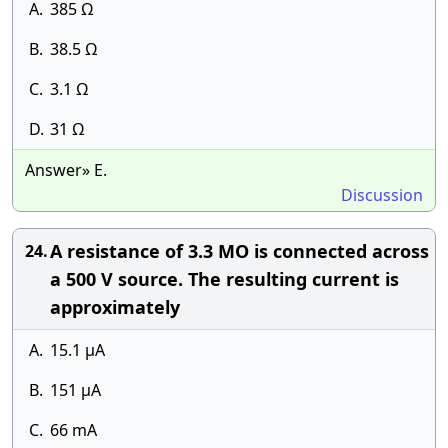
A.
385 Ω
B.
38.5 Ω
C.
3.1 Ω
D.
31 Ω
Answer» E.
Discussion
A resistance of 3.3 MO is connected across
24.
a 500 V source. The resulting current is
approximately
A.
15.1 µA
B.
151 µA
C.
66 mA