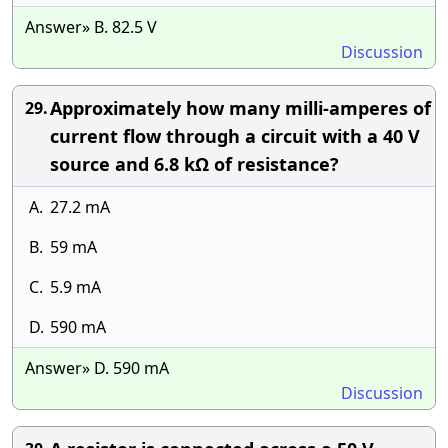
Answer» B. 82.5 V
Discussion
Approximately how many milli-amperes of
29.
current flow through a circuit with a 40 V
source and 6.8 kΩ of resistance?
A.
27.2 mA
B.
59 mA
C.
5.9 mA
D.
590 mA
Answer» D. 590 mA
Discussion