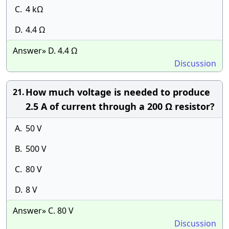
C.
4 kΩ
D.
4.4 Ω
Answer» D. 4.4 Ω
Discussion
How much voltage is needed to produce
21.
2.5 A of current through a 200 Ω resistor?
A.
50 V
B.
500 V
C.
80 V
D.
8 V
Answer» C. 80 V
Discussion