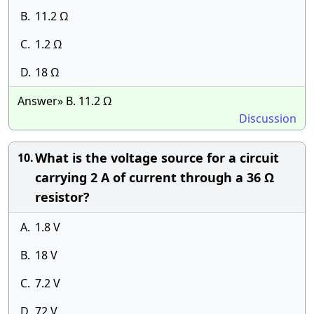
B.
11.2 Ω
C.
1.2 Ω
D.
18 Ω
Answer» B. 11.2 Ω
Discussion
What is the voltage source for a circuit
10.
carrying 2 A of current through a 36 Ω
resistor?
A.
1.8 V
B.
18 V
C.
7.2 V
D.
72 V