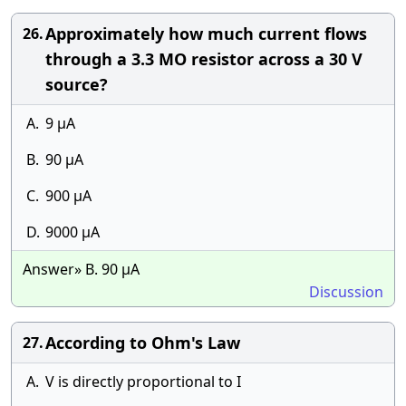
Approximately how much current flows
26.
through a 3.3 MO resistor across a 30 V
source?
A.
9 µA
B.
90 µA
C.
900 µA
D.
9000 µA
Answer» B. 90 µA
Discussion
According to Ohm's Law
27.
A.
V is directly proportional to I