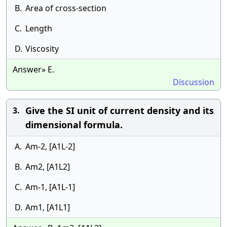
B.
Area of cross-section
C.
Length
D.
Viscosity
Answer» E.
Discussion
Give the SI unit of current density and its
3.
dimensional formula.
A.
Am-2, [A1L-2]
B.
Am2, [A1L2]
C.
Am-1, [A1L-1]
D.
Am1, [A1L1]