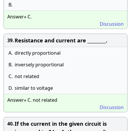
B.
Answer» C.
Discussion
Resistance and current are _________.
39.
A.
directly proportional
B.
inversely proportional
C.
not related
D.
similar to voltage
Answer» C. not related
Discussion
If the current in the given circuit is
40.