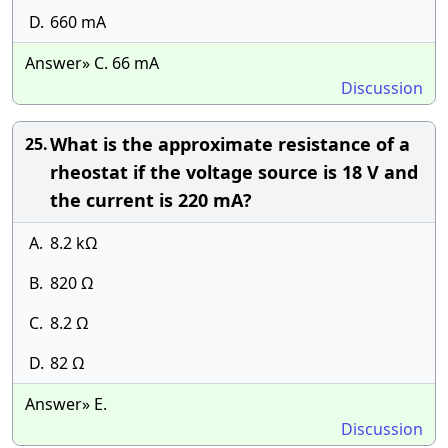
D.
660 mA
Answer» C. 66 mA
Discussion
What is the approximate resistance of a
25.
rheostat if the voltage source is 18 V and
the current is 220 mA?
A.
8.2 kΩ
B.
820 Ω
C.
8.2 Ω
D.
82 Ω
Answer» E.
Discussion