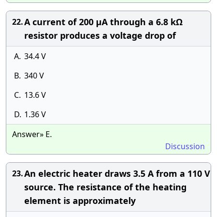
A current of 200 µA through a 6.8 kΩ
22.
resistor produces a voltage drop of
A.
34.4 V
B.
340 V
C.
13.6 V
D.
1.36 V
Answer» E.
Discussion
An electric heater draws 3.5 A from a 110 V
23.
source. The resistance of the heating
element is approximately