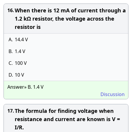
When there is 12 mA of current through a
16.
1.2 kΩ resistor, the voltage across the
resistor is
A.
14.4 V
B.
1.4 V
C.
100 V
D.
10 V
Answer» B. 1.4 V
Discussion
The formula for finding voltage when
17.
resistance and current are known is V =
I/R.