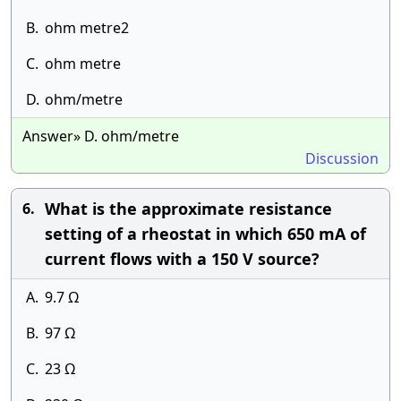
B.
ohm metre2
C.
ohm metre
D.
ohm/metre
Answer» D. ohm/metre
Discussion
What is the approximate resistance
6.
setting of a rheostat in which 650 mA of
current flows with a 150 V source?
A.
9.7 Ω
B.
97 Ω
C.
23 Ω