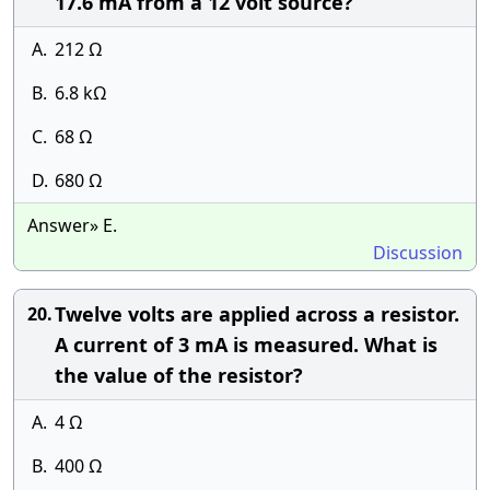
17.6 mA from a 12 volt source?
A.
212 Ω
B.
6.8 kΩ
C.
68 Ω
D.
680 Ω
Answer» E.
Discussion
Twelve volts are applied across a resistor.
20.
A current of 3 mA is measured. What is
the value of the resistor?
A.
4 Ω
B.
400 Ω