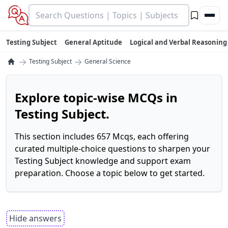
Testing Subject
General Aptitude
Logical and Verbal Reasoning
→
→
Testing Subject
General Science
Explore topic-wise MCQs in
Testing Subject.
This section includes 657 Mcqs, each offering
curated multiple-choice questions to sharpen your
Testing Subject knowledge and support exam
preparation. Choose a topic below to get started.
Hide answers