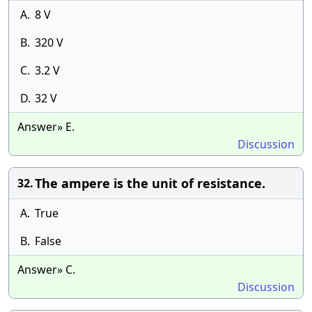
A.
8 V
B.
320 V
C.
3.2 V
D.
32 V
Answer» E.
Discussion
The ampere is the unit of resistance.
32.
A.
True
B.
False
Answer» C.
Discussion