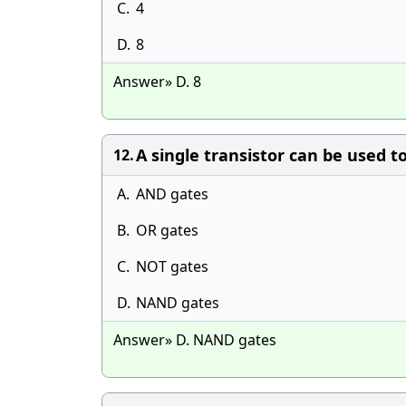
C.
4
D.
8
Answer» D. 8
A single transistor can be used to
12.
A.
AND gates
B.
OR gates
C.
NOT gates
D.
NAND gates
Answer» D. NAND gates