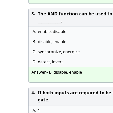
The AND function can be used to _
3.
_____________.
A.
enable, disable
B.
disable, enable
C.
synchronize, energize
D.
detect, invert
Answer» B. disable, enable
If both inputs are required to b
4.
gate.
A.
1