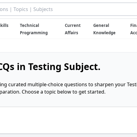
kills
Technical
Current
General
Fin
Programming
Affairs
Knowledge
Ac
Qs in Testing Subject.
ring curated multiple-choice questions to sharpen your Test
ration. Choose a topic below to get started.