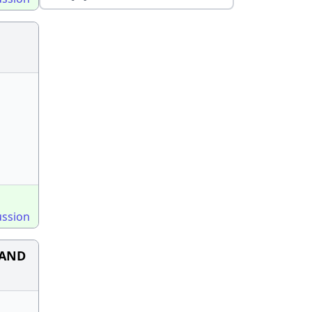
ussion
n AND