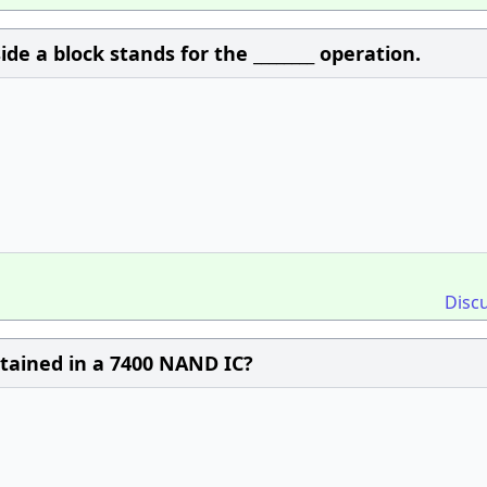
de a block stands for the ________ operation.
Disc
tained in a 7400 NAND IC?