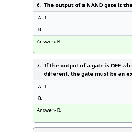
The output of a NAND gate is th
6.
A.
1
B.
Answer» B.
If the output of a gate is OFF w
7.
different, the gate must be an e
A.
1
B.
Answer» B.