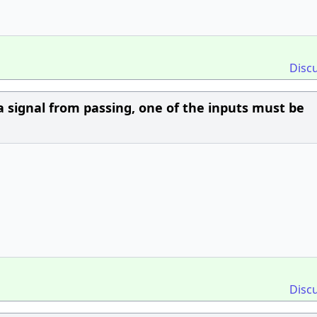
Disc
a signal from passing, one of the inputs must be
Disc