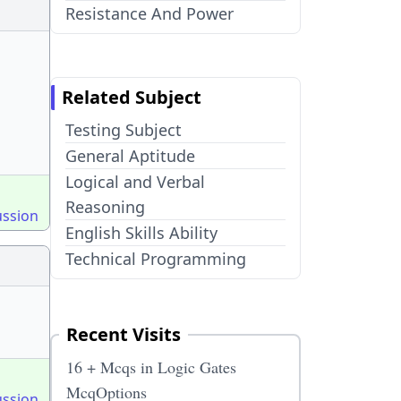
Resistance And Power
Related Subject
Testing Subject
General Aptitude
Logical and Verbal
Reasoning
ussion
English Skills Ability
Technical Programming
Recent Visits
16 + Mcqs in Logic Gates
McqOptions
ussion