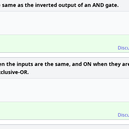
e same as the inverted output of an AND gate.
Disc
hen the inputs are the same, and ON when they ar
xclusive-OR.
Disc