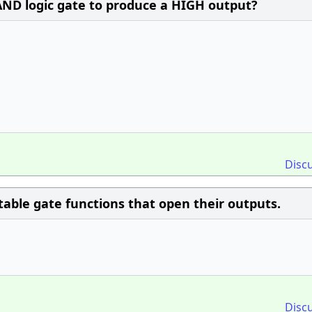
AND logic gate to produce a HIGH output?
Disc
ctable gate functions that open their outputs.
Disc