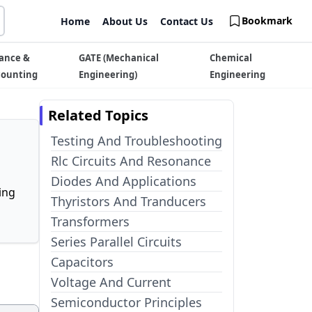
Bookmark
Home
About Us
Contact Us
ance &
GATE (Mechanical
Chemical
counting
Engineering)
Engineering
Related Topics
Testing And Troubleshooting
Rlc Circuits And Resonance
Diodes And Applications
ing
Thyristors And Tranducers
Transformers
Series Parallel Circuits
Capacitors
Voltage And Current
Semiconductor Principles