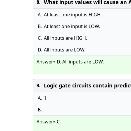
What input values will cause an 
8.
A.
At least one input is HIGH.
B.
At least one input is LOW.
C.
All inputs are HIGH.
D.
All inputs are LOW.
Answer» D. All inputs are LOW.
Logic gate circuits contain predi
9.
A.
1
B.
Answer» C.