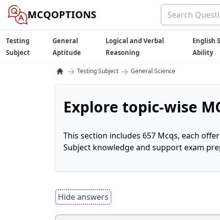
MCQOPTIONS
Testing
General
Logical and Verbal
English S
Subject
Aptitude
Reasoning
Ability
→
→
Testing Subject
General Science
Explore topic-wise MC
This section includes 657 Mcqs, each offe
Subject knowledge and support exam prepa
Hide answers