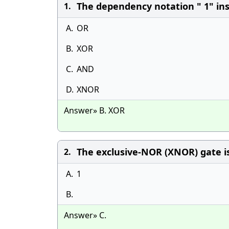
The dependency notation " 1" insi
1.
A.
OR
B.
XOR
C.
AND
D.
XNOR
Answer» B. XOR
The exclusive-NOR (XNOR) gate is
2.
A.
1
B.
Answer» C.