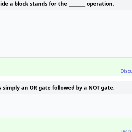
de a block stands for the ________ operation.
Disc
 simply an OR gate followed by a NOT gate.
Disc