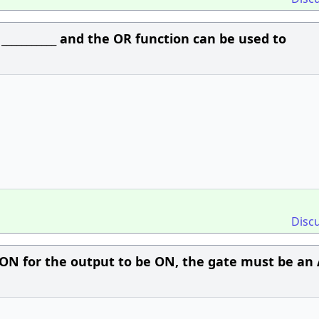
__________ and the OR function can be used to
Disc
e ON for the output to be ON, the gate must be a