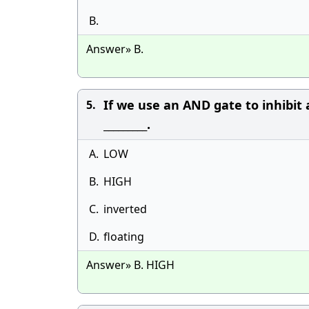
B.
Answer» B.
If we use an AND gate to inhibit 
5.
_________.
A.
LOW
B.
HIGH
C.
inverted
D.
floating
Answer» B. HIGH