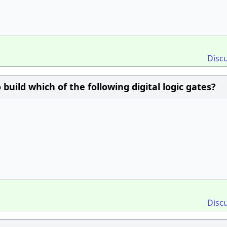
Disc
 build which of the following digital logic gates?
Disc