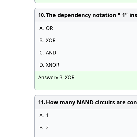
The dependency notation " 1" insi
10.
A.
OR
B.
XOR
C.
AND
D.
XNOR
Answer» B. XOR
How many NAND circuits are con
11.
A.
1
B.
2