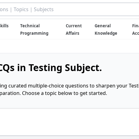
kills
Technical
Current
General
Fin
Programming
Affairs
Knowledge
Ac
Qs in Testing Subject.
ring curated multiple-choice questions to sharpen your Test
ration. Choose a topic below to get started.