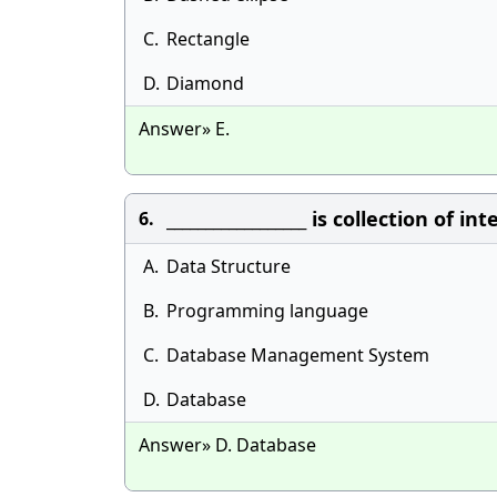
C.
Rectangle
D.
Diamond
Answer» E.
__________________ is collection of
6.
A.
Data Structure
B.
Programming language
C.
Database Management System
D.
Database
Answer» D. Database