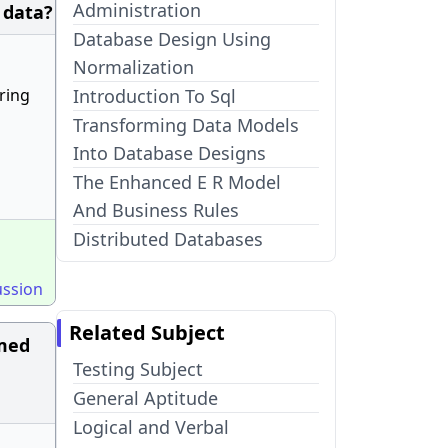
Administration
 data?
Database Design Using
Normalization
ring
Introduction To Sql
Transforming Data Models
Into Database Designs
The Enhanced E R Model
And Business Rules
Distributed Databases
ussion
Related Subject
amed
Testing Subject
General Aptitude
Logical and Verbal