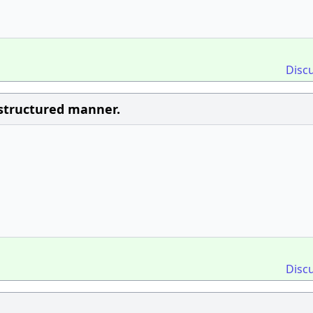
Disc
n structured manner.
Disc