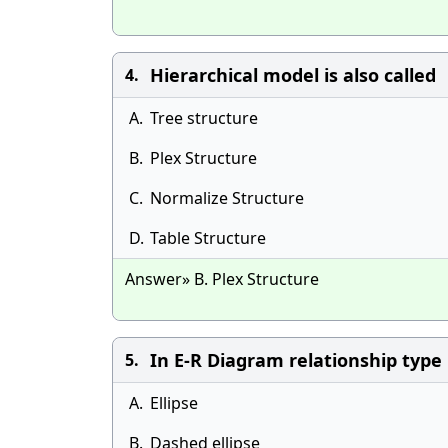
Hierarchical model is also called
4.
A.
Tree structure
B.
Plex Structure
C.
Normalize Structure
D.
Table Structure
Answer» B. Plex Structure
In E-R Diagram relationship type
5.
A.
Ellipse
B.
Dashed ellipse