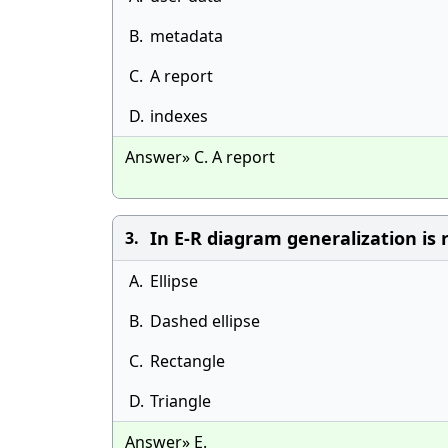
B.
metadata
C.
A report
D.
indexes
Answer» C. A report
In E-R diagram generalization is
3.
A.
Ellipse
B.
Dashed ellipse
C.
Rectangle
D.
Triangle
Answer» E.