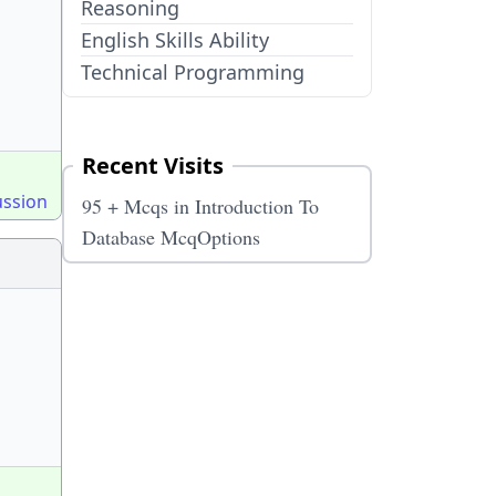
Reasoning
English Skills Ability
Technical Programming
Recent Visits
ussion
95 + Mcqs in Introduction To
Database McqOptions