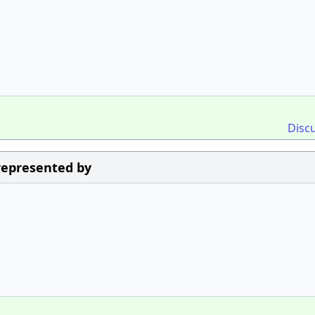
Disc
 represented by