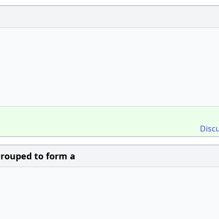
Disc
 grouped to form a