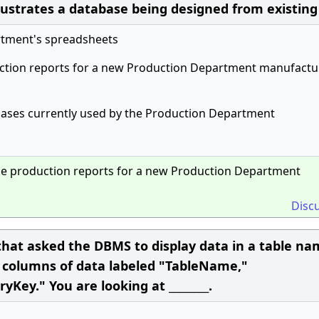
llustrates a database being designed from existing
rtment's spreadsheets
ction reports for a new Production Department manufactu
bases currently used by the Production Department
ce production reports for a new Production Department
Disc
hat asked the DBMS to display data in a table n
e columns of data labeled "TableName,"
y." You are looking at ________.