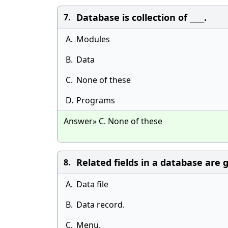
Database is collection of ____.
7.
A.
Modules
B.
Data
C.
None of these
D.
Programs
Answer» C. None of these
Related fields in a database are
8.
A.
Data file
B.
Data record.
C.
Menu.