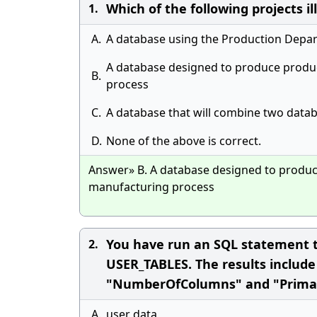
Which of the following projects i
1.
A.
A database using the Production Depa
A database designed to produce produ
B.
process
C.
A database that will combine two data
D.
None of the above is correct.
Answer» B. A database designed to produ
manufacturing process
You have run an SQL statement t
2.
USER_TABLES. The results includ
"NumberOfColumns" and "PrimaryKe
A.
user data