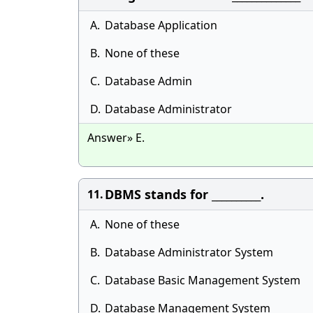
A.
Database Application
B.
None of these
C.
Database Admin
D.
Database Administrator
Answer» E.
DBMS stands for __________.
11.
A.
None of these
B.
Database Administrator System
C.
Database Basic Management System
D.
Database Management System