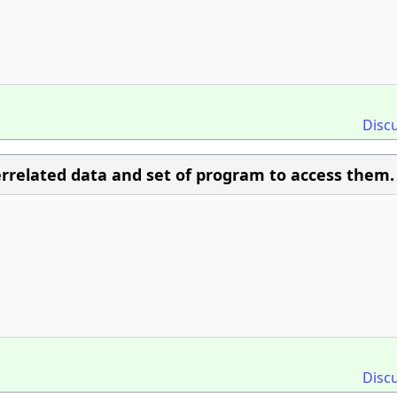
Disc
 interrelated data and set of program to access them.
Disc