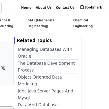
Bookmark
Home
About Us
Contact Us
ance &
GATE (Mechanical
Chemical
counting
Engineering)
Engineering
Related Topics
Managing Databases With
Oracle
The Database Development
ing
Process
Object Oriented Data
Modeling
Jdbc Java Server Pages And
Mysql
Data And Database