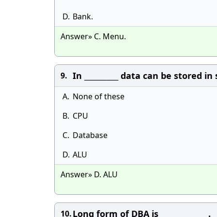
D.
Bank.
Answer» C. Menu.
In __________ data can be stored i
9.
A.
None of these
B.
CPU
C.
Database
D.
ALU
Answer» D. ALU
Long form of DBA is ______________.
10.