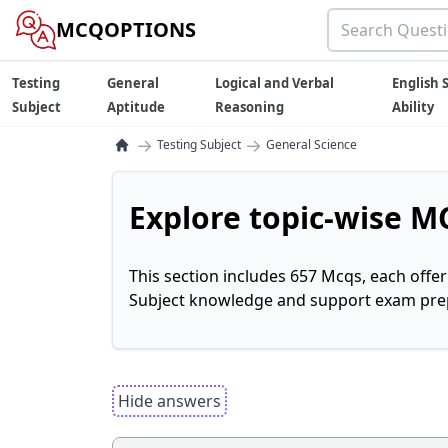
MCQOPTIONS
Testing
General
Logical and Verbal
English S
Subject
Aptitude
Reasoning
Ability
→
→
Testing Subject
General Science
Explore topic-wise MC
This section includes 657 Mcqs, each offe
Subject knowledge and support exam prepa
Hide answers