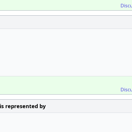
Disc
Disc
 is represented by