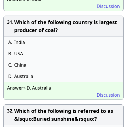
Discussion
Which of the following country is largest
31.
producer of coal?
A.
India
B.
USA
C.
China
D.
Australia
Answer» D. Australia
Discussion
Which of the following is referred to as
32.
&lsquo;Buried sunshine&rsquo;?