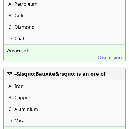
A.
Petroleum
B.
Gold
C.
Diamond
D.
Coal
Answer» E.
Discussion
-&lsquo;Bauxite&rsquo; is an ore of
33.
A.
Iron
B.
Copper
C.
Aluminium
D.
Mica