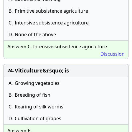
B.
Primitive subsistence agriculture
C.
Intensive subsistence agriculture
D.
None of the above
Answer» C. Intensive subsistence agriculture
Discussion
Viticulture&rsquo; is
24.
A.
Growing vegetables
B.
Breeding of fish
C.
Rearing of silk worms
D.
Cultivation of grapes
Answer» E.