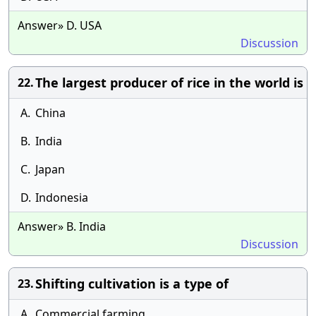
Answer» D. USA
Discussion
The largest producer of rice in the world is
22.
A.
China
B.
India
C.
Japan
D.
Indonesia
Answer» B. India
Discussion
Shifting cultivation is a type of
23.
A.
Commercial farming