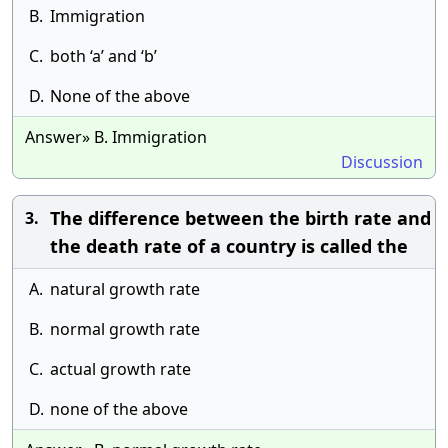
B.
Immigration
C.
both ‘a’ and ‘b’
D.
None of the above
Answer» B. Immigration
Discussion
The difference between the birth rate and
3.
the death rate of a country is called the
A.
natural growth rate
B.
normal growth rate
C.
actual growth rate
D.
none of the above