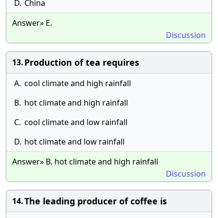
D.
China
Answer» E.
Discussion
Production of tea requires
13.
A.
cool climate and high rainfall
B.
hot climate and high rainfall
C.
cool climate and low rainfall
D.
hot climate and low rainfall
Answer» B. hot climate and high rainfall
Discussion
The leading producer of coffee is
14.