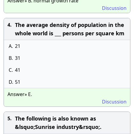
Answer» B. normal growth rate
Discussion
The average density of population in the
4.
whole world is ___ persons per square km
A.
21
B.
31
C.
41
D.
51
Answer» E.
Discussion
The following is also known as
5.
&lsquo;Sunrise industry&rsquo;.