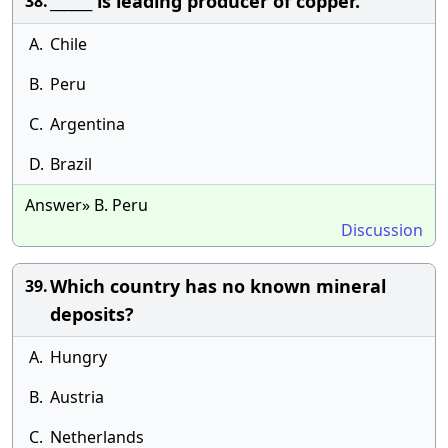
______ is leading producer of copper.
38.
A.
Chile
B.
Peru
C.
Argentina
D.
Brazil
Answer» B. Peru
Discussion
Which country has no known mineral
39.
deposits?
A.
Hungry
B.
Austria
C.
Netherlands