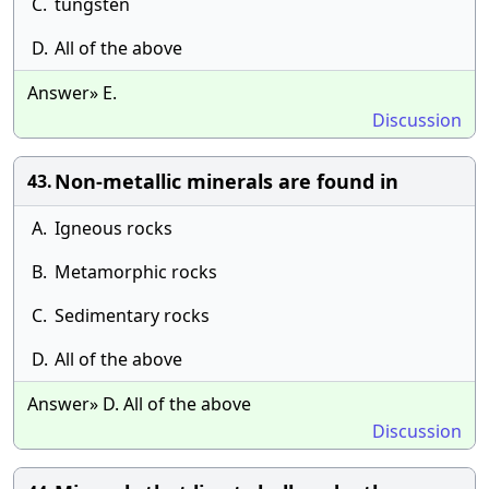
C.
tungsten
D.
All of the above
Answer» E.
Discussion
Non-metallic minerals are found in
43.
A.
Igneous rocks
B.
Metamorphic rocks
C.
Sedimentary rocks
D.
All of the above
Answer» D. All of the above
Discussion