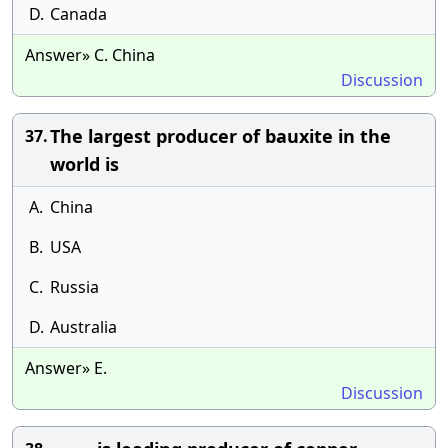
D.
Canada
Answer» C. China
Discussion
The largest producer of bauxite in the
37.
world is
A.
China
B.
USA
C.
Russia
D.
Australia
Answer» E.
Discussion