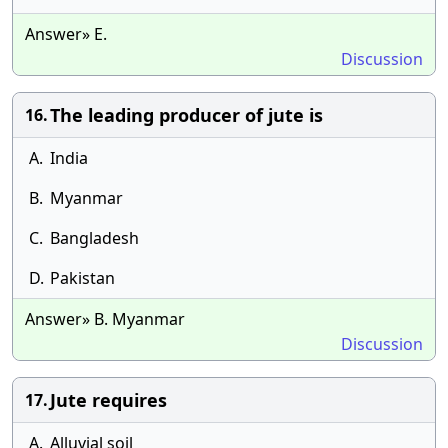
Answer» E.
Discussion
The leading producer of jute is
16.
A.
India
B.
Myanmar
C.
Bangladesh
D.
Pakistan
Answer» B. Myanmar
Discussion
Jute requires
17.
A.
Alluvial soil