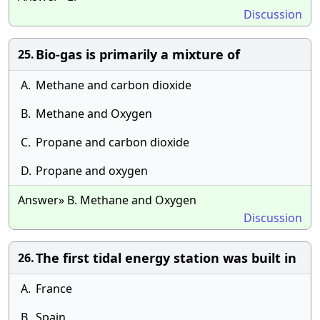
Discussion
Bio-gas is primarily a mixture of
25.
A.
Methane and carbon dioxide
B.
Methane and Oxygen
C.
Propane and carbon dioxide
D.
Propane and oxygen
Answer» B. Methane and Oxygen
Discussion
The first tidal energy station was built in
26.
A.
France
B.
Spain