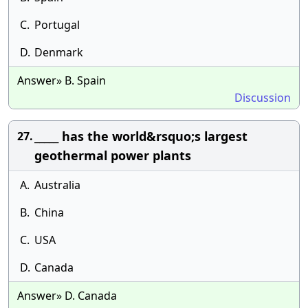
C.
Portugal
D.
Denmark
Answer» B. Spain
Discussion
_____ has the world&rsquo;s largest
27.
geothermal power plants
A.
Australia
B.
China
C.
USA
D.
Canada
Answer» D. Canada