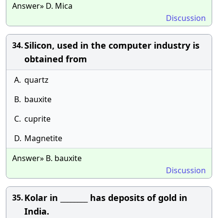
Answer» D. Mica
Discussion
Silicon, used in the computer industry is
34.
obtained from
A.
quartz
B.
bauxite
C.
cuprite
D.
Magnetite
Answer» B. bauxite
Discussion
Kolar in ________ has deposits of gold in
35.
India.