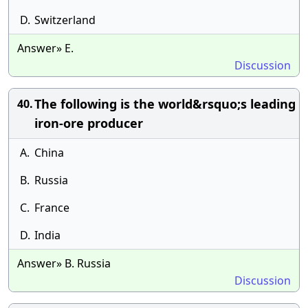
D.
Switzerland
Answer» E.
Discussion
The following is the world&rsquo;s leading
40.
iron-ore producer
A.
China
B.
Russia
C.
France
D.
India
Answer» B. Russia
Discussion