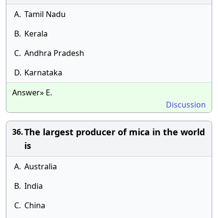
A.
Tamil Nadu
B.
Kerala
C.
Andhra Pradesh
D.
Karnataka
Answer» E.
Discussion
The largest producer of mica in the world
36.
is
A.
Australia
B.
India
C.
China