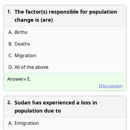
The factor(s) responsible for population
1.
change is (are)
A.
Births
B.
Deaths
C.
Migration
D.
All of the above
Answer» E.
Discussion
Sudan has experienced a loss in
2.
population due to
A.
Emigration