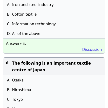
A.
Iron and steel industry
B.
Cotton textile
C.
Information technology
D.
All of the above
Answer» E.
Discussion
The following is an important textile
6.
centre of Japan
A.
Osaka
B.
Hiroshima
C.
Tokyo