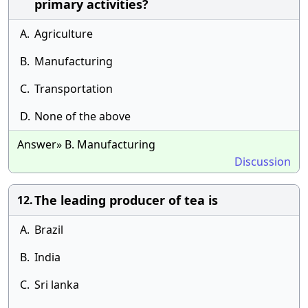
primary activities?
A.
Agriculture
B.
Manufacturing
C.
Transportation
D.
None of the above
Answer» B. Manufacturing
Discussion
The leading producer of tea is
12.
A.
Brazil
B.
India
C.
Sri lanka