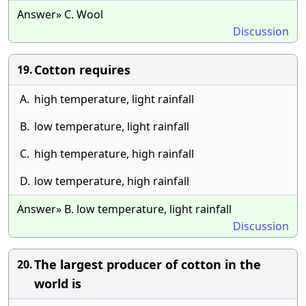
Answer» C. Wool
Discussion
Cotton requires
19.
A.
high temperature, light rainfall
B.
low temperature, light rainfall
C.
high temperature, high rainfall
D.
low temperature, high rainfall
Answer» B. low temperature, light rainfall
Discussion
The largest producer of cotton in the
20.
world is