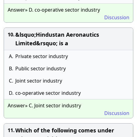
Answer» D. co-operative sector industry
Discussion
&lsquo;Hindustan Aeronautics
10.
Limited&rsquo; is a
A.
Private sector industry
B.
Public sector industry
C.
Joint sector industry
D.
co-operative sector industry
Answer» C. Joint sector industry
Discussion
Which of the following comes under
11.