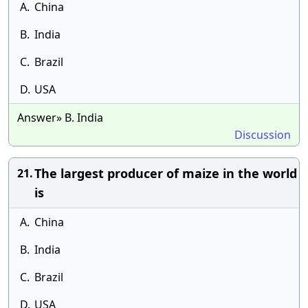
A.
China
B.
India
C.
Brazil
D.
USA
Answer» B. India
Discussion
The largest producer of maize in the world
21.
is
A.
China
B.
India
C.
Brazil
D.
USA