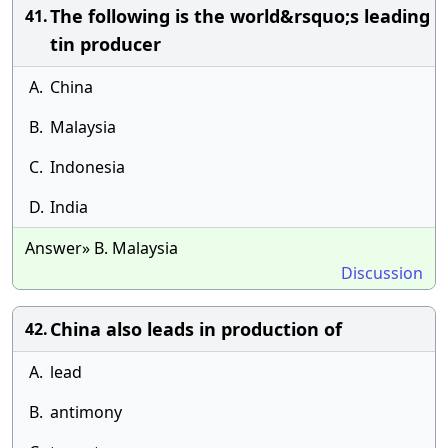
The following is the world&rsquo;s leading
41.
tin producer
A.
China
B.
Malaysia
C.
Indonesia
D.
India
Answer» B. Malaysia
Discussion
China also leads in production of
42.
A.
lead
B.
antimony