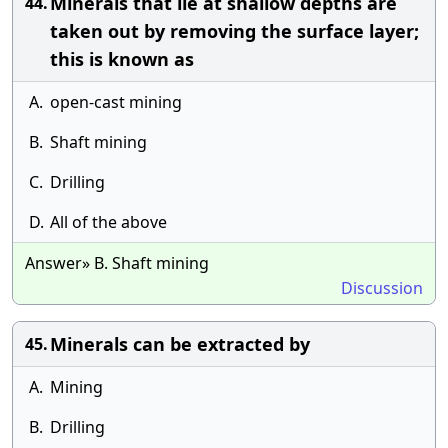
Minerals that lie at shallow depths are
44.
taken out by removing the surface layer;
this is known as
A.
open-cast mining
B.
Shaft mining
C.
Drilling
D.
All of the above
Answer» B. Shaft mining
Discussion
Minerals can be extracted by
45.
A.
Mining
B.
Drilling