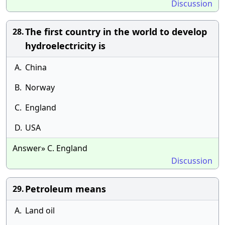
Discussion
The first country in the world to develop
28.
hydroelectricity is
A.
China
B.
Norway
C.
England
D.
USA
Answer» C. England
Discussion
Petroleum means
29.
A.
Land oil