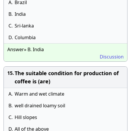
A.
Brazil
B.
India
C.
Sri-lanka
D.
Columbia
Answer» B. India
Discussion
The suitable condition for production of
15.
coffee is (are)
A.
Warm and wet climate
B.
well drained loamy soil
C.
Hill slopes
D.
All of the above