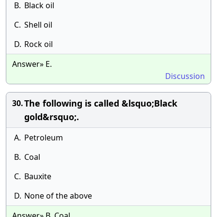
B.
Black oil
C.
Shell oil
D.
Rock oil
Answer» E.
Discussion
The following is called &lsquo;Black
30.
gold&rsquo;.
A.
Petroleum
B.
Coal
C.
Bauxite
D.
None of the above
Answer» B. Coal