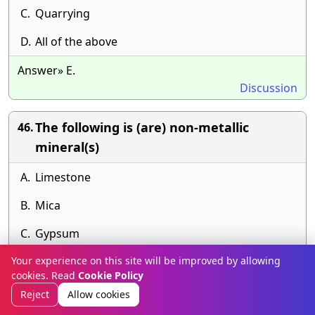
C.
Quarrying
D.
All of the above
Answer» E.
Discussion
The following is (are) non-metallic
46.
mineral(s)
A.
Limestone
B.
Mica
C.
Gypsum
Your experience on this site will be improved by allowing
D.
All of the above
cookies. Read
Cookie Policy
Answer» E.
Reject
Allow cookies
Discussion