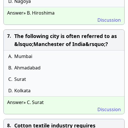
D.
Nagoya
Answer» B. Hiroshima
Discussion
The following city is often referred to as
7.
&lsquo;Manchester of India&rsquo;?
A.
Mumbai
B.
Ahmadabad
C.
Surat
D.
Kolkata
Answer» C. Surat
Discussion
Cotton textile industry requires
8.