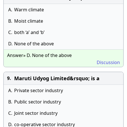
A.
Warm climate
B.
Moist climate
C.
both ‘a’ and ‘b’
D.
None of the above
Answer» D. None of the above
Discussion
Maruti Udyog Limited&rsquo; is a
9.
A.
Private sector industry
B.
Public sector industry
C.
Joint sector industry
D.
co-operative sector industry