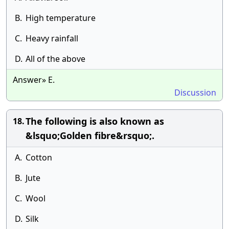
B.
High temperature
C.
Heavy rainfall
D.
All of the above
Answer» E.
Discussion
The following is also known as
18.
&lsquo;Golden fibre&rsquo;.
A.
Cotton
B.
Jute
C.
Wool
D.
Silk