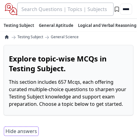
Testing Subject
General Aptitude
Logical and Verbal Reasoning
→
→
Testing Subject
General Science
Explore topic-wise MCQs in
Testing Subject.
This section includes 657 Mcqs, each offering
curated multiple-choice questions to sharpen your
Testing Subject knowledge and support exam
preparation. Choose a topic below to get started.
Hide answers