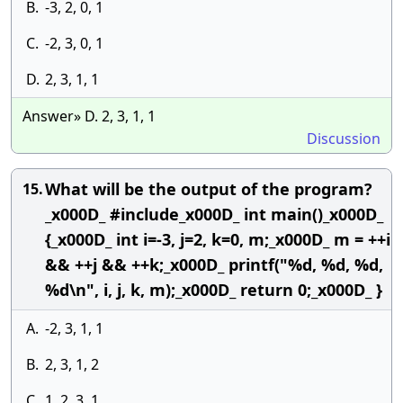
B.
-3, 2, 0, 1
C.
-2, 3, 0, 1
D.
2, 3, 1, 1
Answer» D. 2, 3, 1, 1
Discussion
What will be the output of the program?
15.
_x000D_ #include_x000D_ int main()_x000D_
{_x000D_ int i=-3, j=2, k=0, m;_x000D_ m = ++i
&& ++j && ++k;_x000D_ printf("%d, %d, %d,
%d\n", i, j, k, m);_x000D_ return 0;_x000D_ }
A.
-2, 3, 1, 1
B.
2, 3, 1, 2
C.
1, 2, 3, 1