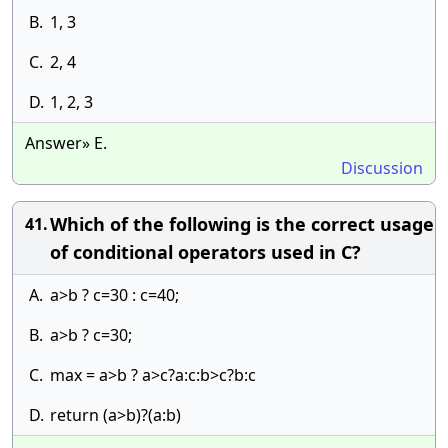
B.
1, 3
C.
2, 4
D.
1, 2, 3
Answer» E.
Discussion
Which of the following is the correct usage
41.
of conditional operators used in C?
A.
a>b ? c=30 : c=40;
B.
a>b ? c=30;
C.
max = a>b ? a>c?a:c:b>c?b:c
D.
return (a>b)?(a:b)