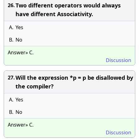
Two different operators would always
26.
have different Associativity.
A.
Yes
B.
No
Answer» C.
Discussion
Will the expression *p = p be disallowed by
27.
the compiler?
A.
Yes
B.
No
Answer» C.
Discussion