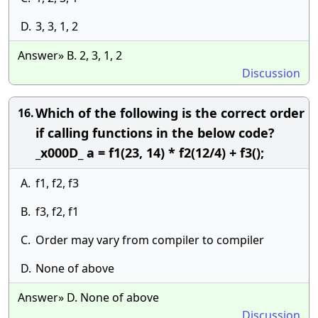
D.
3, 3, 1, 2
Answer» B. 2, 3, 1, 2
Discussion
Which of the following is the correct order
16.
if calling functions in the below code?
_x000D_ a = f1(23, 14) * f2(12/4) + f3();
A.
f1, f2, f3
B.
f3, f2, f1
C.
Order may vary from compiler to compiler
D.
None of above
Answer» D. None of above
Discussion