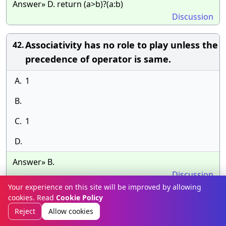
Answer» D. return (a>b)?(a:b)
Discussion
Associativity has no role to play unless the
42.
precedence of operator is same.
A.
1
B.
C.
1
D.
Answer» B.
Discussion
Your experience on this site will be improved by allowing
cookies. Read
Cookie Policy
Which of the following is the correct order
43.
Reject
Allow cookies
if calling functions in the below code? a =