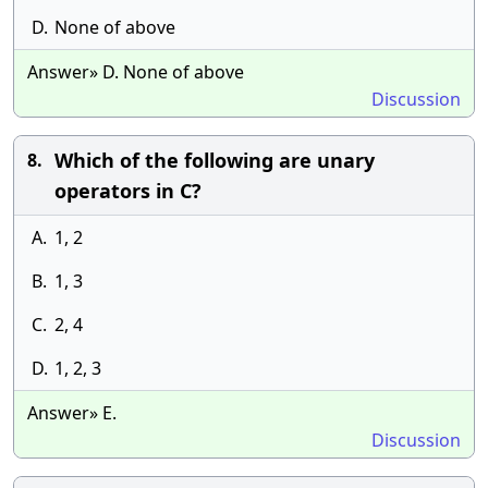
D.
None of above
Answer» D. None of above
Discussion
Which of the following are unary
8.
operators in C?
A.
1, 2
B.
1, 3
C.
2, 4
D.
1, 2, 3
Answer» E.
Discussion