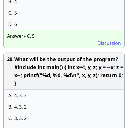
B.
4
C.
5
D.
6
Answer» C. 5
Discussion
What will be the output of the program?
20.
#include int main() { int x=4, y, z; y = --x; z =
x--; printf("%d, %d, %d\n", x, y, z); return 0;
}
A.
4, 3, 3
B.
4, 3, 2
C.
3, 3, 2