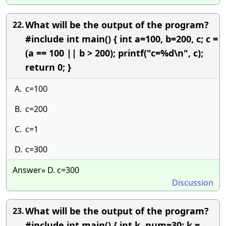
What will be the output of the program?
22.
#include int main() { int a=100, b=200, c; c =
(a == 100 || b > 200); printf("c=%d\n", c);
return 0; }
A.
c=100
B.
c=200
C.
c=1
D.
c=300
Answer» D. c=300
Discussion
What will be the output of the program?
23.
#include int main() { int k, num=30; k =