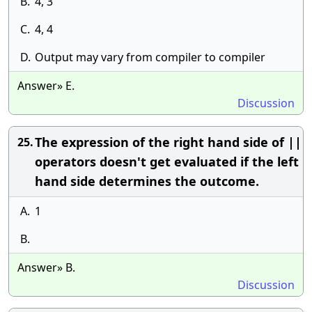
B.
4, 3
C.
4, 4
D.
Output may vary from compiler to compiler
Answer» E.
Discussion
The expression of the right hand side of ||
25.
operators doesn't get evaluated if the left
hand side determines the outcome.
A.
1
B.
Answer» B.
Discussion