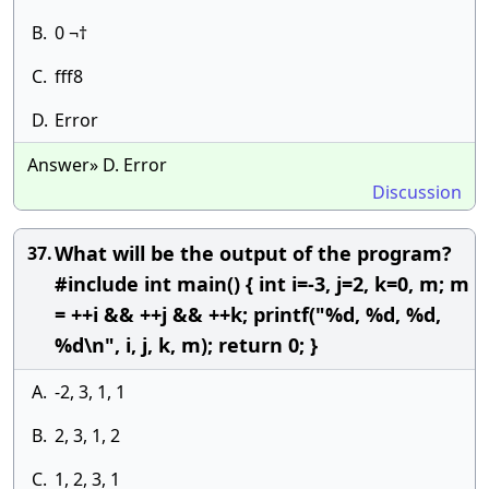
B.
0 ¬†
C.
fff8
D.
Error
Answer» D. Error
Discussion
What will be the output of the program?
37.
#include int main() { int i=-3, j=2, k=0, m; m
= ++i && ++j && ++k; printf("%d, %d, %d,
%d\n", i, j, k, m); return 0; }
A.
-2, 3, 1, 1
B.
2, 3, 1, 2
C.
1, 2, 3, 1