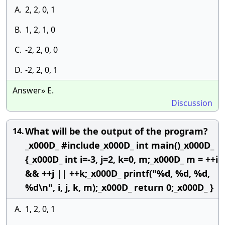
A.
2, 2, 0, 1
B.
1, 2, 1, 0
C.
-2, 2, 0, 0
D.
-2, 2, 0, 1
Answer» E.
Discussion
What will be the output of the program?
14.
_x000D_ #include_x000D_ int main()_x000D_
{_x000D_ int i=-3, j=2, k=0, m;_x000D_ m = ++i
&& ++j || ++k;_x000D_ printf("%d, %d, %d,
%d\n", i, j, k, m);_x000D_ return 0;_x000D_ }
A.
1, 2, 0, 1