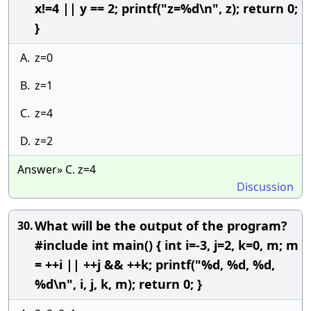
x!=4 || y == 2; printf("z=%d\n", z); return 0;
}
A.
z=0
B.
z=1
C.
z=4
D.
z=2
Answer» C. z=4
Discussion
What will be the output of the program?
30.
#include int main() { int i=-3, j=2, k=0, m; m
= ++i || ++j && ++k; printf("%d, %d, %d,
%d\n", i, j, k, m); return 0; }