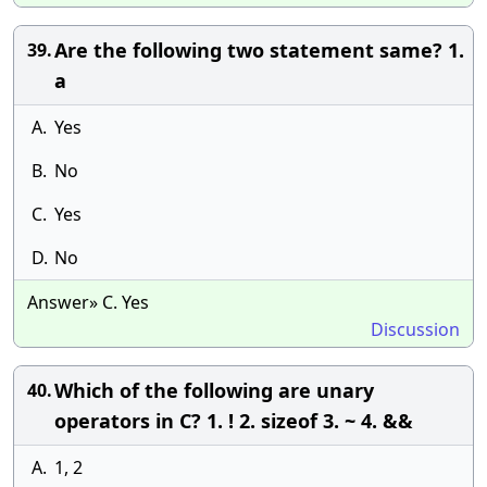
Are the following two statement same? 1.
39.
a
A.
Yes
B.
No
C.
Yes
D.
No
Answer» C. Yes
Discussion
Which of the following are unary
40.
operators in C? 1. ! 2. sizeof 3. ~ 4. &&
A.
1, 2