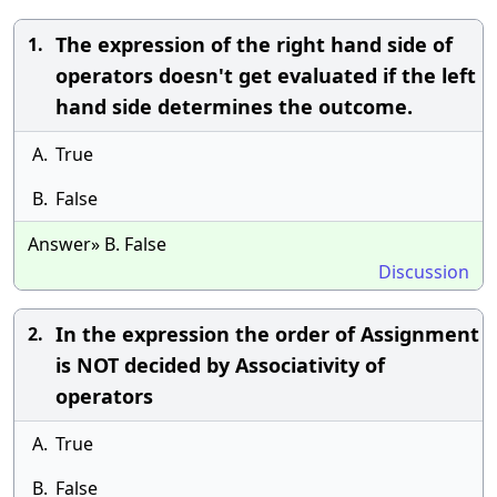
The expression of the right hand side of
1.
operators doesn't get evaluated if the left
hand side determines the outcome.
A.
True
B.
False
Answer» B. False
Discussion
In the expression the order of Assignment
2.
is NOT decided by Associativity of
operators
A.
True
B.
False