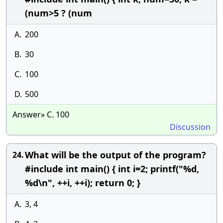
(num>5 ? (num
A.
200
B.
30
C.
100
D.
500
Answer» C. 100
Discussion
What will be the output of the program?
24.
#include int main() { int i=2; printf("%d,
%d\n", ++i, ++i); return 0; }
A.
3, 4