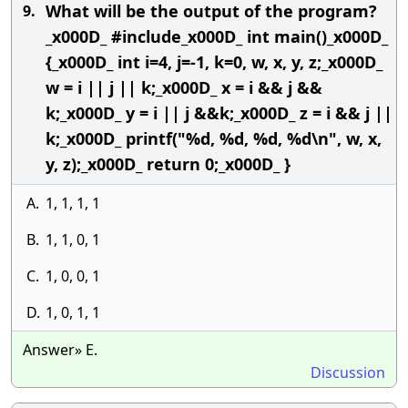
What will be the output of the program?
9.
_x000D_ #include_x000D_ int main()_x000D_
{_x000D_ int i=4, j=-1, k=0, w, x, y, z;_x000D_
w = i || j || k;_x000D_ x = i && j &&
k;_x000D_ y = i || j &&k;_x000D_ z = i && j ||
k;_x000D_ printf("%d, %d, %d, %d\n", w, x,
y, z);_x000D_ return 0;_x000D_ }
A.
1, 1, 1, 1
B.
1, 1, 0, 1
C.
1, 0, 0, 1
D.
1, 0, 1, 1
Answer» E.
Discussion