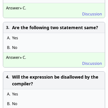
Answer» C.
Discussion
Are the following two statement same?
3.
A.
Yes
B.
No
Answer» C.
Discussion
Will the expression be disallowed by the
4.
compiler?
A.
Yes
B.
No