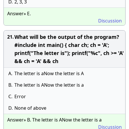
D.
2, 3, 3
Answer» E.
Discussion
What will be the output of the program?
21.
#include int main() { char ch; ch = 'A';
printf("The letter is"); printf("%c", ch >= 'A'
&& ch = 'A' && ch
A.
The letter is aNow the letter is A
B.
The letter is ANow the letter is a
C.
Error
D.
None of above
Answer» B. The letter is ANow the letter is a
Discussion