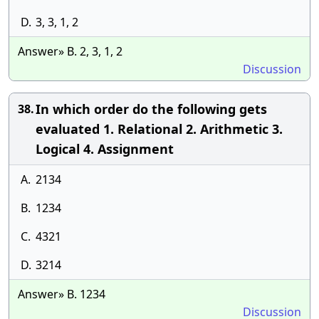
D.
3, 3, 1, 2
Answer» B. 2, 3, 1, 2
Discussion
In which order do the following gets
38.
evaluated 1. Relational 2. Arithmetic 3.
Logical 4. Assignment
A.
2134
B.
1234
C.
4321
D.
3214
Answer» B. 1234
Discussion