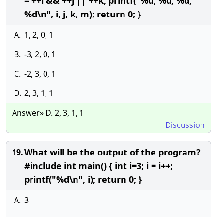
= ++i && ++j || ++k; printf("%d, %d, %d,
%d\n", i, j, k, m); return 0; }
A.
1, 2, 0, 1
B.
-3, 2, 0, 1
C.
-2, 3, 0, 1
D.
2, 3, 1, 1
Answer» D. 2, 3, 1, 1
Discussion
What will be the output of the program?
19.
#include int main() { int i=3; i = i++;
printf("%d\n", i); return 0; }
A.
3