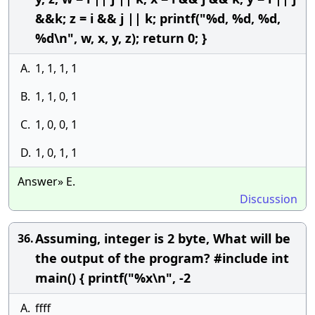
&&k; z = i && j || k; printf("%d, %d, %d,
%d\n", w, x, y, z); return 0; }
A.
1, 1, 1, 1
B.
1, 1, 0, 1
C.
1, 0, 0, 1
D.
1, 0, 1, 1
Answer» E.
Discussion
Assuming, integer is 2 byte, What will be
36.
the output of the program? #include int
main() { printf("%x\n", -2
A.
ffff