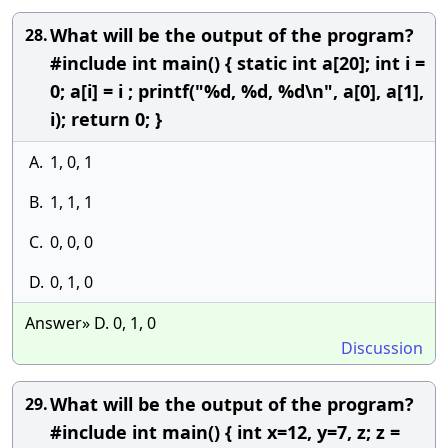
What will be the output of the program?
28.
#include int main() { static int a[20]; int i =
0; a[i] = i ; printf("%d, %d, %d\n", a[0], a[1],
i); return 0; }
A.
1, 0, 1
B.
1, 1, 1
C.
0, 0, 0
D.
0, 1, 0
Answer» D. 0, 1, 0
Discussion
What will be the output of the program?
29.
#include int main() { int x=12, y=7, z; z =