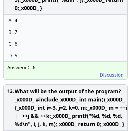
0;_x000D_ }
A.
4
B.
7
C.
6
D.
5
Answer» C. 6
Discussion
What will be the output of the program?
13.
_x000D_ #include_x000D_ int main()_x000D_
{_x000D_ int i=-3, j=2, k=0, m;_x000D_ m = ++i
|| ++j && ++k;_x000D_ printf("%d, %d, %d,
%d\n", i, j, k, m);_x000D_ return 0;_x000D_ }