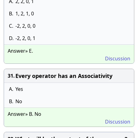
A.
2, 2, 0, 1
B.
1, 2, 1, 0
C.
-2, 2, 0, 0
D.
-2, 2, 0, 1
Answer» E.
Discussion
Every operator has an Associativity
31.
A.
Yes
B.
No
Answer» B. No
Discussion