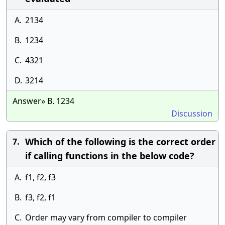
A.
2134
B.
1234
C.
4321
D.
3214
Answer» B. 1234
Discussion
Which of the following is the correct order
7.
if calling functions in the below code?
A.
f1, f2, f3
B.
f3, f2, f1
C.
Order may vary from compiler to compiler