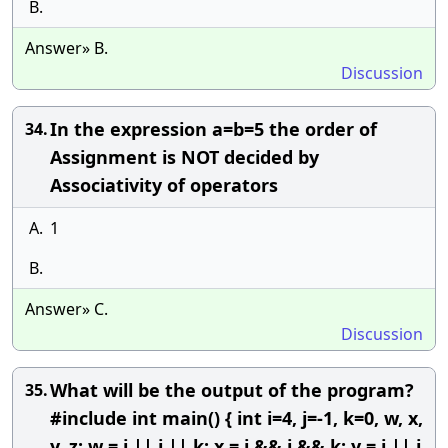
B.
Answer» B.
Discussion
In the expression a=b=5 the order of
34.
Assignment is NOT decided by
Associativity of operators
A.
1
B.
Answer» C.
Discussion
What will be the output of the program?
35.
#include int main() { int i=4, j=-1, k=0, w, x,
y, z; w = i || j || k; x = i && j && k; y = i || j