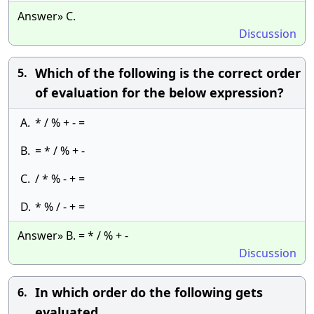
Answer» C.
Discussion
Which of the following is the correct order
5.
of evaluation for the below expression?
A.
* / % + - =
B.
= * / % + -
C.
/ * % - + =
D.
* % / - + =
Answer» B. = * / % + -
Discussion
In which order do the following gets
6.
evaluated