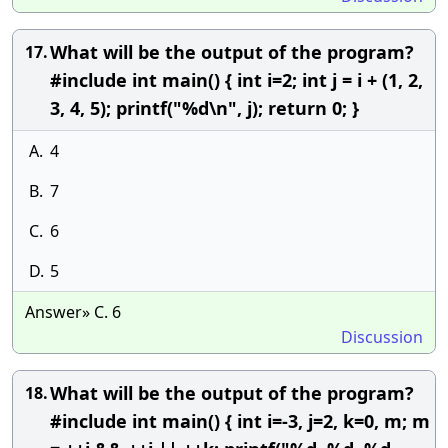
What will be the output of the program?
17.
#include int main() { int i=2; int j = i + (1, 2,
3, 4, 5); printf("%d\n", j); return 0; }
A.
4
B.
7
C.
6
D.
5
Answer» C. 6
Discussion
What will be the output of the program?
18.
#include int main() { int i=-3, j=2, k=0, m; m