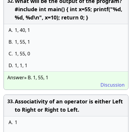
What will be the output of the program?
32.
#include int main() { int x=55; printf("%d,
%d, %d\n", x=10); return 0; }
A.
1, 40, 1
B.
1, 55, 1
C.
1, 55, 0
D.
1, 1, 1
Answer» B. 1, 55, 1
Discussion
Associativity of an operator is either Left
33.
to Right or Right to Left.
A.
1