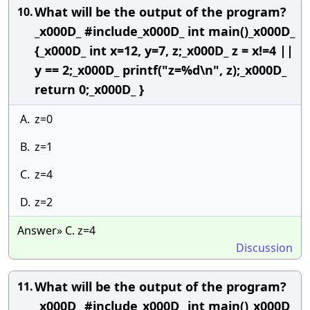
What will be the output of the program?
10.
_x000D_ #include_x000D_ int main()_x000D_
{_x000D_ int x=12, y=7, z;_x000D_ z = x!=4 ||
y == 2;_x000D_ printf("z=%d\n", z);_x000D_
return 0;_x000D_ }
A.
z=0
B.
z=1
C.
z=4
D.
z=2
Answer» C. z=4
Discussion
What will be the output of the program?
11.
_x000D_ #include_x000D_ int main()_x000D_