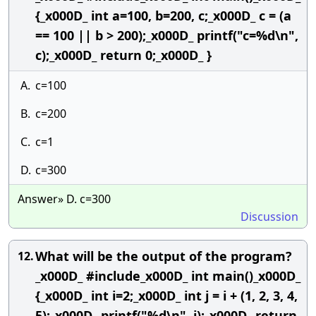
{_x000D_ int a=100, b=200, c;_x000D_ c = (a
== 100 || b > 200);_x000D_ printf("c=%d\n",
c);_x000D_ return 0;_x000D_ }
A.
c=100
B.
c=200
C.
c=1
D.
c=300
Answer» D. c=300
Discussion
What will be the output of the program?
12.
_x000D_ #include_x000D_ int main()_x000D_
{_x000D_ int i=2;_x000D_ int j = i + (1, 2, 3, 4,
5);_x000D_ printf("%d\n", j);_x000D_ return