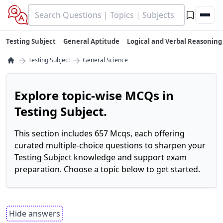
Testing Subject
General Aptitude
Logical and Verbal Reasoning
→
→
Testing Subject
General Science
Explore topic-wise MCQs in
Testing Subject.
This section includes 657 Mcqs, each offering
curated multiple-choice questions to sharpen your
Testing Subject knowledge and support exam
preparation. Choose a topic below to get started.
Hide answers