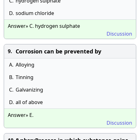
C.
hydrogen sulphate
D.
sodium chloride
Answer» C. hydrogen sulphate
Discussion
Corrosion can be prevented by
9.
A.
Alloying
B.
Tinning
C.
Galvanizing
D.
all of above
Answer» E.
Discussion