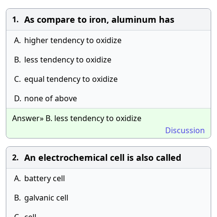
As compare to iron, aluminum has
1.
A.
higher tendency to oxidize
B.
less tendency to oxidize
C.
equal tendency to oxidize
D.
none of above
Answer» B. less tendency to oxidize
Discussion
An electrochemical cell is also called
2.
A.
battery cell
B.
galvanic cell