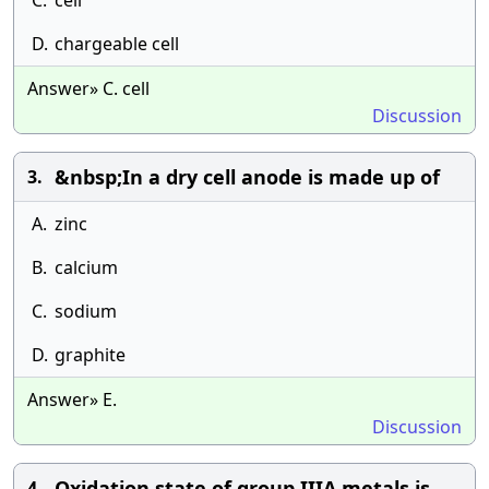
C.
cell
D.
chargeable cell
Answer» C. cell
Discussion
&nbsp;In a dry cell anode is made up of
3.
A.
zinc
B.
calcium
C.
sodium
D.
graphite
Answer» E.
Discussion
Oxidation state of group IIIA metals is
4.