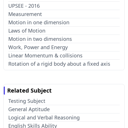
UPSEE - 2016
Measurement
Motion in one dimension
Laws of Motion
Motion in two dimensions
Work, Power and Energy
Linear Momentum & collisions
Rotation of a rigid body about a fixed axis
Related Subject
Testing Subject
General Aptitude
Logical and Verbal Reasoning
English Skills Ability