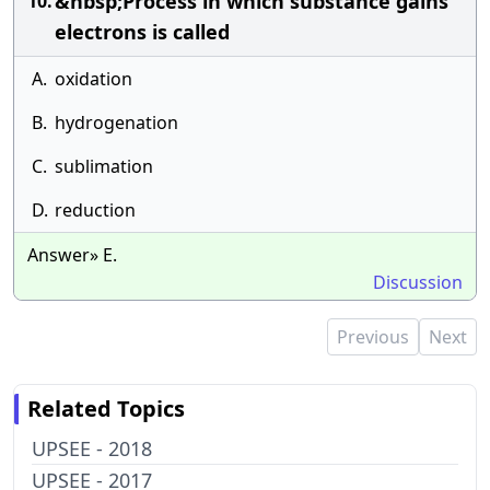
&nbsp;Process in which substance gains
10.
electrons is called
A.
oxidation
B.
hydrogenation
C.
sublimation
D.
reduction
Answer» E.
Discussion
Previous
Next
Related Topics
UPSEE - 2018
UPSEE - 2017