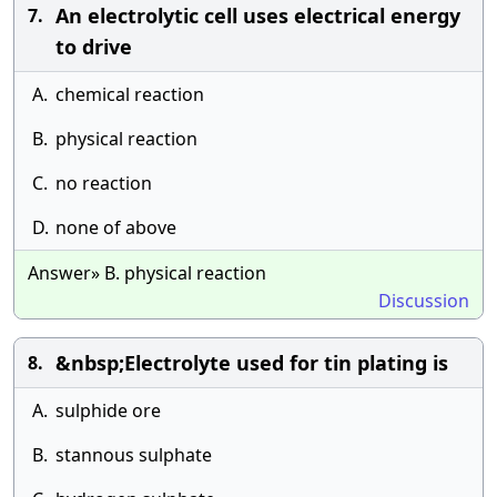
An electrolytic cell uses electrical energy
7.
to drive
A.
chemical reaction
B.
physical reaction
C.
no reaction
D.
none of above
Answer» B. physical reaction
Discussion
&nbsp;Electrolyte used for tin plating is
8.
A.
sulphide ore
B.
stannous sulphate