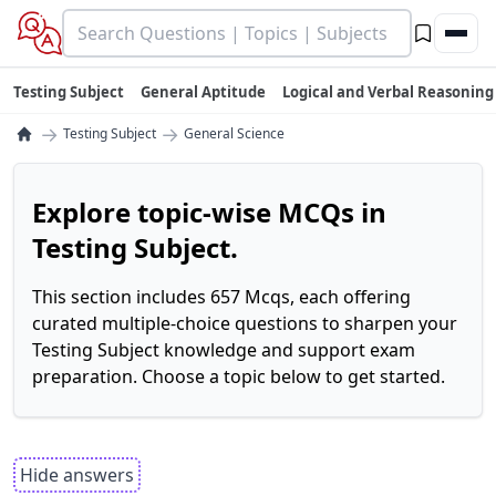
Testing Subject
General Aptitude
Logical and Verbal Reasoning
→
→
Testing Subject
General Science
Explore topic-wise MCQs in
Testing Subject.
This section includes 657 Mcqs, each offering
curated multiple-choice questions to sharpen your
Testing Subject knowledge and support exam
preparation. Choose a topic below to get started.
Hide answers