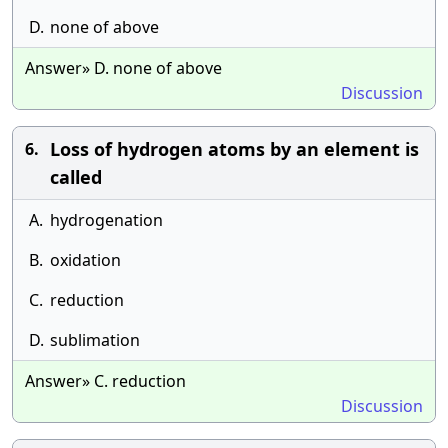
D.
none of above
Answer» D. none of above
Discussion
Loss of hydrogen atoms by an element is
6.
called
A.
hydrogenation
B.
oxidation
C.
reduction
D.
sublimation
Answer» C. reduction
Discussion