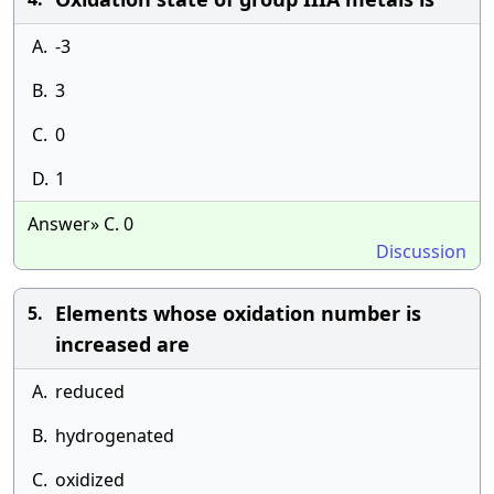
A.
-3
B.
3
C.
0
D.
1
Answer» C. 0
Discussion
Elements whose oxidation number is
5.
increased are
A.
reduced
B.
hydrogenated
C.
oxidized