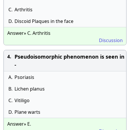
C.
Arthritis
D.
Discoid Plaques in the face
Answer» C. Arthritis
Discussion
Pseudoisomorphic phenomenon is seen in
4.
-
A.
Psoriasis
B.
Lichen planus
C.
Vitiligo
D.
Plane warts
Answer» E.