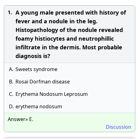
A young male presented with history of
1.
fever and a nodule in the leg.
Histopathology of the nodule revealed
foamy histiocytes and neutrophillic
infiltrate in the dermis. Most probable
diagnosis is?
A.
Sweets syndrome
B.
Rosai Dorfman disease
C.
Erythema Nodosum Leprosum
D.
erythema nodosum
Answer» E.
Discussion