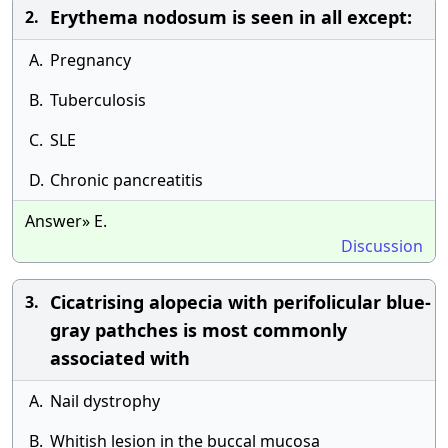
Erythema nodosum is seen in all except:
2.
A.
Pregnancy
B.
Tuberculosis
C.
SLE
D.
Chronic pancreatitis
Answer» E.
Discussion
Cicatrising alopecia with perifolicular blue-
3.
gray pathches is most commonly
associated with
A.
Nail dystrophy
B.
Whitish lesion in the buccal mucosa