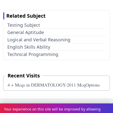
Related Subject
Testing Subject
General Aptitude
Logical and Verbal Reasoning
English Skills Ability
Technical Programming
Recent Visits
4 + Mcqs in DERMATOLOGY-2011 McqOptions
Terms & Conditions
Privacy Policy
Disclaimer
How It Works
Your experience on this site will be improved by allowing
Contact Us
About Us