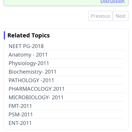
Discussion
Previous
Next
Related Topics
NEET PG-2018
Anatomy - 2011
Physiology-2011
Biochemistry- 2011
PATHOLOGY -2011
PHARMACOLOGY 2011
MICROBIOLOGY- 2011
FMT-2011
PSM-2011
ENT-2011