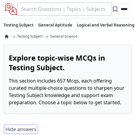
Testing Subject
General Aptitude
Logical and Verbal Reasoning
→
→
Testing Subject
General Science
Explore topic-wise MCQs in
Testing Subject.
This section includes 657 Mcqs, each offering
curated multiple-choice questions to sharpen your
Testing Subject knowledge and support exam
preparation. Choose a topic below to get started.
Hide answers