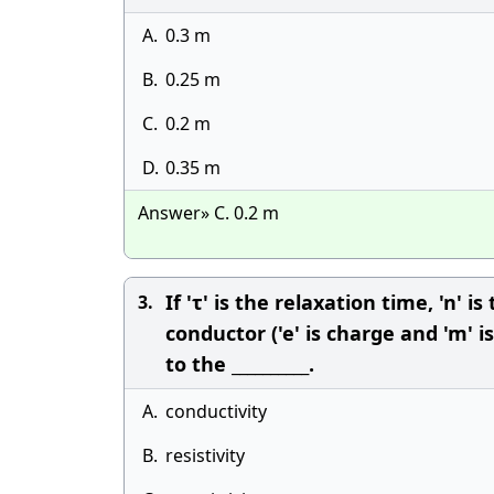
A.
0.3 m
B.
0.25 m
C.
0.2 m
D.
0.35 m
Answer» C. 0.2 m
If 'τ' is the relaxation time, 'n'
3.
conductor ('e' is charge and 'm' 
to the __________.
A.
conductivity
B.
resistivity