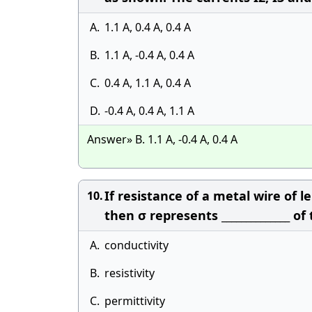
A.
1.1 A, 0.4 A, 0.4 A
B.
1.1 A, -0.4 A, 0.4 A
C.
0.4 A, 1.1 A, 0.4 A
D.
-0.4 A, 0.4 A, 1.1 A
Answer» B. 1.1 A, -0.4 A, 0.4 A
If resistance of a metal wire of l
10.
then σ represents ______________ of
A.
conductivity
B.
resistivity
C.
permittivity