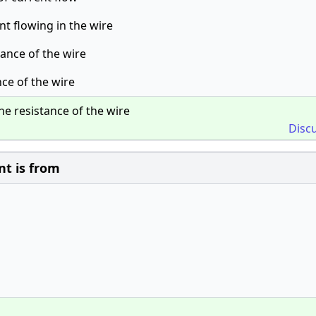
nt flowing in the wire
tance of the wire
nce of the wire
he resistance of the wire
Disc
nt is from