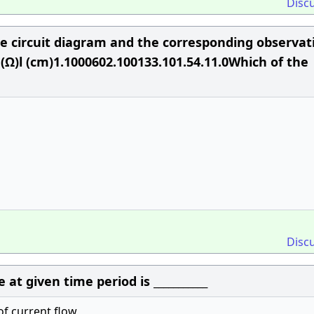
Disc
e circuit diagram and the corresponding observat
 (Ω)l (cm)1.1000602.100133.101.54.11.0Which of the
Disc
at given time period is ___________
of current flow