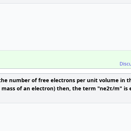
Disc
 is the number of free electrons per unit volume in t
is mass of an electron) then, the term "ne2τ/m" is 