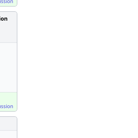
ussion
ion
ussion