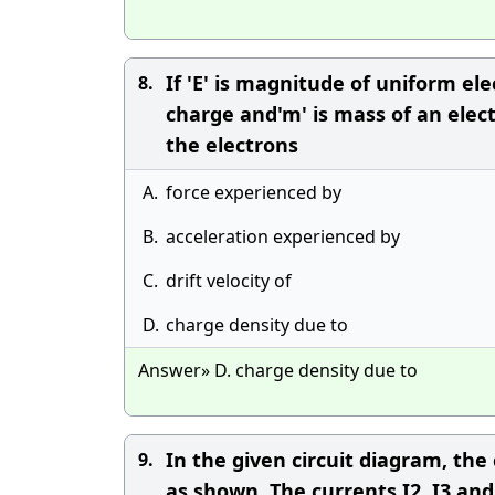
If 'E' is magnitude of uniform elect
8.
charge and'm' is mass of an electr
the electrons
A.
force experienced by
B.
acceleration experienced by
C.
drift velocity of
D.
charge density due to
Answer» D. charge density due to
In the given circuit diagram, the c
9.
as shown. The currents I2, I3 and 