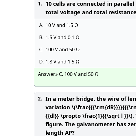
10 cells are connected in parallel
1.
total voltage and total resistance 
A.
10 V and 1.5 Ω
B.
1.5 V and 0.1 Ω
C.
100 V and 50 Ω
D.
1.8 V and 1.5 Ω
Answer» C. 100 V and 50 Ω
In a meter bridge, the wire of l
2.
variation \(\frac{{{\rm{dR}}}}{{{\rm
{{dl}} \propto \frac{1}{{\sqrt l }
figure. The galvanometer has zero
length AP?