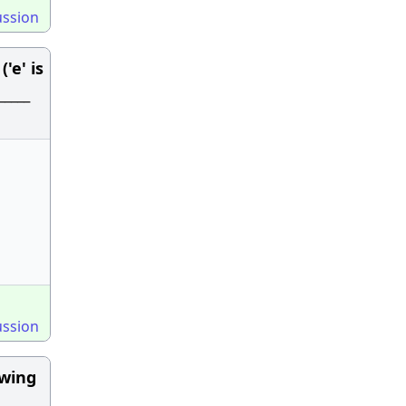
ussion
'e' is
____
ussion
owing