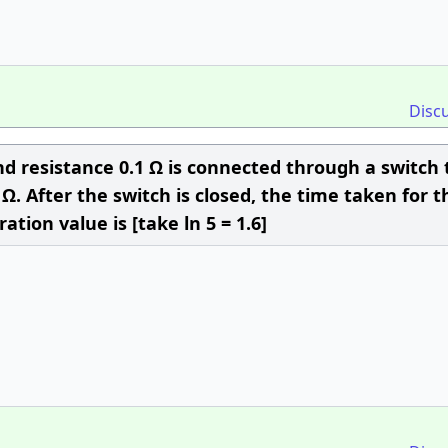
Disc
nd resistance 0.1 Ω is connected through a switch 
 Ω. After the switch is closed, the time taken for t
ation value is [take ln 5 = 1.6]