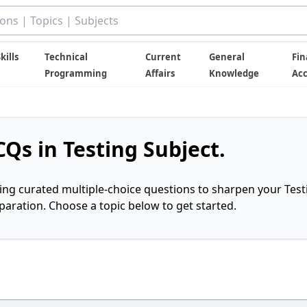
kills
Technical
Current
General
Fin
Programming
Affairs
Knowledge
Ac
Qs in Testing Subject.
ring curated multiple-choice questions to sharpen your Test
ration. Choose a topic below to get started.