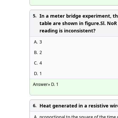
In a meter bridge experiment, th
5.
table are shown in figure.Sl. NoR
reading is inconsistent?
A.
3
B.
2
C.
4
D.
1
Answer» D. 1
Heat generated in a resistive wire 
6.
A.
proportional to the square of the time 