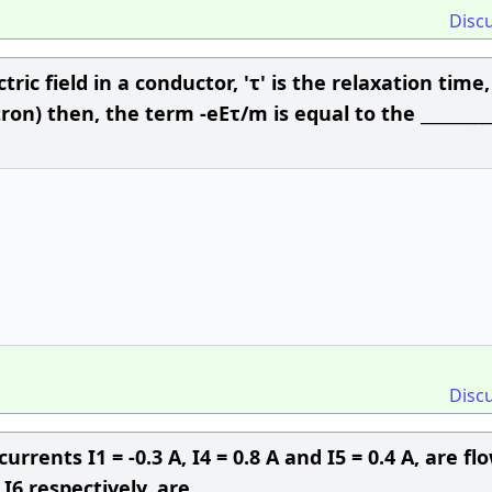
Disc
ric field in a conductor, 'τ' is the relaxation time, (
on) then, the term -eEτ/m is equal to the __________
Disc
urrents I1 = -0.3 A, I4 = 0.8 A and I5 = 0.4 A, are fl
I6 respectively, are