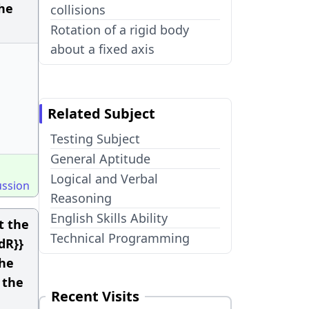
the
collisions
Rotation of a rigid body
about a fixed axis
Related Subject
Testing Subject
General Aptitude
Logical and Verbal
ussion
Reasoning
English Skills Ability
t the
Technical Programming
{dR}}
the
 the
Recent Visits