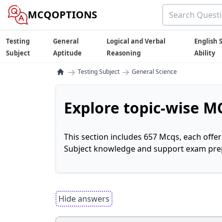
MCQOPTIONS
Testing
General
Logical and Verbal
English S
Subject
Aptitude
Reasoning
Ability
→
→
Testing Subject
General Science
Explore topic-wise MC
This section includes 657 Mcqs, each offe
Subject knowledge and support exam prepa
Hide answers