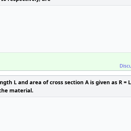
Disc
ength L and area of cross section A is given as R = 
 the material.