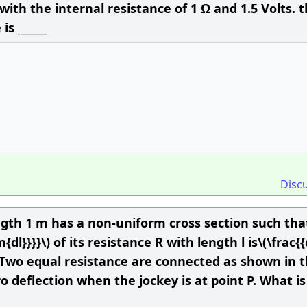
 with the internal resistance of 1 Ω and 1.5 Volts. 
is ______
Disc
ength 1 m has a non-uniform cross section such tha
{dl}}}}\) of its resistance R with length l is\(\frac{
}\). Two equal resistance are connected as shown in 
 deflection when the jockey is at point P. What is