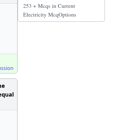
253 + Mcqs in Current
Electricity McqOptions
ussion
he
equal