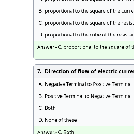
B.
proportional to the square of the curre
C.
proportional to the square of the resis
D.
proportional to the cube of the resista
Answer» C. proportional to the square of t
Direction of flow of electric curre
7.
A.
Negative Terminal to Positive Terminal
B.
Positive Terminal to Negative Terminal
C.
Both
D.
None of these
Answer» C. Both