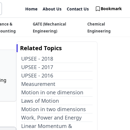
Bookmark
Home
About Us
Contact Us
ance &
GATE (Mechanical
Chemical
counting
Engineering)
Engineering
Related Topics
UPSEE - 2018
UPSEE - 2017
UPSEE - 2016
ing
Measurement
Motion in one dimension
Laws of Motion
Motion in two dimensions
Work, Power and Energy
Linear Momentum &