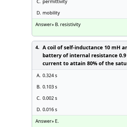
C.
permittivity
D.
mobility
Answer» B. resistivity
A coil of self-inductance 10 mH a
4.
battery of internal resistance 0.9
current to attain 80% of the satur
A.
0.324 s
B.
0.103 s
C.
0.002 s
D.
0.016 s
Answer» E.