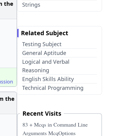
m the
Strings
Related Subject
Testing Subject
General Aptitude
Logical and Verbal
Reasoning
English Skills Ability
ussion
Technical Programming
om the
Recent Visits
83 + Mcqs in Command Line
Arguments McqOptions