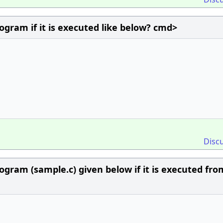
ogram if it is executed like below? cmd>
Disc
ogram (sample.c) given below if it is executed fro