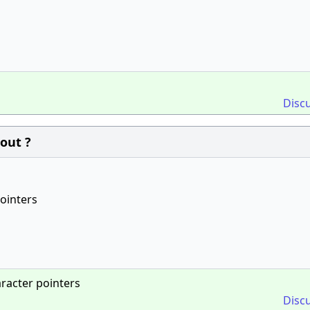
Disc
out ?
pointers
aracter pointers
Disc