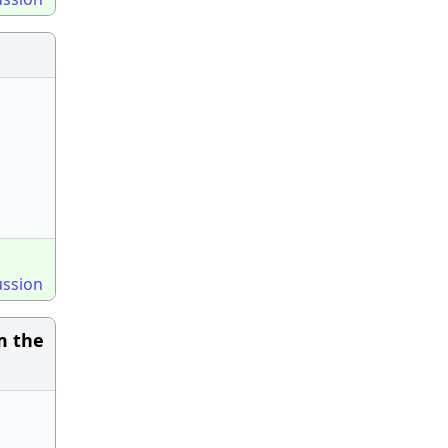
ussion
m the