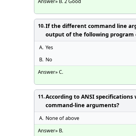
Answer» B. 2 Good
If the different command line ar
10.
output of the following program
A.
Yes
B.
No
Answer» C.
According to ANSI specifications 
11.
command-line arguments?
A.
None of above
Answer» B.