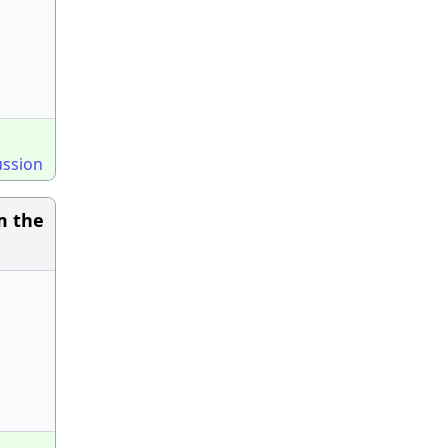
ussion
m the