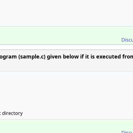
Disc
ogram (sample.c) given below if it is executed fro
t directory
Disc