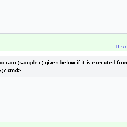
Disc
ogram (sample.c) given below if it is executed fro
S)? cmd>