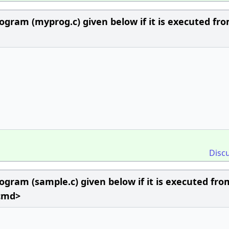
ogram (myprog.c) given below if it is executed fr
Disc
ogram (sample.c) given below if it is executed fro
 cmd>