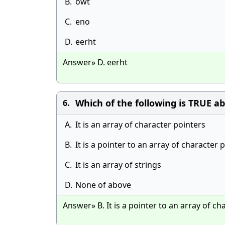
B.
owt
C.
eno
D.
eerht
Answer» D. eerht
Which of the following is TRUE ab
6.
A.
It is an array of character pointers
B.
It is a pointer to an array of character 
C.
It is an array of strings
D.
None of above
Answer» B. It is a pointer to an array of ch