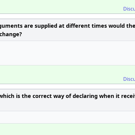
Disc
guments are supplied at different times would th
 change?
Disc
which is the correct way of declaring when it rece