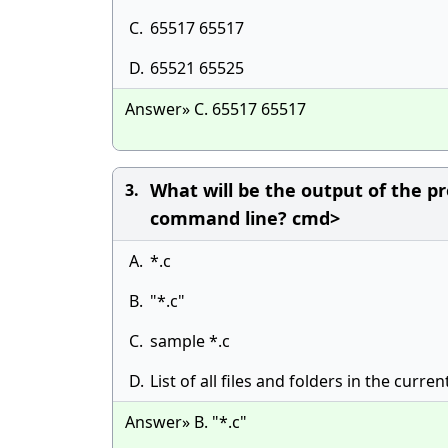
C.
65517 65517
D.
65521 65525
Answer» C. 65517 65517
What will be the output of the pr
3.
command line? cmd>
A.
*.c
B.
"*.c"
C.
sample *.c
D.
List of all files and folders in the curren
Answer» B. "*.c"