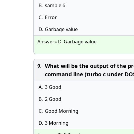
B.
sample 6
C.
Error
D.
Garbage value
Answer» D. Garbage value
What will be the output of the pr
9.
command line (turbo c under DO
A.
3 Good
B.
2 Good
C.
Good Morning
D.
3 Morning