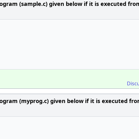
ogram (sample.c) given below if it is executed fro
Disc
ogram (myprog.c) given below if it is executed fr