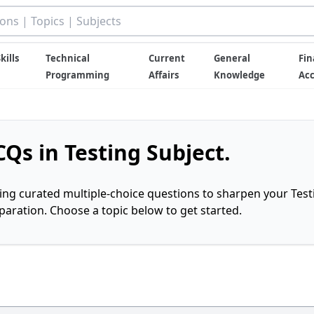
kills
Technical
Current
General
Fin
Programming
Affairs
Knowledge
Ac
Qs in Testing Subject.
ring curated multiple-choice questions to sharpen your Test
ration. Choose a topic below to get started.