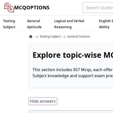
MCQOPTIONS
Testing
General
Logical and Verbal
English S
Subject
Aptitude
Reasoning
Ability
→
→
Testing Subject
General Science
Explore topic-wise MC
This section includes 657 Mcqs, each offe
Subject knowledge and support exam prepa
Hide answers