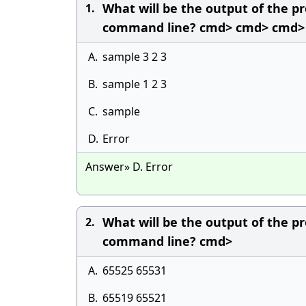
What will be the output of the pr
1.
command line? cmd> cmd> cmd>
A.
sample 3 2 3
B.
sample 1 2 3
C.
sample
D.
Error
Answer» D. Error
What will be the output of the pr
2.
command line? cmd>
A.
65525 65531
B.
65519 65521