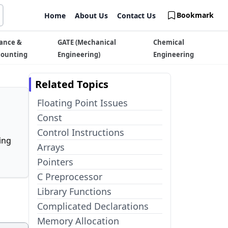
Bookmark
Home
About Us
Contact Us
ance &
GATE (Mechanical
Chemical
counting
Engineering)
Engineering
Related Topics
Floating Point Issues
Const
Control Instructions
ing
Arrays
Pointers
C Preprocessor
Library Functions
Complicated Declarations
Memory Allocation