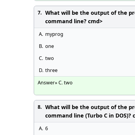
What will be the output of the pr
7.
command line? cmd>
A.
myprog
B.
one
C.
two
D.
three
Answer» C. two
What will be the output of the pr
8.
command line (Turbo C in DOS)?
A.
6