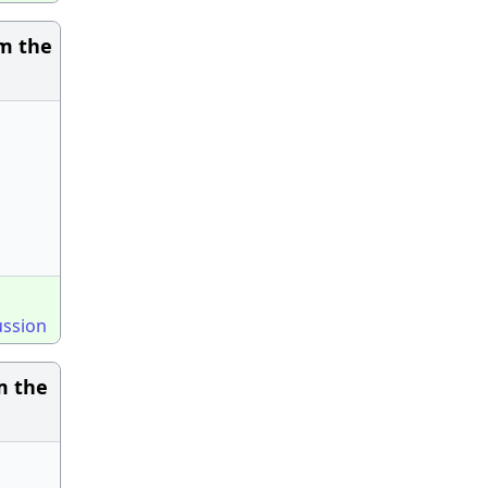
om the
ussion
m the