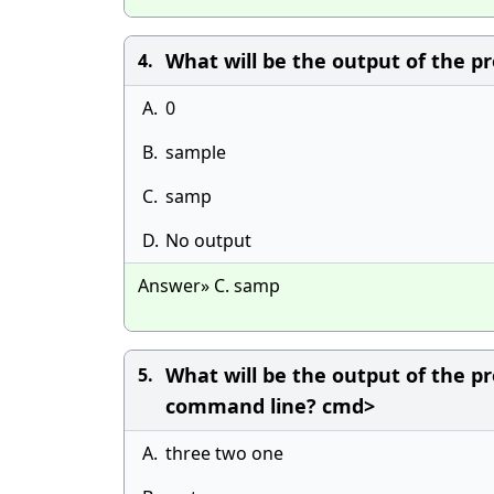
What will be the output of the pr
4.
A.
0
B.
sample
C.
samp
D.
No output
Answer» C. samp
What will be the output of the pr
5.
command line? cmd>
A.
three two one