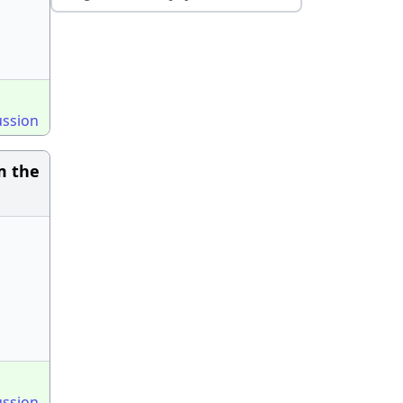
ussion
m the
ussion