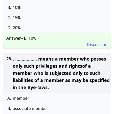
B.
10%
C.
15%
D.
20%
Answer» B. 10%
Discussion
. …………….. means a member who posses
28.
only such privileges and rightsof a
member who is subjected only to such
liabilities of a member as may be specified
in the Bye-laws.
A.
member
B.
associate member