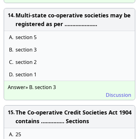
Multi-state co-operative societies may be
14.
registered as per …………………
A.
section 5
B.
section 3
C.
section 2
D.
section 1
Answer» B. section 3
Discussion
The Co-operative Credit Societies Act 1904
15.
contains …………… Sections
A.
25