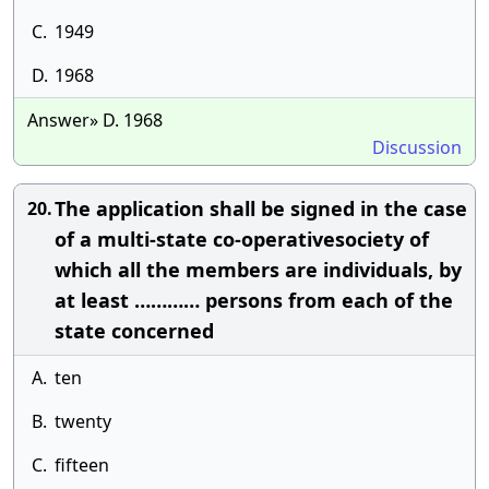
C.
1949
D.
1968
Answer» D. 1968
Discussion
The application shall be signed in the case
20.
of a multi-state co-operativesociety of
which all the members are individuals, by
at least ………… persons from each of the
state concerned
A.
ten
B.
twenty
C.
fifteen