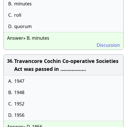
B.
minutes
C.
roll
D.
quorum
Answer» B. minutes
Discussion
Travancore Cochin Co-operative Societies
36.
Act was passed in ………………
A.
1947
B.
1948
C.
1952
D.
1956
Answer» D. 1956