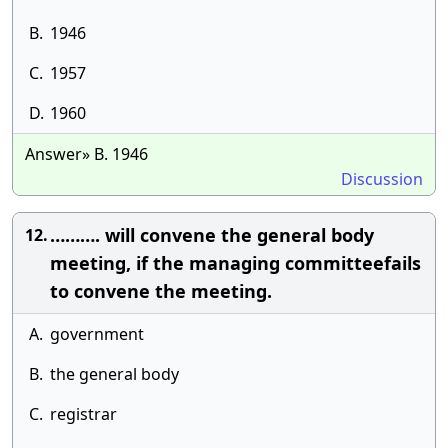
B.
1946
C.
1957
D.
1960
Answer» B. 1946
Discussion
………. will convene the general body
12.
meeting, if the managing committeefails
to convene the meeting.
A.
government
B.
the general body
C.
registrar