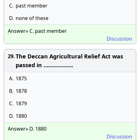
C.
past member
D.
none of these
Answer» C. past member
Discussion
The Deccan Agricultural Relief Act was
29.
passed in ……………….
A.
1875
B.
1878
C.
1879
D.
1880
Answer» D. 1880
Discussion