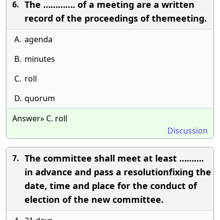
The …………. of a meeting are a written
6.
record of the proceedings of themeeting.
A.
agenda
B.
minutes
C.
roll
D.
quorum
Answer» C. roll
Discussion
The committee shall meet at least ……….
7.
in advance and pass a resolutionfixing the
date, time and place for the conduct of
election of the new committee.