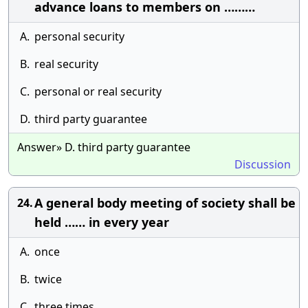
advance loans to members on ………
A.
personal security
B.
real security
C.
personal or real security
D.
third party guarantee
Answer» D. third party guarantee
Discussion
A general body meeting of society shall be
24.
held …… in every year
A.
once
B.
twice
C.
three times