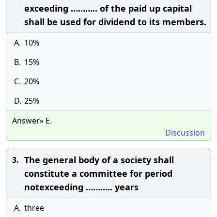
exceeding ……….. of the paid up capital
shall be used for dividend to its members.
A.
10%
B.
15%
C.
20%
D.
25%
Answer» E.
Discussion
The general body of a society shall
3.
constitute a committee for period
notexceeding ……….. years
A.
three