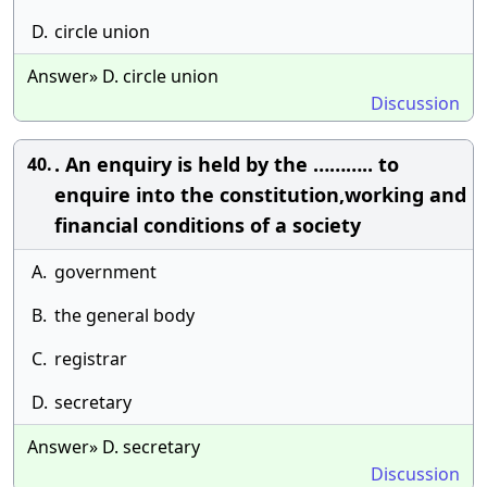
D.
circle union
Answer» D. circle union
Discussion
. An enquiry is held by the ……….. to
40.
enquire into the constitution,working and
financial conditions of a society
A.
government
B.
the general body
C.
registrar
D.
secretary
Answer» D. secretary
Discussion