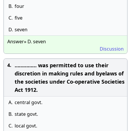
B.
four
C.
five
D.
seven
Answer» D. seven
Discussion
…………… was permitted to use their
4.
discretion in making rules and byelaws of
the societies under Co-operative Societies
Act 1912.
A.
central govt.
B.
state govt.
C.
local govt.