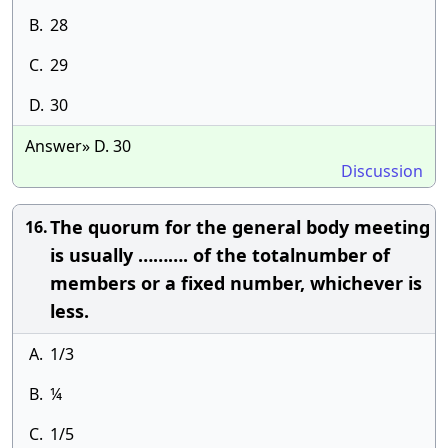
B.
28
C.
29
D.
30
Answer» D. 30
Discussion
The quorum for the general body meeting
16.
is usually ………. of the totalnumber of
members or a fixed number, whichever is
less.
A.
1/3
B.
¼
C.
1/5