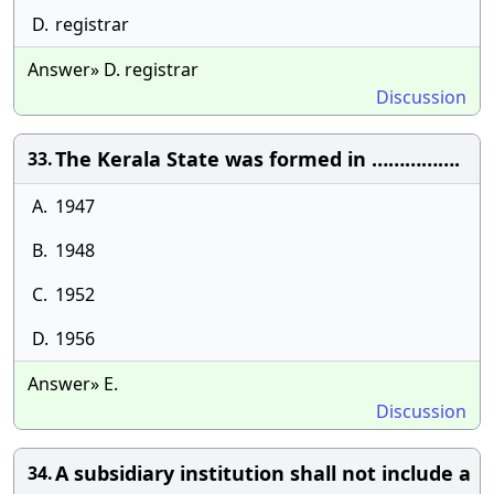
D.
registrar
Answer» D. registrar
Discussion
The Kerala State was formed in …………….
33.
A.
1947
B.
1948
C.
1952
D.
1956
Answer» E.
Discussion
A subsidiary institution shall not include a
34.