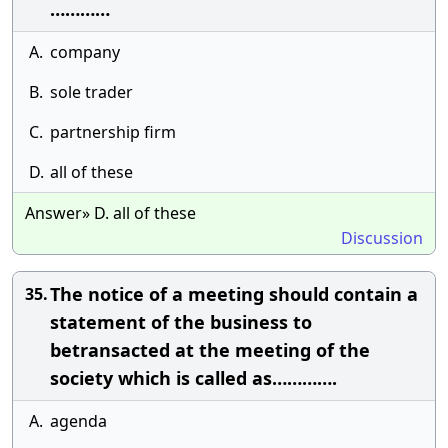
…………
A.
company
B.
sole trader
C.
partnership firm
D.
all of these
Answer» D. all of these
Discussion
The notice of a meeting should contain a
35.
statement of the business to
betransacted at the meeting of the
society which is called as………….
A.
agenda