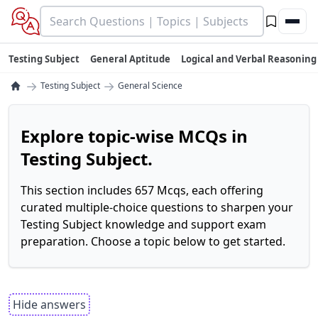
Testing Subject
General Aptitude
Logical and Verbal Reasoning
→
→
Testing Subject
General Science
Explore topic-wise MCQs in
Testing Subject.
This section includes 657 Mcqs, each offering
curated multiple-choice questions to sharpen your
Testing Subject knowledge and support exam
preparation. Choose a topic below to get started.
Hide answers