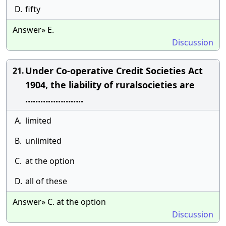
D.
fifty
Answer» E.
Discussion
Under Co-operative Credit Societies Act
21.
1904, the liability of ruralsocieties are
…………………..
A.
limited
B.
unlimited
C.
at the option
D.
all of these
Answer» C. at the option
Discussion