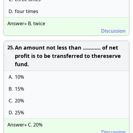
D.
four times
Answer» B. twice
Discussion
An amount not less than ………… of net
25.
profit is to be transferred to thereserve
fund.
A.
10%
B.
15%
C.
20%
D.
25%
Answer» C. 20%
Discussion