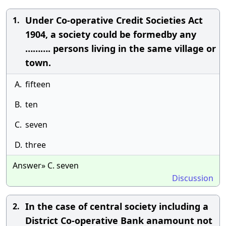
Under Co-operative Credit Societies Act
1.
1904, a society could be formedby any
………. persons living in the same village or
town.
A.
fifteen
B.
ten
C.
seven
D.
three
Answer» C. seven
Discussion
In the case of central society including a
2.
District Co-operative Bank anamount not