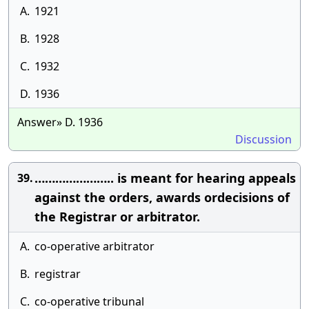
A.
1921
B.
1928
C.
1932
D.
1936
Answer» D. 1936
Discussion
………………….. is meant for hearing appeals
39.
against the orders, awards ordecisions of
the Registrar or arbitrator.
A.
co-operative arbitrator
B.
registrar
C.
co-operative tribunal