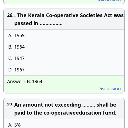
. The Kerala Co-operative Societies Act was
26.
passed in …………….
A.
1969
B.
1964
C.
1947
D.
1967
Answer» B. 1964
Discussion
An amount not exceeding ……… shall be
27.
paid to the co-operativeeducation fund.
A.
5%