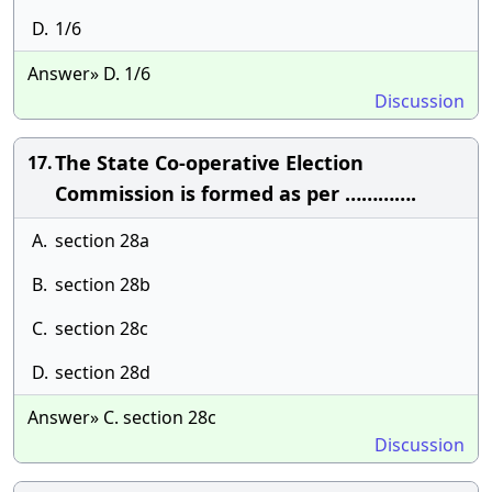
D.
1/6
Answer» D. 1/6
Discussion
The State Co-operative Election
17.
Commission is formed as per ………….
A.
section 28a
B.
section 28b
C.
section 28c
D.
section 28d
Answer» C. section 28c
Discussion