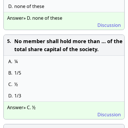
D.
none of these
Answer» D. none of these
Discussion
No member shall hold more than … of the
5.
total share capital of the society.
A.
¼
B.
1/5
C.
½
D.
1/3
Answer» C. ½
Discussion