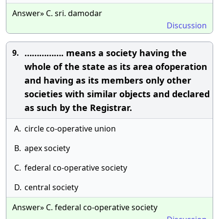
Answer» C. sri. damodar
Discussion
……………. means a society having the
9.
whole of the state as its area ofoperation
and having as its members only other
societies with similar objects and declared
as such by the Registrar.
A.
circle co-operative union
B.
apex society
C.
federal co-operative society
D.
central society
Answer» C. federal co-operative society