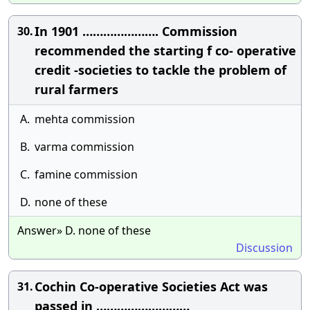
In 1901 …………………. Commission
30.
recommended the starting f co- operative
credit -societies to tackle the problem of
rural farmers
A.
mehta commission
B.
varma commission
C.
famine commission
D.
none of these
Answer» D. none of these
Discussion
Cochin Co-operative Societies Act was
31.
passed in ………………………