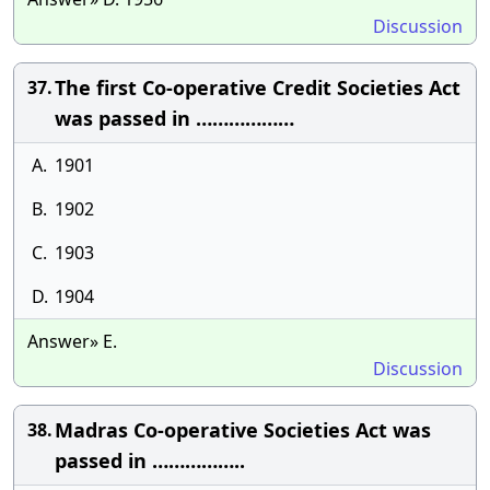
Discussion
The first Co-operative Credit Societies Act
37.
was passed in ………………
A.
1901
B.
1902
C.
1903
D.
1904
Answer» E.
Discussion
Madras Co-operative Societies Act was
38.
passed in ……………..