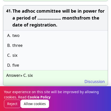
The adhoc committee will be in power for
41.
a period of ………………. monthsfrom the
date of registration.
A.
two
B.
three
C.
six
D.
five
Answer» C. six
Discussion
Your experience on this site will be improved by allowing
……… was the first state passed the new
42.
cookies. Read
Cookie Policy
Act on the basis of the Model Act.
Reject
Allow cookies