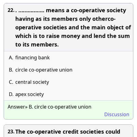
. …………….. means a co-operative society
22.
having as its members only otherco-
operative societies and the main object of
which is to raise money and lend the sum
to its members.
A.
financing bank
B.
circle co-operative union
C.
central society
D.
apex society
Answer» B. circle co-operative union
Discussion
The co-operative credit societies could
23.