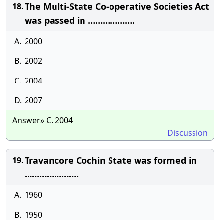
The Multi-State Co-operative Societies Act
18.
was passed in ……………….
A.
2000
B.
2002
C.
2004
D.
2007
Answer» C. 2004
Discussion
Travancore Cochin State was formed in
19.
………………….
A.
1960
B.
1950