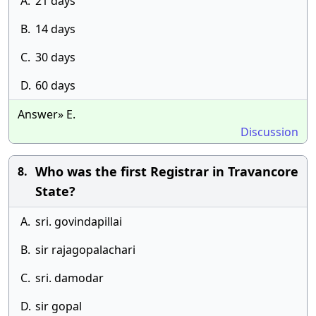
A.
21 days
B.
14 days
C.
30 days
D.
60 days
Answer» E.
Discussion
Who was the first Registrar in Travancore
8.
State?
A.
sri. govindapillai
B.
sir rajagopalachari
C.
sri. damodar
D.
sir gopal