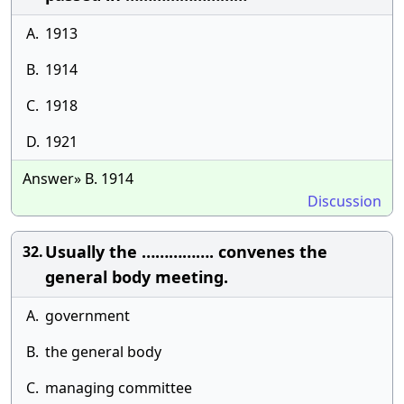
A.
1913
B.
1914
C.
1918
D.
1921
Answer» B. 1914
Discussion
Usually the ……………. convenes the
32.
general body meeting.
A.
government
B.
the general body
C.
managing committee