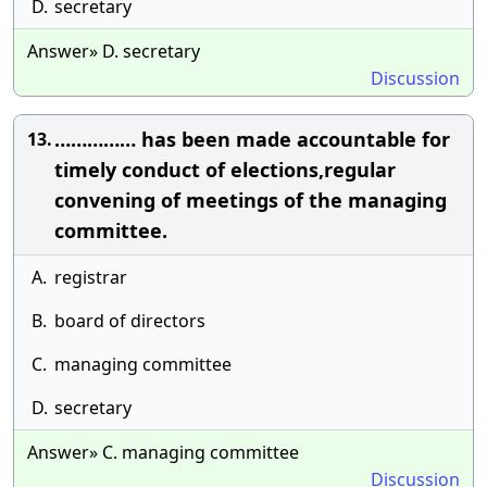
D.
secretary
Answer» D. secretary
Discussion
…………… has been made accountable for
13.
timely conduct of elections,regular
convening of meetings of the managing
committee.
A.
registrar
B.
board of directors
C.
managing committee
D.
secretary
Answer» C. managing committee
Discussion