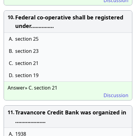
Discussion
Federal co-operative shall be registered
10.
under……………
A.
section 25
B.
section 23
C.
section 21
D.
section 19
Answer» C. section 21
Discussion
Travancore Credit Bank was organized in
11.
………………..
A.
1938