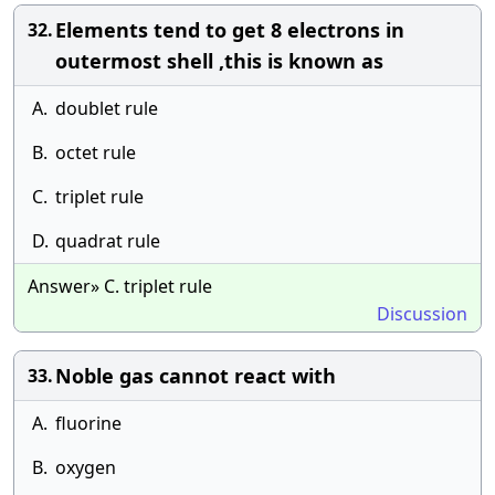
Elements tend to get 8 electrons in
32.
outermost shell ,this is known as
A.
doublet rule
B.
octet rule
C.
triplet rule
D.
quadrat rule
Answer» C. triplet rule
Discussion
Noble gas cannot react with
33.
A.
fluorine
B.
oxygen