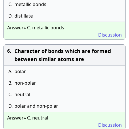
C.
metallic bonds
D.
distillate
Answer» C. metallic bonds
Discussion
Character of bonds which are formed
6.
between similar atoms are
A.
polar
B.
non-polar
C.
neutral
D.
polar and non-polar
Answer» C. neutral
Discussion