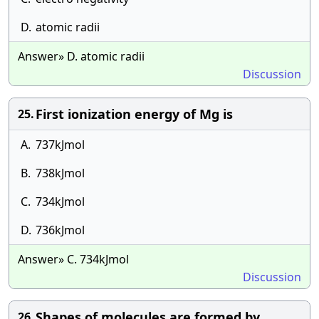
D.
atomic radii
Answer» D. atomic radii
Discussion
First ionization energy of Mg is
25.
A.
737kJmol
B.
738kJmol
C.
734kJmol
D.
736kJmol
Answer» C. 734kJmol
Discussion
Shapes of molecules are formed by
26.