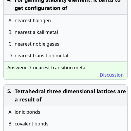
get configuration of
A.
nearest halogen
B.
nearest alkali metal
C.
nearest noble gases
D.
nearest transition metal
Answer» D. nearest transition metal
Discussion
Tetrahedral three dimensional lattices are
5.
a result of
A.
ionic bonds
B.
covalent bonds