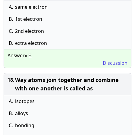
A.
same electron
B.
1st electron
C.
2nd electron
D.
extra electron
Answer» E.
Discussion
Way atoms join together and combine
18.
with one another is called as
A.
isotopes
B.
alloys
C.
bonding