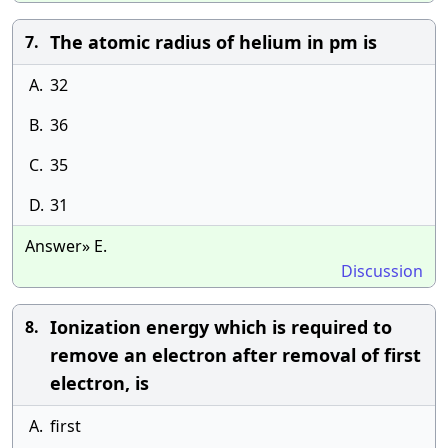
The atomic radius of helium in pm is
7.
A.
32
B.
36
C.
35
D.
31
Answer» E.
Discussion
Ionization energy which is required to
8.
remove an electron after removal of first
electron, is
A.
first