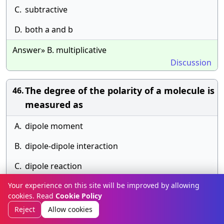
C.
subtractive
D.
both a and b
Answer» B. multiplicative
Discussion
The degree of the polarity of a molecule is
46.
measured as
A.
dipole moment
B.
dipole-dipole interaction
C.
dipole reaction
Your experience on this site will be improved by allowing
D.
none of above
cookies. Read
Cookie Policy
Answer» B. dipole-dipole interaction
Reject
Allow cookies
Discussion