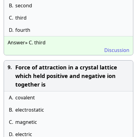
B.
second
C.
third
D.
fourth
Answer» C. third
Discussion
Force of attraction in a crystal lattice
9.
which held positive and negative ion
together is
A.
covalent
B.
electrostatic
C.
magnetic
D.
electric