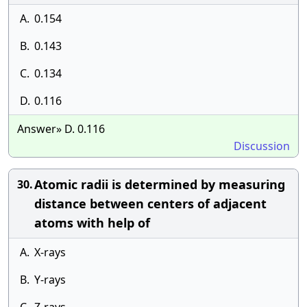
A.
0.154
B.
0.143
C.
0.134
D.
0.116
Answer» D. 0.116
Discussion
Atomic radii is determined by measuring
30.
distance between centers of adjacent
atoms with help of
A.
X-rays
B.
Y-rays