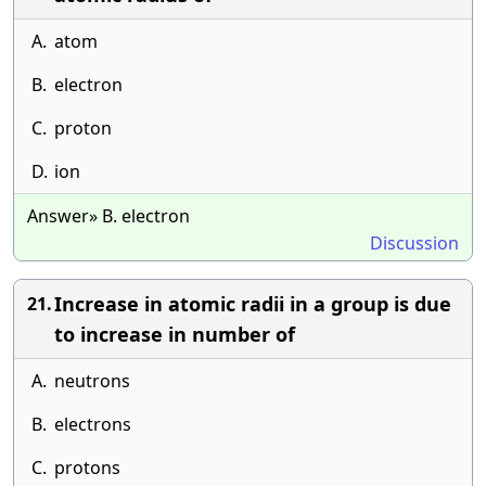
A.
atom
B.
electron
C.
proton
D.
ion
Answer» B. electron
Discussion
Increase in atomic radii in a group is due
21.
to increase in number of
A.
neutrons
B.
electrons
C.
protons