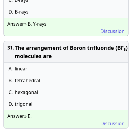
C.
Z-rays
D.
B-rays
Answer» B. Y-rays
Discussion
The arrangement of Boron trifluoride (BF₃)
31.
molecules are
A.
linear
B.
tetrahedral
C.
hexagonal
D.
trigonal
Answer» E.
Discussion