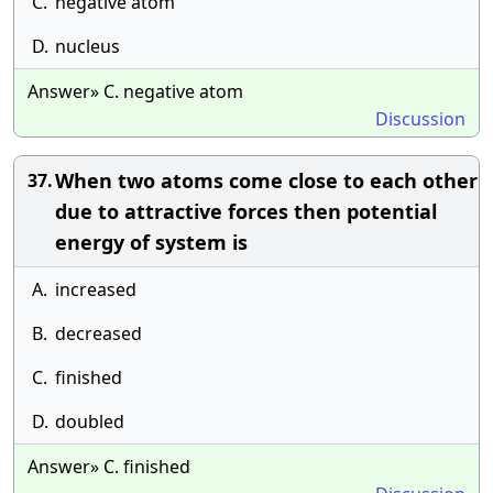
C.
negative atom
D.
nucleus
Answer» C. negative atom
Discussion
When two atoms come close to each other
37.
due to attractive forces then potential
energy of system is
A.
increased
B.
decreased
C.
finished
D.
doubled
Answer» C. finished