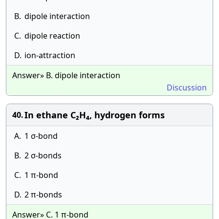
B.
dipole interaction
C.
dipole reaction
D.
ion-attraction
Answer» B. dipole interaction
Discussion
In ethane C₂H₄, hydrogen forms
40.
A.
1 σ-bond
B.
2 σ-bonds
C.
1 π-bond
D.
2 π-bonds
Answer» C. 1 π-bond