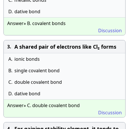
C.
metallic bonds
D.
dative bond
Answer» B. covalent bonds
Discussion
A shared pair of electrons like Cl₂ forms
3.
A.
ionic bonds
B.
single covalent bond
C.
double covalent bond
D.
dative bond
Answer» C. double covalent bond
Discussion
For gaining stability element, it tends to
4.