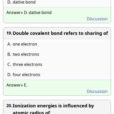
D.
dative bond
Answer» D. dative bond
Discussion
Double covalent bond refers to sharing of
19.
A.
one electron
B.
two electrons
C.
three electrons
D.
four electrons
Answer» E.
Discussion
Ionization energies is influenced by
20.
atomic radius of