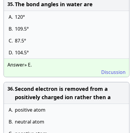
The bond angles in water are
35.
A.
120°
B.
109.5°
C.
87.5°
D.
104.5°
Answer» E.
Discussion
Second electron is removed from a
36.
positively charged ion rather then a
A.
positive atom
B.
neutral atom