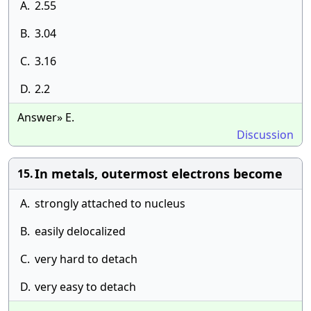
A.
2.55
B.
3.04
C.
3.16
D.
2.2
Answer» E.
Discussion
In metals, outermost electrons become
15.
A.
strongly attached to nucleus
B.
easily delocalized
C.
very hard to detach
D.
very easy to detach