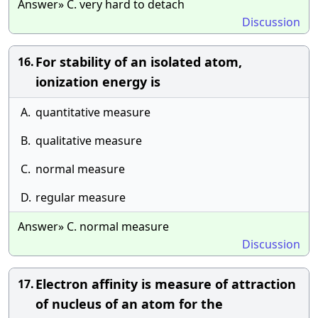
Answer» C. very hard to detach
Discussion
For stability of an isolated atom,
16.
ionization energy is
A.
quantitative measure
B.
qualitative measure
C.
normal measure
D.
regular measure
Answer» C. normal measure
Discussion
Electron affinity is measure of attraction
17.
of nucleus of an atom for the