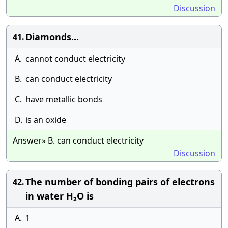
Discussion
Diamonds...
41.
A.
cannot conduct electricity
B.
can conduct electricity
C.
have metallic bonds
D.
is an oxide
Answer» B. can conduct electricity
Discussion
The number of bonding pairs of electrons
42.
in water H₂O is
A.
1