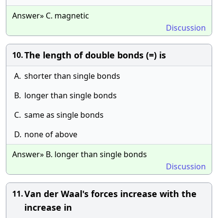
Answer» C. magnetic
Discussion
The length of double bonds (=) is
10.
A.
shorter than single bonds
B.
longer than single bonds
C.
same as single bonds
D.
none of above
Answer» B. longer than single bonds
Discussion
Van der Waal's forces increase with the
11.
increase in