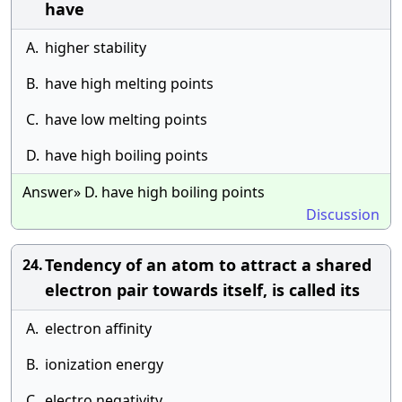
have
A.
higher stability
B.
have high melting points
C.
have low melting points
D.
have high boiling points
Answer» D. have high boiling points
Discussion
Tendency of an atom to attract a shared
24.
electron pair towards itself, is called its
A.
electron affinity
B.
ionization energy
C.
electro negativity