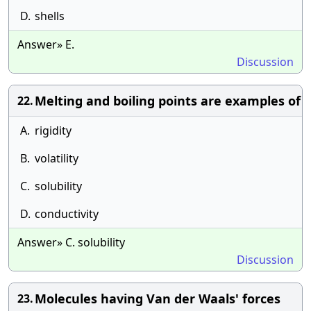
D.
shells
Answer» E.
Discussion
Melting and boiling points are examples of
22.
A.
rigidity
B.
volatility
C.
solubility
D.
conductivity
Answer» C. solubility
Discussion
Molecules having Van der Waals' forces
23.