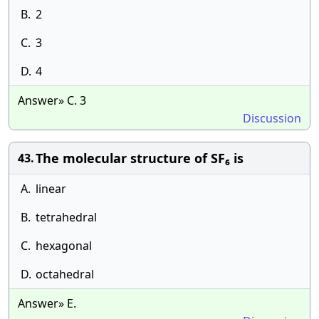
B.
2
C.
3
D.
4
Answer» C. 3
Discussion
The molecular structure of SF₆ is
43.
A.
linear
B.
tetrahedral
C.
hexagonal
D.
octahedral
Answer» E.