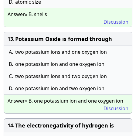
D.
atomic size
Answer» B. shells
Discussion
Potassium Oxide is formed through
13.
A.
two potassium ions and one oxygen ion
B.
one potassium ion and one oxygen ion
C.
two potassium ions and two oxygen ion
D.
one potassium ion and two oxygen ion
Answer» B. one potassium ion and one oxygen ion
Discussion
The electronegativity of hydrogen is
14.