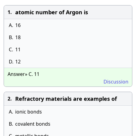
atomic number of Argon is
1.
A.
16
B.
18
C.
11
D.
12
Answer» C. 11
Discussion
Refractory materials are examples of
2.
A.
ionic bonds
B.
covalent bonds