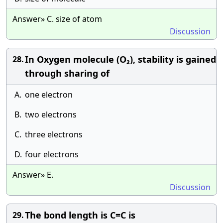
Answer» C. size of atom
Discussion
In Oxygen molecule (O₂), stability is gained
28.
through sharing of
A.
one electron
B.
two electrons
C.
three electrons
D.
four electrons
Answer» E.
Discussion
The bond length is C=C is
29.