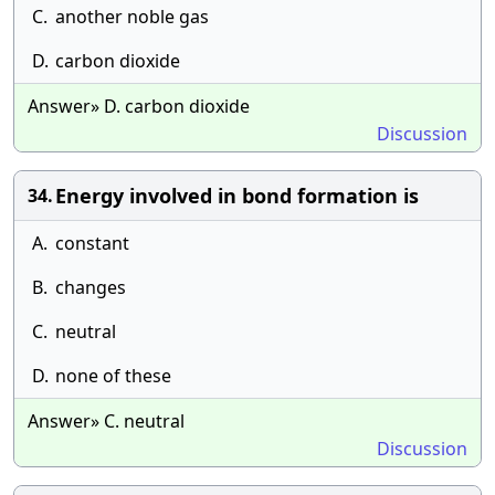
C.
another noble gas
D.
carbon dioxide
Answer» D. carbon dioxide
Discussion
Energy involved in bond formation is
34.
A.
constant
B.
changes
C.
neutral
D.
none of these
Answer» C. neutral
Discussion