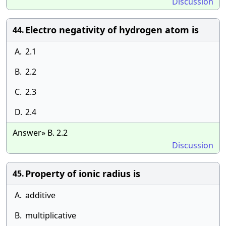
Discussion
Electro negativity of hydrogen atom is
44.
A.
2.1
B.
2.2
C.
2.3
D.
2.4
Answer» B. 2.2
Discussion
Property of ionic radius is
45.
A.
additive
B.
multiplicative