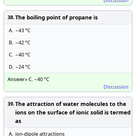
Discussion
The boiling point of propane is
38.
A.
−43 °C
B.
−42 °C
C.
−40 °C
D.
−24 °C
Answer» C. −40 °C
Discussion
The attraction of water molecules to the
39.
ions on the surface of ionic solid is termed
as
A.
ion-dipole attractions