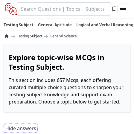
Testing Subject
General Aptitude
Logical and Verbal Reasoning
→
→
Testing Subject
General Science
Explore topic-wise MCQs in
Testing Subject.
This section includes 657 Mcqs, each offering
curated multiple-choice questions to sharpen your
Testing Subject knowledge and support exam
preparation. Choose a topic below to get started.
Hide answers