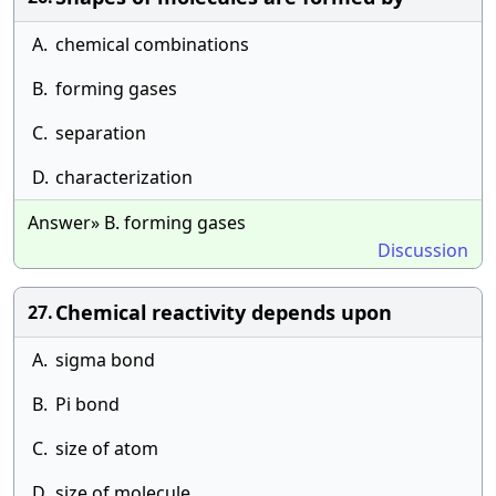
A.
chemical combinations
B.
forming gases
C.
separation
D.
characterization
Answer» B. forming gases
Discussion
Chemical reactivity depends upon
27.
A.
sigma bond
B.
Pi bond
C.
size of atom
D.
size of molecule