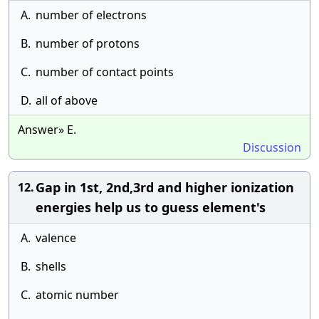
A.
number of electrons
B.
number of protons
C.
number of contact points
D.
all of above
Answer» E.
Discussion
Gap in 1st, 2nd,3rd and higher ionization
12.
energies help us to guess element's
A.
valence
B.
shells
C.
atomic number