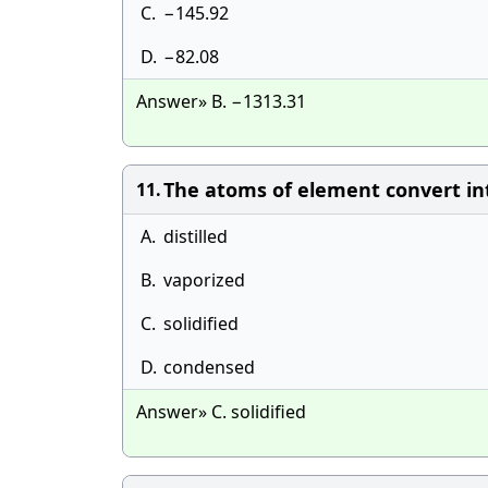
C.
−145.92
D.
−82.08
Answer» B. −1313.31
The atoms of element convert in
11.
A.
distilled
B.
vaporized
C.
solidified
D.
condensed
Answer» C. solidified