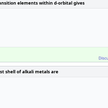
nsition elements within d-orbital gives
Disc
 shell of alkali metals are