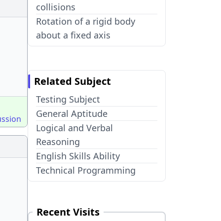
collisions
Rotation of a rigid body
about a fixed axis
Related Subject
Testing Subject
General Aptitude
ussion
Logical and Verbal
Reasoning
English Skills Ability
Technical Programming
Recent Visits