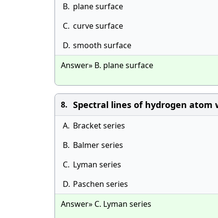
B.
plane surface
C.
curve surface
D.
smooth surface
Answer» B. plane surface
Spectral lines of hydrogen atom 
8.
A.
Bracket series
B.
Balmer series
C.
Lyman series
D.
Paschen series
Answer» C. Lyman series