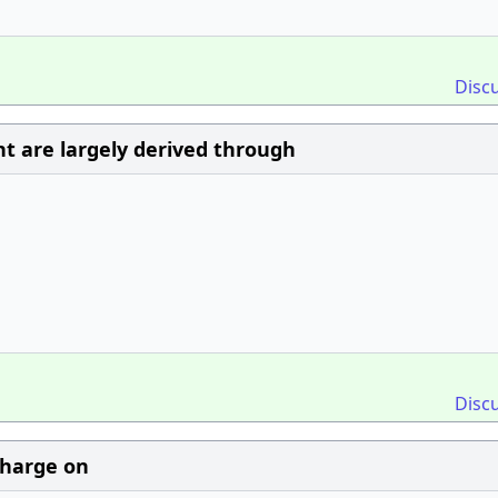
Disc
t are largely derived through
Disc
 charge on