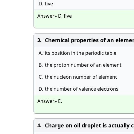
D.
five
Answer» D. five
Chemical properties of an elemen
3.
A.
its position in the periodic table
B.
the proton number of an element
C.
the nucleon number of element
D.
the number of valence electrons
Answer» E.
Charge on oil droplet is actually
4.