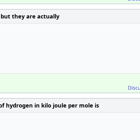
 but they are actually
Disc
of hydrogen in kilo joule per mole is