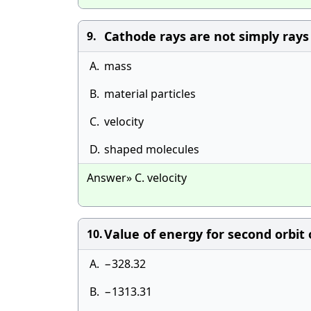
Cathode rays are not simply rays
9.
A.
mass
B.
material particles
C.
velocity
D.
shaped molecules
Answer» C. velocity
Value of energy for second orbit 
10.
A.
−328.32
B.
−1313.31