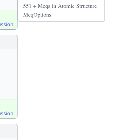
551 + Mcqs in Atomic Structure
McqOptions
ussion
ussion