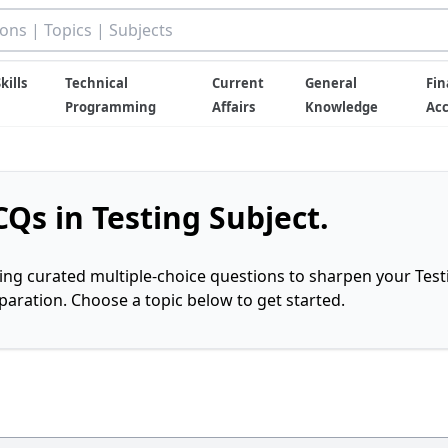
kills
Technical
Current
General
Fin
Programming
Affairs
Knowledge
Ac
Qs in Testing Subject.
ring curated multiple-choice questions to sharpen your Test
ration. Choose a topic below to get started.