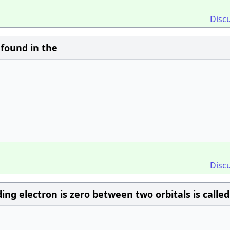
Disc
 found in the
Disc
ing electron is zero between two orbitals is called