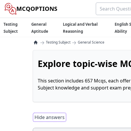
MCQOPTIONS
Testing
General
Logical and Verbal
English S
Subject
Aptitude
Reasoning
Ability
→
→
Testing Subject
General Science
Explore topic-wise MC
This section includes 657 Mcqs, each offe
Subject knowledge and support exam prepa
Hide answers