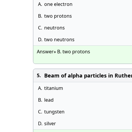
A.
one electron
B.
two protons
C.
neutrons
D.
two neutrons
Answer» B. two protons
Beam of alpha particles in Ruthe
5.
A.
titanium
B.
lead
C.
tungsten
D.
silver