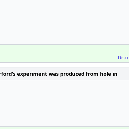
Disc
rford's experiment was produced from hole in