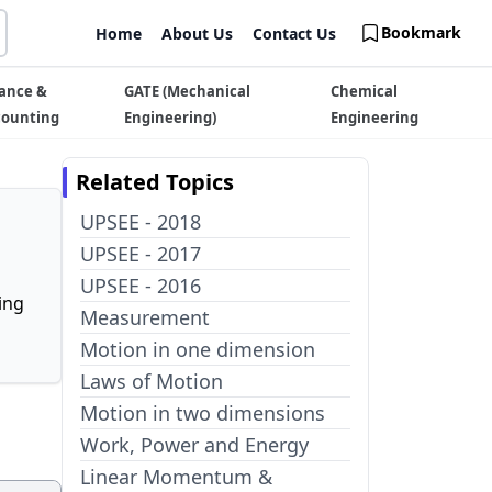
Bookmark
Home
About Us
Contact Us
ance &
GATE (Mechanical
Chemical
counting
Engineering)
Engineering
Related Topics
UPSEE - 2018
UPSEE - 2017
UPSEE - 2016
ing
Measurement
Motion in one dimension
Laws of Motion
Motion in two dimensions
Work, Power and Energy
Linear Momentum &