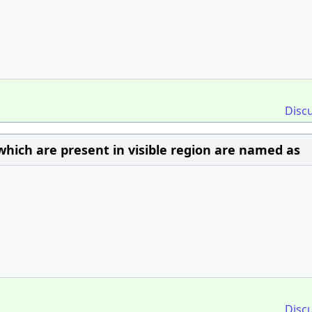
Disc
which are present in visible region are named as
Disc