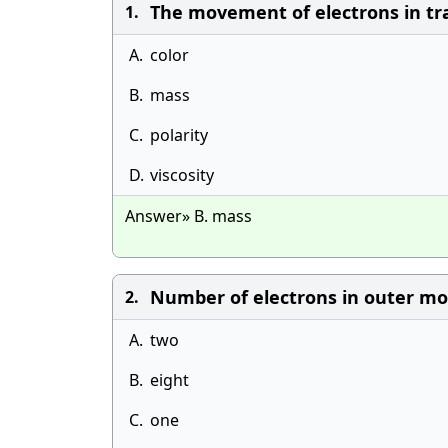
The movement of electrons in tra
1.
A.
color
B.
mass
C.
polarity
D.
viscosity
Answer» B. mass
Number of electrons in outer most
2.
A.
two
B.
eight
C.
one