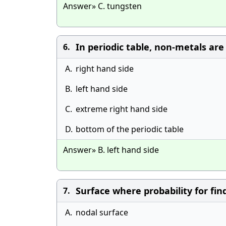
Answer» C. tungsten
In periodic table, non-metals are
6.
A.
right hand side
B.
left hand side
C.
extreme right hand side
D.
bottom of the periodic table
Answer» B. left hand side
Surface where probability for find
7.
A.
nodal surface