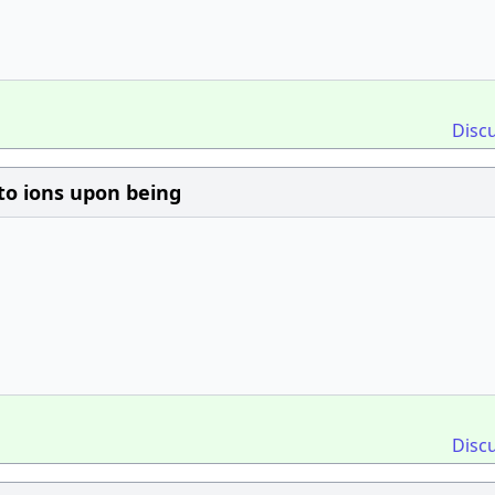
Disc
to ions upon being
Disc