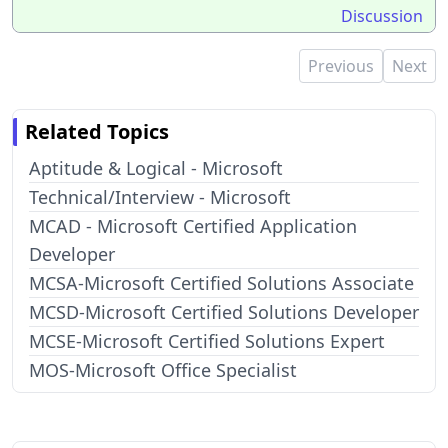
Discussion
Previous
Next
Related Topics
Aptitude & Logical - Microsoft
Technical/Interview - Microsoft
MCAD - Microsoft Certified Application
Developer
MCSA-Microsoft Certified Solutions Associate
MCSD-Microsoft Certified Solutions Developer
MCSE-Microsoft Certified Solutions Expert
MOS-Microsoft Office Specialist