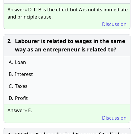
Answer» D. If B is the effect but A is not its immediate
and principle cause.
Discussion
Labourer is related to wages in the same
2.
way as an entrepreneur is related to?
A.
Loan
B.
Interest
C.
Taxes
D.
Profit
Answer» E.
Discussion