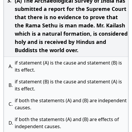
(A) The Archaeological Survey of India has
3.
submitted a report for the Supreme Court
that there is no evidence to prove that
the Rama Sethu is man made. Mr. Kailash
which is a natural formation, is considered
holy and is received by Hindus and
Buddists the world over.
if statement (A) is the cause and statement (B) is
A.
its effect.
if statement (B) is the cause and statement (A) is
B.
its effect.
if both the statements (A) and (B) are independent
C.
causes.
if both the statements (A) and (B) are effects of
D.
independent causes.