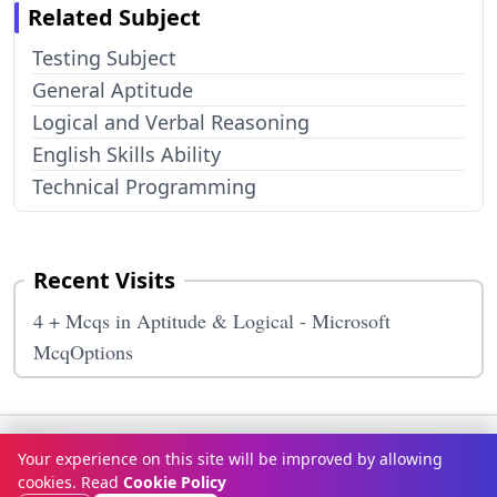
Related Subject
Testing Subject
General Aptitude
Logical and Verbal Reasoning
English Skills Ability
Technical Programming
Recent Visits
4 + Mcqs in Aptitude & Logical - Microsoft
McqOptions
Terms & Conditions
Privacy Policy
Disclaimer
How It Works
Your experience on this site will be improved by allowing
Contact Us
About Us
cookies. Read
Cookie Policy