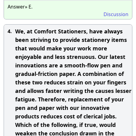
Answer» E.
Discussion
We, at Comfort Stationers, have always
4.
been striving to provide stationery items
that would make your work more
enjoyable and less strenuous. Our latest
innovations are a smooth-flow pen and
gradual-friction paper. A combination of
these two reduces strain on your fingers
and allows faster writing the causes lesser
fatigue. Therefore, replacement of your
pen and paper with our innovative
products reduces cost of clerical jobs.
Which of the following, if true, would
weaken the conclusion drawn in the