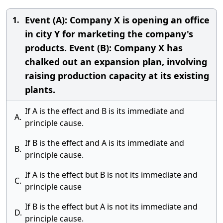
Event (A): Company X is opening an office
1.
in city Y for marketing the company's
products. Event (B): Company X has
chalked out an expansion plan, involving
raising production capacity at its existing
plants.
If A is the effect and B is its immediate and
A.
principle cause.
If B is the effect and A is its immediate and
B.
principle cause.
If A is the effect but B is not its immediate and
C.
principle cause
If B is the effect but A is not its immediate and
D.
principle cause.