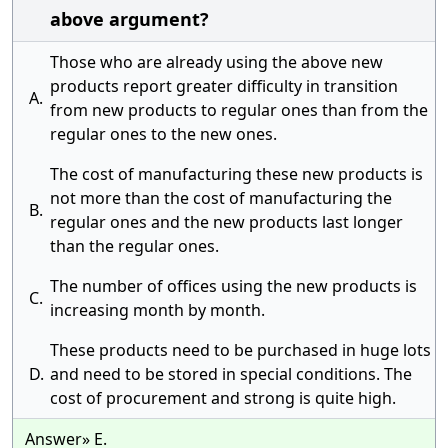
above argument?
Those who are already using the above new
products report greater difficulty in transition
A.
from new products to regular ones than from the
regular ones to the new ones.
The cost of manufacturing these new products is
not more than the cost of manufacturing the
B.
regular ones and the new products last longer
than the regular ones.
The number of offices using the new products is
C.
increasing month by month.
These products need to be purchased in huge lots
D.
and need to be stored in special conditions. The
cost of procurement and strong is quite high.
Answer» E.