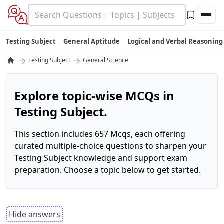
Testing Subject
General Aptitude
Logical and Verbal Reasoning
→
→
Testing Subject
General Science
Explore topic-wise MCQs in
Testing Subject.
This section includes 657 Mcqs, each offering
curated multiple-choice questions to sharpen your
Testing Subject knowledge and support exam
preparation. Choose a topic below to get started.
Hide answers