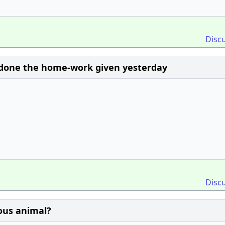
Disc
ot done the home-work given yesterday
Disc
ious animal?