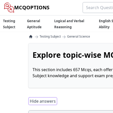
MCQOPTIONS
Testing
General
Logical and Verbal
English S
Subject
Aptitude
Reasoning
Ability
→
→
Testing Subject
General Science
Explore topic-wise MC
This section includes 657 Mcqs, each offe
Subject knowledge and support exam prepa
Hide answers