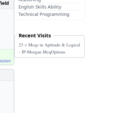
ield
English Skills Ability
Technical Programming
Recent Visits
23 + Mcqs in Aptitude & Logical
- JP-Morgan McqOptions
ussion