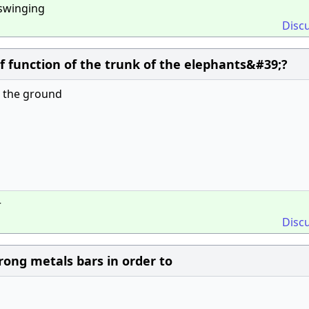
swing­ing
Disc
ef function of the trunk of the elephants&#39;?
om the ground
r
Disc
rong metals bars in order to