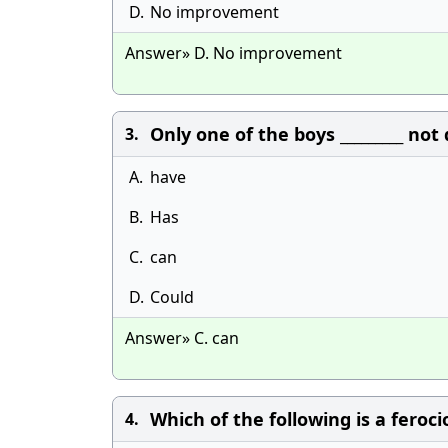
D.
No improvement
Answer» D. No improvement
Only one of the boys _________ n
3.
A.
have
B.
Has
C.
can
D.
Could
Answer» C. can
Which of the following is a feroc
4.