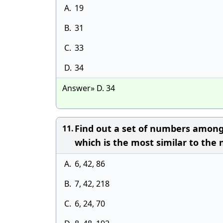
A.
19
B.
31
C.
33
D.
34
Answer» D. 34
Find out a set of numbers amongs
11.
which is the most similar to the 
A.
6, 42, 86
B.
7, 42, 218
C.
6, 24, 70