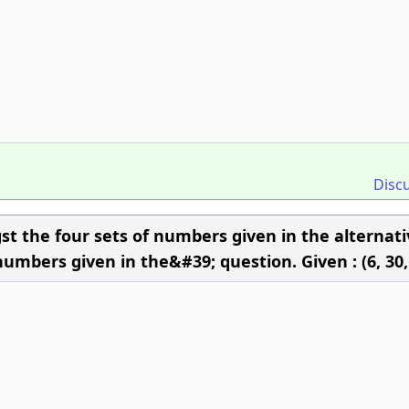
Disc
t the four sets of numbers given in the alternati
numbers given in the&#39; question. Given : (6, 30,