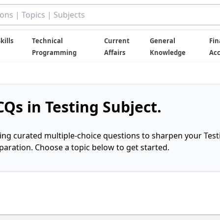
kills
Technical
Current
General
Fin
Programming
Affairs
Knowledge
Ac
Qs in Testing Subject.
ring curated multiple-choice questions to sharpen your Test
ration. Choose a topic below to get started.