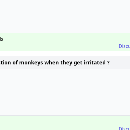
ls
Disc
ction of monkeys when they get irritated ?
Disc