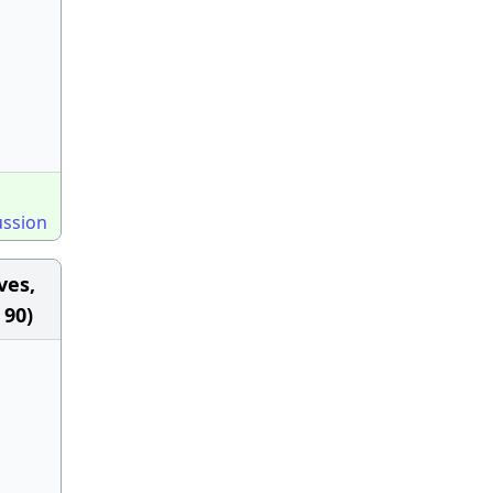
ussion
ves,
 90)