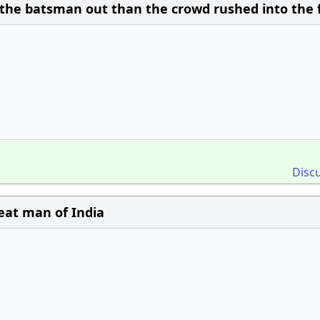
the batsman out than the crowd rushed into the f
Disc
eat man of India