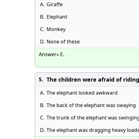
A.
Giraffe
B.
Elephant
C.
Monkey
D.
None of these
Answer» E.
The children were afraid of ridin
5.
A.
The elephant looked awkward
B.
The back of the elephant was swaying
C.
The trunk of the elephant was swing­in
D.
The elephant was dragging heavy load