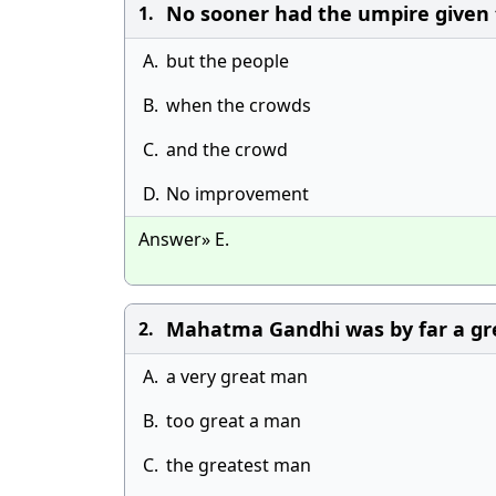
No sooner had the umpire given 
1.
A.
but the people
B.
when the crowds
C.
and the crowd
D.
No improvement
Answer» E.
Mahatma Gandhi was by far a gr
2.
A.
a very great man
B.
too great a man
C.
the greatest man