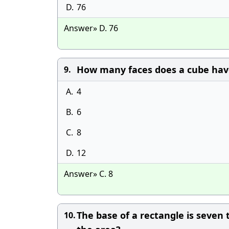
D.
76
Answer» D. 76
How many faces does a cube hav
9.
A.
4
B.
6
C.
8
D.
12
Answer» C. 8
The base of a rectangle is seven 
10.