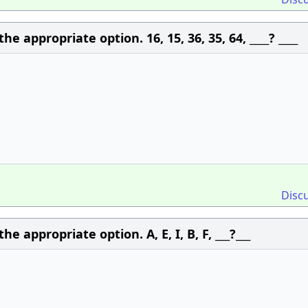
 appropriate option. 16, 15, 36, 35, 64, ____? ____
Disc
 appropriate option. A, E, I, B, F, ___?___