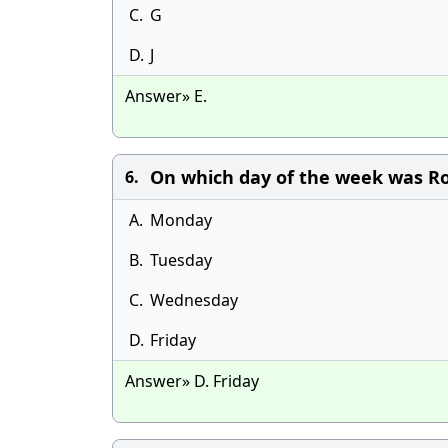
C.
G
D.
J
Answer» E.
On which day of the week was R
6.
A.
Monday
B.
Tuesday
C.
Wednesday
D.
Friday
Answer» D. Friday