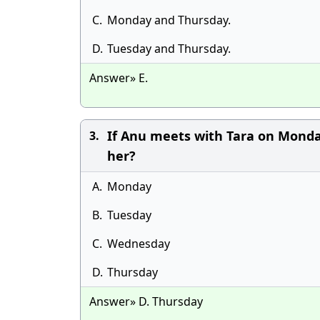
C.
Monday and Thursday.
D.
Tuesday and Thursday.
Answer» E.
If Anu meets with Tara on Mond
3.
her?
A.
Monday
B.
Tuesday
C.
Wednesday
D.
Thursday
Answer» D. Thursday