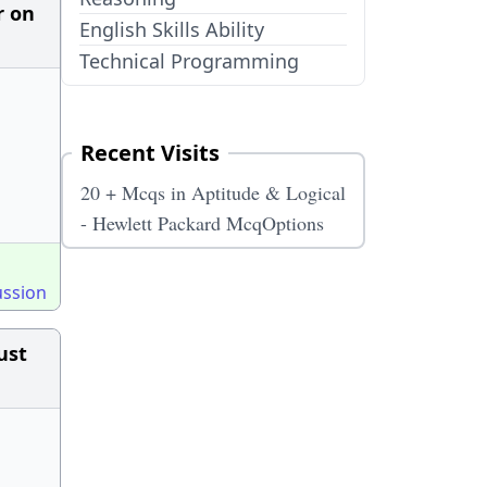
r on
English Skills Ability
Technical Programming
Recent Visits
20 + Mcqs in Aptitude & Logical
- Hewlett Packard McqOptions
ussion
ust