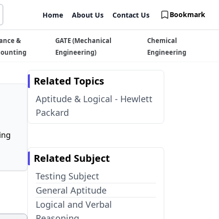
Bookmark
Home
About Us
Contact Us
ance &
GATE (Mechanical
Chemical
counting
Engineering)
Engineering
Related Topics
Aptitude & Logical - Hewlett
Packard
ing
Related Subject
Testing Subject
General Aptitude
Logical and Verbal
Reasoning