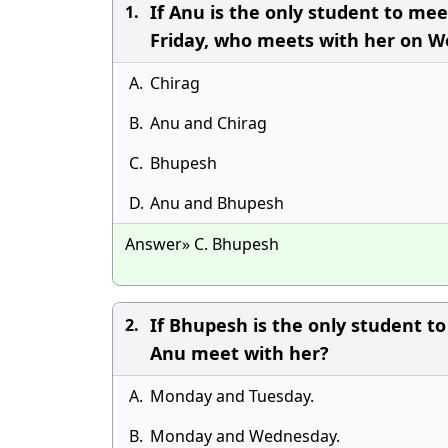
If Anu is the only student to me
1.
Friday, who meets with her on 
A.
Chirag
B.
Anu and Chirag
C.
Bhupesh
D.
Anu and Bhupesh
Answer» C. Bhupesh
If Bhupesh is the only student 
2.
Anu meet with her?
A.
Monday and Tuesday.
B.
Monday and Wednesday.