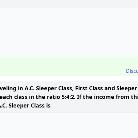
Disc
eling in A.C. Sleeper Class, First Class and Sleeper
 each class in the ratio 5:4:2. If the income from th
.C. Sleeper Class is