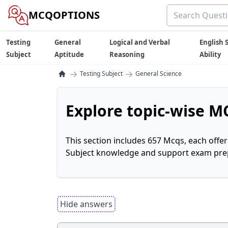
MCQOPTIONS
Testing
General
Logical and Verbal
English S
Subject
Aptitude
Reasoning
Ability
→
→
Testing Subject
General Science
Explore topic-wise MC
This section includes 657 Mcqs, each offe
Subject knowledge and support exam prepa
Hide answers