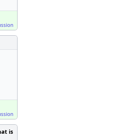
ussion
ussion
at is