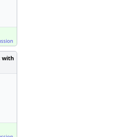
ussion
 with
ussion