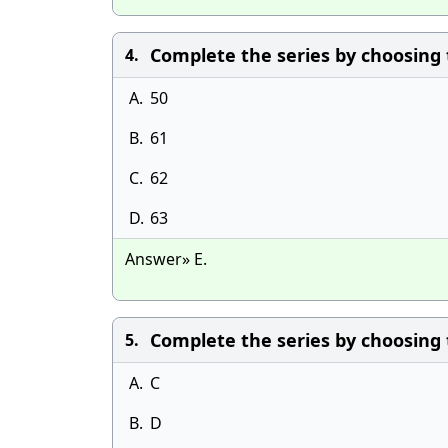
Complete the series by choosing the
4.
A.
50
B.
61
C.
62
D.
63
Answer» E.
Complete the series by choosing the
5.
A.
C
B.
D