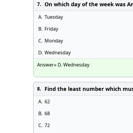
On which day of the week was Am
7.
A.
Tuesday
B.
Friday
C.
Monday
D.
Wednesday
Answer» D. Wednesday
Find the least number which must
8.
A.
62
B.
68
C.
72