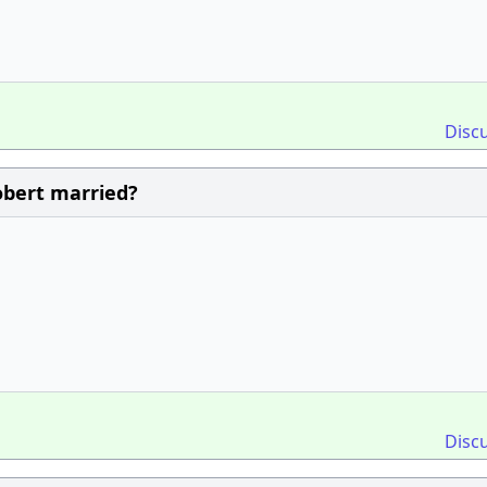
Disc
obert married?
Disc