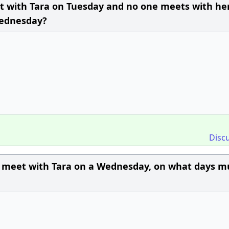
et with Tara on Tuesday and no one meets with he
Wednesday?
Disc
to meet with Tara on a Wednesday, on what days m