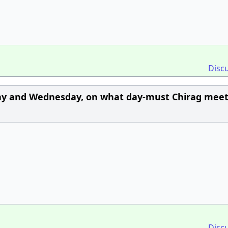
Disc
ay and Wednesday, on what day-must Chirag meet
Disc