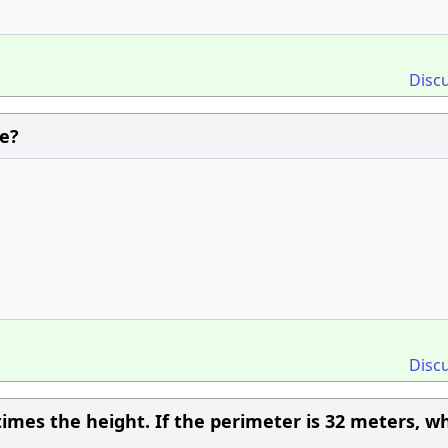
Disc
e?
Disc
times the height. If the perimeter is 32 meters, wh