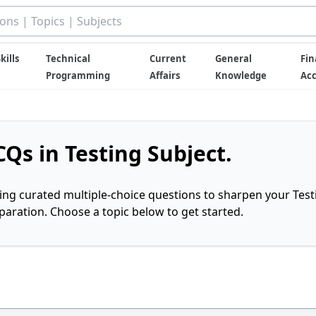
kills
Technical
Current
General
Fin
Programming
Affairs
Knowledge
Ac
Qs in Testing Subject.
ring curated multiple-choice questions to sharpen your Test
ration. Choose a topic below to get started.