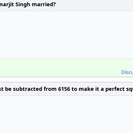
arjit Singh married?
Disc
 be subtracted from 6156 to make it a perfect sq