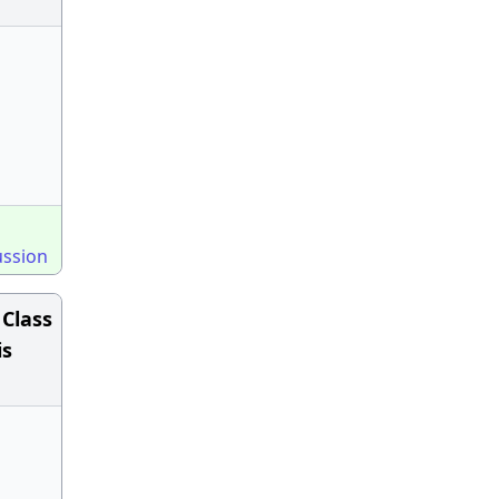
ussion
 Class
is