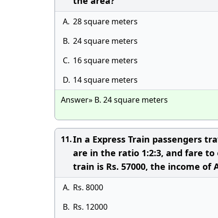
the area?
A.
28 square meters
B.
24 square meters
C.
16 square meters
D.
14 square meters
Answer» B. 24 square meters
In a Express Train passengers trav
11.
are in the ratio 1:2:3, and fare to
train is Rs. 57000, the income of A
A.
Rs. 8000
B.
Rs. 12000