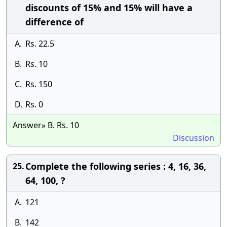
discounts of 15% and 15% will have a
difference of
A.
Rs. 22.5
B.
Rs. 10
C.
Rs. 150
D.
Rs. 0
Answer» B. Rs. 10
Discussion
Complete the following series : 4, 16, 36,
25.
64, 100, ?
A.
121
B.
142