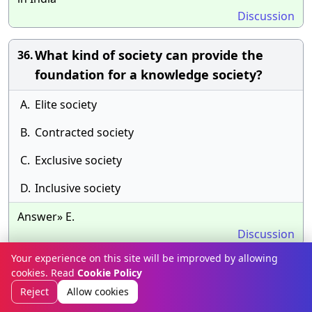
Discussion
What kind of society can provide the
36.
foundation for a knowledge society?
A.
Elite society
B.
Contracted society
C.
Exclusive society
D.
Inclusive society
Answer» E.
Discussion
Your experience on this site will be improved by allowing
The style of the passage can be best
37.
cookies. Read
Cookie Policy
described as:
Reject
Allow cookies