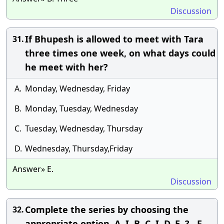
Discussion
If Bhupesh is allowed to meet with Tara
31.
three times one week, on what days could
he meet with her?
A.
Monday, Wednesday, Friday
B.
Monday, Tuesday, Wednesday
C.
Tuesday, Wednesday, Thursday
D.
Wednesday, Thursday,Friday
Answer» E.
Discussion
Complete the series by choosing the
32.
appropriate option. A, I, B, C, I, D, E, ? , F