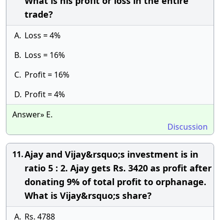
What is his profit or loss in the entire
trade?
A.
Loss = 4%
B.
Loss = 16%
C.
Profit = 16%
D.
Profit = 4%
Answer» E.
Discussion
Ajay and Vijay&rsquo;s investment is in
11.
ratio 5 : 2. Ajay gets Rs. 3420 as profit after
donating 9% of total profit to orphanage.
What is Vijay&rsquo;s share?
A.
Rs. 4788