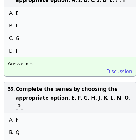
A.
E
B.
F
C.
G
D.
I
Answer» E.
Discussion
Complete the series by choosing the
33.
appropriate option. E, F, G, H, J, K, L, N, O,
_?_
A.
P
B.
Q