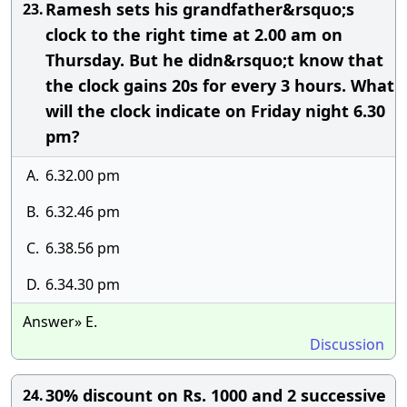
Ramesh sets his grandfather&rsquo;s
23.
clock to the right time at 2.00 am on
Thursday. But he didn&rsquo;t know that
the clock gains 20s for every 3 hours. What
will the clock indicate on Friday night 6.30
pm?
A.
6.32.00 pm
B.
6.32.46 pm
C.
6.38.56 pm
D.
6.34.30 pm
Answer» E.
Discussion
30% discount on Rs. 1000 and 2 successive
24.