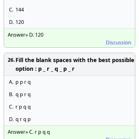
C.
144
D.
120
Answer» D. 120
Discussion
Fill the blank spaces with the best possible
26.
option : p _ r _ q _ p _ r
A.
p p r q
B.
q p r q
C.
r p q q
D.
q r q p
Answer» C. r p q q