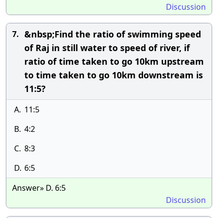
Discussion
&nbsp;Find the ratio of swimming speed
7.
of Raj in still water to speed of river, if
ratio of time taken to go 10km upstream
to time taken to go 10km downstream is
11:5?
A.
11:5
B.
4:2
C.
8:3
D.
6:5
Answer» D. 6:5
Discussion