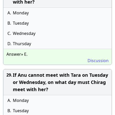
with her?
A.
Monday
B.
Tuesday
C.
Wednesday
D.
Thursday
Answer» E.
Discussion
If Anu cannot meet with Tara on Tuesday
29.
or Wednesday, on what day must Chirag
meet with her?
A.
Monday
B.
Tuesday