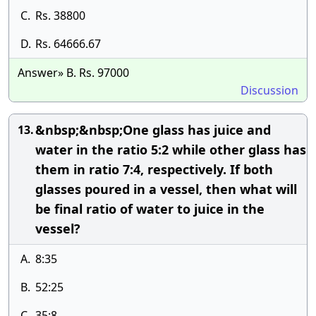
C.
Rs. 38800
D.
Rs. 64666.67
Answer» B. Rs. 97000
Discussion
&nbsp;&nbsp;One glass has juice and
13.
water in the ratio 5:2 while other glass has
them in ratio 7:4, respectively. If both
glasses poured in a vessel, then what will
be final ratio of water to juice in the
vessel?
A.
8:35
B.
52:25
C.
35:8