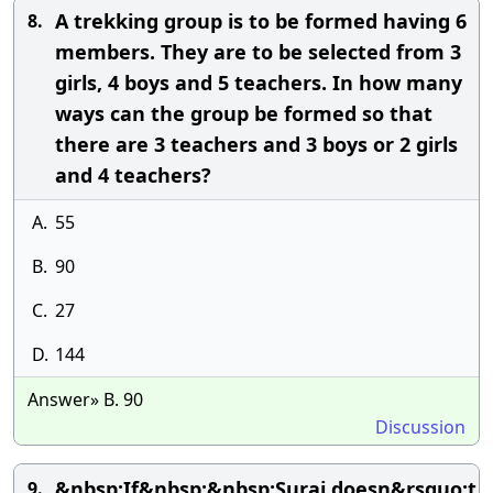
A trekking group is to be formed having 6
8.
members. They are to be selected from 3
girls, 4 boys and 5 teachers. In how many
ways can the group be formed so that
there are 3 teachers and 3 boys or 2 girls
and 4 teachers?
A.
55
B.
90
C.
27
D.
144
Answer» B. 90
Discussion
&nbsp;If&nbsp;&nbsp;Suraj doesn&rsquo;t
9.