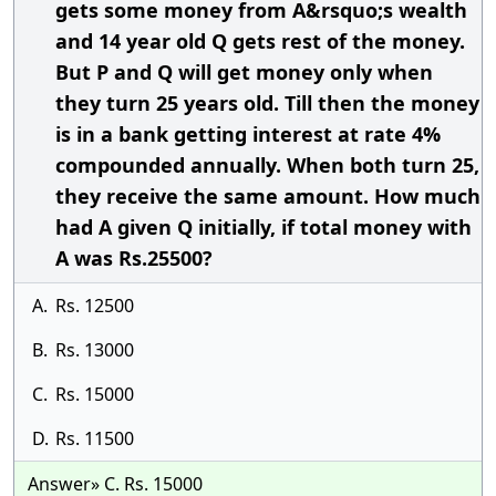
gets some money from A&rsquo;s wealth
and 14 year old Q gets rest of the money.
But P and Q will get money only when
they turn 25 years old. Till then the money
is in a bank getting interest at rate 4%
compounded annually. When both turn 25,
they receive the same amount. How much
had A given Q initially, if total money with
A was Rs.25500?
A.
Rs. 12500
B.
Rs. 13000
C.
Rs. 15000
D.
Rs. 11500
Answer» C. Rs. 15000