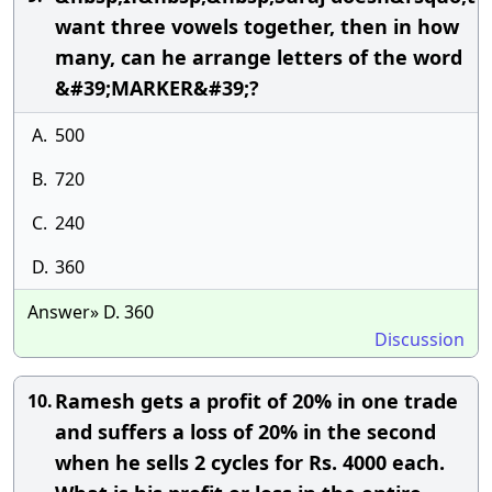
want three vowels together, then in how
many, can he arrange letters of the word
&#39;MARKER&#39;?
A.
500
B.
720
C.
240
D.
360
Answer» D. 360
Discussion
Ramesh gets a profit of 20% in one trade
10.
and suffers a loss of 20% in the second
when he sells 2 cycles for Rs. 4000 each.