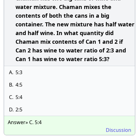
water mixture. Chaman mixes the
contents of both the cans in a big
container. The new mixture has half water
and half wine. In what quantity did
Chaman mix contents of Can 1 and 2 if
Can 2 has wine to water ratio of 2:3 and
Can 1 has wine to water ratio 5:3?
A.
5:3
B.
4:5
C.
5:4
D.
2:5
Answer» C. 5:4
Discussion