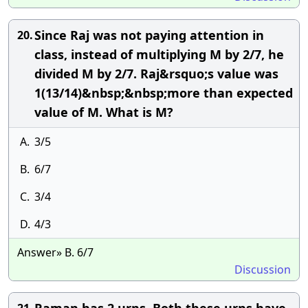
Since Raj was not paying attention in
20.
class, instead of multiplying M by 2/7, he
divided M by 2/7. Raj&rsquo;s value was
1(13/14)&nbsp;&nbsp;more than expected
value of M. What is M?
A.
3/5
B.
6/7
C.
3/4
D.
4/3
Answer» B. 6/7
Discussion