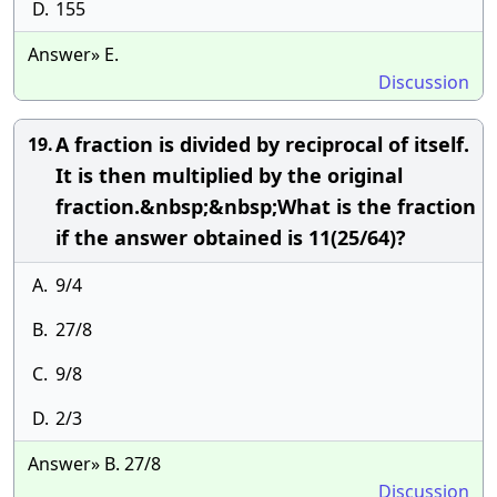
D.
155
Answer» E.
Discussion
A fraction is divided by reciprocal of itself.
19.
It is then multiplied by the original
fraction.&nbsp;&nbsp;What is the fraction
if the answer obtained is 11(25/64)?
A.
9/4
B.
27/8
C.
9/8
D.
2/3
Answer» B. 27/8
Discussion