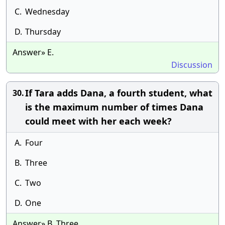
C.
Wednesday
D.
Thursday
Answer» E.
Discussion
If Tara adds Dana, a fourth student, what
30.
is the maximum number of times Dana
could meet with her each week?
A.
Four
B.
Three
C.
Two
D.
One
Answer» B. Three