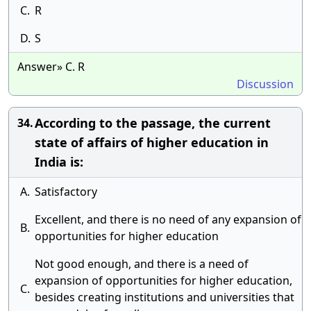
C.
R
D.
S
Answer» C. R
Discussion
According to the passage, the current
34.
state of affairs of higher education in
India is:
A.
Satisfactory
Excellent, and there is no need of any expansion of
B.
opportunities for higher education
Not good enough, and there is a need of
expansion of opportunities for higher education,
C.
besides creating institutions and universities that