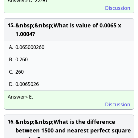
Answer» D. 22/91
Discussion
&nbsp;&nbsp;What is value of 0.0065 x
15.
1.0004?
A.
0.065000260
B.
0.260
C.
260
D.
0.0065026
Answer» E.
Discussion
&nbsp;&nbsp;What is the difference
16.
between 1500 and nearest perfect square