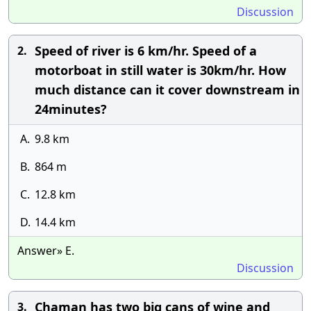
Discussion
Speed of river is 6 km/hr. Speed of a
2.
motorboat in still water is 30km/hr. How
much distance can it cover downstream in
24minutes?
A.
9.8 km
B.
864 m
C.
12.8 km
D.
14.4 km
Answer» E.
Discussion
Chaman has two big cans of wine and
3.