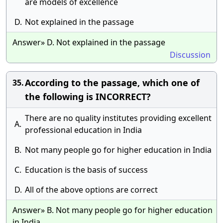
are models of excellence
D.
Not explained in the passage
Answer» D. Not explained in the passage
Discussion
According to the passage, which one of
35.
the following is INCORRECT?
There are no quality institutes providing excellent
A.
professional education in India
B.
Not many people go for higher education in India
C.
Education is the basis of success
D.
All of the above options are correct
Answer» B. Not many people go for higher education
in India