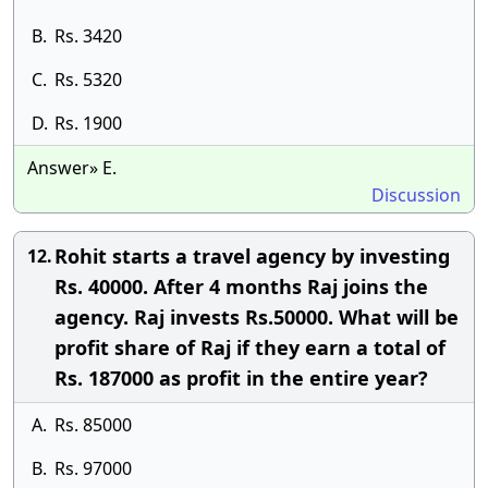
B.
Rs. 3420
C.
Rs. 5320
D.
Rs. 1900
Answer» E.
Discussion
Rohit starts a travel agency by investing
12.
Rs. 40000. After 4 months Raj joins the
agency. Raj invests Rs.50000. What will be
profit share of Raj if they earn a total of
Rs. 187000 as profit in the entire year?
A.
Rs. 85000
B.
Rs. 97000