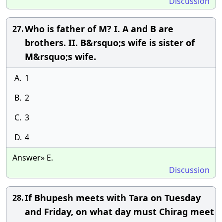
Discussion
Who is father of M? I. A and B are
27.
brothers. II. B&rsquo;s wife is sister of
M&rsquo;s wife.
A.
1
B.
2
C.
3
D.
4
Answer» E.
Discussion
If Bhupesh meets with Tara on Tuesday
28.
and Friday, on what day must Chirag meet