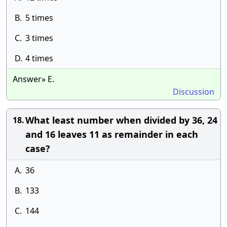
B.
5 times
C.
3 times
D.
4 times
Answer» E.
Discussion
What least number when divided by 36, 24
18.
and 16 leaves 11 as remainder in each
case?
A.
36
B.
133
C.
144