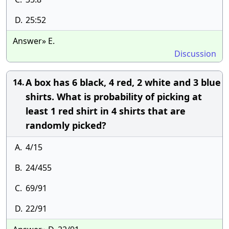
D.
25:52
Answer» E.
Discussion
A box has 6 black, 4 red, 2 white and 3 blue
14.
shirts. What is probability of picking at
least 1 red shirt in 4 shirts that are
randomly picked?
A.
4/15
B.
24/455
C.
69/91
D.
22/91