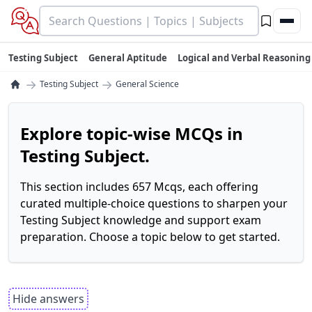
Testing Subject
General Aptitude
Logical and Verbal Reasoning
→
→
Testing Subject
General Science
Explore topic-wise MCQs in
Testing Subject.
This section includes 657 Mcqs, each offering
curated multiple-choice questions to sharpen your
Testing Subject knowledge and support exam
preparation. Choose a topic below to get started.
Hide answers