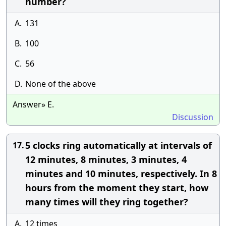
number?
A.
131
B.
100
C.
56
D.
None of the above
Answer» E.
Discussion
5 clocks ring automatically at intervals of
17.
12 minutes, 8 minutes, 3 minutes, 4
minutes and 10 minutes, respectively. In 8
hours from the moment they start, how
many times will they ring together?
A.
12 times