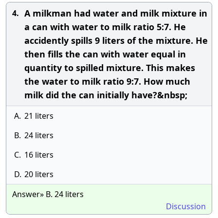
A milkman had water and milk mixture in
4.
a can with water to milk ratio 5:7. He
accidently spills 9 liters of the mixture. He
then fills the can with water equal in
quantity to spilled mixture. This makes
the water to milk ratio 9:7. How much
milk did the can initially have?&nbsp;
A.
21 liters
B.
24 liters
C.
16 liters
D.
20 liters
Answer» B. 24 liters
Discussion