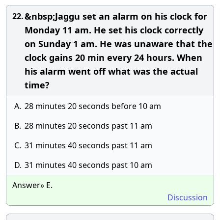
&nbsp;Jaggu set an alarm on his clock for
22.
Monday 11 am. He set his clock correctly
on Sunday 1 am. He was unaware that the
clock gains 20 min every 24 hours. When
his alarm went off what was the actual
time?
A.
28 minutes 20 seconds before 10 am
B.
28 minutes 20 seconds past 11 am
C.
31 minutes 40 seconds past 11 am
D.
31 minutes 40 seconds past 10 am
Answer» E.
Discussion