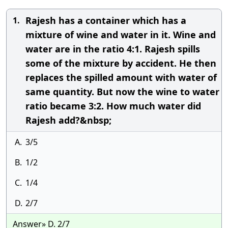
Rajesh has a container which has a
1.
mixture of wine and water in it. Wine and
water are in the ratio 4:1. Rajesh spills
some of the mixture by accident. He then
replaces the spilled amount with water of
same quantity. But now the wine to water
ratio became 3:2. How much water did
Rajesh add?&nbsp;
A.
3/5
B.
1/2
C.
1/4
D.
2/7
Answer» D. 2/7