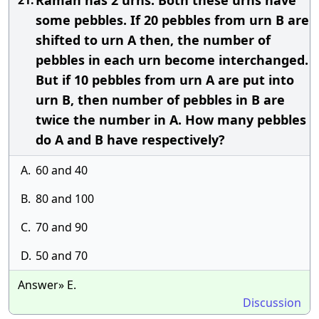
Raman has 2 urns. Both these urns have
21.
some pebbles. If 20 pebbles from urn B are
shifted to urn A then, the number of
pebbles in each urn become interchanged.
But if 10 pebbles from urn A are put into
urn B, then number of pebbles in B are
twice the number in A. How many pebbles
do A and B have respectively?
A.
60 and 40
B.
80 and 100
C.
70 and 90
D.
50 and 70
Answer» E.
Discussion