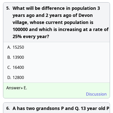
What will be difference in population 3
5.
years ago and 2 years ago of Devon
village, whose current population is
100000 and which is increasing at a rate of
25% every year?
A.
15250
B.
13900
C.
16400
D.
12800
Answer» E.
Discussion
A has two grandsons P and Q. 13 year old P
6.