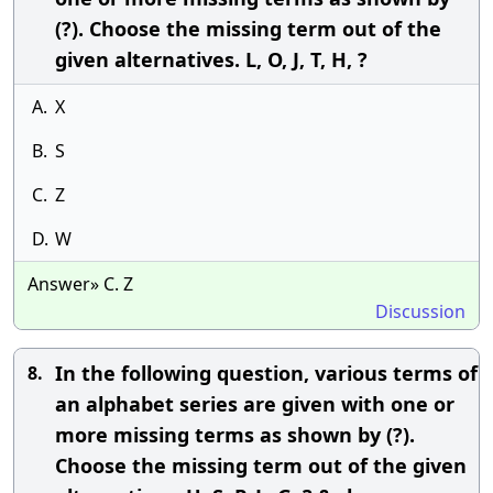
(?). Choose the missing term out of the
given alternatives. L, O, J, T, H, ?
A.
X
B.
S
C.
Z
D.
W
Answer» C. Z
Discussion
In the following question, various terms of
8.
an alphabet series are given with one or
more missing terms as shown by (?).
Choose the missing term out of the given