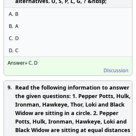
alternatives. U, S, P, L, G, ? &nbsp;
A.
B
B.
A
C.
D
D.
C
Answer» C. D
Discussion
Read the following information to answer
9.
the given questions: 1. Pepper Potts, Hulk,
Ironman, Hawkeye, Thor, Loki and Black
Widow are sitting in a circle. 2. Pepper
Potts, Hulk, Ironman, Hawkeye, Loki and
Black Widow are sitting at equal distances