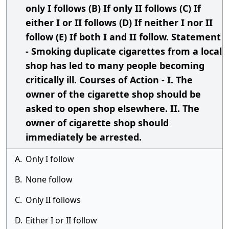
only I follows (B) If only II follows (C) If
either I or II follows (D) If neither I nor II
follow (E) If both I and II follow. Statement
- Smoking duplicate cigarettes from a local
shop has led to many people becoming
critically ill. Courses of Action - I. The
owner of the cigarette shop should be
asked to open shop elsewhere. II. The
owner of cigarette shop should
immediately be arrested.
A.
Only I follow
B.
None follow
C.
Only II follows
D.
Either I or II follow