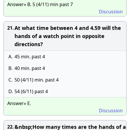
Answer» B. 5 (4/11) min past 7
Discussion
At what time between 4 and 4.59 will the
21.
hands of a watch point in opposite
directions?
A.
45 min. past 4
B.
40 min. past 4
C.
50 (4/11) min. past 4
D.
54 (6/11) past 4
Answer» E.
Discussion
&nbsp;How many times are the hands of a
22.