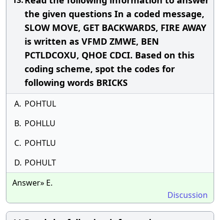
Read the following information to answer
13.
the given questions In a coded message,
SLOW MOVE, GET BACKWARDS, FIRE AWAY
is written as VFMD ZMWE, BEN
PCTLDCOXU, QHOE CDCI. Based on this
coding scheme, spot the codes for
following words BRICKS
A.
POHTUL
B.
POHLLU
C.
POHTLU
D.
POHULT
Answer» E.
Discussion