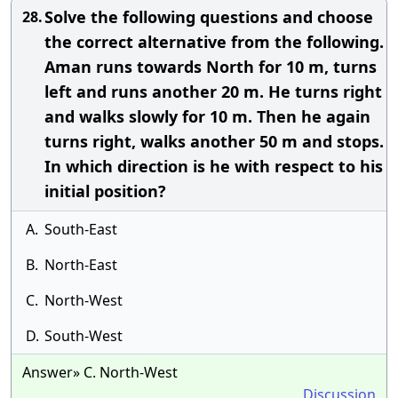
Solve the following questions and choose
28.
the correct alternative from the following.
Aman runs towards North for 10 m, turns
left and runs another 20 m. He turns right
and walks slowly for 10 m. Then he again
turns right, walks another 50 m and stops.
In which direction is he with respect to his
initial position?
A.
South-East
B.
North-East
C.
North-West
D.
South-West
Answer» C. North-West
Discussion