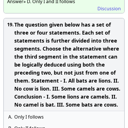
Answer» D. Only I and II follows
Discussion
The question given below has a set of
19.
three or four statements. Each set of
statements is further divided into three
segments. Choose the alternative where
the third segment in the statement can
be logically deduced using both the
preceding two, but not just from one of
them. Statement - I. All bats are lions. II.
No cow is lion. III. Some camels are cows.
Conclusion - I. Some lions are camels. II.
No camel is bat. III. Some bats are cows.
A.
Only I follows