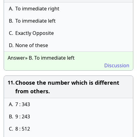
A.
To immediate right
B.
To immediate left
C.
Exactly Opposite
D.
None of these
Answer» B. To immediate left
Discussion
Choose the number which is different
11.
from others.
A.
7 : 343
B.
9 : 243
C.
8 : 512