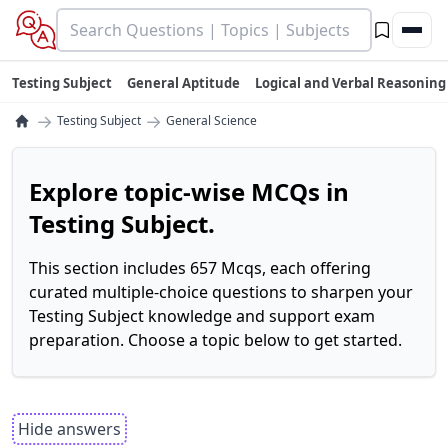
Testing Subject
General Aptitude
Logical and Verbal Reasoning
→
→
Testing Subject
General Science
Explore topic-wise MCQs in
Testing Subject.
This section includes 657 Mcqs, each offering
curated multiple-choice questions to sharpen your
Testing Subject knowledge and support exam
preparation. Choose a topic below to get started.
Hide answers