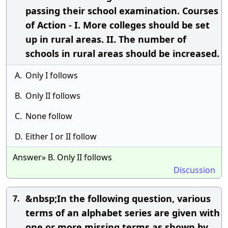
passing their school examination. Courses
of Action - I. More colleges should be set
up in rural areas. II. The number of
schools in rural areas should be increased.
A.
Only I follows
B.
Only II follows
C.
None follow
D.
Either I or II follow
Answer» B. Only II follows
Discussion
&nbsp;In the following question, various
7.
terms of an alphabet series are given with
one or more missing terms as shown by