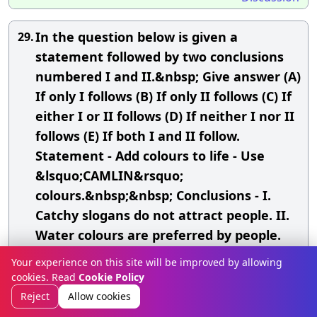
In the question below is given a
29.
statement followed by two conclusions
numbered I and II.&nbsp; Give answer (A)
If only I follows (B) If only II follows (C) If
either I or II follows (D) If neither I nor II
follows (E) If both I and II follow.
Statement - Add colours to life - Use
&lsquo;CAMLIN&rsquo;
colours.&nbsp;&nbsp; Conclusions - I.
Catchy slogans do not attract people. II.
Water colours are preferred by people.
Your experience on this site will be improved by allowing
A.
Only I follows
cookies. Read
Cookie Policy
B.
Only II follows
Reject
Allow cookies