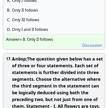
A.
Only I follows
B.
Only II follows
C.
Only III follows
D.
Only I and II follows
Answer» B. Only II follows
Discussion
&nbsp;The question given below has a set
17.
of three or four statements. Each set of
statements is further divided into three
segments. Choose the alternative where
the third segment in the statement can
be logically deduced using both the
preceding two, but not just from one of
them. Statement - I. All flowers are toys.