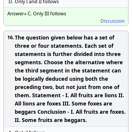
D.
Only I and II follows
Answer» C. Only III follows
Discussion
The question given below has a set of
16.
three or four statements. Each set of
statements is further divided into three
segments. Choose the alternative where
the third segment in the statement can
be logically deduced using both the
preceding two, but not just from one of
them. Statement - I. All fruits are lions II.
All lions are foxes III. Some foxes are
beggars Conclusion - I. All fruits are foxes.
II. Some fruits are beggars.