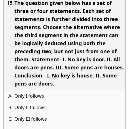
The question given below has a set of
15.
three or four statements. Each set of
statements is further divided into three
segments. Choose the alternative where
the third segment in the statement can
be logically deduced using both the
preceding two, but not just from one of
them. Statement- I. No key is door. II. All
doors are pens. III. Some pens are houses.
Conclusion - I. No key is house. II. Some
pens are doors.
A.
Only I follows
B.
Only II follows
C.
Only III follows