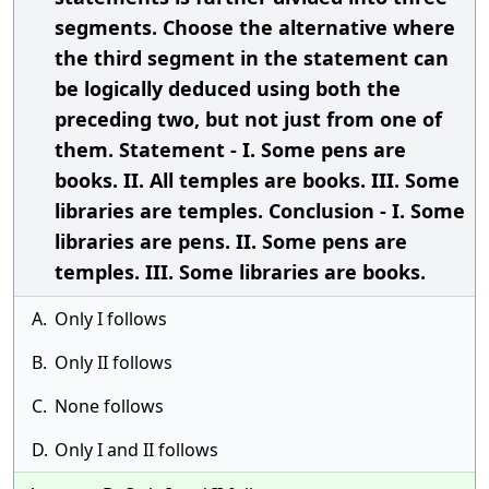
segments. Choose the alternative where
the third segment in the statement can
be logically deduced using both the
preceding two, but not just from one of
them. Statement - I. Some pens are
books. II. All temples are books. III. Some
libraries are temples. Conclusion - I. Some
libraries are pens. II. Some pens are
temples. III. Some libraries are books.
A.
Only I follows
B.
Only II follows
C.
None follows
D.
Only I and II follows