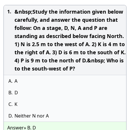
&nbsp;Study the information given below
1.
carefully, and answer the question that
follow: On a stage, D, N, A and P are
standing as described below facing North.
1) N is 2.5 m to the west of A. 2) K is 4 m to
the right of A. 3) D is 6 m to the south of K.
4) P is 9 m to the north of D.&nbsp; Who is
to the south-west of P?
A.
A
B.
D
C.
K
D.
Neither N nor A
Answer» B. D