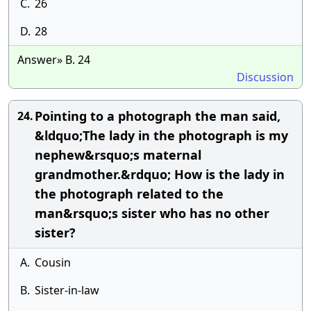
C.
26
D.
28
Answer» B. 24
Discussion
Pointing to a photograph the man said,
24.
&ldquo;The lady in the photograph is my
nephew&rsquo;s maternal
grandmother.&rdquo; How is the lady in
the photograph related to the
man&rsquo;s sister who has no other
sister?
A.
Cousin
B.
Sister-in-law