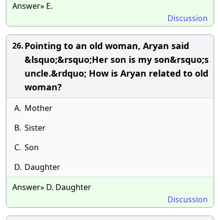
Answer» E.
Discussion
Pointing to an old woman, Aryan said
26.
&lsquo;&rsquo;Her son is my son&rsquo;s
uncle.&rdquo; How is Aryan related to old
woman?
A.
Mother
B.
Sister
C.
Son
D.
Daughter
Answer» D. Daughter
Discussion