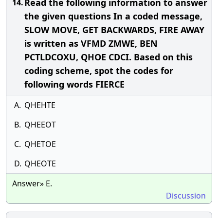
Read the following information to answer
14.
the given questions In a coded message,
SLOW MOVE, GET BACKWARDS, FIRE AWAY
is written as VFMD ZMWE, BEN
PCTLDCOXU, QHOE CDCI. Based on this
coding scheme, spot the codes for
following words FIERCE
A.
QHEHTE
B.
QHEEOT
C.
QHETOE
D.
QHEOTE
Answer» E.
Discussion