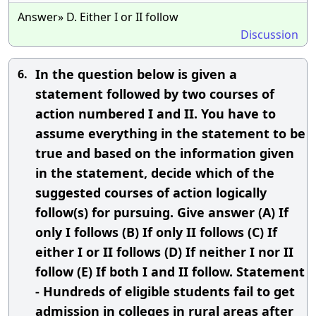
Answer» D. Either I or II follow
Discussion
In the question below is given a
6.
statement followed by two courses of
action numbered I and II. You have to
assume everything in the statement to be
true and based on the information given
in the statement, decide which of the
suggested courses of action logically
follow(s) for pursuing. Give answer (A) If
only I follows (B) If only II follows (C) If
either I or II follows (D) If neither I nor II
follow (E) If both I and II follow. Statement
- Hundreds of eligible students fail to get
admission in colleges in rural areas after