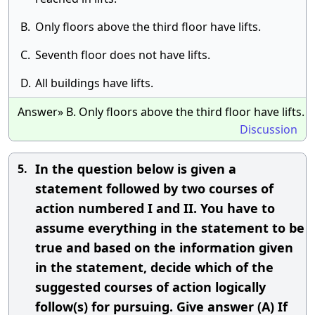
B.
Only floors above the third floor have lifts.
C.
Seventh floor does not have lifts.
D.
All buildings have lifts.
Answer» B. Only floors above the third floor have lifts.
Discussion
In the question below is given a
5.
statement followed by two courses of
action numbered I and II. You have to
assume everything in the statement to be
true and based on the information given
in the statement, decide which of the
suggested courses of action logically
follow(s) for pursuing. Give answer (A) If