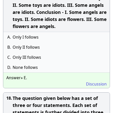
II. Some toys are idiots. III. Some angels
are idiots. Conclusion - I. Some angels are
toys. II. Some idiots are flowers. III. Some
flowers are angels.
A.
Only I follows
B.
Only II follows
C.
Only III follows
D.
None follows
Answer» E.
Discussion
The question given below has a set of
18.
three or four statements. Each set of
statements is further divided into three