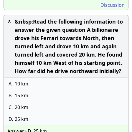
Discussion
&nbsp;Read the following information to
2.
answer the given question A billionaire
drove his Ferrari towards North, then
turned left and drove 10 km and again
turned left and covered 20 km. He found
himself 10 km West of his starting point.
How far did he drive northward initially?
A.
10 km
B.
15 km
C.
20 km
D.
25 km
Answer» D. 25 km