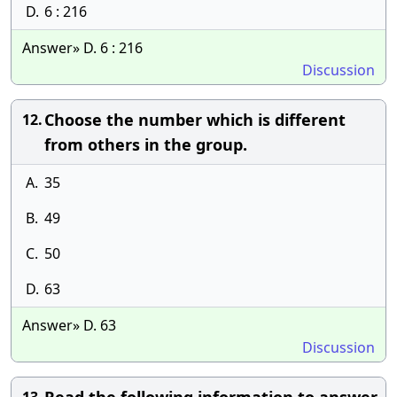
D.
6 : 216
Answer» D. 6 : 216
Discussion
Choose the number which is different
12.
from others in the group.
A.
35
B.
49
C.
50
D.
63
Answer» D. 63
Discussion