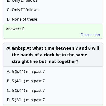
B.
Only II follows
C.
Only III follows
D.
None of these
Answer» E.
Discussion
&nbsp;At what time between 7 and 8 will
20.
the hands of a clock be in the same
straight line but, not together?
A.
5 (5/11) min past 7
B.
5 (4/11) min past 7
C.
5 (3/11) min past 7
D.
5 (2/11) min past 7