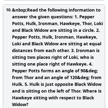
&nbsp;Read the following information to
10.
answer the given questions: 1. Pepper
Potts, Hulk, Ironman, Hawkeye, Thor, Loki
and Black Widow are sitting in a circle. 2.
Pepper Potts, Hulk, Ironman, Hawkeye,
Loki and Black Widow are sitting at equal
distances from each other. 3. Ironman is
sitting two places right of Loki, who is
sitting one place right of Hawkeye. 4.
Pepper Potts forms an angle of 90&deg;
from Thor and an angle of 120&deg; from
Hulk. 5. Hulk is just opposite Black Widow
and is sitting on the left of Thor. Where is
Hawkeye sitting with respect to Black
Widow?