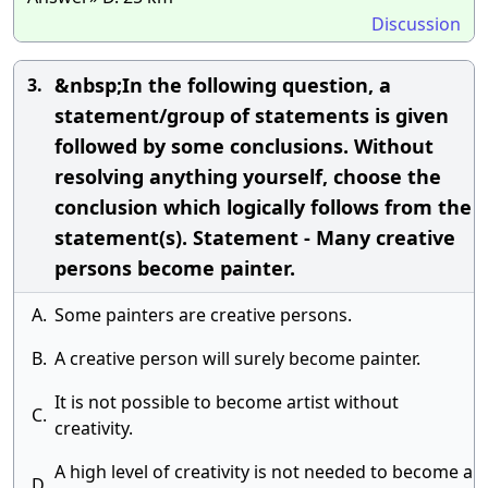
Discussion
&nbsp;In the following question, a
3.
statement/group of statements is given
followed by some conclusions. Without
resolving anything yourself, choose the
conclusion which logically follows from the
statement(s). Statement - Many creative
persons become painter.
A.
Some painters are creative persons.
B.
A creative person will surely become painter.
It is not possible to become artist without
C.
creativity.
A high level of creativity is not needed to become a
D.