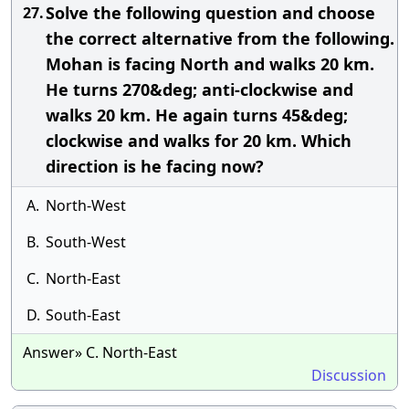
Solve the following question and choose
27.
the correct alternative from the following.
Mohan is facing North and walks 20 km.
He turns 270&deg; anti-clockwise and
walks 20 km. He again turns 45&deg;
clockwise and walks for 20 km. Which
direction is he facing now?
A.
North-West
B.
South-West
C.
North-East
D.
South-East
Answer» C. North-East
Discussion