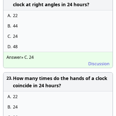
clock at right angles in 24 hours?
A.
22
B.
44
C.
24
D.
48
Answer» C. 24
Discussion
How many times do the hands of a clock
23.
coincide in 24 hours?
A.
22
B.
24