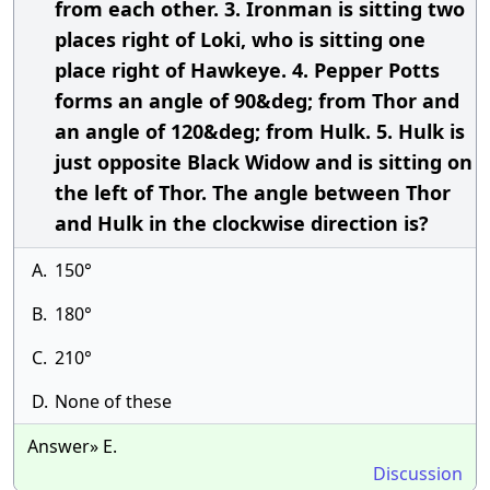
from each other. 3. Ironman is sitting two
places right of Loki, who is sitting one
place right of Hawkeye. 4. Pepper Potts
forms an angle of 90&deg; from Thor and
an angle of 120&deg; from Hulk. 5. Hulk is
just opposite Black Widow and is sitting on
the left of Thor. The angle between Thor
and Hulk in the clockwise direction is?
A.
150°
B.
180°
C.
210°
D.
None of these
Answer» E.
Discussion