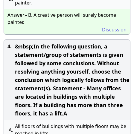
painter.
Answer» B. A creative person will surely become
painter.
Discussion
&nbsp;In the following question, a
4.
statement/group of statements is given
followed by some conclusions. Without
resolving anything yourself, choose the
conclusion which logically follows from the
statement(s). Statement - Many offices
are located in buildings with multiple
floors. If a building has more than three
floors, it has a lift.A
All floors of buildings with multiple floors may be
A.
reached in lifts.