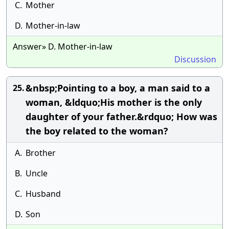
C.
Mother
D.
Mother-in-law
Answer» D. Mother-in-law
Discussion
&nbsp;Pointing to a boy, a man said to a
25.
woman, &ldquo;His mother is the only
daughter of your father.&rdquo; How was
the boy related to the woman?
A.
Brother
B.
Uncle
C.
Husband
D.
Son