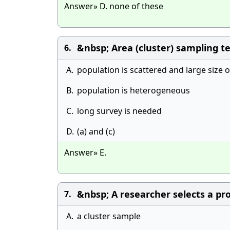
Answer» D. none of these
&nbsp; Area (cluster) sampling 
6.
A.
population is scattered and large size 
B.
population is heterogeneous
C.
long survey is needed
D.
(a) and (c)
Answer» E.
&nbsp; A researcher selects a prob
7.
A.
a cluster sample