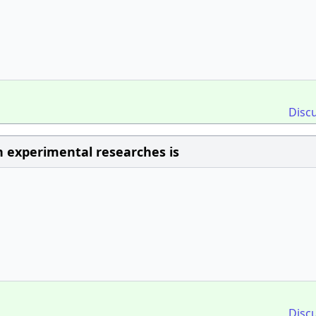
Disc
n experimental researches is
Disc