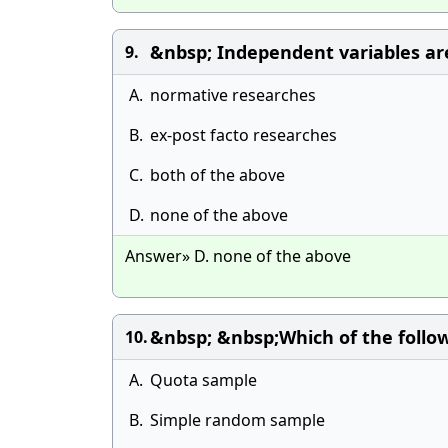
&nbsp; Independent variables a
9.
A.
normative researches
B.
ex-post facto researches
C.
both of the above
D.
none of the above
Answer» D. none of the above
&nbsp; &nbsp;Which of the follow
10.
A.
Quota sample
B.
Simple random sample