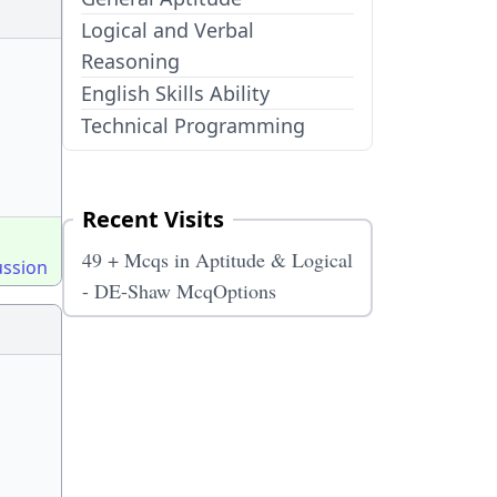
Logical and Verbal
Reasoning
English Skills Ability
Technical Programming
Recent Visits
49 + Mcqs in Aptitude & Logical
ussion
- DE-Shaw McqOptions