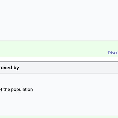
Disc
roved by
of the population