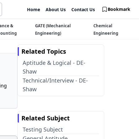
Bookmark
Home
About Us
Contact Us
ance &
GATE (Mechanical
Chemical
counting
Engineering)
Engineering
Related Topics
Aptitude & Logical - DE-
Shaw
Technical/Interview - DE-
ing
Shaw
Related Subject
Testing Subject
General Aptitude