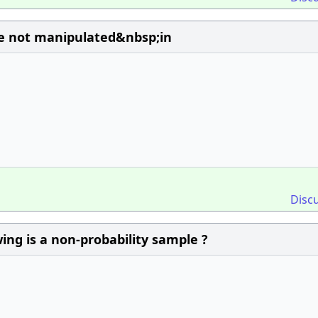
re not manipulated&nbsp;in
Disc
ing is a non-probability sample ?