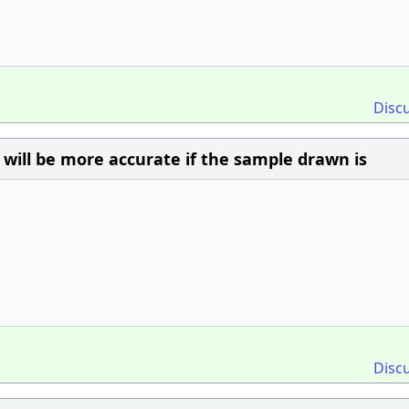
Disc
y will be more accurate if the sample drawn is
Disc