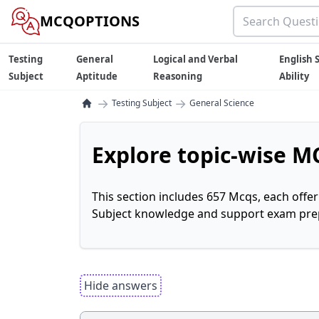
MCQOPTIONS
Testing
General
Logical and Verbal
English S
Subject
Aptitude
Reasoning
Ability
→
→
Testing Subject
General Science
Explore topic-wise MC
This section includes 657 Mcqs, each offe
Subject knowledge and support exam prepa
Hide answers