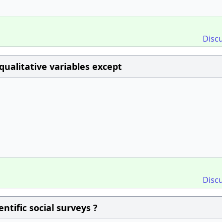
Disc
qualitative variables except
Disc
ntific social surveys ?