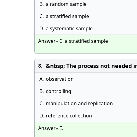
B.
a random sample
C.
a stratified sample
D.
a systematic sample
Answer» C. a stratified sample
&nbsp; The process not needed i
8.
A.
observation
B.
controlling
C.
manipulation and replication
D.
reference collection
Answer» E.