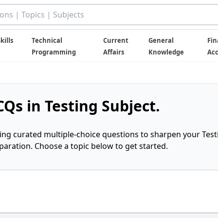
kills
Technical
Current
General
Fin
Programming
Affairs
Knowledge
Ac
Qs in Testing Subject.
ring curated multiple-choice questions to sharpen your Test
ration. Choose a topic below to get started.