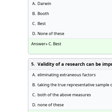
A.
Darwin
B.
Booth
C.
Best
D.
None of these
Answer» C. Best
Validity of a research can be imp
5.
A.
eliminating extraneous factors
B.
taking the true representative sample 
C.
both of the above measures
D.
none of these