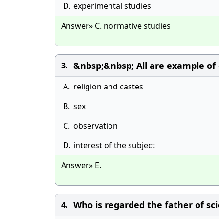
D.
experimental studies
Answer» C. normative studies
&nbsp;&nbsp; All are example of 
3.
A.
religion and castes
B.
sex
C.
observation
D.
interest of the subject
Answer» E.
Who is regarded the father of scie
4.