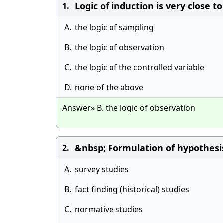
Logic of induction is very close to
1.
A.
the logic of sampling
B.
the logic of observation
C.
the logic of the controlled variable
D.
none of the above
Answer» B. the logic of observation
&nbsp; Formulation of hypothesi
2.
A.
survey studies
B.
fact finding (historical) studies
C.
normative studies