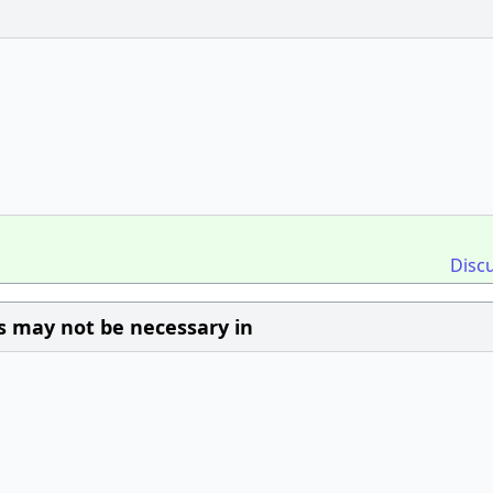
Disc
s may not be necessary in