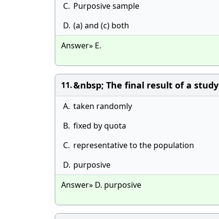
C.
Purposive sample
D.
(a) and (c) both
Answer» E.
&nbsp; The final result of a stud
11.
A.
taken randomly
B.
fixed by quota
C.
representative to the population
D.
purposive
Answer» D. purposive