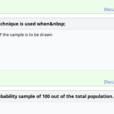
Disc
technique is used when&nbsp;
of the sample is to be drawn
Disc
ability sample of 100 out of the total population. 