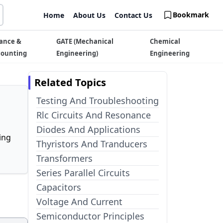
Bookmark
Home
About Us
Contact Us
ance &
GATE (Mechanical
Chemical
counting
Engineering)
Engineering
Related Topics
Testing And Troubleshooting
Rlc Circuits And Resonance
Diodes And Applications
ing
Thyristors And Tranducers
Transformers
Series Parallel Circuits
Capacitors
Voltage And Current
Semiconductor Principles