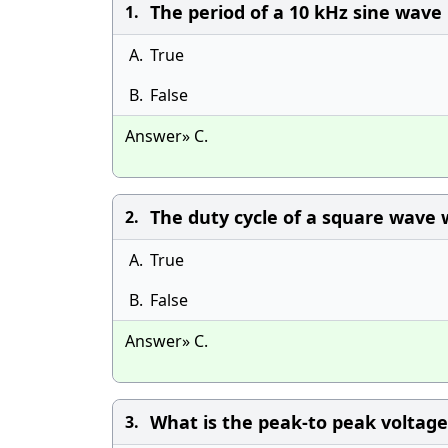
The period of a 10 kHz sine wave i
1.
A.
True
B.
False
Answer» C.
The duty cycle of a square wave wi
2.
A.
True
B.
False
Answer» C.
What is the peak-to peak voltage 
3.