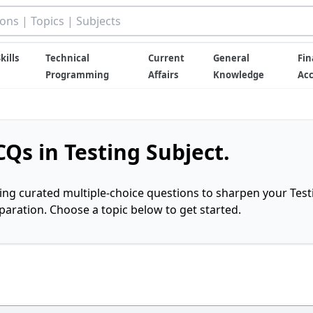
kills
Technical
Current
General
Fin
Programming
Affairs
Knowledge
Ac
Qs in Testing Subject.
ring curated multiple-choice questions to sharpen your Test
ration. Choose a topic below to get started.