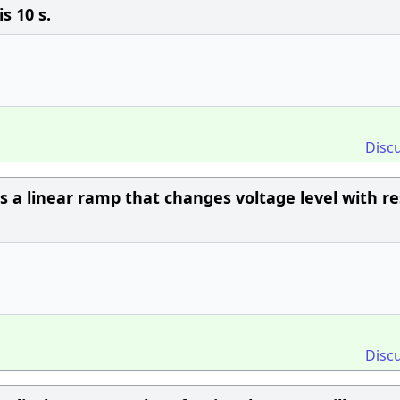
s 10 s.
Disc
 a linear ramp that changes voltage level with r
Disc