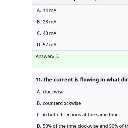
A.
14 mA
B.
28 mA
C.
40 mA
D.
57 mA
Answer» E.
The current is flowing in what di
11.
A.
clockwise
B.
counterclockwise
C.
in both directions at the same time
D.
50% of the time clockwise and 50% of 