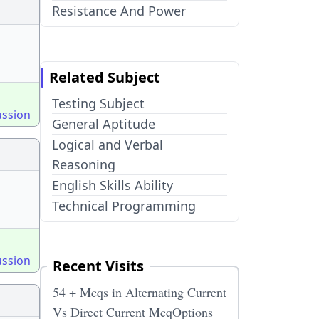
Resistance And Power
Related Subject
Testing Subject
ussion
General Aptitude
Logical and Verbal
Reasoning
English Skills Ability
Technical Programming
ussion
Recent Visits
54 + Mcqs in Alternating Current
Vs Direct Current McqOptions