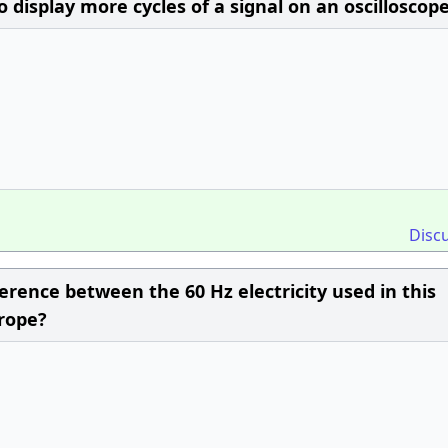
display more cycles of a signal on an oscilloscop
Disc
erence between the 60 Hz electricity used in this
urope?