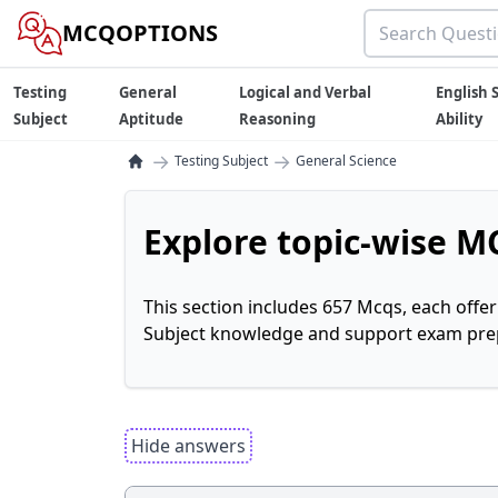
MCQOPTIONS
Testing
General
Logical and Verbal
English S
Subject
Aptitude
Reasoning
Ability
→
→
Testing Subject
General Science
Explore topic-wise MC
This section includes 657 Mcqs, each offe
Subject knowledge and support exam prepa
Hide answers