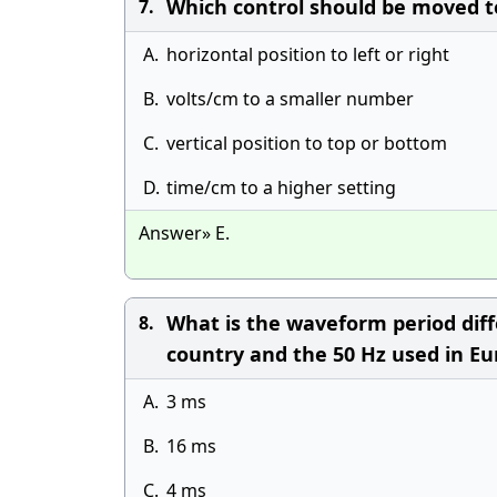
Which control should be moved to 
7.
A.
horizontal position to left or right
B.
volts/cm to a smaller number
C.
vertical position to top or bottom
D.
time/cm to a higher setting
Answer» E.
What is the waveform period diff
8.
country and the 50 Hz used in E
A.
3 ms
B.
16 ms
C.
4 ms