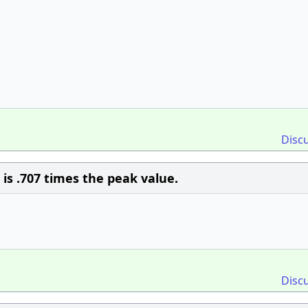
Disc
is .707 times the peak value.
Disc