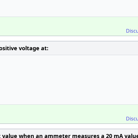
Disc
itive voltage at:
Disc
nt value when an ammeter measures a 20 mA valu