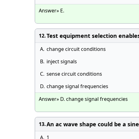
Answer» E.
Test equipment selection enables
12.
A.
change circuit conditions
B.
inject signals
C.
sense circuit conditions
D.
change signal frequencies
Answer» D. change signal frequencies
An ac wave shape could be a sin
13.
A.
1