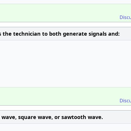
Disc
 the technician to both generate signals and:
Disc
e wave, square wave, or sawtooth wave.