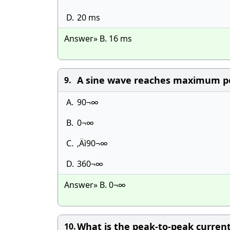
D.
20 ms
Answer» B. 16 ms
A sine wave reaches maximum pos
9.
A.
90¬∞
B.
0¬∞
C.
‚Äì90¬∞
D.
360¬∞
Answer» B. 0¬∞
What is the peak-to-peak curre
10.