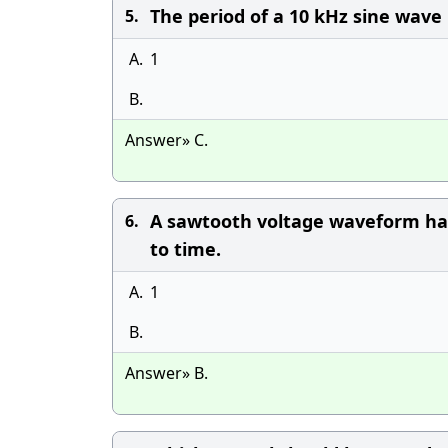
The period of a 10 kHz sine wave i
5.
A.
1
B.
Answer» C.
A sawtooth voltage waveform has
6.
to time.
A.
1
B.
Answer» B.