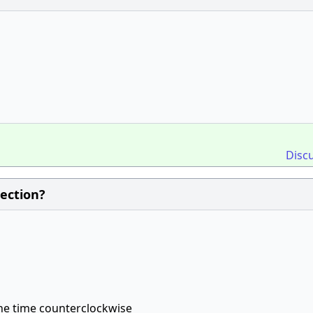
Disc
rection?
the time counterclockwise