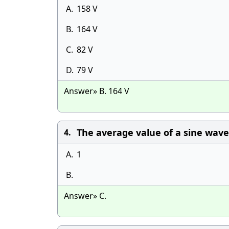
A.
158 V
B.
164 V
C.
82 V
D.
79 V
Answer» B. 164 V
The average value of a sine wave 
4.
A.
1
B.
Answer» C.