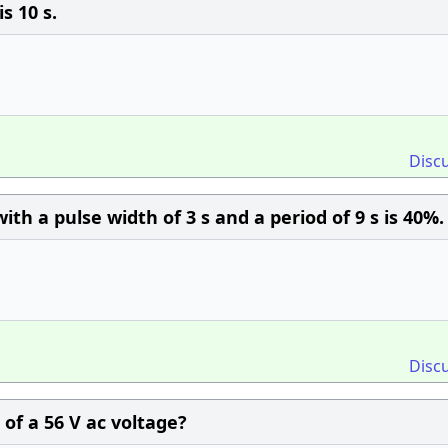
s 10 s.
Disc
th a pulse width of 3 s and a period of 9 s is 40%.
Disc
of a 56 V ac voltage?