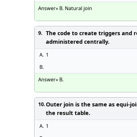
Answer» B. Natural join
The code to create triggers and r
9.
administered centrally.
A.
1
B.
Answer» B.
Outer join is the same as equi-jo
10.
the result table.
A.
1