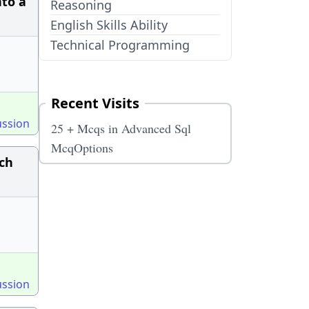
nto a
Reasoning
English Skills Ability
Technical Programming
Recent Visits
ussion
25 + Mcqs in Advanced Sql
McqOptions
ch
ussion