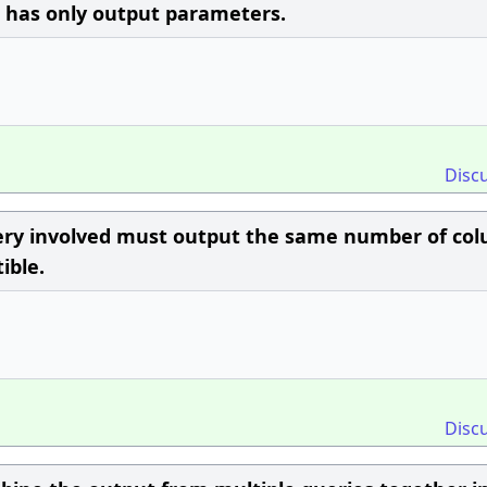
d has only output parameters.
Disc
ery involved must output the same number of co
ible.
Disc