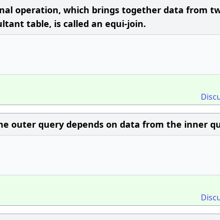
nal operation, which brings together data from t
tant table, is called an equi-join.
Disc
he outer query depends on data from the inner qu
Disc