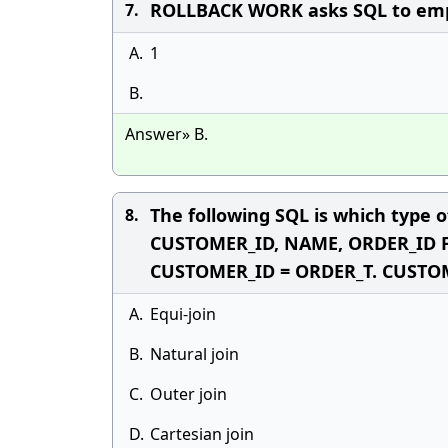
ROLLBACK WORK asks SQL to empty
7.
A.
1
B.
Answer» B.
The following SQL is which type
8.
CUSTOMER_ID, NAME, ORDER_ID
CUSTOMER_ID = ORDER_T. CUSTO
A.
Equi-join
B.
Natural join
C.
Outer join
D.
Cartesian join