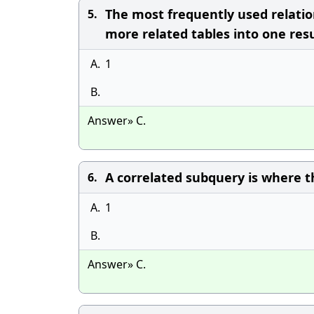
The most frequently used relatio
5.
more related tables into one resul
A.
1
B.
Answer» C.
A correlated subquery is where t
6.
A.
1
B.
Answer» C.