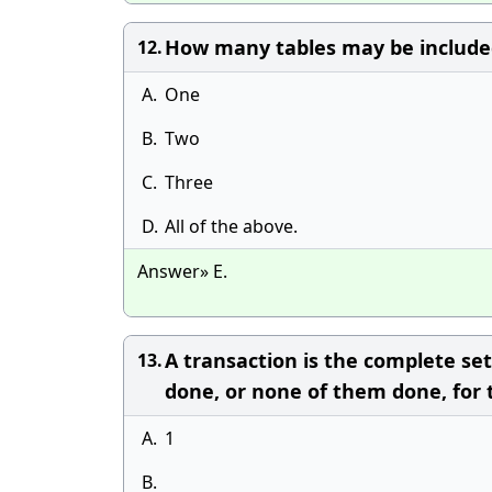
How many tables may be included
12.
A.
One
B.
Two
C.
Three
D.
All of the above.
Answer» E.
A transaction is the complete se
13.
done, or none of them done, for 
A.
1
B.