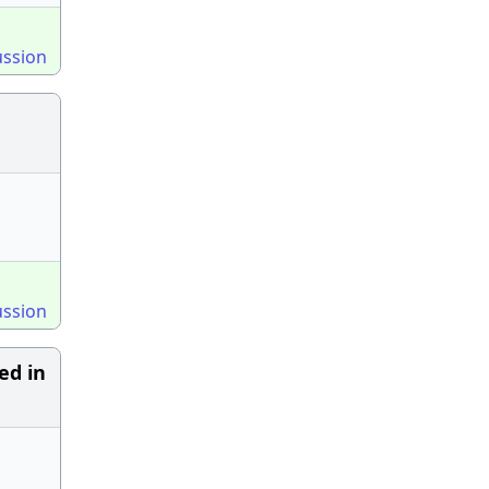
ussion
ussion
ed in