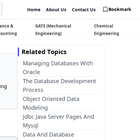
Bookmark
Home
About Us
Contact Us
ance &
GATE (Mechanical
Chemical
counting
Engineering)
Engineering
Related Topics
Managing Databases With
Oracle
The Database Development
ing
Process
Object Oriented Data
Modeling
Jdbc Java Server Pages And
Mysql
Data And Database