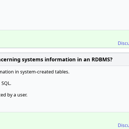
Disc
oncerning systems information in an RDBMS?
ation in system-created tables.
 SQL.
ed by a user.
Disc