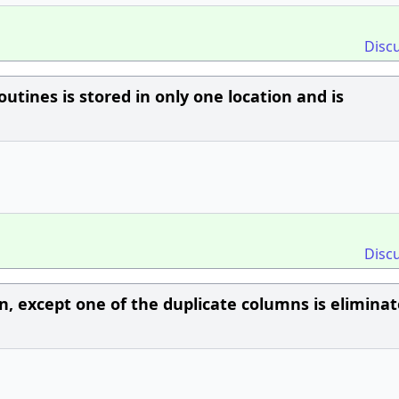
Disc
outines is stored in only one location and is
Disc
in, except one of the duplicate columns is eliminat