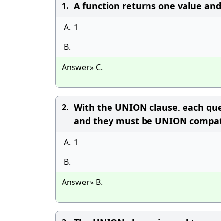
A function returns one value an
1.
A.
1
B.
Answer» C.
With the UNION clause, each qu
2.
and they must be UNION compat
A.
1
B.
Answer» B.