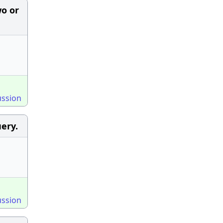
wo or
ussion
ery.
ussion