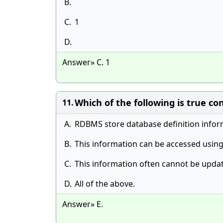
B.
C.
1
D.
Answer» C. 1
Which of the following is true c
11.
A.
RDBMS store database definition inform
B.
This information can be accessed using
C.
This information often cannot be updat
D.
All of the above.
Answer» E.