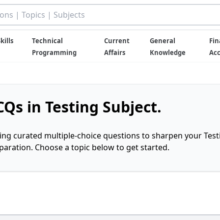
kills
Technical
Current
General
Fin
Programming
Affairs
Knowledge
Ac
Qs in Testing Subject.
ring curated multiple-choice questions to sharpen your Test
ration. Choose a topic below to get started.