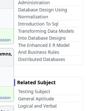
Administration
Database Design Using
Normalization
Introduction To Sql
Transforming Data Models
Into Database Designs
ussion
The Enhanced E R Model
And Business Rules
lumns,
Distributed Databases
Related Subject
Testing Subject
ussion
General Aptitude
Logical and Verbal