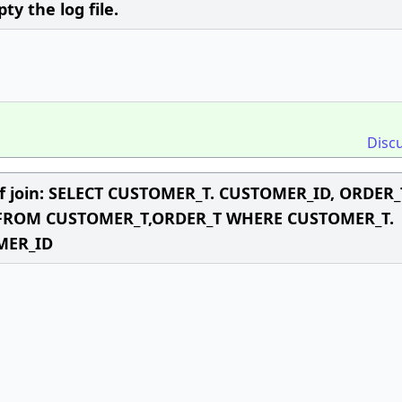
 the log file.
Disc
 of join: SELECT CUSTOMER_T. CUSTOMER_ID, ORDER_
 FROM CUSTOMER_T,ORDER_T WHERE CUSTOMER_T.
MER_ID