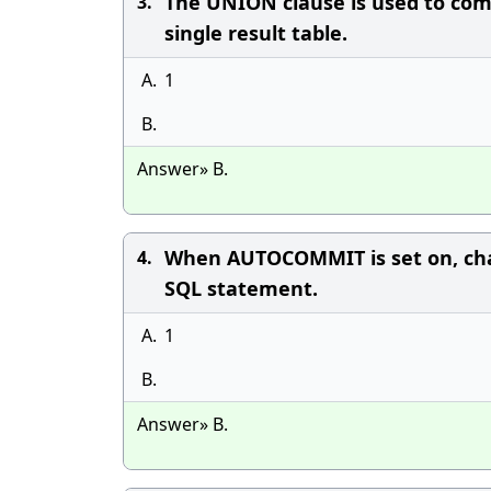
The UNION clause is used to com
3.
single result table.
A.
1
B.
Answer» B.
When AUTOCOMMIT is set on, chan
4.
SQL statement.
A.
1
B.
Answer» B.