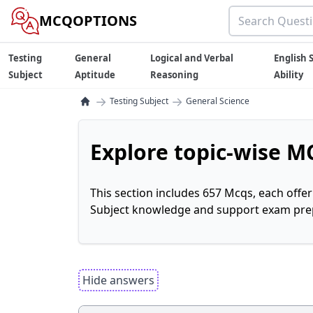
MCQOPTIONS
Testing
General
Logical and Verbal
English S
Subject
Aptitude
Reasoning
Ability
→
→
Testing Subject
General Science
Explore topic-wise MC
This section includes 657 Mcqs, each offe
Subject knowledge and support exam prepa
Hide answers