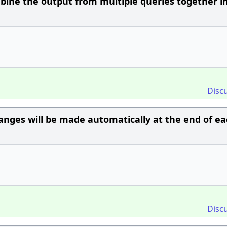
bine the output from multiple queries together i
Disc
ges will be made automatically at the end of ea
Disc