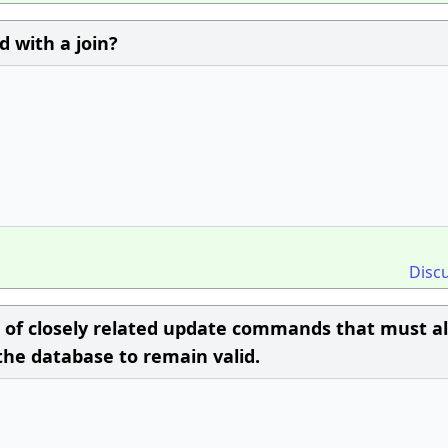
 with a join?
Disc
t of closely related update commands that must al
the database to remain valid.