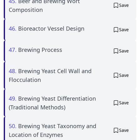
45.
Beer and Brewing Wort
Save
Composition
46.
Bioreactor Vessel Design
Save
47.
Brewing Process
Save
48.
Brewing Yeast Cell Wall and
Save
Flocculation
49.
Brewing Yeast Differentiation
Save
(Traditional Methods)
50.
Brewing Yeast Taxonomy and
Save
Location of Enzymes