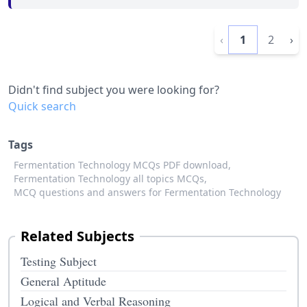
‹
1
2
›
Didn't find subject you were looking for?
Quick search
Tags
Fermentation Technology MCQs PDF download,
Fermentation Technology all topics MCQs,
MCQ questions and answers for Fermentation Technology
Related Subjects
Testing Subject
General Aptitude
Logical and Verbal Reasoning