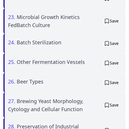
23.
Microbial Growth Kinetics
Save
FedBatch Culture
24.
Batch Sterilization
Save
25.
Other Fermentation Vessels
Save
26.
Beer Types
Save
27.
Brewing Yeast Morphology,
Save
Cytology and Cellular Function
28.
Preservation of Industrial