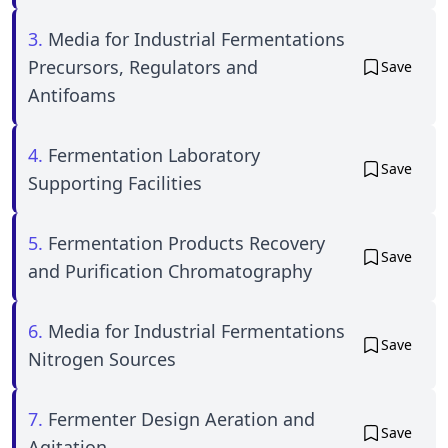
3.
Media for Industrial Fermentations
Precursors, Regulators and
Save
Antifoams
4.
Fermentation Laboratory
Save
Supporting Facilities
5.
Fermentation Products Recovery
Save
and Purification Chromatography
6.
Media for Industrial Fermentations
Save
Nitrogen Sources
7.
Fermenter Design Aeration and
Save
Agitation