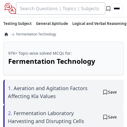
Testing Subject
General Aptitude
Logical and Verbal Reasoning
→
Fermentation Technology
976+ Topic-wise solved MCQs for:
Fermentation Technology
1.
Aeration and Agitation Factors
Save
Affecting Kla Values
2.
Fermentation Laboratory
Save
Harvesting and Disrupting Cells