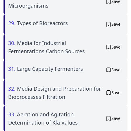
Save
Microorganisms
29.
Types of Bioreactors
Save
30.
Media for Industrial
Save
Fermentations Carbon Sources
31.
Large Capacity Fermenters
Save
32.
Media Design and Preparation for
Save
Bioprocesses Filtration
33.
Aeration and Agitation
Save
Determination of Kla Values