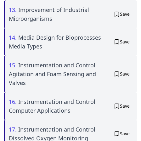
13.
Improvement of Industrial
Save
Microorganisms
14.
Media Design for Bioprocesses
Save
Media Types
15.
Instrumentation and Control
Agitation and Foam Sensing and
Save
Valves
16.
Instrumentation and Control
Save
Computer Applications
17.
Instrumentation and Control
Save
Dissolved Oxygen Monitoring