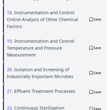
18.
Instrumentation and Control
Online Analysis of Other Chemical
Save
Factors
19.
Instrumentation and Control
Temperature and Pressure
Save
Measurement
20.
Isolation and Screening of
Save
Industrially Important Microbes
21.
Effluent Treatment Processes
Save
22.
Continuous Sterilization
Save