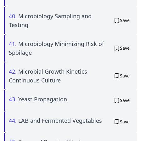
40.
Microbiology Sampling and
Save
Testing
41.
Microbiology Minimizing Risk of
Save
Spoilage
42.
Microbial Growth Kinetics
Save
Continuous Culture
43.
Yeast Propagation
Save
44.
LAB and Fermented Vegetables
Save