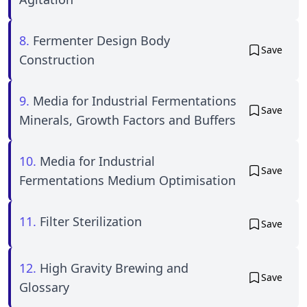
8.
Fermenter Design Body
Save
Construction
9.
Media for Industrial Fermentations
Save
Minerals, Growth Factors and Buffers
10.
Media for Industrial
Save
Fermentations Medium Optimisation
11.
Filter Sterilization
Save
12.
High Gravity Brewing and
Save
Glossary