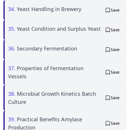
34.
Yeast Handling in Brewery
Save
35.
Yeast Condition and Surplus Yeast
Save
36.
Secondary Fermentation
Save
37.
Properties of Fermentation
Save
Vessels
38.
Microbial Growth Kinetics Batch
Save
Culture
39.
Practical Benefits Amylase
Save
Production