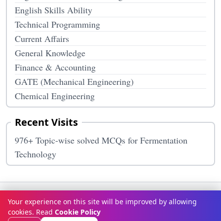
English Skills Ability
Technical Programming
Current Affairs
General Knowledge
Finance & Accounting
GATE (Mechanical Engineering)
Chemical Engineering
Recent Visits
976+ Topic-wise solved MCQs for Fermentation
Technology
Terms & Conditions
Privacy Policy
Disclaimer
How It Works
Your experience on this site will be improved by allowing
Contact Us
About Us
cookies. Read
Cookie Policy