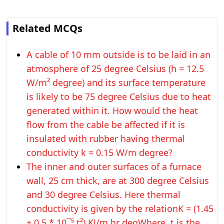
Related MCQs
A cable of 10 mm outside is to be laid in an
atmosphere of 25 degree Celsius (h = 12.5
W/m² degree) and its surface temperature
is likely to be 75 degree Celsius due to heat
generated within it. How would the heat
flow from the cable be affected if it is
insulated with rubber having thermal
conductivity k = 0.15 W/m degree?
The inner and outer surfaces of a furnace
wall, 25 cm thick, are at 300 degree Celsius
and 30 degree Celsius. Here thermal
conductivity is given by the relationK = (1.45
+ 0.5 * 10¯⁵ t²) KJ/m hr degWhere, t is the