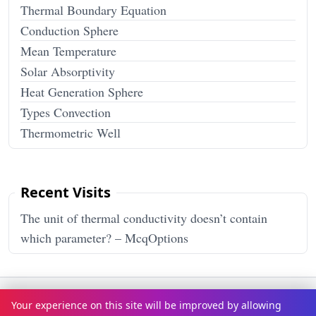
Thermal Boundary Equation
Conduction Sphere
Mean Temperature
Solar Absorptivity
Heat Generation Sphere
Types Convection
Thermometric Well
Recent Visits
The unit of thermal conductivity doesn’t contain
which parameter? – McqOptions
Terms & Conditions
Privacy Policy
Disclaimer
How It Works
Your experience on this site will be improved by allowing
Contact Us
About Us