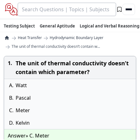
Testing Subject
General Aptitude
Logical and Verbal Reasoning
→
→
Heat Transfer
Hydrodynamic Boundary Layer
→
The unit of thermal conductivity doesn’t contain w...
The unit of thermal conductivity doesn’t
1.
contain which parameter?
A.
Watt
B.
Pascal
C.
Meter
D.
Kelvin
Answer» C. Meter