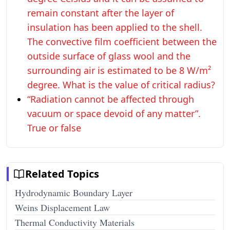
remain constant after the layer of
insulation has been applied to the shell.
The convective film coefficient between the
outside surface of glass wool and the
surrounding air is estimated to be 8 W/m²
degree. What is the value of critical radius?
“Radiation cannot be affected through
vacuum or space devoid of any matter”.
True or false
Related Topics
Hydrodynamic Boundary Layer
Weins Displacement Law
Thermal Conductivity Materials