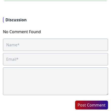
Discussion
No Comment Found
Post Comment