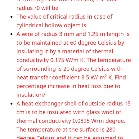
radius r0 will be
The value of critical radius in case of
cylindrical hollow object is
A wire of radius 3 mm and 1.25 m length is
to be maintained at 60 degree Celsius by
insulating it by a material of thermal
conductivity 0.175 W/m K. The temperature
of surrounding is 20 degree Celsius with
heat transfer coefficient 8.5 W/ m² K. Find
percentage increase in heat loss due to
insulation?
A heat exchanger shell of outside radius 15
cm is to be insulated with glass wool of
thermal conductivity 0.0825 W/m degree.
The temperature at the surface is 280
degree Celsius and it can be assumed to