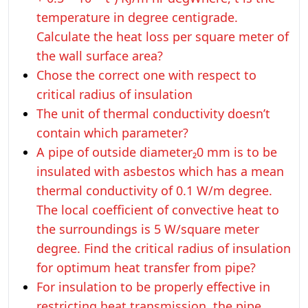
temperature in degree centigrade.
Calculate the heat loss per square meter of
the wall surface area?
Chose the correct one with respect to
critical radius of insulation
The unit of thermal conductivity doesn’t
contain which parameter?
A pipe of outside diameter₂0 mm is to be
insulated with asbestos which has a mean
thermal conductivity of 0.1 W/m degree.
The local coefficient of convective heat to
the surroundings is 5 W/square meter
degree. Find the critical radius of insulation
for optimum heat transfer from pipe?
For insulation to be properly effective in
restricting heat transmission, the pipe