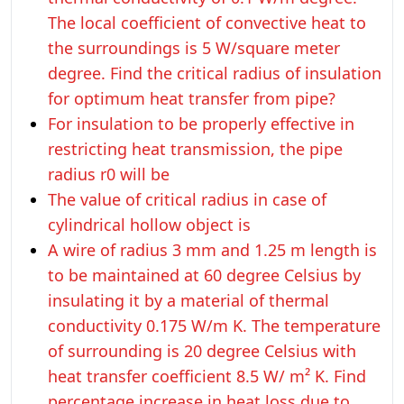
The local coefficient of convective heat to
the surroundings is 5 W/square meter
degree. Find the critical radius of insulation
for optimum heat transfer from pipe?
For insulation to be properly effective in
restricting heat transmission, the pipe
radius r0 will be
The value of critical radius in case of
cylindrical hollow object is
A wire of radius 3 mm and 1.25 m length is
to be maintained at 60 degree Celsius by
insulating it by a material of thermal
conductivity 0.175 W/m K. The temperature
of surrounding is 20 degree Celsius with
heat transfer coefficient 8.5 W/ m² K. Find
percentage increase in heat loss due to