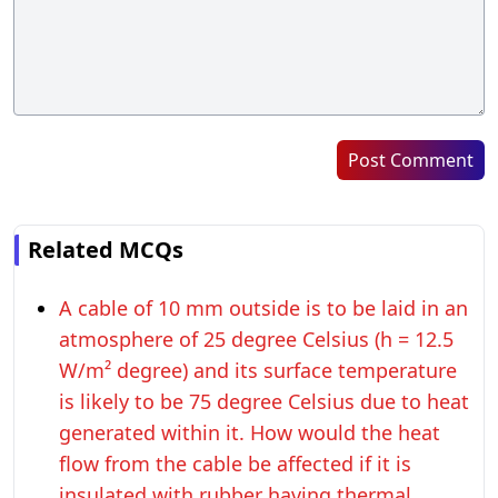
Post Comment
Related MCQs
A cable of 10 mm outside is to be laid in an
atmosphere of 25 degree Celsius (h = 12.5
W/m² degree) and its surface temperature
is likely to be 75 degree Celsius due to heat
generated within it. How would the heat
flow from the cable be affected if it is
insulated with rubber having thermal