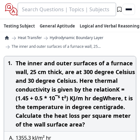
Testing Subject
General Aptitude
Logical and Verbal Reasoning
→
→
Heat Transfer
Hydrodynamic Boundary Layer
→
The inner and outer surfaces of a furnace wall, 25...
The inner and outer surfaces of a furnace
1.
wall, 25 cm thick, are at 300 degree Celsius
and 30 degree Celsius. Here thermal
conductivity is given by the relationK =
(1.45 + 0.5 * 10¯⁵ t²) KJ/m hr degWhere, t is
the temperature in degree centigrade.
Calculate the heat loss per square meter
of the wall surface area?
A.
1355.3 kJ/m² hr