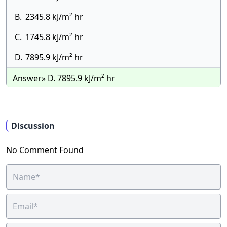
B.
2345.8 kJ/m² hr
C.
1745.8 kJ/m² hr
D.
7895.9 kJ/m² hr
Answer» D. 7895.9 kJ/m² hr
Discussion
No Comment Found