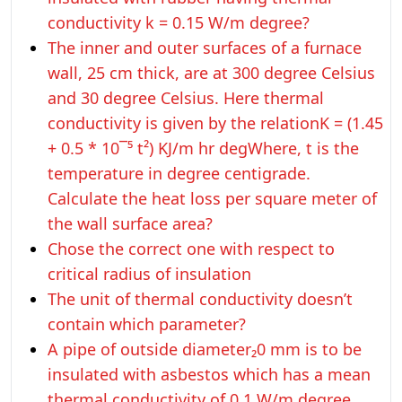
conductivity k = 0.15 W/m degree?
The inner and outer surfaces of a furnace
wall, 25 cm thick, are at 300 degree Celsius
and 30 degree Celsius. Here thermal
conductivity is given by the relationK = (1.45
+ 0.5 * 10¯⁵ t²) KJ/m hr degWhere, t is the
temperature in degree centigrade.
Calculate the heat loss per square meter of
the wall surface area?
Chose the correct one with respect to
critical radius of insulation
The unit of thermal conductivity doesn’t
contain which parameter?
A pipe of outside diameter₂0 mm is to be
insulated with asbestos which has a mean
thermal conductivity of 0.1 W/m degree.