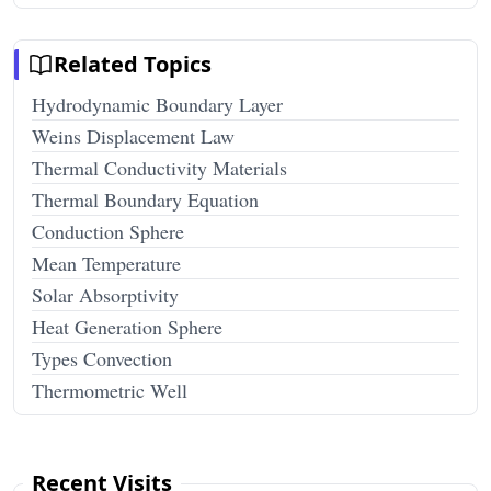
Related Topics
Hydrodynamic Boundary Layer
Weins Displacement Law
Thermal Conductivity Materials
Thermal Boundary Equation
Conduction Sphere
Mean Temperature
Solar Absorptivity
Heat Generation Sphere
Types Convection
Thermometric Well
Recent Visits