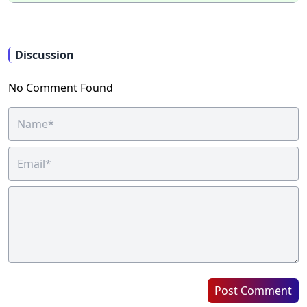
Discussion
No Comment Found
Post Comment