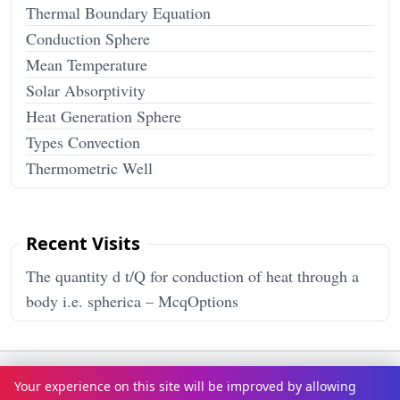
Thermal Boundary Equation
Conduction Sphere
Mean Temperature
Solar Absorptivity
Heat Generation Sphere
Types Convection
Thermometric Well
Recent Visits
The quantity d t/Q for conduction of heat through a
body i.e. spherica – McqOptions
Terms & Conditions
Privacy Policy
Disclaimer
How It Works
Your experience on this site will be improved by allowing
Contact Us
About Us