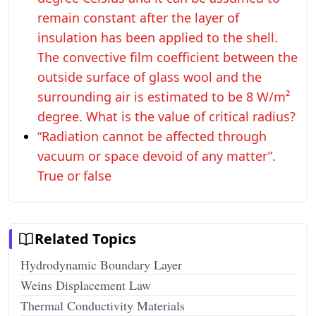
remain constant after the layer of
insulation has been applied to the shell.
The convective film coefficient between the
outside surface of glass wool and the
surrounding air is estimated to be 8 W/m²
degree. What is the value of critical radius?
“Radiation cannot be affected through
vacuum or space devoid of any matter”.
True or false
Related Topics
Hydrodynamic Boundary Layer
Weins Displacement Law
Thermal Conductivity Materials