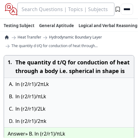
Testing Subject
General Aptitude
Logical and Verbal Reasoning
→
→
Heat Transfer
Hydrodynamic Boundary Layer
→
The quantity d t/Q for conduction of heat through...
The quantity d t/Q for conduction of heat
1.
through a body i.e. spherical in shape is
A.
ln (r2/r1)/2πLk
B.
ln (r2/r1)/πLk
C.
ln (r2/r1)/2Lk
D.
ln (r2/r1)/2πk
Answer» B. ln (r2/r1)/πLk