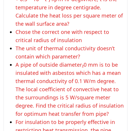
temperature in degree centigrade.
Calculate the heat loss per square meter of
the wall surface area?
Chose the correct one with respect to
critical radius of insulation
The unit of thermal conductivity doesn’t
contain which parameter?
A pipe of outside diameter₂0 mm is to be
insulated with asbestos which has a mean
thermal conductivity of 0.1 W/m degree.
The local coefficient of convective heat to
the surroundings is 5 W/square meter
degree. Find the critical radius of insulation
for optimum heat transfer from pipe?
For insulation to be properly effective in
restricting heat transmission, the pipe