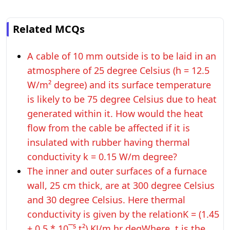
Related MCQs
A cable of 10 mm outside is to be laid in an
atmosphere of 25 degree Celsius (h = 12.5
W/m² degree) and its surface temperature
is likely to be 75 degree Celsius due to heat
generated within it. How would the heat
flow from the cable be affected if it is
insulated with rubber having thermal
conductivity k = 0.15 W/m degree?
The inner and outer surfaces of a furnace
wall, 25 cm thick, are at 300 degree Celsius
and 30 degree Celsius. Here thermal
conductivity is given by the relationK = (1.45
+ 0.5 * 10¯⁵ t²) KJ/m hr degWhere, t is the