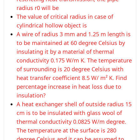
radius r0 will be
The value of critical radius in case of
cylindrical hollow object is
A wire of radius 3 mm and 1.25 m length is
to be maintained at 60 degree Celsius by
insulating it by a material of thermal
conductivity 0.175 W/m K. The temperature
of surrounding is 20 degree Celsius with
heat transfer coefficient 8.5 W/ m² K. Find
percentage increase in heat loss due to
insulation?
A heat exchanger shell of outside radius 15
cm is to be insulated with glass wool of
thermal conductivity 0.0825 W/m degree.
The temperature at the surface is 280
degree Celsius and it can be assumed to