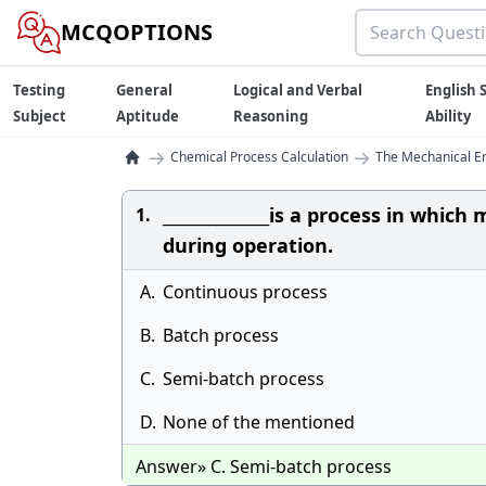
MCQOPTIONS
Testing
General
Logical and Verbal
English S
Subject
Aptitude
Reasoning
Ability
→
→
Chemical Process Calculation
The Mechanical E
______________is a process in whi
1.
during operation.
A.
Continuous process
B.
Batch process
C.
Semi-batch process
D.
None of the mentioned
Answer» C. Semi-batch process