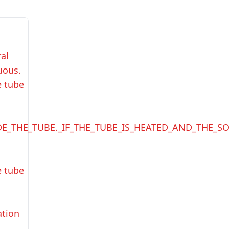
ral
uous.
e tube
DE_THE_TUBE._IF_THE_TUBE_IS_HEATED_AND_THE_S
e tube
ation