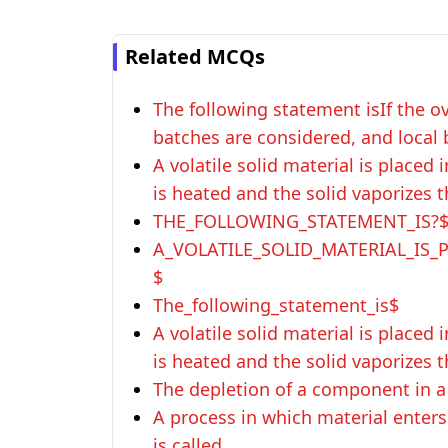
Related MCQs
The following statement isIf the ov
batches are considered, and local 
A volatile solid material is placed
is heated and the solid vaporizes t
THE_FOLLOWING_STATEMENT_IS?
A_VOLATILE_SOLID_MATERIAL_IS
$
The_following_statement_is$
A volatile solid material is placed
is heated and the solid vaporizes t
The depletion of a component in a 
A process in which material enter
is called