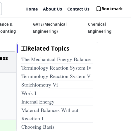
Bookmark
Home
About Us
Contact Us
ance &
GATE (Mechanical
Chemical
counting
Engineering)
Engineering
Related Topics
cess
The Mechanical Energy Balance
Terminology Reaction System Iv
Terminology Reaction System V
Stoichiometry Vi
Work I
Internal Energy
Material Balances Without
Reaction I
Choosing Basis