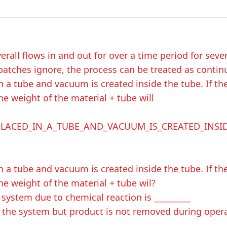
erall flows in and out for over a time period for seve
batches ignore, the process can be treated as contin
 in a tube and vacuum is created inside the tube. If th
he weight of the material + tube will
$
_PLACED_IN_A_TUBE_AND_VACUUM_IS_CREATED_INSI
 in a tube and vacuum is created inside the tube. If th
he weight of the material + tube wil?
system due to chemical reaction is _________
s the system but product is not removed during oper