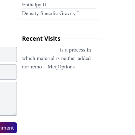
Enthalpy Ii
Density Specific Gravity I
Recent Visits
______________is a process in
which material is neither added
nor remo – McqOptions
mment