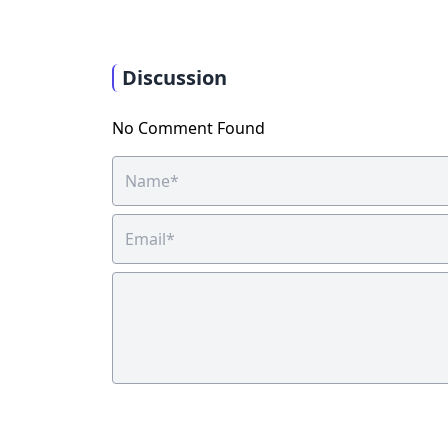
Discussion
No Comment Found