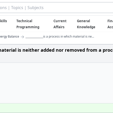
kills
Technical
Current
General
Fin
Programming
Affairs
Knowledge
Ac
→
nergy Balance
______________is a process in which material is ne...
ch material is neither added nor removed from a pro