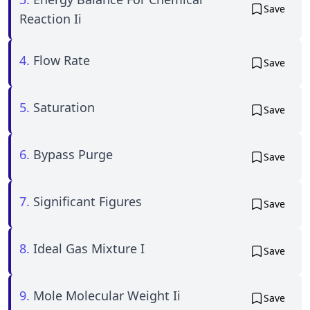
Save
Reaction Ii
4.
Flow Rate
Save
5.
Saturation
Save
6.
Bypass Purge
Save
7.
Significant Figures
Save
8.
Ideal Gas Mixture I
Save
9.
Mole Molecular Weight Ii
Save