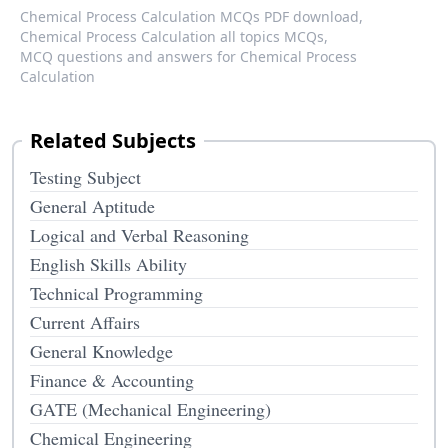
Chemical Process Calculation MCQs PDF download,
Chemical Process Calculation all topics MCQs,
MCQ questions and answers for Chemical Process
Calculation
Related Subjects
Testing Subject
General Aptitude
Logical and Verbal Reasoning
English Skills Ability
Technical Programming
Current Affairs
General Knowledge
Finance & Accounting
GATE (Mechanical Engineering)
Chemical Engineering