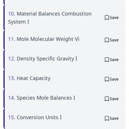
10.
Material Balances Combustion
Save
System I
11.
Mole Molecular Weight Vi
Save
12.
Density Specific Gravity I
Save
13.
Heat Capacity
Save
14.
Species Mole Balances I
Save
15.
Conversion Units I
Save