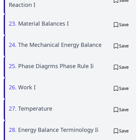
Save
Reaction I
23.
Material Balances I
Save
24.
The Mechanical Energy Balance
Save
25.
Phase Diagrms Phase Rule Ii
Save
26.
Work I
Save
27.
Temperature
Save
28.
Energy Balance Terminology Ii
Save