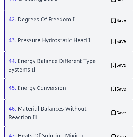
42.
Degrees Of Freedom I
Save
43.
Pressure Hydrostatic Head I
Save
44.
Energy Balance Different Type
Save
Systems Ii
45.
Energy Conversion
Save
46.
Material Balances Without
Save
Reaction Iii
47.
Heats Of Solution Mixing
Save