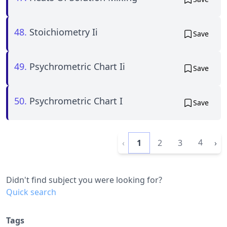
48.
Stoichiometry Ii
Save
49.
Psychrometric Chart Ii
Save
50.
Psychrometric Chart I
Save
4
‹
1
2
3
›
Didn't find subject you were looking for?
Quick search
Tags