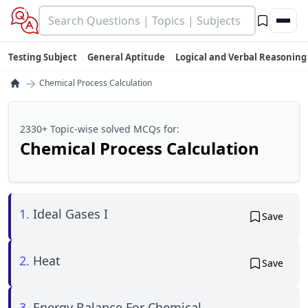
Testing Subject
General Aptitude
Logical and Verbal Reasoning
→
Chemical Process Calculation
2330+ Topic-wise solved MCQs for:
Chemical Process Calculation
1.
Ideal Gases I
Save
2.
Heat
Save
3.
Energy Balance For Chemical