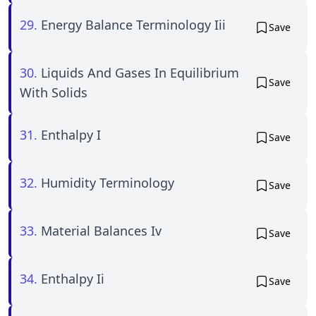
29.
Energy Balance Terminology Iii
Save
30.
Liquids And Gases In Equilibrium
Save
With Solids
31.
Enthalpy I
Save
32.
Humidity Terminology
Save
33.
Material Balances Iv
Save
34.
Enthalpy Ii
Save