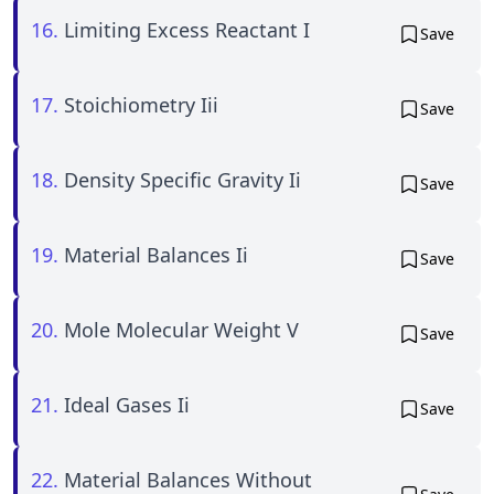
16.
Limiting Excess Reactant I
Save
17.
Stoichiometry Iii
Save
18.
Density Specific Gravity Ii
Save
19.
Material Balances Ii
Save
20.
Mole Molecular Weight V
Save
21.
Ideal Gases Ii
Save
22.
Material Balances Without