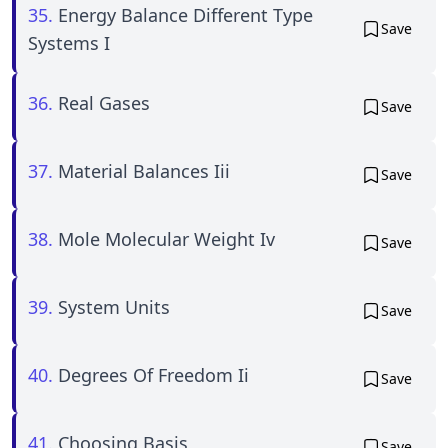
35.
Energy Balance Different Type
Save
Systems I
36.
Real Gases
Save
37.
Material Balances Iii
Save
38.
Mole Molecular Weight Iv
Save
39.
System Units
Save
40.
Degrees Of Freedom Ii
Save
41.
Choosing Basis
Save