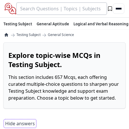
Testing Subject
General Aptitude
Logical and Verbal Reasoning
→
→
Testing Subject
General Science
Explore topic-wise MCQs in
Testing Subject.
This section includes 657 Mcqs, each offering
curated multiple-choice questions to sharpen your
Testing Subject knowledge and support exam
preparation. Choose a topic below to get started.
Hide answers