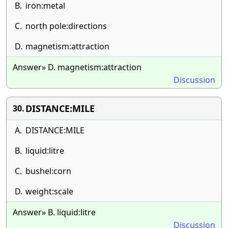
B.
iron:metal
C.
north pole:directions
D.
magnetism:attraction
Answer» D. magnetism:attraction
Discussion
DISTANCE:MILE
30.
A.
DISTANCE:MILE
B.
liquid:litre
C.
bushel:corn
D.
weight:scale
Answer» B. liquid:litre
Discussion