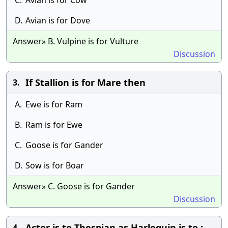
C.
Avian is for Cow
D.
Avian is for Dove
Answer» B. Vulpine is for Vulture
Discussion
If Stallion is for Mare then
3.
A.
Ewe is for Ram
B.
Ram is for Ewe
C.
Goose is for Gander
D.
Sow is for Boar
Answer» C. Goose is for Gander
Discussion
Actor is to Thespian as Harlequin is to :
4.