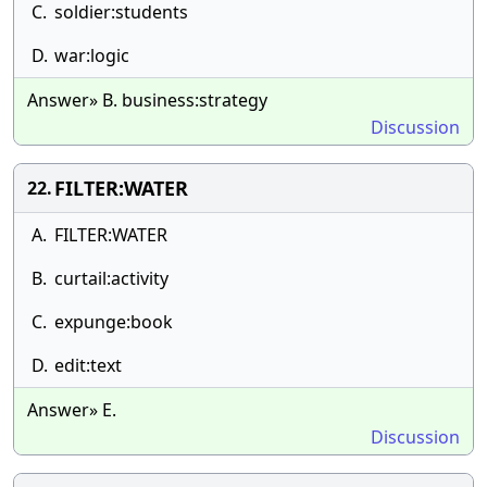
C.
soldier:students
D.
war:logic
Answer» B. business:strategy
Discussion
FILTER:WATER
22.
A.
FILTER:WATER
B.
curtail:activity
C.
expunge:book
D.
edit:text
Answer» E.
Discussion