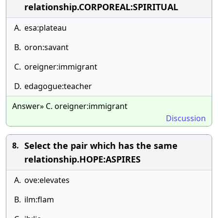
relationship.CORPOREAL:SPIRITUAL
A.
esa:plateau
B.
oron:savant
C.
oreigner:immigrant
D.
edagogue:teacher
Answer» C. oreigner:immigrant
Discussion
Select the pair which has the same
8.
relationship.HOPE:ASPIRES
A.
ove:elevates
B.
ilm:flam