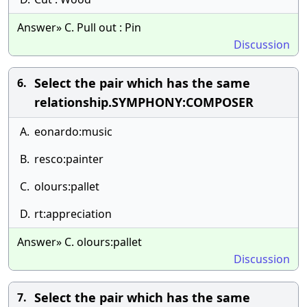
Answer» C. Pull out : Pin
Discussion
Select the pair which has the same
6.
relationship.SYMPHONY:COMPOSER
A.
eonardo:music
B.
resco:painter
C.
olours:pallet
D.
rt:appreciation
Answer» C. olours:pallet
Discussion
Select the pair which has the same
7.