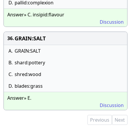
D.
pallid:complexion
Answer» C. insipid:flavour
Discussion
GRAIN:SALT
36.
A.
GRAIN:SALT
B.
shard:pottery
C.
shred:wood
D.
blades:grass
Answer» E.
Discussion
Previous
Next