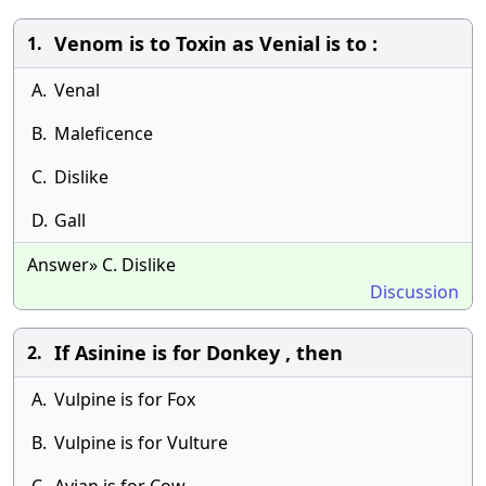
Venom is to Toxin as Venial is to :
1.
A.
Venal
B.
Maleficence
C.
Dislike
D.
Gall
Answer» C. Dislike
Discussion
If Asinine is for Donkey , then
2.
A.
Vulpine is for Fox
B.
Vulpine is for Vulture