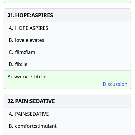
HOPE:ASPIRES
31.
A.
HOPE:ASPIRES
B.
love:elevates
C.
film:flam
D.
fib:lie
Answer» D. fib:lie
Discussion
PAIN:SEDATIVE
32.
A.
PAIN:SEDATIVE
B.
comfort:stimulant