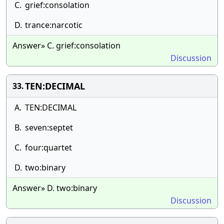
C.
grief:consolation
D.
trance:narcotic
Answer» C. grief:consolation
Discussion
TEN:DECIMAL
33.
A.
TEN:DECIMAL
B.
seven:septet
C.
four:quartet
D.
two:binary
Answer» D. two:binary
Discussion