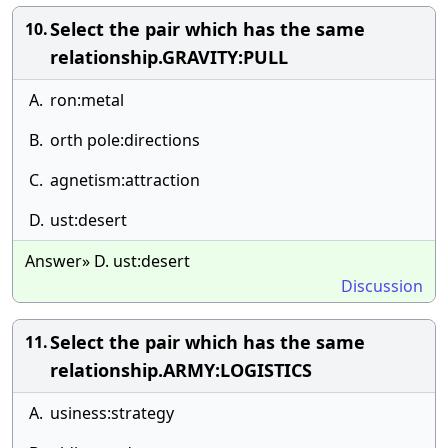
Select the pair which has the same
10.
relationship.GRAVITY:PULL
A.
ron:metal
B.
orth pole:directions
C.
agnetism:attraction
D.
ust:desert
Answer» D. ust:desert
Discussion
Select the pair which has the same
11.
relationship.ARMY:LOGISTICS
A.
usiness:strategy