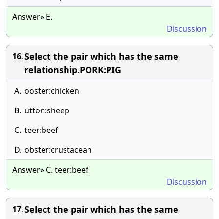
Answer» E.
Discussion
Select the pair which has the same
16.
relationship.PORK:PIG
A.
ooster:chicken
B.
utton:sheep
C.
teer:beef
D.
obster:crustacean
Answer» C. teer:beef
Discussion
Select the pair which has the same
17.