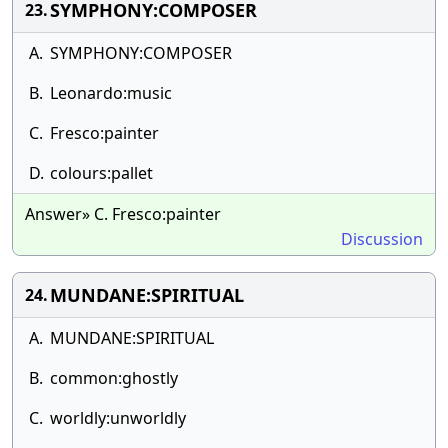
SYMPHONY:COMPOSER
23.
A.
SYMPHONY:COMPOSER
B.
Leonardo:music
C.
Fresco:painter
D.
colours:pallet
Answer» C. Fresco:painter
Discussion
MUNDANE:SPIRITUAL
24.
A.
MUNDANE:SPIRITUAL
B.
common:ghostly
C.
worldly:unworldly