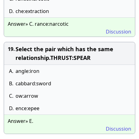
D.
che:extraction
Answer» C. rance:narcotic
Discussion
Select the pair which has the same
19.
relationship.THRUST:SPEAR
A.
angle:iron
B.
cabbard:sword
C.
ow:arrow
D.
ence:epee
Answer» E.
Discussion