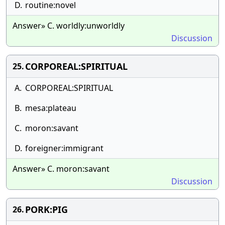
D.
routine:novel
Answer» C. worldly:unworldly
Discussion
CORPOREAL:SPIRITUAL
25.
A.
CORPOREAL:SPIRITUAL
B.
mesa:plateau
C.
moron:savant
D.
foreigner:immigrant
Answer» C. moron:savant
Discussion
PORK:PIG
26.