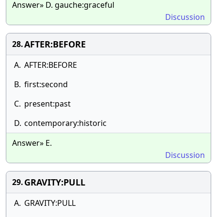
Answer» D. gauche:graceful
Discussion
AFTER:BEFORE
28.
A.
AFTER:BEFORE
B.
first:second
C.
present:past
D.
contemporary:historic
Answer» E.
Discussion
GRAVITY:PULL
29.
A.
GRAVITY:PULL