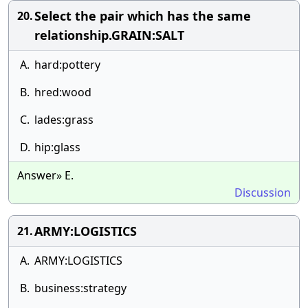
Select the pair which has the same
20.
relationship.GRAIN:SALT
A.
hard:pottery
B.
hred:wood
C.
lades:grass
D.
hip:glass
Answer» E.
Discussion
ARMY:LOGISTICS
21.
A.
ARMY:LOGISTICS
B.
business:strategy