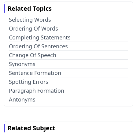
Related Topics
Selecting Words
Ordering Of Words
Completing Statements
Ordering Of Sentences
Change Of Speech
Synonyms
Sentence Formation
Spotting Errors
Paragraph Formation
Antonyms
Related Subject