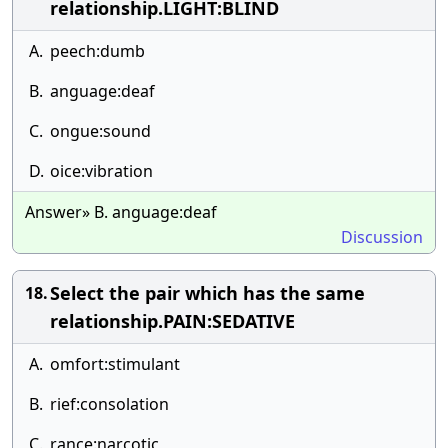
relationship.LIGHT:BLIND
A.
peech:dumb
B.
anguage:deaf
C.
ongue:sound
D.
oice:vibration
Answer» B. anguage:deaf
Discussion
Select the pair which has the same
18.
relationship.PAIN:SEDATIVE
A.
omfort:stimulant
B.
rief:consolation
C.
rance:narcotic