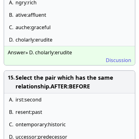
A.
ngry:rich
B.
ative:affluent
C.
auche:graceful
D.
cholarly:erudite
Answer» D. cholarly:erudite
Discussion
Select the pair which has the same
15.
relationship.AFTER:BEFORE
A.
irst:second
B.
resent:past
C.
ontemporary:historic
D.
uccessor:predecessor