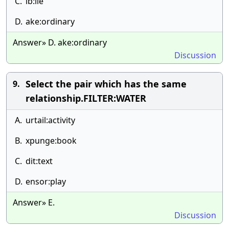
C.
ib:lie
D.
ake:ordinary
Answer» D. ake:ordinary
Discussion
Select the pair which has the same
9.
relationship.FILTER:WATER
A.
urtail:activity
B.
xpunge:book
C.
dit:text
D.
ensor:play
Answer» E.
Discussion