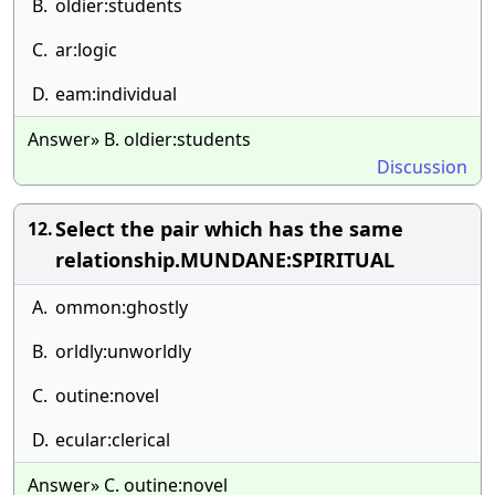
B.
oldier:students
C.
ar:logic
D.
eam:individual
Answer» B. oldier:students
Discussion
Select the pair which has the same
12.
relationship.MUNDANE:SPIRITUAL
A.
ommon:ghostly
B.
orldly:unworldly
C.
outine:novel
D.
ecular:clerical
Answer» C. outine:novel