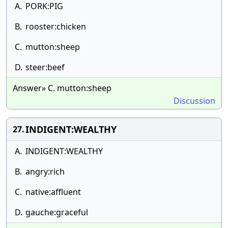
A.
PORK:PIG
B.
rooster:chicken
C.
mutton:sheep
D.
steer:beef
Answer» C. mutton:sheep
Discussion
INDIGENT:WEALTHY
27.
A.
INDIGENT:WEALTHY
B.
angry:rich
C.
native:affluent
D.
gauche:graceful