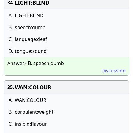
LIGHT:BLIND
34.
A.
LIGHT:BLIND
B.
speech:dumb
C.
language:deaf
D.
tongue:sound
Answer» B. speech:dumb
Discussion
WAN:COLOUR
35.
A.
WAN:COLOUR
B.
corpulent:weight
C.
insipid:flavour