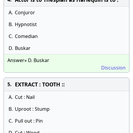
A.
Conjuror
B.
Hypnotist
C.
Comedian
D.
Buskar
Answer» D. Buskar
Discussion
EXTRACT : TOOTH ::
5.
A.
Cut : Nail
B.
Uproot : Stump
C.
Pull out : Pin
D.
Cut : Wood