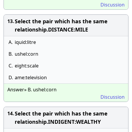
Discussion
Select the pair which has the same
13.
relationship.DISTANCE:MILE
A.
iquid:litre
B.
ushel:corn
C.
eight:scale
D.
ame:television
Answer» B. ushel:corn
Discussion
Select the pair which has the same
14.
relationship.INDIGENT:WEALTHY