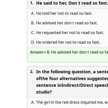
He said to her, Don t read so fast
1.
A.
He told her not to read so fast.
B.
He advised her don t read so fast.
C.
He requested her not to read so fast.
D.
He ordered her not to read so fast.
Answer» B. He advised her don t read so fa
In the following question, a sent
2.
ofthe four alternatives suggeste
sentence inIndirect/Direct speech
studio?
A.
The girl in the red dress inquired me, w