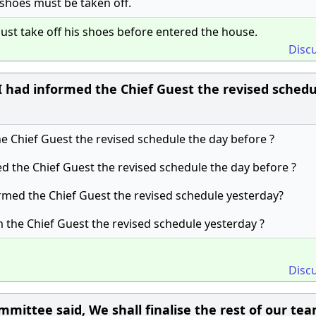
 shoes must be taken off.
ust take off his shoes before entered the house.
Disc
 had informed the Chief Guest the revised schedu
the Chief Guest the revised schedule the day before ?
ed the Chief Guest the revised schedule the day before ?
ormed the Chief Guest the revised schedule yesterday?
m the Chief Guest the revised schedule yesterday ?
Disc
mittee said, We shall finalise the rest of our te