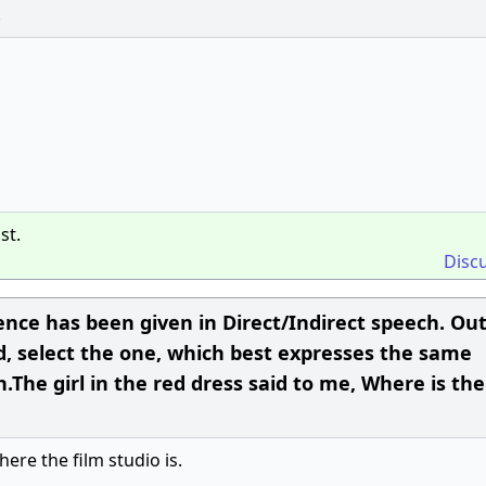
.
st.
Disc
ence has been given in Direct/Indirect speech. Ou
d, select the one, which best expresses the same
.The girl in the red dress said to me, Where is the
here the film studio is.