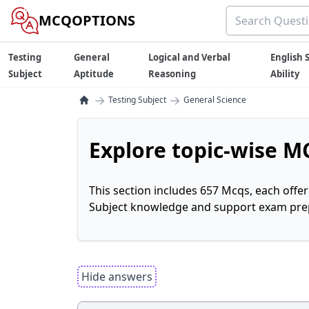
MCQOPTIONS
Testing
General
Logical and Verbal
English S
Subject
Aptitude
Reasoning
Ability
→
→
Testing Subject
General Science
Explore topic-wise MC
This section includes 657 Mcqs, each offe
Subject knowledge and support exam prepa
Hide answers