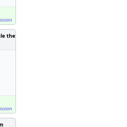
ussion
le the
ussion
am