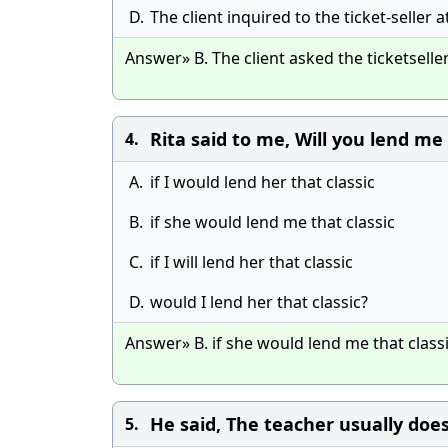
D.
The client inquired to the ticket-seller 
Answer» B. The client asked the ticketselle
Rita said to me, Will you lend me 
4.
A.
if I would lend her that classic
B.
if she would lend me that classic
C.
if I will lend her that classic
D.
would I lend her that classic?
Answer» B. if she would lend me that class
He said, The teacher usually does
5.