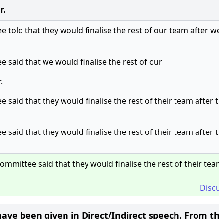
r.
 told that they would finalise the rest of our team after w
 said that we would finalise the rest of our
.
 said that they would finalise the rest of their team after 
 said that they would finalise the rest of their team after 
ommittee said that they would finalise the rest of their tea
Disc
ave been given in Direct/Indirect speech. From t