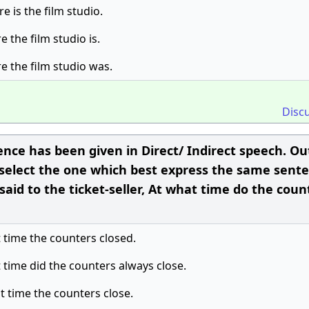
e is the film studio.
 the film studio is.
e the film studio was.
Disc
ence has been given in Direct/ Indirect speech. Ou
 select the one which best express the same sente
said to the ticket-seller, At what time do the coun
t time the counters closed.
t time did the counters always close.
at time the counters close.