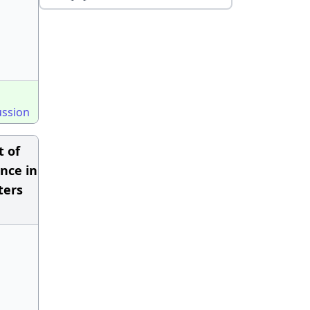
ussion
t of
nce in
ters