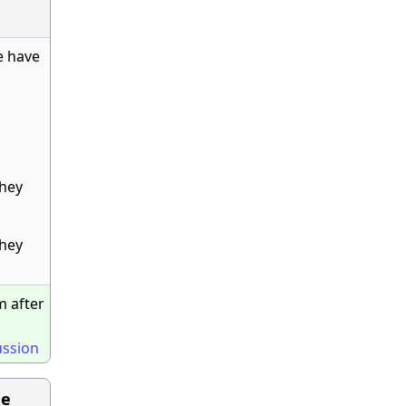
e have
they
they
m after
ussion
he