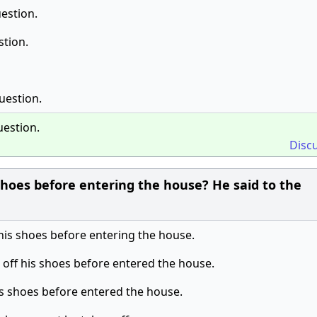
estion.
stion.
uestion.
uestion.
Disc
hoes before entering the house? He said to the
his shoes before entering the house.
 off his shoes before entered the house.
his shoes before entered the house.