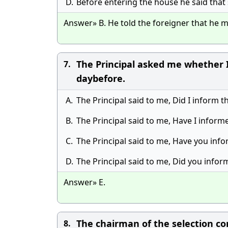
D.
Before entering the house he said that
Answer» B. He told the foreigner that he m
The Principal asked me whether I
7.
daybefore.
A.
The Principal said to me, Did I inform 
B.
The Principal said to me, Have I inform
C.
The Principal said to me, Have you inf
D.
The Principal said to me, Did you infor
Answer» E.
The chairman of the selection com
8.