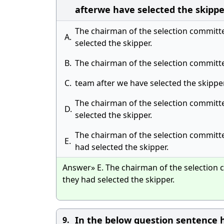
afterwe have selected the skippe
The chairman of the selection committee
A.
selected the skipper.
B.
The chairman of the selection committee
C.
team after we have selected the skipper
The chairman of the selection committee
D.
selected the skipper.
The chairman of the selection committee
E.
had selected the skipper.
Answer» E. The chairman of the selection c
they had selected the skipper.
In the below question sentence h
9.