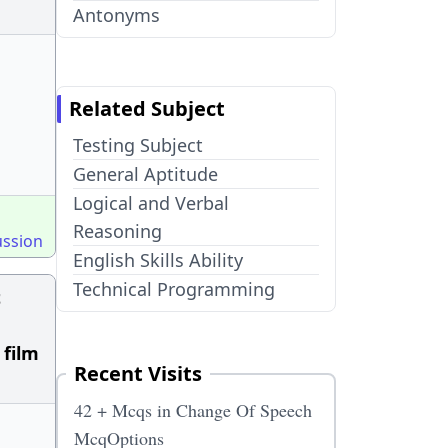
Antonyms
Related Subject
Testing Subject
General Aptitude
Logical and Verbal
Reasoning
ussion
English Skills Ability
Technical Programming
t
 film
Recent Visits
42 + Mcqs in Change Of Speech
McqOptions