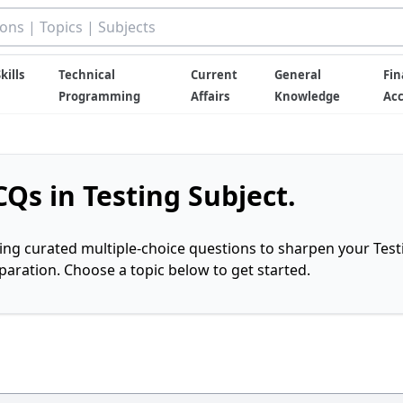
kills
Technical
Current
General
Fin
Programming
Affairs
Knowledge
Ac
Qs in Testing Subject.
ring curated multiple-choice questions to sharpen your Test
ration. Choose a topic below to get started.