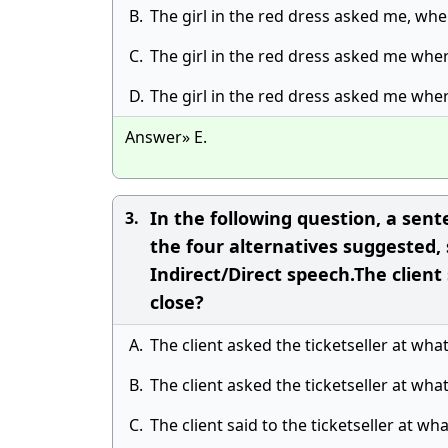
B.
The girl in the red dress asked me, wher
C.
The girl in the red dress asked me where
D.
The girl in the red dress asked me wher
Answer» E.
In the following question, a sent
3.
the four alternatives suggested,
Indirect/Direct speech.The client 
close?
A.
The client asked the ticketseller at wha
B.
The client asked the ticketseller at wha
C.
The client said to the ticketseller at wh