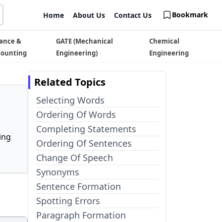
Bookmark
Home
About Us
Contact Us
ance &
GATE (Mechanical
Chemical
counting
Engineering)
Engineering
Related Topics
Selecting Words
Ordering Of Words
Completing Statements
ing
Ordering Of Sentences
Change Of Speech
Synonyms
Sentence Formation
Spotting Errors
Paragraph Formation