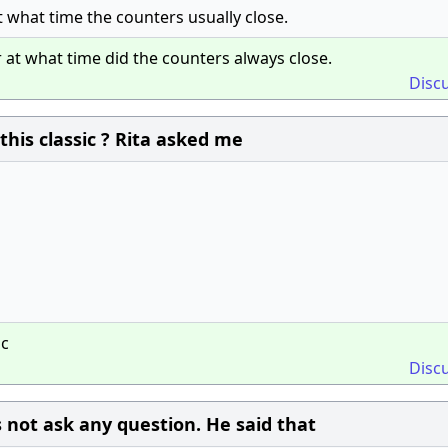
at what time the counters usually close.
r at what time did the counters always close.
Disc
this classic ? Rita asked me
ic
Disc
 not ask any question. He said that