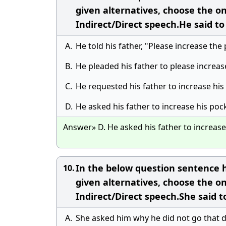
given alternatives, choose the o
Indirect/Direct speech.He said t
A.
He told his father, "Please increase th
B.
He pleaded his father to please increa
C.
He requested his father to increase hi
D.
He asked his father to increase his po
Answer» D. He asked his father to increas
In the below question sentence h
10.
given alternatives, choose the o
Indirect/Direct speech.She said 
A.
She asked him why he did not go that d