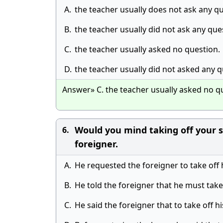
A.
the teacher usually does not ask any qu
B.
the teacher usually did not ask any que
C.
the teacher usually asked no question.
D.
the teacher usually did not asked any q
Answer» C. the teacher usually asked no q
Would you mind taking off your s
6.
foreigner.
A.
He requested the foreigner to take off 
B.
He told the foreigner that he must take
C.
He said the foreigner that to take off 