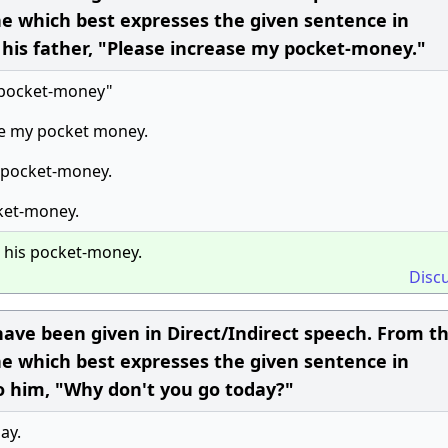
ne which best expresses the given sentence in
o his father, "Please increase my pocket-money."
e pocket-money"
se my pocket money.
s pocket-money.
cket-money.
e his pocket-money.
Disc
ave been given in Direct/Indirect speech. From t
ne which best expresses the given sentence in
to him, "Why don't you go today?"
ay.