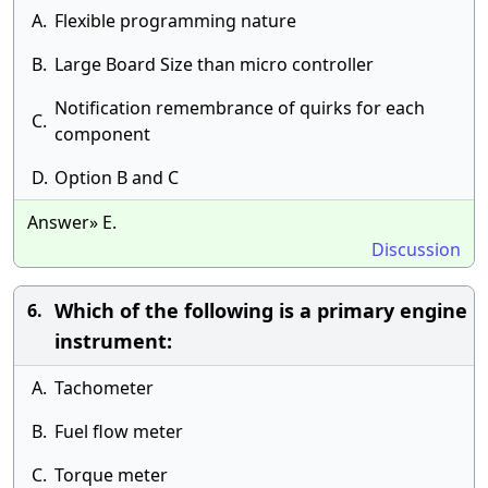
A.
Flexible programming nature
B.
Large Board Size than micro controller
Notification remembrance of quirks for each
C.
component
D.
Option B and C
Answer» E.
Discussion
Which of the following is a primary engine
6.
instrument:
A.
Tachometer
B.
Fuel flow meter
C.
Torque meter