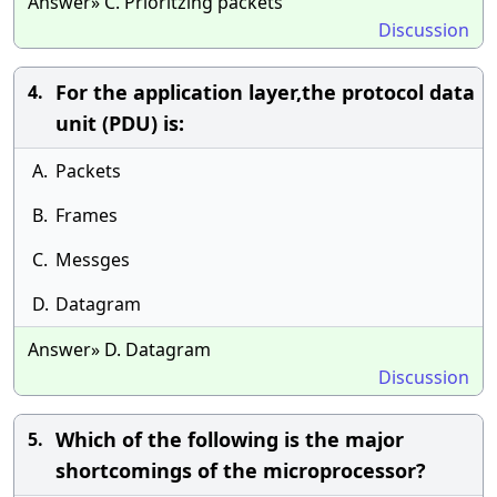
Answer» C. Prioritzing packets
Discussion
For the application layer,the protocol data
4.
unit (PDU) is:
A.
Packets
B.
Frames
C.
Messges
D.
Datagram
Answer» D. Datagram
Discussion
Which of the following is the major
5.
shortcomings of the microprocessor?