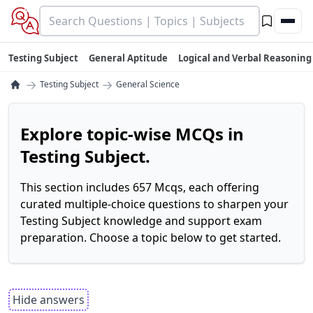
Testing Subject
General Aptitude
Logical and Verbal Reasoning
→
→
Testing Subject
General Science
Explore topic-wise MCQs in
Testing Subject.
This section includes 657 Mcqs, each offering
curated multiple-choice questions to sharpen your
Testing Subject knowledge and support exam
preparation. Choose a topic below to get started.
Hide answers