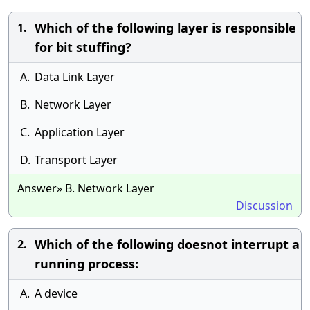
Which of the following layer is responsible
1.
for bit stuffing?
A.
Data Link Layer
B.
Network Layer
C.
Application Layer
D.
Transport Layer
Answer» B. Network Layer
Discussion
Which of the following doesnot interrupt a
2.
running process:
A.
A device