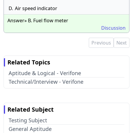
D.
Air speed indicator
Answer» B. Fuel flow meter
Discussion
Previous
Next
Related Topics
Aptitude & Logical - Verifone
Technical/Interview - Verifone
Related Subject
Testing Subject
General Aptitude