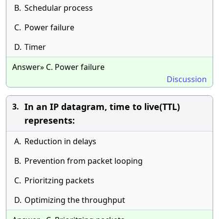
B.
Schedular process
C.
Power failure
D.
Timer
Answer» C. Power failure
Discussion
In an IP datagram, time to live(TTL)
3.
represents:
A.
Reduction in delays
B.
Prevention from packet looping
C.
Prioritzing packets
D.
Optimizing the throughput